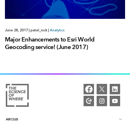
June 28, 2017
|
patel_nick
|
Analytics
Major Enhancements to Esri World
Geocoding service! (June 2017)
ARCGIS