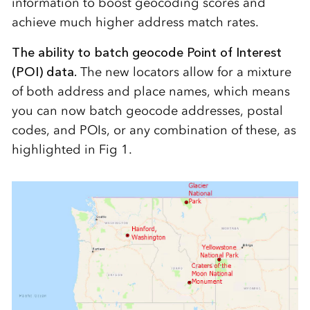
information to boost geocoding scores and
achieve much higher address match rates.
The ability to batch geocode Point of Interest
(POI) data.
The new locators allow for a mixture
of both address and place names, which means
you can now batch geocode addresses, postal
codes, and POIs, or any combination of these, as
highlighted in Fig 1.