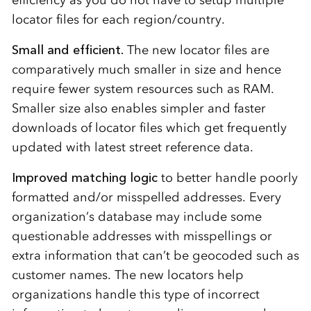
efficiency as you do not have to setup multiple
locator files for each region/country.
Small and efficient.
The new locator files are
comparatively much smaller in size and hence
require fewer system resources such as RAM.
Smaller size also enables simpler and faster
downloads of locator files which get frequently
updated with latest street reference data.
Improved matching logic
to better handle poorly
formatted and/or misspelled addresses. Every
organization’s database may include some
questionable addresses with misspellings or
extra information that can’t be geocoded such as
customer names. The new locators help
organizations handle this type of incorrect