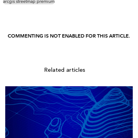
arcgis streetmap premium
COMMENTING IS NOT ENABLED FOR THIS ARTICLE.
Related articles