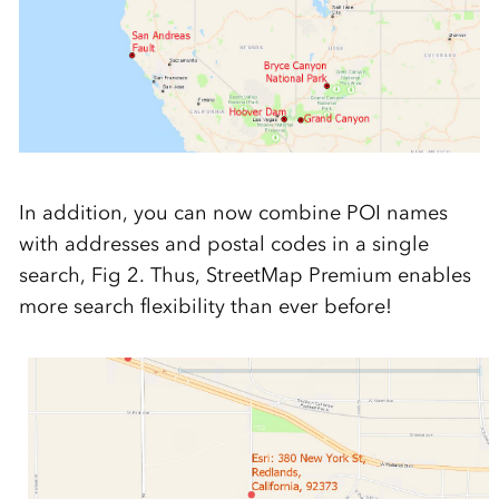
In addition, you can now combine POI names
with addresses and postal codes in a single
search, Fig 2. Thus, StreetMap Premium enables
more search flexibility than ever before!