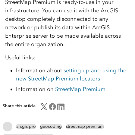
StreetMap Premium is ready-to-use in your
infrastructure. You can use it with the ArcGIS
desktop completely disconnected to any
network or publish its data within ArcGIS
Enterprise server to be made available across
the entire organization.
Useful links:
Information about
setting up and using the
new StreetMap Premium locators
Information on
StreetMap Premium
Share this article
arcgis pro
geocoding
streetmap premium