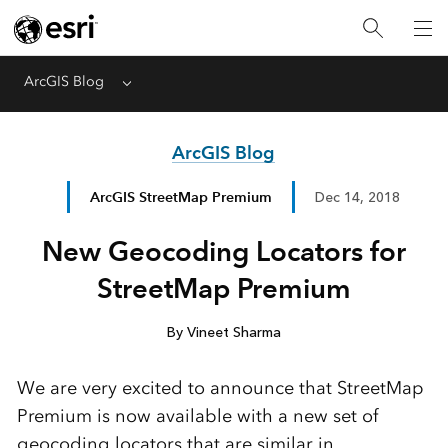
ArcGIS Blog
Menu
ArcGIS Blog
ArcGIS StreetMap Premium
Dec 14, 2018
New Geocoding Locators for
StreetMap Premium
By Vineet Sharma
We are very excited to announce that StreetMap
Premium is now available with a new set of
geocoding locators that are similar in