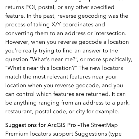
returns POI, postal, or any other specified
feature. In the past, reverse geocoding was the
process of taking X/Y coordinates and
converting them to an address or intersection.
However, when you reverse geocode a location
you’re really trying to find an answer to the
question “What’s near me?”, or more specifically,
“What’s near this location?” The new locators
match the most relevant features near your
location when you reverse geocode, and you
can control which features are returned. It can
be anything ranging from an address to a park,
restaurant, postal code, or city for example.
Suggestions for ArcGIS Pro
–The StreetMap
Premium locators support Suggestions (type