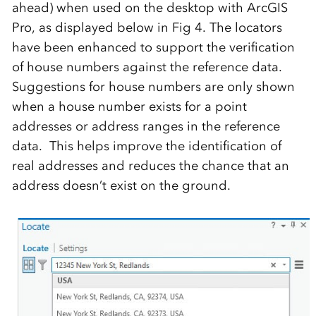
ahead) when used on the desktop with ArcGIS
Pro, as displayed below in Fig 4. The locators
have been enhanced to support the verification
of house numbers against the reference data.
Suggestions for house numbers are only shown
when a house number exists for a point
addresses or address ranges in the reference
data. This helps improve the identification of
real addresses and reduces the chance that an
address doesn’t exist on the ground.