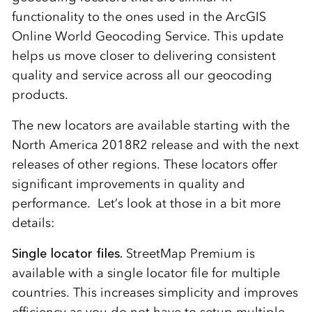
functionality to the ones used in the ArcGIS
Online World Geocoding Service. This update
helps us move closer to delivering consistent
quality and service across all our geocoding
products.
The new locators are available starting with the
North America 2018R2 release and with the next
releases of other regions. These locators offer
significant improvements in quality and
performance. Let’s look at those in a bit more
details:
Single locator files.
StreetMap Premium is
available with a single locator file for multiple
countries. This increases simplicity and improves