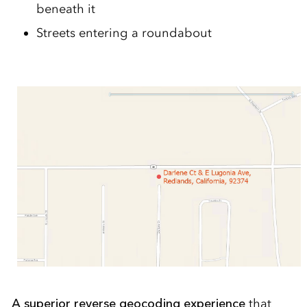
beneath it
Streets entering a roundabout
A superior reverse geocoding experience
that