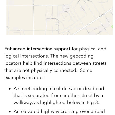
Enhanced intersection support
for physical and
logical intersections. The new geocoding
locators help find intersections between streets
that are not physically connected. Some
examples include:
A street ending in cul-de-sac or dead end
that is separated from another street by a
walkway, as highlighted below in Fig 3.
An elevated highway crossing over a road