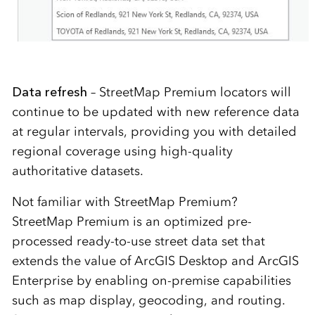
Data refresh
– StreetMap Premium locators will
continue to be updated with new reference data
at regular intervals, providing you with detailed
regional coverage using high-quality
authoritative datasets.
Not familiar with StreetMap Premium?
StreetMap Premium is an optimized pre-
processed ready-to-use street data set that
extends the value of ArcGIS Desktop and ArcGIS
Enterprise by enabling on-premise capabilities
such as map display, geocoding, and routing.