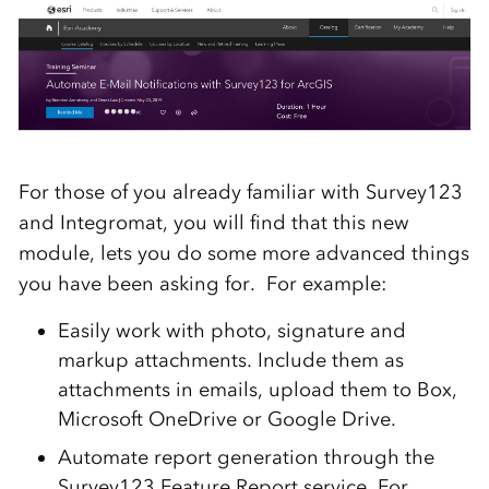
For those of you already familiar with Survey123
and Integromat, you will find that this new
module, lets you do some more advanced things
you have been asking for. For example:
Easily work with photo, signature and
markup attachments. Include them as
attachments in emails, upload them to Box,
Microsoft OneDrive or Google Drive.
Automate report generation through the
Survey123 Feature Report service. For