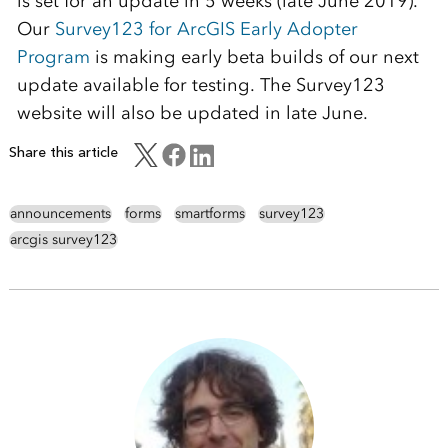
is set for an update in 5 weeks (late June 2019).
Our
Survey123 for ArcGIS Early Adopter
Program
is making early beta builds of our next
update available for testing. The Survey123
website will also be updated in late June.
Share this article
announcements
forms
smartforms
survey123
arcgis survey123