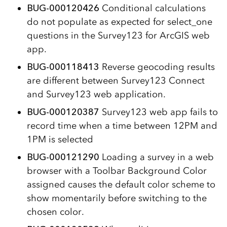
BUG-000120426
Conditional calculations
do not populate as expected for select_one
questions in the Survey123 for ArcGIS web
app.
BUG-000118413
Reverse geocoding results
are different between Survey123 Connect
and Survey123 web application.
BUG-000120387
Survey123 web app fails to
record time when a time between 12PM and
1PM is selected
BUG-000121290
Loading a survey in a web
browser with a Toolbar Background Color
assigned causes the default color scheme to
show momentarily before switching to the
chosen color.