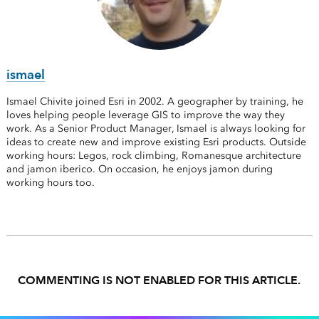
ismael
Ismael Chivite joined Esri in 2002. A geographer by training, he
loves helping people leverage GIS to improve the way they
work. As a Senior Product Manager, Ismael is always looking for
ideas to create new and improve existing Esri products. Outside
working hours: Legos, rock climbing, Romanesque architecture
and jamon iberico. On occasion, he enjoys jamon during
working hours too.
COMMENTING IS NOT ENABLED FOR THIS ARTICLE.