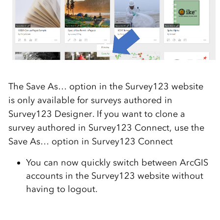
The Save As… option in the Survey123 website
is only available for surveys authored in
Survey123 Designer. If you want to clone a
survey authored in Survey123 Connect, use the
Save As… option in Survey123 Connect
You can now quickly switch between ArcGIS
accounts in the Survey123 website without
having to logout.