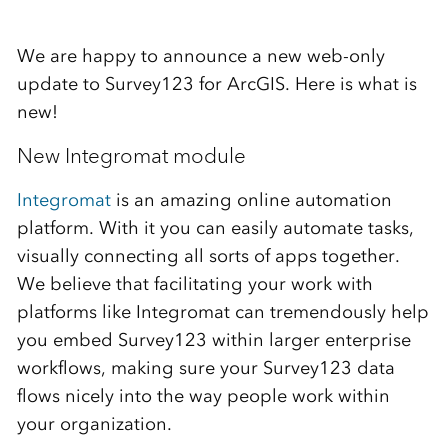
We are happy to announce a new web-only
update to Survey123 for ArcGIS. Here is what is
new!
New Integromat module
Integromat
is an amazing online automation
platform. With it you can easily automate tasks,
visually connecting all sorts of apps together.
We believe that facilitating your work with
platforms like Integromat can tremendously help
you embed Survey123 within larger enterprise
workflows, making sure your Survey123 data
flows nicely into the way people work within
your organization.