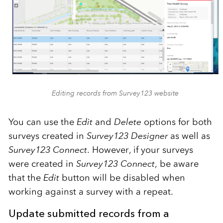
Editing records from Survey123 website
You can use the
Edit
and
Delete
options for both
surveys created in
Survey123 Designer
as well as
Survey123 Connect
. However, if your surveys
were created in
Survey123 Connect
, be aware
that the
Edit
button will be disabled when
working against a survey with a repeat.
Update submitted records from a