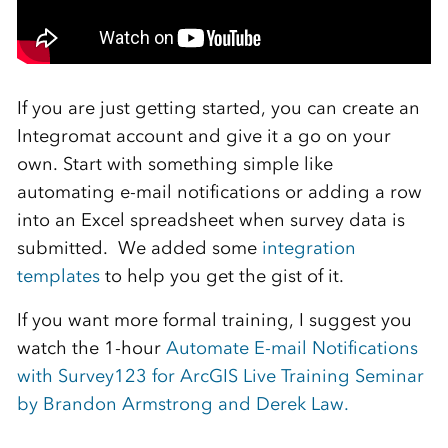
If you are just getting started, you can create an
Integromat account and give it a go on your
own. Start with something simple like
automating e-mail notifications or adding a row
into an Excel spreadsheet when survey data is
submitted. We added some
integration
templates
to help you get the gist of it.
If you want more formal training, I suggest you
watch the 1-hour
Automate E-mail Notifications
with Survey123 for ArcGIS Live Training Seminar
by Brandon Armstrong and Derek Law.