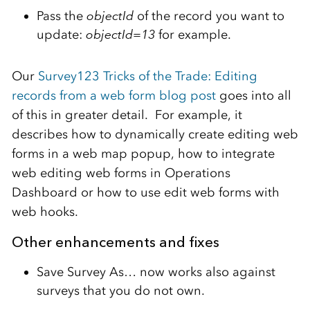
Pass the
objectId
of the record you want to
update:
objectId=13
for example.
Our
Survey123 Tricks of the Trade: Editing
records from a web form blog post
goes into all
of this in greater detail. For example, it
describes how to dynamically create editing web
forms in a web map popup, how to integrate
web editing web forms in Operations
Dashboard or how to use edit web forms with
web hooks.
Other enhancements and fixes
Save Survey As… now works also against
surveys that you do not own.