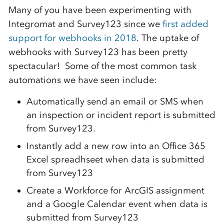
Many of you have been experimenting with
Integromat and Survey123 since we
first added
support for webhooks in 2018
. The uptake of
webhooks with Survey123 has been pretty
spectacular! Some of the most common task
automations we have seen include:
Automatically send an email or SMS when
an inspection or incident report is submitted
from Survey123.
Instantly add a new row into an Office 365
Excel spreadhseet when data is submitted
from Survey123
Create a Workforce for ArcGIS assignment
and a Google Calendar event when data is
submitted from Survey123