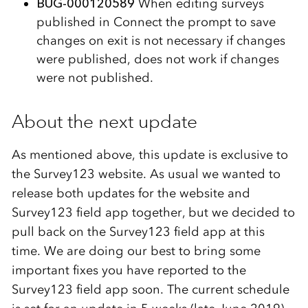
BUG-000120589
When editing surveys
published in Connect the prompt to save
changes on exit is not necessary if changes
were published, does not work if changes
were not published.
About the next update
As mentioned above, this update is exclusive to
the Survey123 website. As usual we wanted to
release both updates for the website and
Survey123 field app together, but we decided to
pull back on the Survey123 field app at this
time. We are doing our best to bring some
important fixes you have reported to the
Survey123 field app soon. The current schedule