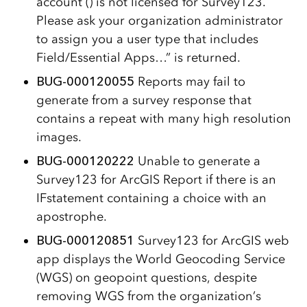
account () is not licensed for Survey123.
Please ask your organization administrator
to assign you a user type that includes
Field/Essential Apps…” is returned.
BUG-000120055
Reports may fail to
generate from a survey response that
contains a repeat with many high resolution
images.
BUG-000120222
Unable to generate a
Survey123 for ArcGIS Report if there is an
IFstatement containing a choice with an
apostrophe.
BUG-000120851
Survey123 for ArcGIS web
app displays the World Geocoding Service
(WGS) on geopoint questions, despite
removing WGS from the organization’s