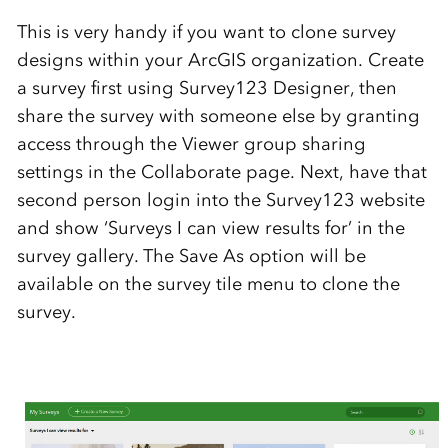
This is very handy if you want to clone survey
designs within your ArcGIS organization. Create
a survey first using Survey123 Designer, then
share the survey with someone else by granting
access through the Viewer group sharing
settings in the Collaborate page. Next, have that
second person login into the Survey123 website
and show ‘Surveys I can view results for’ in the
survey gallery. The Save As option will be
available on the survey tile menu to clone the
survey.