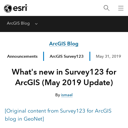
ArcGIS Blog
Menu
ArcGIS Blog
Announcements
ArcGIS Survey123
May 31, 2019
What's new in Survey123 for
ArcGIS (May 2019 Update)
By
ismael
[Original content from Survey123 for ArcGIS
blog in GeoNet]