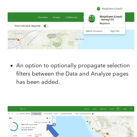
An option to optionally propagate selection
filters between the Data and Analyze pages
has been added.