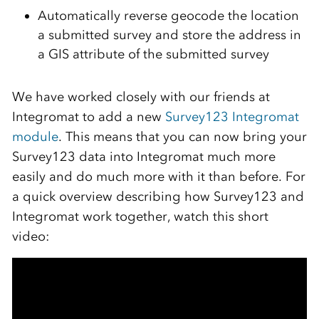
Automatically reverse geocode the location
a submitted survey and store the address in
a GIS attribute of the submitted survey
We have worked closely with our friends at
Integromat to add a new
Survey123 Integromat
module
. This means that you can now bring your
Survey123 data into Integromat much more
easily and do much more with it than before. For
a quick overview describing how Survey123 and
Integromat work together, watch this short
video: