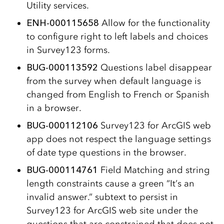
Utility services.
ENH-000115658
Allow for the functionality
to configure right to left labels and choices
in Survey123 forms.
BUG-000113592
Questions label disappear
from the survey when default language is
changed from English to French or Spanish
in a browser.
BUG-000112106
Survey123 for ArcGIS web
app does not respect the language settings
of date type questions in the browser.
BUG-000114761
Field Matching and string
length constraints cause a green “It’s an
invalid answer.” subtext to persist in
Survey123 for ArcGIS web site under the