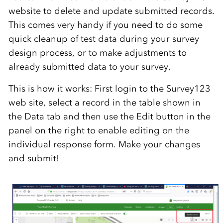
website to delete and update submitted records.
This comes very handy if you need to do some
quick cleanup of test data during your survey
design process, or to make adjustments to
already submitted data to your survey.
This is how it works: First login to the Survey123
web site, select a record in the table shown in
the Data tab and then use the Edit button in the
panel on the right to enable editing on the
individual response form. Make your changes
and submit!