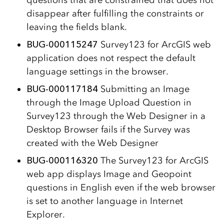
questions that are constrained that does not
disappear after fulfilling the constraints or
leaving the fields blank.
BUG-000115247
Survey123 for ArcGIS web
application does not respect the default
language settings in the browser.
BUG-000117184
Submitting an Image
through the Image Upload Question in
Survey123 through the Web Designer in a
Desktop Browser fails if the Survey was
created with the Web Designer
BUG-000116320
The Survey123 for ArcGIS
web app displays Image and Geopoint
questions in English even if the web browser
is set to another language in Internet
Explorer.