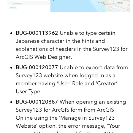
BUG-000113962
Unable to type certain
Japanese character in the hints and
explanations of headers in the Survey123 for
ArcGIS Web Designer.
BUG-000120077
Unable to export data from
Survey123 website when logged in as a
member having ‘User’ Role and ‘Creator’
User Type.
BUG-000120887
When opening an existing
Survey123 for ArcGIS form from ArcGIS
Online using the ‘Manage in Survey123
Website’ option, the error message, “Your