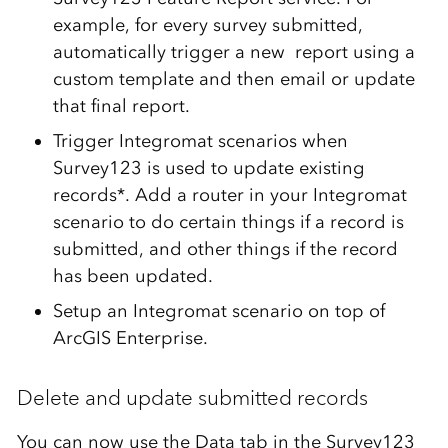
example, for every survey submitted,
automatically trigger a new report using a
custom template and then email or update
that final report.
Trigger Integromat scenarios when
Survey123 is used to update existing
records*. Add a router in your Integromat
scenario to do certain things if a record is
submitted, and other things if the record
has been updated.
Setup an Integromat scenario on top of
ArcGIS Enterprise.
Delete and update submitted records
You can now use the Data tab in the Survey123