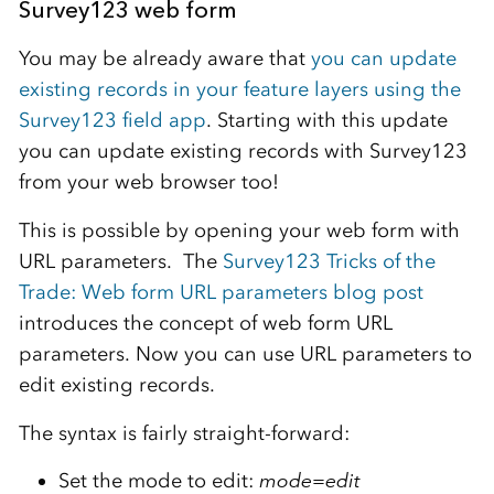
Survey123 web form
You may be already aware that
you can update
existing records in your feature layers using the
Survey123 field app
. Starting with this update
you can update existing records with Survey123
from your web browser too!
This is possible by opening your web form with
URL parameters. The
Survey123 Tricks of the
Trade: Web form URL parameters blog post
introduces the concept of web form URL
parameters. Now you can use URL parameters to
edit existing records.
The syntax is fairly straight-forward:
Set the mode to edit:
mode=edit