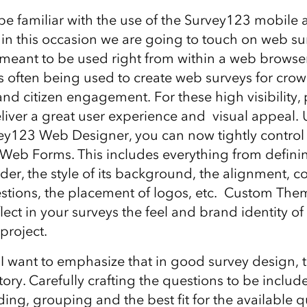
e familiar with the use of the Survey123 mobile 
 in this occasion we are going to touch on web sur
meant to be used right from within a web browse
s often being used to create web surveys for cro
and citizen engagement. For these high visibility, 
o deliver a great user experience and visual appeal
y123 Web Designer, you can now tightly control
 Web Forms. This includes everything from definin
er, the style of its background, the alignment, co
estions, the placement of logos, etc. Custom The
flect in your surveys the feel and brand identity of
project.
 I want to emphasize that in good survey design, 
 story. Carefully crafting the questions to be includ
ding, grouping and the best fit for the available q