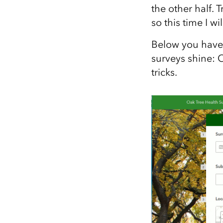
the other half. 
so this time I wi
Below you have 
surveys shine: 
tricks.