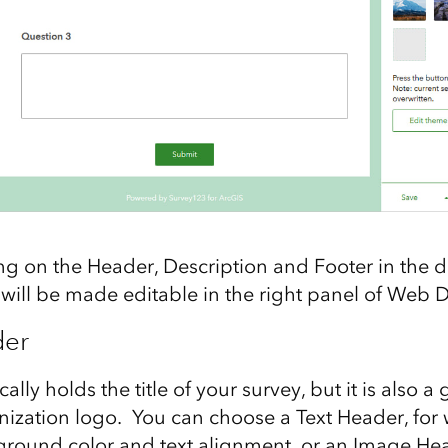
ing on the Header, Description and Footer in the 
 will be made editable in the right panel of Web 
der
lly holds the title of your survey, but it is also a 
nization logo. You can choose a Text Header, for
kground color and text alignment, or an Image He