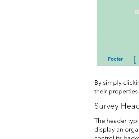
By simply click
their properties
Survey Hea
The header typica
display an orga
control its bac