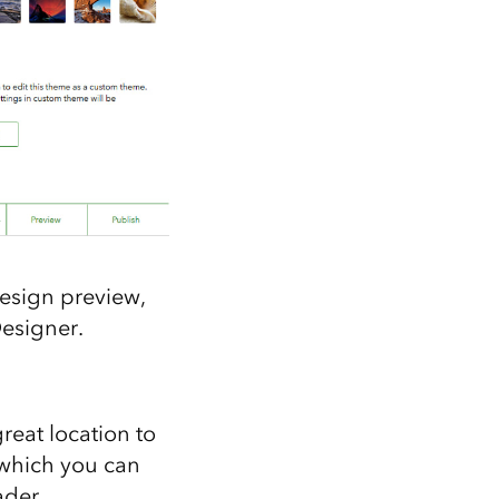
design preview,
Designer.
great location to
 which you can
ader.