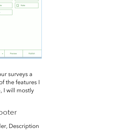
our surveys a
 the features I
I will mostly
ooter
er, Description