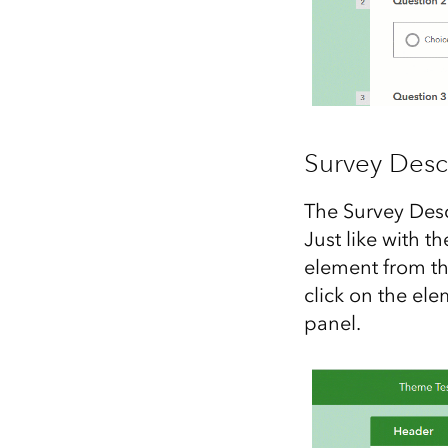
Survey Desc
The Survey Desc
Just like with t
element from th
click on the ele
panel.