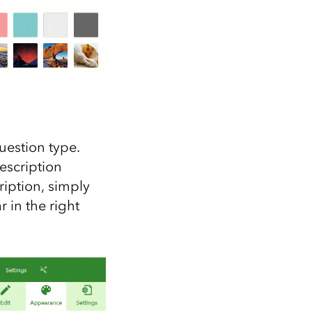
uestion type.
escription
iption, simply
r in the right