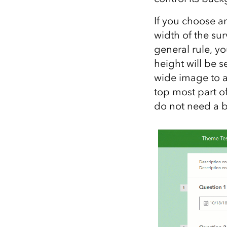
If you choose an
width of the sur
general rule, y
height will be s
wide image to a
top most part of
do not need a bi