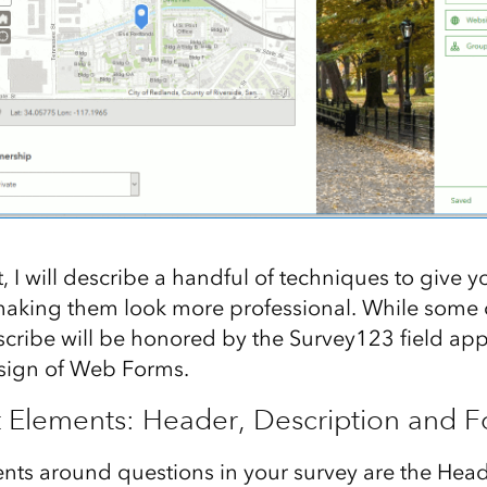
t, I will describe a handful of techniques to give y
aking them look more professional. While some of
cribe will be honored by the Survey123 field app, 
esign of Web Forms.
t Elements: Header, Description and F
nts around questions in your survey are the Head