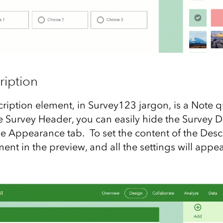
ription
ription element, in Survey123 jargon, is a Note q
he Survey Header, you can easily hide the Survey D
e Appearance tab. To set the content of the Descr
ment in the preview, and all the settings will appea