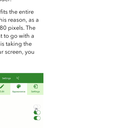
its the entire
his reason, as a
80 pixels. The
t to go with a
s taking the
ur screen, you