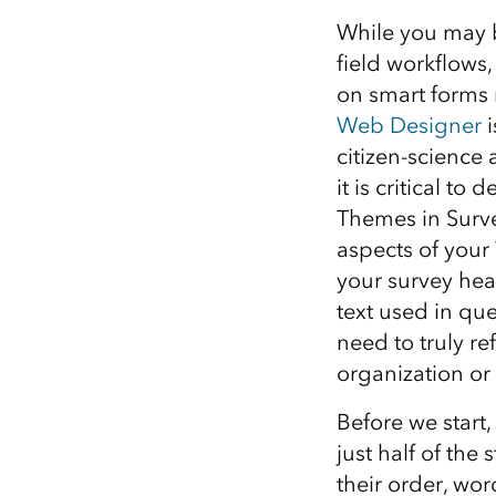
All industries
While you may b
All products
field workflows,
on smart forms 
Web Designer
i
citizen-science 
it is critical t
Themes in Surve
aspects of your
your survey head
text used in qu
need to truly re
organization or 
Before we start,
just half of the
their order, wor