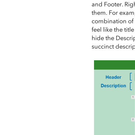
and Footer. Rig
them. For exampl
combination of 
feel like the ti
hide the Descrip
succinct descrip