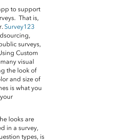
Explore ArcGIS Enterprise
Read the story
app to support
veys. That is,
r.
Survey123
wdsourcing,
public surveys,
. Using Custom
 many visual
g the look of
lor and size of
mes is what you
 your
the looks are
ed in a survey,
uestion types, is