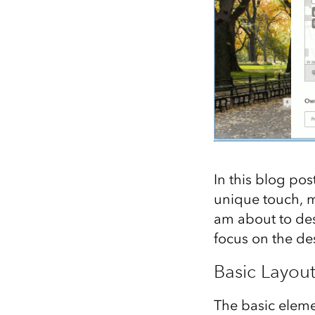
In this blog pos
unique touch, m
am about to des
focus on the d
Basic Layou
The basic eleme