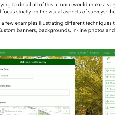
Trying to detail all of this at once would make a ve
ll focus strictly on the visual aspects of surveys: th
a few examples illustrating different techniques 
Custom banners, backgrounds, in-line photos and