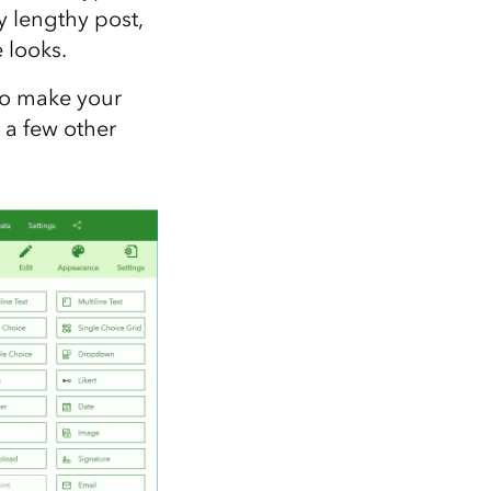
ry lengthy post,
e looks.
to make your
 a few other