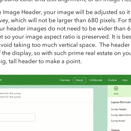
 Image Header, your image will be adjusted so it f
vey, which will not be larger than 680 pixels. For t
our header images do not need to be wider than 6
et so your image aspect ratio is preserved. It is bes
void taking too much vertical space. The header i
 the display, so with such prime real estate on yo
g, tall header to make a point.