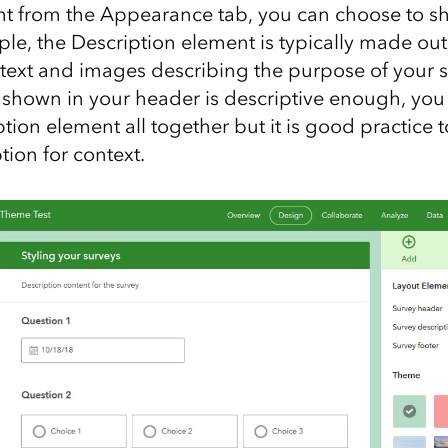
ht from the Appearance tab, you can choose to sh
e, the Description element is typically made out 
text and images describing the purpose of your su
tle shown in your header is descriptive enough, yo
tion element all together but it is good practice 
tion for context.