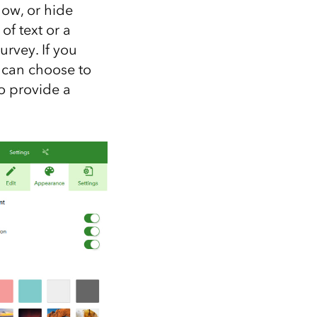
ow, or hide
of text or a
rvey. If you
u can choose to
to provide a