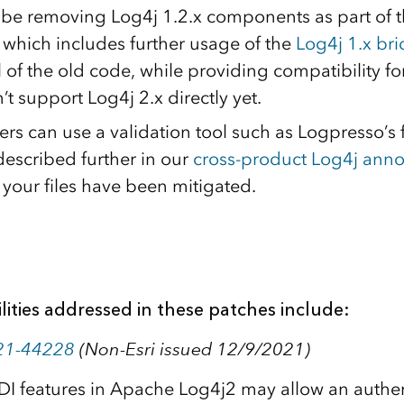
ll be removing Log4j 1.2.x components as part of 
, which includes further usage of the
Log4j 1.x br
 of the old code, while providing compatibility f
’t support Log4j 2.x directly yet.
rs can use a validation tool such as Logpresso’s 
described further in our
cross-product Log4j an
 your files have been mitigated.
lities addressed in these patches include:
21-44228
(Non-Esri issued 12/9/2021)
DI features in Apache Log4j2 may allow an authen