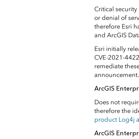
All industries
Critical securit
All products
or denial of se
therefore Esri h
and ArcGIS Data 
Esri initially re
CVE-2021-44228
remediate these 
announcement.
ArcGIS Enterpr
Does not requir
therefore the i
product Log4j
ArcGIS Enterpri