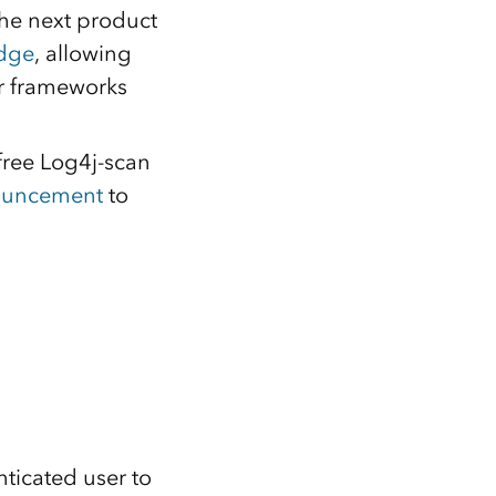
the next product
idge
, allowing
or frameworks
free Log4j-scan
nouncement
to
ticated user to