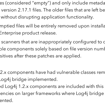
iles (considered “empty”) and only include metada
version 2.17.1 files. The older files that are left 
without disrupting application functionality.
ptied files will be entirely removed upon installa
Enterprise product release.
 scanners that are inappropriately configured to 
ble components solely based on file version num
sitives after these patches are applied.
1.2.x components have had vulnerable classes r
Log4j bridge implemented.
ed Log4j 1.2.x components are included with this
ncies on larger frameworks where Log4j bridge
ented.