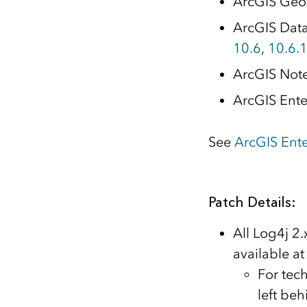
ArcGIS Geo
ArcGIS Data 
10.6
,
10.6.
ArcGIS Not
ArcGIS Ente
See
ArcGIS Ent
Patch Details:
All Log4j 2
available at
For tech
left be