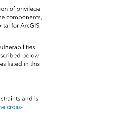
Explore ArcGIS Enterprise
Read the story
ion of privilege
rise components,
rtal for ArcGIS,
vulnerabilities
scribed below
s listed in this
straints and is
he cross-