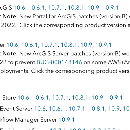
ArcGIS
10.6
,
10.6.1
,
10.7.1
,
10.8.1
,
10.9
,
10.9.1
t Note
: New Portal for ArcGIS patches (version B)
, 2022. Click the corresponding product version 
ver
10.6
,
10.6.1
,
10.7.1
,
10.8.1
,
10.9
,
10.9.1
t Note
: New ArcGIS Server patches (version B) we
022 to prevent
BUG-000148146
on some AWS (A
eployments. Click the corresponding product vers
a Store
10.6
,
10.6.1
,
10.7.1
,
10.8.1
,
10.9
,
10.9.1
Event Server
10.6
,
10.6.1
,
10.7.1
,
10.8.1
,
10.9
,
10
kflow Manager Server
10.9.1