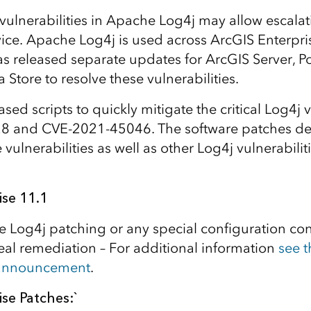
y vulnerabilities in Apache Log4j may allow escalat
rvice. Apache Log4j is used across ArcGIS Enterp
as released separate updates for ArcGIS Server, Po
Store to resolve these vulnerabilities.
leased scripts to quickly mitigate the critical Log4j 
 and CVE-2021-45046. The software patches de
vulnerabilities as well as other Log4j vulnerabilitie
ise 11.1
e Log4j patching or any special configuration con
deal remediation – For additional information
see t
 announcement
.
se Patches:`