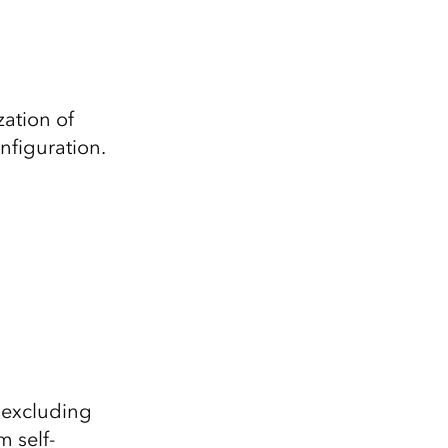
zation of
nfiguration.
(excluding
m self-