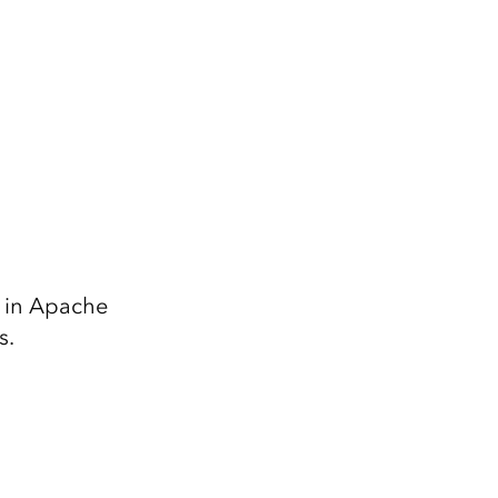
8 in Apache
s.