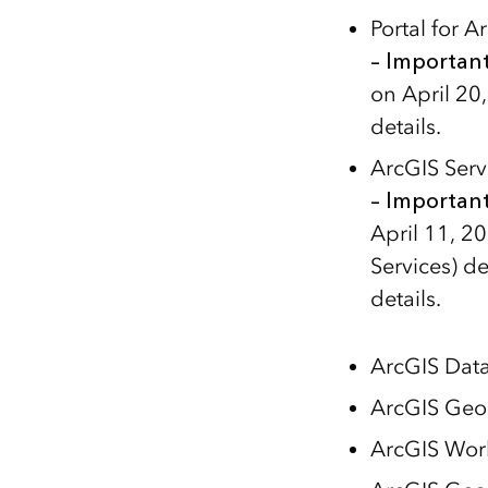
Portal for 
– Importan
on April 20
details.
ArcGIS Ser
– Importan
April 11, 2
Services) d
details.
ArcGIS Dat
ArcGIS Geo
ArcGIS Wor