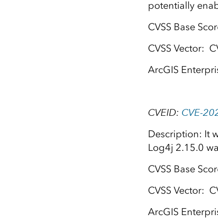
potentially enab
CVSS Base Score
CVSS Vector: C
ArcGIS Enterpri
CVEID:
CVE-20
Description: It
Log4j 2.15.0 wa
CVSS Base Score:
CVSS Vector: C
ArcGIS Enterpri