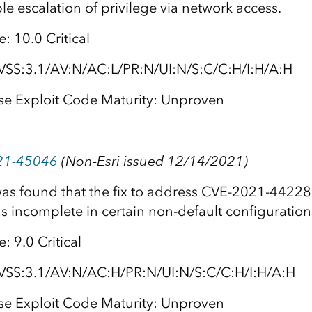
le escalation of privilege via network access.
: 10.0 Critical
VSS:3.1/AV:N/AC:L/PR:N/UI:N/S:C/C:H/I:H/A:H
se Exploit Code Maturity: Unproven
21-45046
(Non-Esri issued 12/14/2021)
 was found that the fix to address CVE-2021-4422
s incomplete in certain non-default configuration
 9.0 Critical
VSS:3.1/AV:N/AC:H/PR:N/UI:N/S:C/C:H/I:H/A:H
se Exploit Code Maturity: Unproven