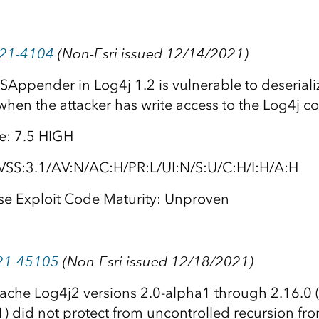
021-4104
(Non-Esri issued 12/14/2021)
SAppender in Log4j 1.2 is vulnerable to deseriali
when the attacker has write access to the Log4j co
e: 7.5 HIGH
VSS:3.1/AV:N/AC:H/PR:L/UI:N/S:U/C:H/I:H/A:H
se Exploit Code Maturity: Unproven
21-45105
(Non-Esri issued 12/18/2021)
ache Log4j2 versions 2.0-alpha1 through 2.16.0 
) did not protect from uncontrolled recursion fro