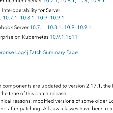
Enrichment Server
10.7.1
,
10.8.1
,
10.9
,
10.9.1
Interoperability for Server
1
,
10.7.1
,
10.8.1
,
10.9
,
10.9.1
ebook Server
10.7.1
,
10.8.1
,
10.9
,
10.9.1
rprise on Kubernetes
10.9.1.1611
erprise Log4j Patch Summary Page
.x components are updated to version 2.17.1, the l
 the time of this patch release.
nical reasons, modified versions of some older Log
hind after patching. All Java classes have been r