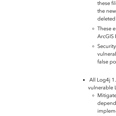
these f
the new 
deleted 
These em
ArcGIS 
Security
vulnera
false po
All Log4j 
vulnerable 
Mitigat
depende
implem