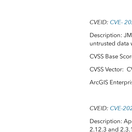
CVEID:
CVE- 2
Description: JM
untrusted data 
CVSS Base Scor
CVSS Vector: C
ArcGIS Enterpri
CVEID:
CVE-20
Description: Ap
2.12.3 and 2.3.1