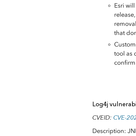
Esri wi
release
removal
that don
Custome
tool as 
confirm
Log4j vulnerabi
CVEID:
CVE-20
Description: JN