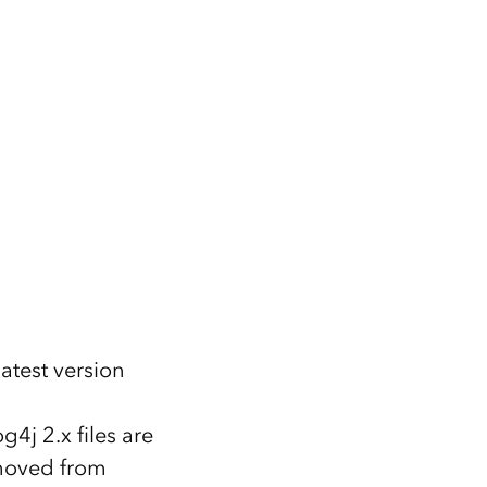
atest version
4j 2.x files are
emoved from