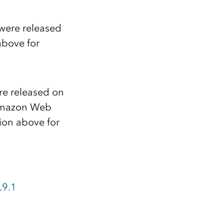
 were released
above for
re released on
mazon Web
ion above for
.9.1