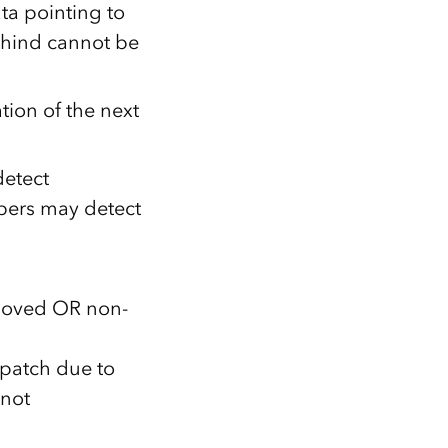
ta pointing to
behind cannot be
tion of the next
detect
bers may detect
emoved OR non-
 patch due to
 not