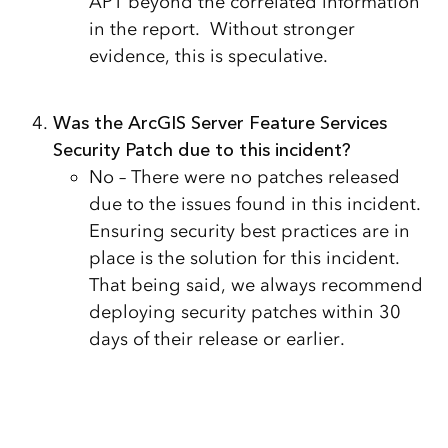
APT beyond the correlated information
in the report. Without stronger
evidence, this is speculative.
Was the ArcGIS Server Feature Services
Security Patch due to this incident?
No – There were no patches released
due to the issues found in this incident.
Ensuring security best practices are in
place is the solution for this incident.
That being said, we always recommend
deploying security patches within 30
days of their release or earlier.