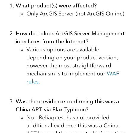
What product(s) were affected?
Only ArcGIS Server (not ArcGIS Online)
How do I block ArcGIS Server Management
interfaces from the Internet?
Various options are available
depending on your product version,
however the most straightforward
mechanism is to implement our
WAF
rules
.
Was there evidence confirming this was a
China APT via Flax Typhoon?
No – Reliaquest has not provided
additional evidence this was a China-