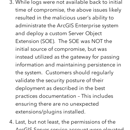
While logs were not available back to initial
time of compromise, the above issues likely
resulted in the malicious user’s ability to
administrate the ArcGIS Enterprise system
and deploy a custom Server Object
Extension (SOE). The SOE was NOT the
initial source of compromise, but was
instead utilized as the gateway for passing
information and maintaining persistence in
the system. Customers should regularly
validate the security posture of their
deployment as described in the best
practices documentation – This includes
ensuring there are no unexpected
extensions/plugins installed.
Last, but not least, the permissions of the
ArcGIS Server service account were elevated