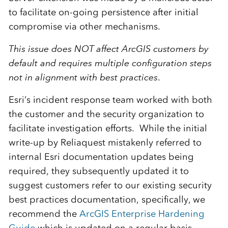
to facilitate on-going persistence after initial
compromise via other mechanisms.
This issue does NOT affect ArcGIS customers by
default and requires multiple configuration steps
not in alignment with best practices
.
Esri’s incident response team worked with both
the customer and the security organization to
facilitate investigation efforts. While the initial
write-up by Reliaquest mistakenly referred to
internal Esri documentation updates being
required, they subsequently updated it to
suggest customers refer to our existing security
best practices documentation, specifically, we
recommend the
ArcGIS Enterprise Hardening