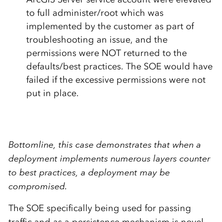
to full administer/root which was
implemented by the customer as part of
troubleshooting an issue, and the
permissions were NOT returned to the
defaults/best practices. The SOE would have
failed if the excessive permissions were not
put in place.
Bottomline, this case demonstrates that when a
deployment implements numerous layers counter
to best practices, a deployment may be
compromised.
The SOE specifically being used for passing