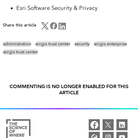
Esri Software Security & Privacy
Share this article
administration
arcgis trust center
security
arcgis enterprise
arcgis trust center
COMMENTING IS NO LONGER ENABLED FOR THIS
ARTICLE