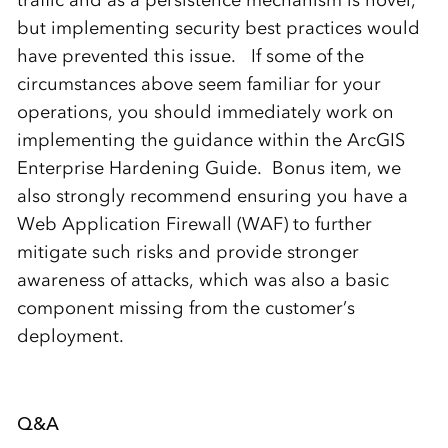
traffic and as a persistence mechanism is novel,
but implementing security best practices would
have prevented this issue. If some of the
circumstances above seem familiar for your
operations, you should immediately work on
implementing the guidance within the ArcGIS
Enterprise Hardening Guide. Bonus item, we
also strongly recommend ensuring you have a
Web Application Firewall (WAF) to further
mitigate such risks and provide stronger
awareness of attacks, which was also a basic
component missing from the customer’s
deployment.
Q&A