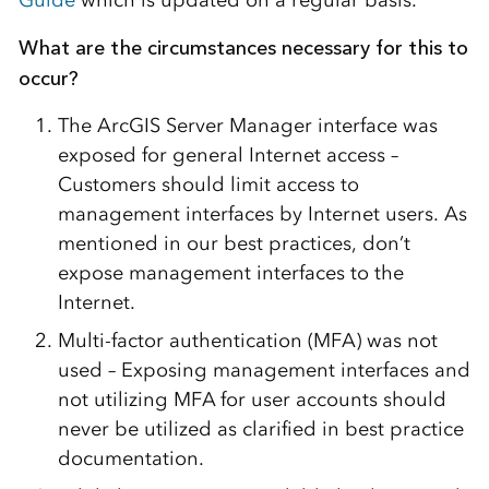
Guide
which is updated on a regular basis.
What are the circumstances necessary for this to
occur?
The ArcGIS Server Manager interface was
exposed for general Internet access –
Customers should limit access to
management interfaces by Internet users. As
mentioned in our best practices, don’t
expose management interfaces to the
Internet.
Multi-factor authentication (MFA) was not
used – Exposing management interfaces and
not utilizing MFA for user accounts should
never be utilized as clarified in best practice
documentation.