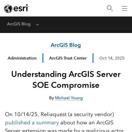
ArcGIS Blog
Menu
ArcGIS Blog
Administration
ArcGIS Trust Center
Oct 14, 2025
Understanding ArcGIS Server
SOE Compromise
By
Michael Young
On 10/14/25, Reliaquest (a security vendor)
published a summary
about how an ArcGIS
Server extension was made by a malicious actor