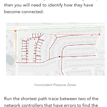
then you will need to identify how they have
become connected.
Inconsistent Pressure Zones
Run the shortest path trace between two of the
network controllers that have errors to find the