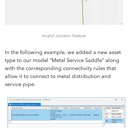
Invalid Junction Feature
In the following example, we added a new asset
type to our model “Metal Service Saddle” along
with the corresponding connectivity rules that
allow it to connect to metal distribution and
service pipe.