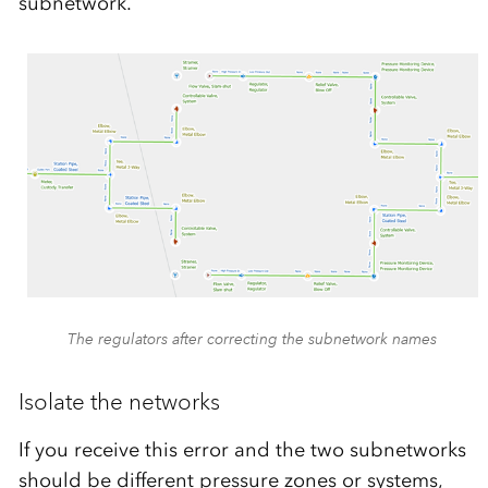
subnetwork.
The regulators after correcting the subnetwork names
Isolate the networks
If you receive this error and the two subnetworks
should be different pressure zones or systems,