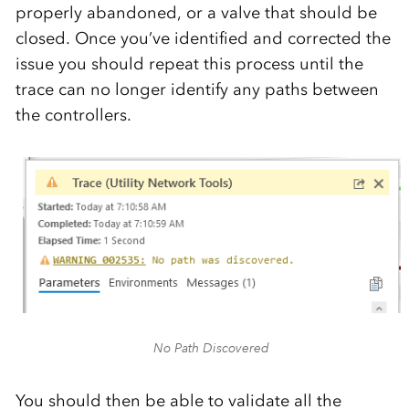
properly abandoned, or a valve that should be
closed. Once you’ve identified and corrected the
issue you should repeat this process until the
trace can no longer identify any paths between
the controllers.
No Path Discovered
You should then be able to validate all the