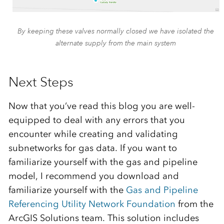
By keeping these valves normally closed we have isolated the
alternate supply from the main system
Next Steps
Now that you’ve read this blog you are well-
equipped to deal with any errors that you
encounter while creating and validating
subnetworks for gas data. If you want to
familiarize yourself with the gas and pipeline
model, I recommend you download and
familiarize yourself with the
Gas and Pipeline
Referencing Utility Network Foundation
from the
ArcGIS Solutions team. This solution includes