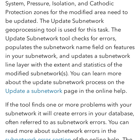
System, Pressure, Isolation, and Cathodic
Protection zones for the modified area need to
be updated. The Update Subnetwork
geoprocessing tool is used for this task. The
Update Subnetwork tool checks for errors,
populates the subnetwork name field on features
in your subnetwork, and updates a subnetwork
line layer with the extent and statistics of the
modified subnetwork(s). You can learn more
about the update subnetwork process on the
Update a subnetwork
page in the online help.
If the tool finds one or more problems with your
subnetwork it will create errors in your database,
often referred to as subnetwork errors. You can
read more about subnetwork errors in the
subnetwork error section
of the online help. The