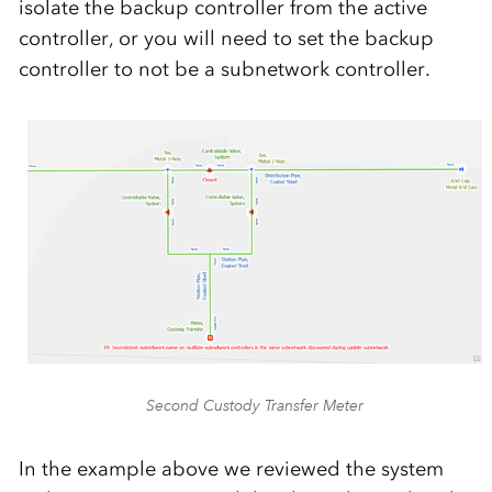
isolate the backup controller from the active
controller, or you will need to set the backup
controller to not be a subnetwork controller.
Second Custody Transfer Meter
In the example above we reviewed the system