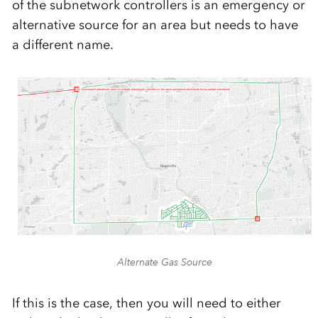
of the subnetwork controllers is an emergency or
alternative source for an area but needs to have
a different name.
Alternate Gas Source
If this is the case, then you will need to either