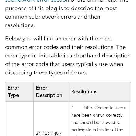
purpose of this blog is to describe the most
common subnetwork errors and their
resolutions.
Below you will find an error with the most
common error codes and their resolutions. The
error type in this table is a shorthand description
of the error code that users typically use when
discussing these types of errors.
Error
Error
Resolutions
Type
Description
1. If the affected features
have been drawn correctly
and should be allowed to
participate in this tier of the
24 / 26 / 40 /