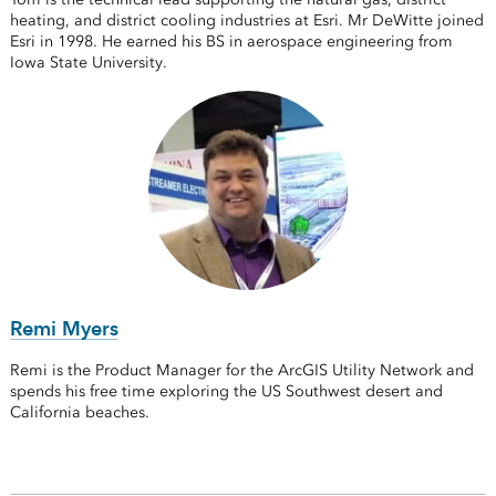
heating, and district cooling industries at Esri. Mr DeWitte joined
Esri in 1998. He earned his BS in aerospace engineering from
Iowa State University.
Remi Myers
Remi is the Product Manager for the ArcGIS Utility Network and
spends his free time exploring the US Southwest desert and
California beaches.