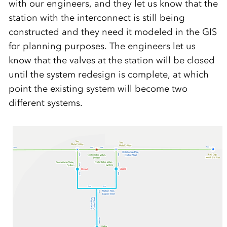
with our engineers, and they let us know that the
station with the interconnect is still being
constructed and they need it modeled in the GIS
for planning purposes. The engineers let us
know that the valves at the station will be closed
until the system redesign is complete, at which
point the existing system will become two
different systems.