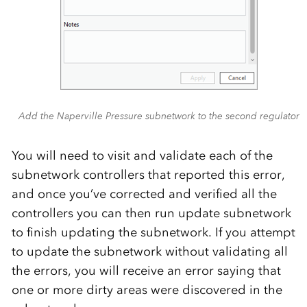
Add the Naperville Pressure subnetwork to the second regulator
You will need to visit and validate each of the
subnetwork controllers that reported this error,
and once you’ve corrected and verified all the
controllers you can then run update subnetwork
to finish updating the subnetwork. If you attempt
to update the subnetwork without validating all
the errors, you will receive an error saying that
one or more dirty areas were discovered in the