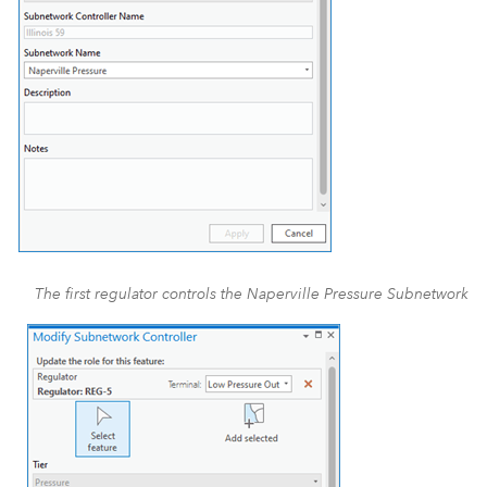
The first regulator controls the Naperville Pressure Subnetwork