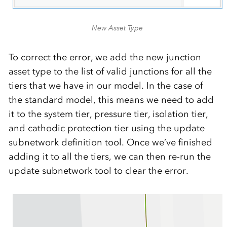
New Asset Type
To correct the error, we add the new junction
asset type to the list of valid junctions for all the
tiers that we have in our model. In the case of
the standard model, this means we need to add
it to the system tier, pressure tier, isolation tier,
and cathodic protection tier using the update
subnetwork definition tool. Once we’ve finished
adding it to all the tiers, we can then re-run the
update subnetwork tool to clear the error.