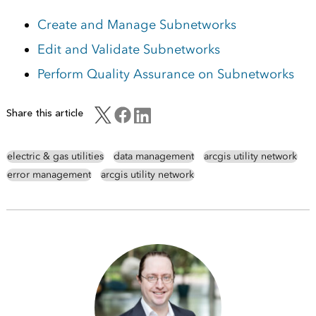
Create and Manage Subnetworks
Edit and Validate Subnetworks
Perform Quality Assurance on Subnetworks
Share this article
electric & gas utilities
data management
arcgis utility network
error management
arcgis utility network