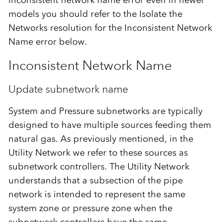
models you should refer to the Isolate the
Networks resolution for the Inconsistent Network
Name error below.
Inconsistent Network Name
Update subnetwork name
System and Pressure subnetworks are typically
designed to have multiple sources feeding them
natural gas. As previously mentioned, in the
Utility Network we refer to these sources as
subnetwork controllers. The Utility Network
understands that a subsection of the pipe
network is intended to represent the same
system zone or pressure zone when the
subnetwork controllers have the same