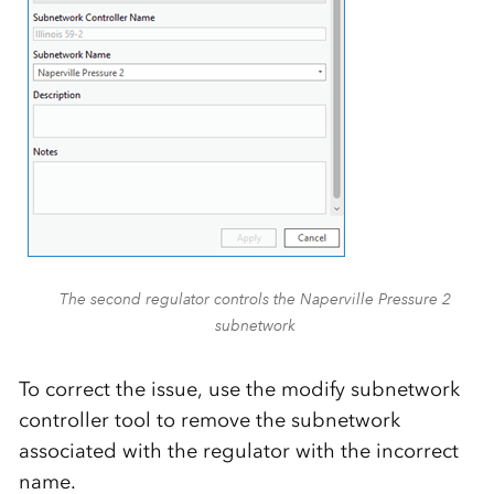
The second regulator controls the Naperville Pressure 2
subnetwork
To correct the issue, use the modify subnetwork
controller tool to remove the subnetwork
associated with the regulator with the incorrect
name.