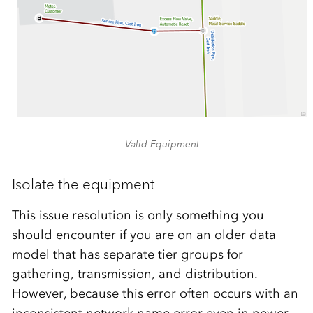
Valid Equipment
Isolate the equipment
This issue resolution is only something you
should encounter if you are on an older data
model that has separate tier groups for
gathering, transmission, and distribution.
However, because this error often occurs with an
inconsistent network name error even in newer