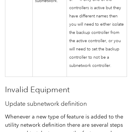
subnetwork.
controllers is active but they
have different names then
you will need to either isolate
the backup controller from
the active controller, or you
will need to set the backup
controller to not be a
subnetwork controller.
Invalid Equipment
Update subnetwork definition
Whenever a new type of feature is added to the
utility network definition there are several steps