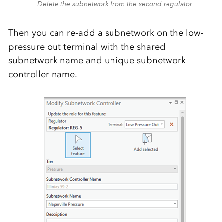
Delete the subnetwork from the second regulator
Then you can re-add a subnetwork on the low-
pressure out terminal with the shared
subnetwork name and unique subnetwork
controller name.