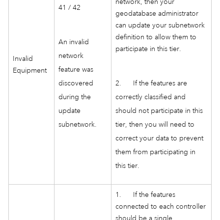
network, then your
41 / 42
geodatabase administrator
can update your subnetwork
definition to allow them to
An invalid
participate in this tier.
network
Invalid
feature was
Equipment
discovered
2. If the features are
during the
correctly classified and
update
should not participate in this
subnetwork.
tier, then you will need to
correct your data to prevent
them from participating in
this tier.
1. If the features
connected to each controller
should be a single