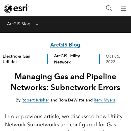
ArcGIS Blog
Menu
ArcGIS Blog
ArcGIS Utility
Electric & Gas
Oct 05,
Utilities
Network
2022
Managing Gas and Pipeline
Networks: Subnetwork Errors
By
Robert Krisher
and Tom DeWitte and
Remi Myers
In our previous article, we discussed how Utility
Network Subnetworks are configured for Gas