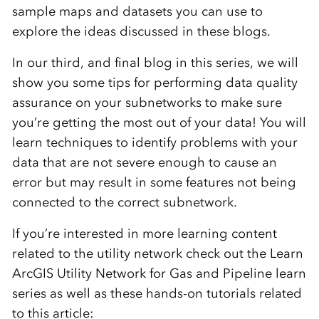
sample maps and datasets you can use to
explore the ideas discussed in these blogs.
In our third, and final blog in this series, we will
show you some tips for performing data quality
assurance on your subnetworks to make sure
you’re getting the most out of your data! You will
learn techniques to identify problems with your
data that are not severe enough to cause an
error but may result in some features not being
connected to the correct subnetwork.
If you’re interested in more learning content
related to the utility network check out the Learn
ArcGIS Utility Network for Gas and Pipeline learn
series as well as these hands-on tutorials related
to this article: