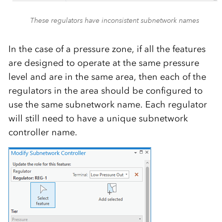
These regulators have inconsistent subnetwork names
In the case of a pressure zone, if all the features
are designed to operate at the same pressure
level and are in the same area, then each of the
regulators in the area should be configured to
use the same subnetwork name. Each regulator
will still need to have a unique subnetwork
controller name.