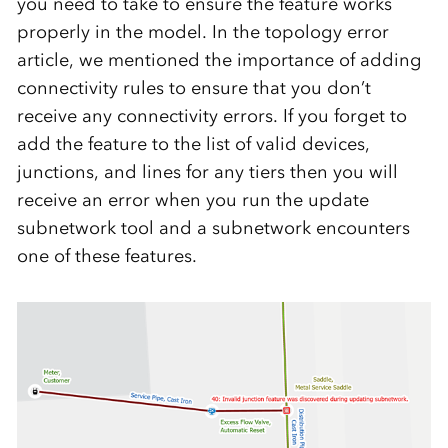
you need to take to ensure the feature works
properly in the model. In the topology error
article, we mentioned the importance of adding
connectivity rules to ensure that you don’t
receive any connectivity errors. If you forget to
add the feature to the list of valid devices,
junctions, and lines for any tiers then you will
receive an error when you run the update
subnetwork tool and a subnetwork encounters
one of these features.