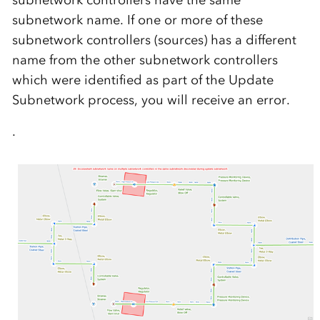
subnetwork name. If one or more of these
subnetwork controllers (sources) has a different
name from the other subnetwork controllers
which were identified as part of the Update
Subnetwork process, you will receive an error.
.