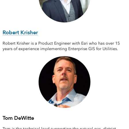
Robert Krisher
Robert Krisher is a Product Engineer with Esri who has over 15
years of experience implementing Enterprise GIS for Utilities.
Tom DeWitte
Tom is the technical lead supporting the natural gas, district