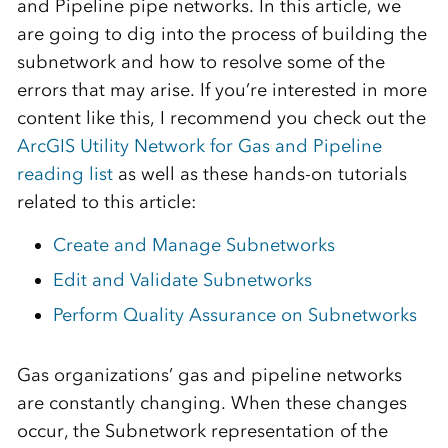
and Pipeline pipe networks. In this article, we
are going to dig into the process of building the
subnetwork and how to resolve some of the
errors that may arise. If you’re interested in more
content like this, I recommend you check out the
ArcGIS Utility Network for Gas and Pipeline
reading list
as well as these hands-on tutorials
related to this article:
Create and Manage Subnetworks
Edit and Validate Subnetworks
Perform Quality Assurance on Subnetworks
Gas organizations’ gas and pipeline networks
are constantly changing. When these changes
occur, the Subnetwork representation of the