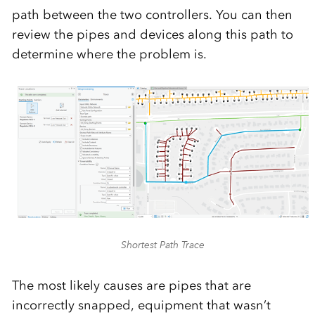
path between the two controllers. You can then
review the pipes and devices along this path to
determine where the problem is.
Shortest Path Trace
The most likely causes are pipes that are
incorrectly snapped, equipment that wasn’t