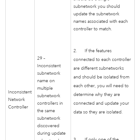
subnetwork you should
update the subnetwork
names associated with each
controller to match.
2. If the features
29 –
connected to each controller
Inconsistent
are different subnetworks
subnetwork
and should be isolated from
name on
each other, you will need to
multiple
Inconsistent
determine why they are
subnetwork
Network
controllers in
connected and update your
Controller
the same
data so they are isolated.
subnetwork
discovered
during update
3. If only one of the