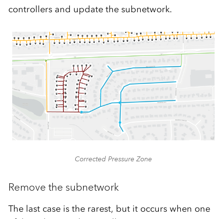
controllers and update the subnetwork.
Corrected Pressure Zone
Remove the subnetwork
The last case is the rarest, but it occurs when one