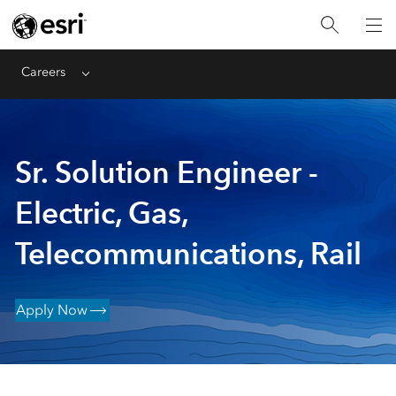
Careers
Menu
Sr. Solution Engineer -
Electric, Gas,
Telecommunications, Rail
Apply Now