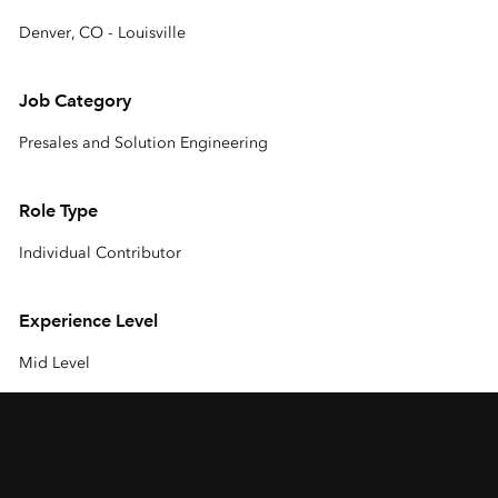
Denver, CO - Louisville
Job Category
Presales and Solution Engineering
Role Type
Individual Contributor
Experience Level
Mid Level