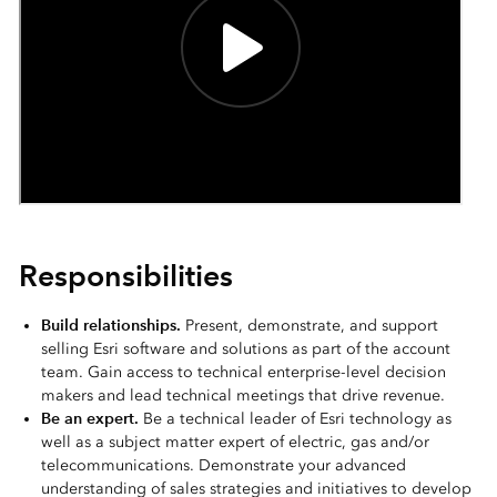
Responsibilities
Build relationships.
Present, demonstrate, and support
selling Esri software and solutions as part of the account
team. Gain access to technical enterprise-level decision
makers and lead technical meetings that drive revenue.
Be an expert.
Be a technical leader of Esri technology as
well as a subject matter expert of electric, gas and/or
telecommunications. Demonstrate your advanced
understanding of sales strategies and initiatives to develop