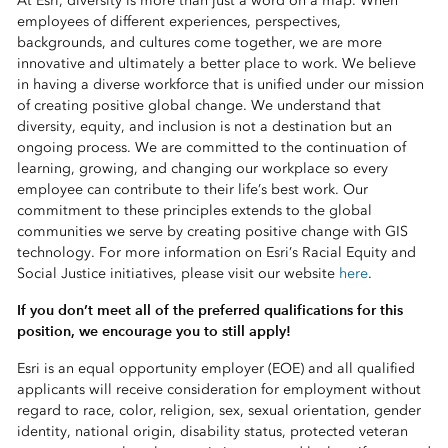
At Esri, diversity is more than just a word on a map. When
employees of different experiences, perspectives,
backgrounds, and cultures come together, we are more
innovative and ultimately a better place to work. We believe
in having a diverse workforce that is unified under our mission
of creating positive global change. We understand that
diversity, equity, and inclusion is not a destination but an
ongoing process. We are committed to the continuation of
learning, growing, and changing our workplace so every
employee can contribute to their life’s best work. Our
commitment to these principles extends to the global
communities we serve by creating positive change with GIS
technology. For more information on Esri’s Racial Equity and
Social Justice initiatives, please visit our website
here
.
If you don’t meet all of the preferred qualifications for this
position, we encourage you to still apply!
Esri is an equal opportunity employer (EOE) and all qualified
applicants will receive consideration for employment without
regard to race, color, religion, sex, sexual orientation, gender
identity, national origin, disability status, protected veteran