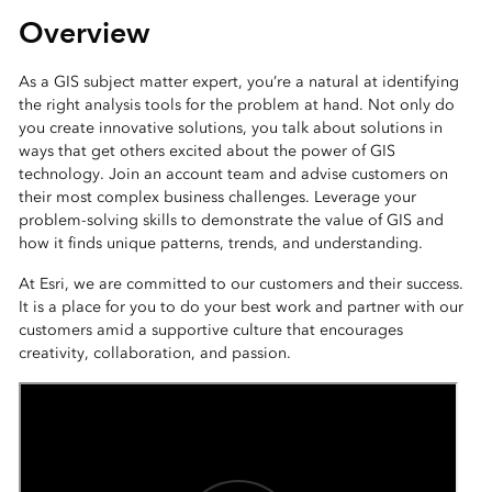
Overview
As a GIS subject matter expert, you’re a natural at identifying
the right analysis tools for the problem at hand. Not only do
you create innovative solutions, you talk about solutions in
ways that get others excited about the power of GIS
technology. Join an account team and advise customers on
their most complex business challenges. Leverage your
problem-solving skills to demonstrate the value of GIS and
how it finds unique patterns, trends, and understanding.
At Esri, we are committed to our customers and their success.
It is a place for you to do your best work and partner with our
customers amid a supportive culture that encourages
creativity, collaboration, and passion.