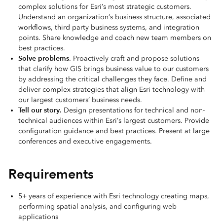
complex solutions for Esri’s most strategic customers.
Understand an organization’s business structure, associated
workflows, third party business systems, and integration
points. Share knowledge and coach new team members on
best practices.
Solve problems
. Proactively craft and propose solutions
that clarify how GIS brings business value to our customers
by addressing the critical challenges they face. Define and
deliver complex strategies that align Esri technology with
our largest customers’ business needs.
Tell our story.
Design presentations for technical and non-
technical audiences within Esri’s largest customers. Provide
configuration guidance and best practices. Present at large
conferences and executive engagements.
Requirements
5+ years of experience with Esri technology creating maps,
performing spatial analysis, and configuring web
applications