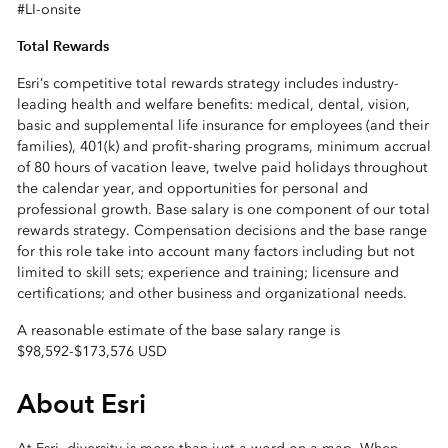
#LI-onsite
Total Rewards
Esri’s competitive total rewards strategy includes industry-
leading health and welfare benefits: medical, dental, vision,
basic and supplemental life insurance for employees (and their
families), 401(k) and profit-sharing programs, minimum accrual
of 80 hours of vacation leave, twelve paid holidays throughout
the calendar year, and opportunities for personal and
professional growth. Base salary is one component of our total
rewards strategy. Compensation decisions and the base range
for this role take into account many factors including but not
limited to skill sets; experience and training; licensure and
certifications; and other business and organizational needs.
A reasonable estimate of the base salary range is
$98,592
-
$173,576 USD
About Esri