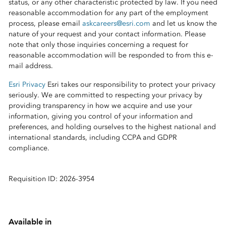
status, or any other characteristic protected by law. If you need
reasonable accommodation for any part of the employment
process, please email
askcareers@esri.com
and let us know the
nature of your request and your contact information. Please
note that only those inquiries concerning a request for
reasonable accommodation will be responded to from this e-
mail address.
Esri Privacy
Esri takes our responsibility to protect your privacy
seriously. We are committed to respecting your privacy by
providing transparency in how we acquire and use your
information, giving you control of your information and
preferences, and holding ourselves to the highest national and
international standards, including CCPA and GDPR
compliance.
Requisition ID: 2026-3954
Available in