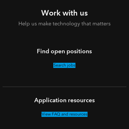
Work with us
Help us make technology that matters
Find open positions
Search jobs
Application resources
View FAQ and resources