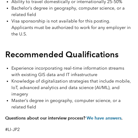
Ability to travel domestically or internationally 25-50%
Bachelor’s degree in geography, computer science, or a
related field
Visa sponsorship is not available for this posting.
Applicants must be authorized to work for any employer in
the U.S.
Recommended Qualifications
Experience incorporating real-time information streams
with existing GIS data and IT infrastructure
Knowledge of digitalization strategies that include mobile,
IoT, advanced analytics and data science (AI/ML), and
imagery
Master’s degree in geography, computer science, or a
related field
Questions about our interview process?
We have answers
.
#LI-JP2