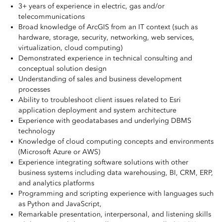
3+ years of experience in electric, gas and/or
telecommunications
Broad knowledge of ArcGIS from an IT context (such as
hardware, storage, security, networking, web services,
virtualization, cloud computing)
Demonstrated experience in technical consulting and
conceptual solution design
Understanding of sales and business development
processes
Ability to troubleshoot client issues related to Esri
application deployment and system architecture
Experience with geodatabases and underlying DBMS
technology
Knowledge of cloud computing concepts and environments
(Microsoft Azure or AWS)
Experience integrating software solutions with other
business systems including data warehousing, BI, CRM, ERP,
and analytics platforms
Programming and scripting experience with languages such
as Python and JavaScript,
Remarkable presentation, interpersonal, and listening skills