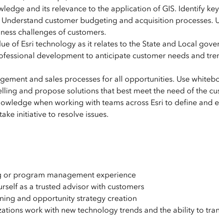
edge and its relevance to the application of GIS. Identify key
n. Understand customer budgeting and acquisition processes. 
siness challenges of customers.
lue of Esri technology as it relates to the State and Local gov
rofessional development to anticipate customer needs and tre
gement and sales processes for all opportunities. Use whiteb
elling and propose solutions that best meet the need of the c
wledge when working with teams across Esri to define and 
ke initiative to resolve issues.
ting or program management experience
rself as a trusted advisor with customers
ing and opportunity strategy creation
ons work with new technology trends and the ability to tran