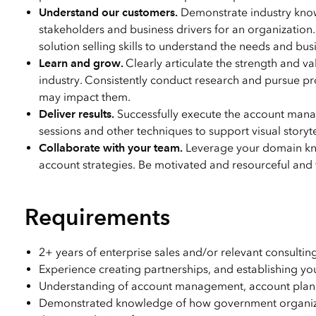
Understand our customers.
Demonstrate industry knowl
stakeholders and business drivers for an organizatio
solution selling skills to understand the needs and bu
Learn and grow.
Clearly articulate the strength and va
industry. Consistently conduct research and pursue p
may impact them.
Deliver results.
Successfully execute the account mana
sessions and other techniques to support visual storyt
Collaborate with your team.
Leverage your domain kno
account strategies. Be motivated and resourceful and ta
Requirements
2+ years of enterprise sales and/or relevant consul
Experience creating partnerships, and establishing you
Understanding of account management, account plann
Demonstrated knowledge of how government organizati