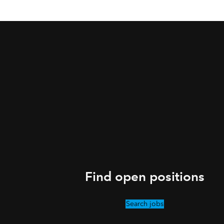
Find open positions
Search jobs