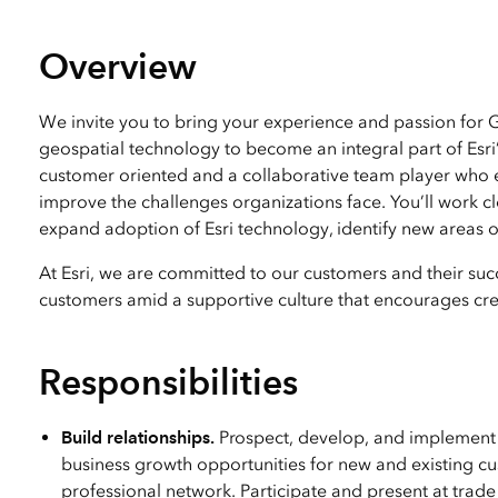
All industries
All products
Overview
We invite you to bring your experience and passion for
geospatial technology to become an integral part of Esri
customer oriented and a collaborative team player who en
improve the challenges organizations face. You’ll work c
expand adoption of Esri technology, identify new areas of
At Esri, we are committed to our customers and their succ
customers amid a supportive culture that encourages crea
Responsibilities
Build relationships.
Prospect, develop, and implement l
business growth opportunities for new and existing c
professional network. Participate and present at trad