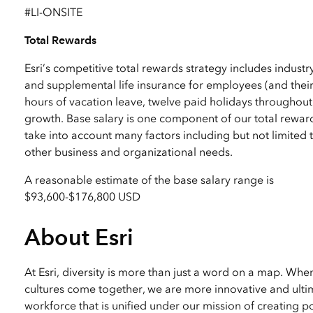
#LI-ONSITE
Total Rewards
Esri’s competitive total rewards strategy includes industr
and supplemental life insurance for employees (and their
hours of vacation leave, twelve paid holidays throughout
growth. Base salary is one component of our total reward
take into account many factors including but not limited to
other business and organizational needs.
A reasonable estimate of the base salary range is
$93,600
-
$176,800 USD
About Esri
At Esri, diversity is more than just a word on a map. Wh
cultures come together, we are more innovative and ultim
workforce that is unified under our mission of creating p