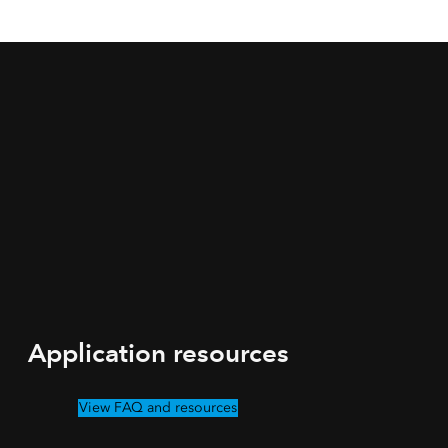
Application resources
View FAQ and resources