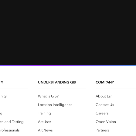
TY
UNDERSTANDING GIS
COMPANY
nity
What is GIS?
About Esri
g
Location Intelligence
Contact Us
og
Training
Careers
ch and Testing
ArcUser
Open Vision
rofessionals
ArcNews
Partners