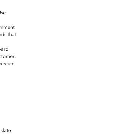
Use
ernment
nds that
oard
ustomer.
execute
slate