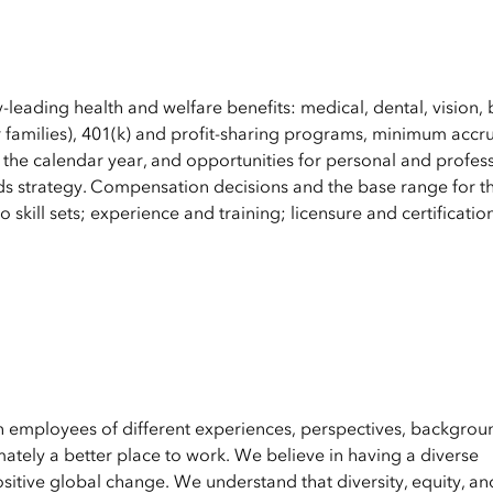
y-leading health and welfare benefits: medical, dental, vision, 
 families), 401(k) and profit-sharing programs, minimum accru
 the calendar year, and opportunities for personal and profes
s strategy. Compensation decisions and the base range for th
 skill sets; experience and training; licensure and certificatio
en employees of different experiences, perspectives, backgrou
ately a better place to work. We believe in having a diverse
ositive global change. We understand that diversity, equity, an