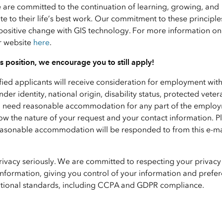
e are committed to the continuation of learning, growing, and
 to their life’s best work. Our commitment to these principle
positive change with GIS technology. For more information on 
ur website
here
.
his position, we encourage you to still apply!
ified applicants will receive consideration for employment wit
nder identity, national origin, disability status, protected veter
f you need reasonable accommodation for any part of the emplo
ow the nature of your request and your contact information. P
 reasonable accommodation will be responded to from this e-ma
privacy seriously. We are committed to respecting your privacy
nformation, giving you control of your information and prefer
national standards, including CCPA and GDPR compliance.