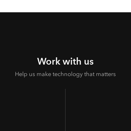
Work with us
Help us make technology that matters