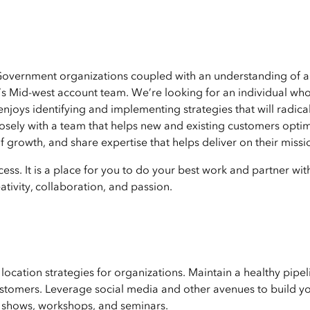
 Government organizations coupled with an understanding of 
’s Mid-west account team. We’re looking for an individual who
joys identifying and implementing strategies that will radical
losely with a team that helps new and existing customers opti
 growth, and share expertise that helps deliver on their missi
ess. It is a place for you to do your best work and partner wit
tivity, collaboration, and passion.
ocation strategies for organizations. Maintain a healthy pipel
ustomers. Leverage social media and other avenues to build y
e shows, workshops, and seminars.