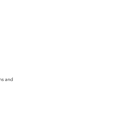
.
rns and