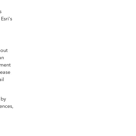
s
Esri’s
hout
an
yment
lease
il
 by
ences,