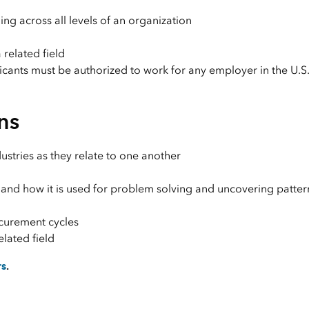
ing across all levels of an organization
 related field
licants must be authorized to work for any employer in the U.S
ns
ustries as they relate to one another
 and how it is used for problem solving and uncovering patte
ocurement cycles
elated field
rs
.