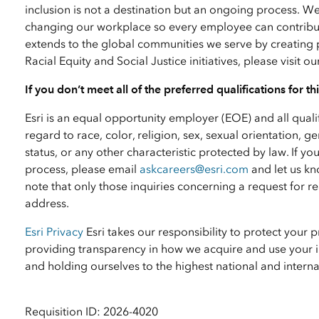
inclusion is not a destination but an ongoing process. W
changing our workplace so every employee can contribute
extends to the global communities we serve by creating 
Racial Equity and Social Justice initiatives, please visit o
If you don’t meet all of the preferred qualifications for t
Esri is an equal opportunity employer (EOE) and all qual
regard to race, color, religion, sex, sexual orientation, ge
status, or any other characteristic protected by law. I
process, please email
askcareers@esri.com
and let us kn
note that only those inquiries concerning a request for
address.
Esri Privacy
Esri takes our responsibility to protect your 
providing transparency in how we acquire and use your i
and holding ourselves to the highest national and inter
Requisition ID: 2026-4020