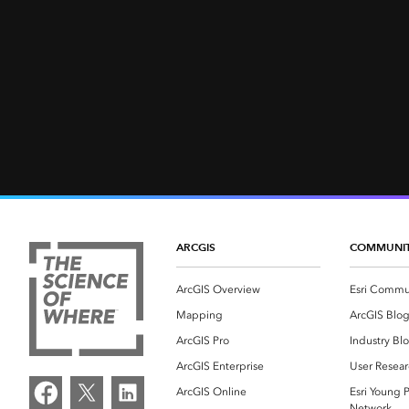
ARCGIS
COMMUNI
ArcGIS Overview
Esri Commu
Mapping
ArcGIS Blo
ArcGIS Pro
Industry Bl
ArcGIS Enterprise
User Resear
ArcGIS Online
Esri Young P
Network