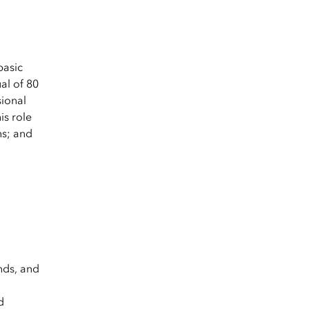
basic
al of 80
sional
is role
ns; and
nds, and
d