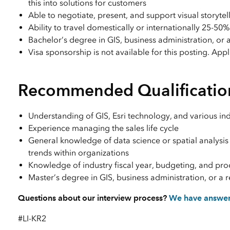
this into solutions for customers
Able to negotiate, present, and support visual storytell
Ability to travel domestically or internationally 25-50%
Bachelor’s degree in GIS, business administration, or a
Visa sponsorship is not available for this posting. App
Recommended Qualificatio
Understanding of GIS, Esri technology, and various ind
Experience managing the sales life cycle
General knowledge of data science or spatial analysis
trends within organizations
Knowledge of industry fiscal year, budgeting, and pr
Master’s degree in GIS, business administration, or a r
Questions about our interview process?
We have answe
#LI-KR2