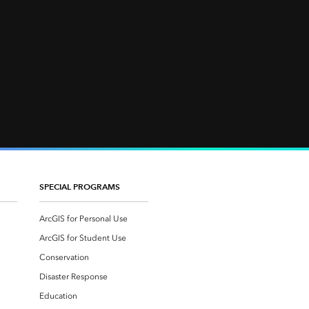
SPECIAL PROGRAMS
ArcGIS for Personal Use
ArcGIS for Student Use
Conservation
Disaster Response
Education