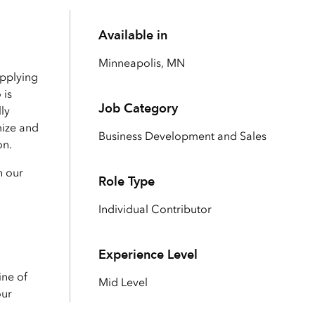
Explore ArcGIS Enterprise
Read the story
Available in
Minneapolis, MN
applying
 is
Job Category
ly
mize and
Business Development and Sales
on.
h our
Role Type
Individual Contributor
Experience Level
ine of
Mid Level
our