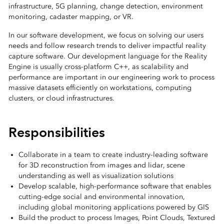
infrastructure, 5G planning, change detection, environment
monitoring, cadaster mapping, or VR.
In our software development, we focus on solving our users
needs and follow research trends to deliver impactful reality
capture software. Our development language for the Reality
Engine is usually cross-platform C++, as scalability and
performance are important in our engineering work to process
massive datasets efficiently on workstations, computing
clusters, or cloud infrastructures.
Responsibilities
Collaborate in a team to create industry-leading software
for 3D reconstruction from images and lidar, scene
understanding as well as visualization solutions
Develop scalable, high‑performance software that enables
cutting‑edge social and environmental innovation,
including global monitoring applications powered by GIS
Build the product to process Images, Point Clouds, Textured