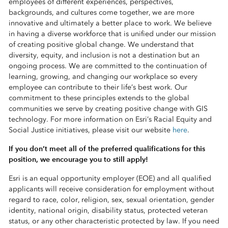
employees of different experiences, perspectives,
backgrounds, and cultures come together, we are more
innovative and ultimately a better place to work. We believe
in having a diverse workforce that is unified under our mission
of creating positive global change. We understand that
diversity, equity, and inclusion is not a destination but an
ongoing process. We are committed to the continuation of
learning, growing, and changing our workplace so every
employee can contribute to their life’s best work. Our
commitment to these principles extends to the global
communities we serve by creating positive change with GIS
technology. For more information on Esri’s Racial Equity and
Social Justice initiatives, please visit our website
here
.
If you don’t meet all of the preferred qualifications for this
position, we encourage you to still apply!
Esri is an equal opportunity employer (EOE) and all qualified
applicants will receive consideration for employment without
regard to race, color, religion, sex, sexual orientation, gender
identity, national origin, disability status, protected veteran
status, or any other characteristic protected by law. If you need