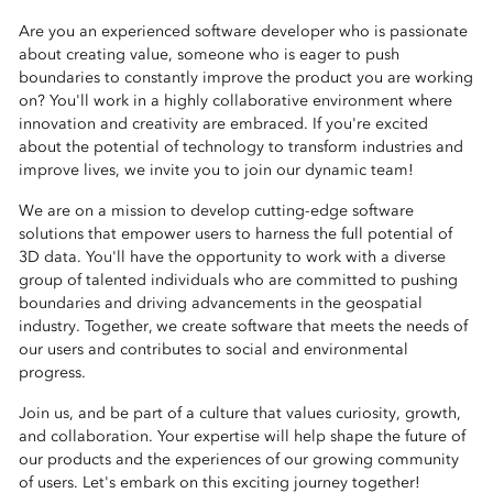
Are you an experienced software developer who is passionate
about creating value, someone who is eager to push
boundaries to constantly improve the product you are working
on? You'll work in a highly collaborative environment where
innovation and creativity are embraced. If you're excited
about the potential of technology to transform industries and
improve lives, we invite you to join our dynamic team!
We are on a mission to develop cutting-edge software
solutions that empower users to harness the full potential of
3D data. You'll have the opportunity to work with a diverse
group of talented individuals who are committed to pushing
boundaries and driving advancements in the geospatial
industry. Together, we create software that meets the needs of
our users and contributes to social and environmental
progress.
Join us, and be part of a culture that values curiosity, growth,
and collaboration. Your expertise will help shape the future of
our products and the experiences of our growing community
of users. Let's embark on this exciting journey together!