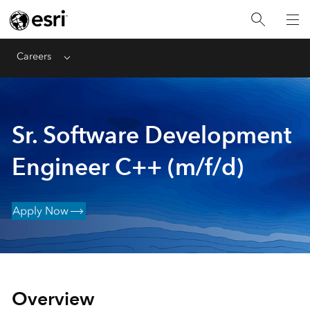
Careers
Menu
Sr. Software Development
Engineer C++ (m/f/d)
Apply Now
Overview