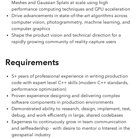
Meshes and Gaussian Splats at scale using high
performance computing techniques and GPU acceleration
Drive advancements in state‑of‑the‑art algorithms across
computer vision, photogrammetry, machine learning, and
computer graphics
Shape the product vision and technical direction for a
rapidly growing community of reality‑capture users
Requirements
5+ years of professional experience in writing production
code with expert level C++ skills (modern C++ standards,
performance optimization)
Proven experience designing and delivering complex
software components in production environments
Demonstrated ability to research, design, implement, test,
debug, and work efficiently in large, shared codebases
Eagerness to continuously grow in team communication
and selfleadership - with desire to mentor o Interest in the
geospatial industry