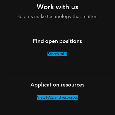
Work with us
Help us make technology that matters
Find open positions
Search jobs
Application resources
View FAQ and resources