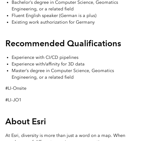
Bachelor’s degree in Computer Science, Geomatics
Engineering, or a related field
Fluent English speaker (German is a plus)
Existing work authorization for Germany
Recommended Qualifications
Experience with CI/CD pipelines
Experience with/affinity for 3D data
Master’s degree in Computer Science, Geomatics
Engineering, or a related field
#LI-Onsite
#LI-JO1
About Esri
At Esri, diversity is more than just a word on a map. When