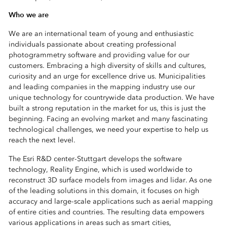
Who we are
We are an international team of young and enthusiastic
individuals passionate about creating professional
photogrammetry software and providing value for our
customers. Embracing a high diversity of skills and cultures,
curiosity and an urge for excellence drive us. Municipalities
and leading companies in the mapping industry use our
unique technology for countrywide data production. We have
built a strong reputation in the market for us, this is just the
beginning. Facing an evolving market and many fascinating
technological challenges, we need your expertise to help us
reach the next level.
The Esri R&D center-Stuttgart develops the software
technology, Reality Engine, which is used worldwide to
reconstruct 3D surface models from images and lidar. As one
of the leading solutions in this domain, it focuses on high
accuracy and large-scale applications such as aerial mapping
of entire cities and countries. The resulting data empowers
various applications in areas such as smart cities,