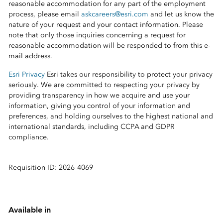
reasonable accommodation for any part of the employment
process, please email
askcareers@esri.com
and let us know the
nature of your request and your contact information. Please
note that only those inquiries concerning a request for
reasonable accommodation will be responded to from this e-
mail address.
Esri Privacy
Esri takes our responsibility to protect your privacy
seriously. We are committed to respecting your privacy by
providing transparency in how we acquire and use your
information, giving you control of your information and
preferences, and holding ourselves to the highest national and
international standards, including CCPA and GDPR
compliance.
Requisition ID: 2026-4069
Available in