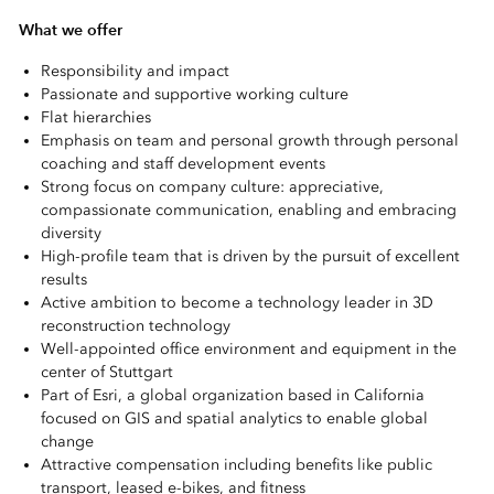
What we offer
Responsibility and impact
Passionate and supportive working culture
Flat hierarchies
Emphasis on team and personal growth through personal
coaching and
staff development events
Strong focus on company culture: appreciative,
compassionate communication, enabling and embracing
diversity
High-profile team that is driven by the pursuit of excellent
results
Active ambition to become a technology leader in 3D
reconstruction technology
Well-appointed office environment and equipment in the
center of Stuttgart
Part of Esri, a global organization based in California
focused on GIS and spatial analytics to enable global
change
Attractive compensation including benefits like public
transport, leased e-bikes, and fitness