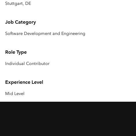
Stuttgart, DE
Job Category
Software Development and Engineering
Role Type
Individual Contributor
Experience Level
Mid Level