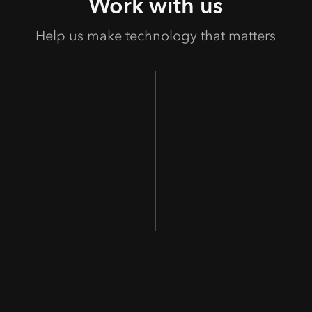
Work with us
Help us make technology that matters