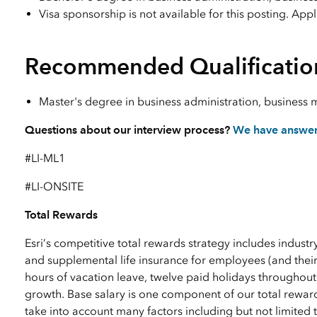
Visa sponsorship is not available for this posting. App
Recommended Qualificatio
Master's degree in business administration, business 
Questions about our interview process?
We have answe
#LI-ML1
#LI-ONSITE
Total Rewards
Esri’s competitive total rewards strategy includes industr
and supplemental life insurance for employees (and their
hours of vacation leave, twelve paid holidays throughout
growth. Base salary is one component of our total reward
take into account many factors including but not limited to