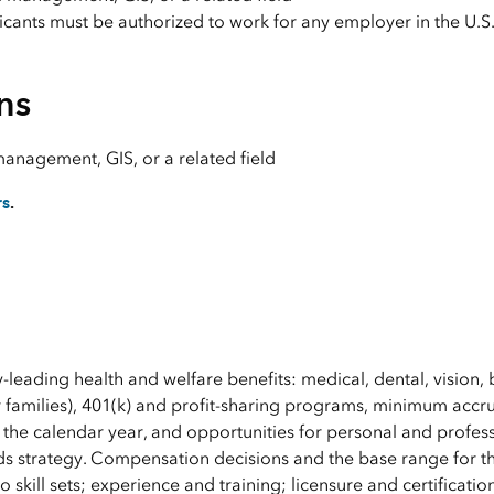
licants must be authorized to work for any employer in the U.S
ns
management, GIS, or a related field
rs
.
y-leading health and welfare benefits: medical, dental, vision, 
 families), 401(k) and profit-sharing programs, minimum accru
 the calendar year, and opportunities for personal and profes
s strategy. Compensation decisions and the base range for th
 skill sets; experience and training; licensure and certificatio