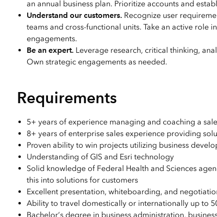
an annual business plan. Prioritize accounts and establ
Understand our customers.
Recognize user requiremen
teams and cross-functional units. Take an active role 
engagements.
Be an expert.
Leverage research, critical thinking, an
Own strategic engagements as needed.
Requirements
5+ years of experience managing and coaching a sale
8+ years of enterprise sales experience providing solu
Proven ability to win projects utilizing business deve
Understanding of GIS and Esri technology
Solid knowledge of Federal Health and Sciences agenci
this into solutions for customers
Excellent presentation, whiteboarding, and negotiation 
Ability to travel domestically or internationally up to 
Bachelor’s degree in business administration, busines