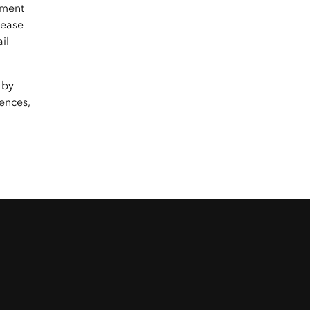
yment
lease
il
 by
ences,