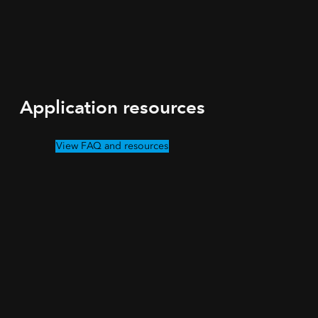
Application resources
View FAQ and resources