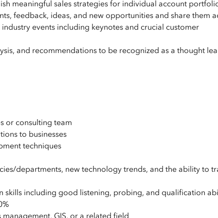
ish meaningful sales strategies for individual account portfoli
ts, feedback, ideas, and new opportunities and share them a
in industry events including keynotes and crucial customer
alysis, and recommendations to be recognized as a thought lea
s or consulting team
tions to businesses
lopment techniques
es/departments, new technology trends, and the ability to tr
skills including good listening, probing, and qualification abil
50%
s management, GIS, or a related field