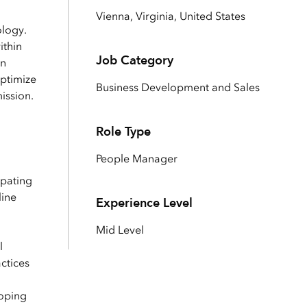
Explore ArcGIS Enterprise
Read the story
Vienna, Virginia, United States
ology.
ithin
Job Category
an
optimize
Business Development and Sales
ission.
Role Type
People Manager
ipating
line
Experience Level
Mid Level
l
ctices
loping