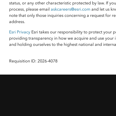
status, or any other characteristic protected by law. I
process, please email
askcareers@esri.com
and let us kn
note that only those inquiries concerning a request for
address.
Esri Privacy
Esri takes our responsibility to protect your 
providing transparency in how we acquire and use your i
and holding ourselves to the highest national and inter
Requisition ID: 2026-4078