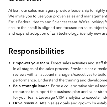
All industries
All products
At Esri, our sales managers provide leadership to highly 
We invite you to use your proven sales and management 
Esri’s Federal Health and Sciences team. We’re looking f
ensure their staff is aligned and focused on sales object
and expand adoption of Esri technology, identify new area
Responsibilities
Empower your team
. Direct sales activities and staff
in all stages of the sales process. Provide clear dire
reviews with all account managers/executives to build
performance. Understand the training and development
Be a strategic leader.
Form a collaborative virtual team
resources to support the business plan and sales strat
for your team. Leverage CRM analytics to execute indu
Drive revenue.
Attain sales goals and growth by establ