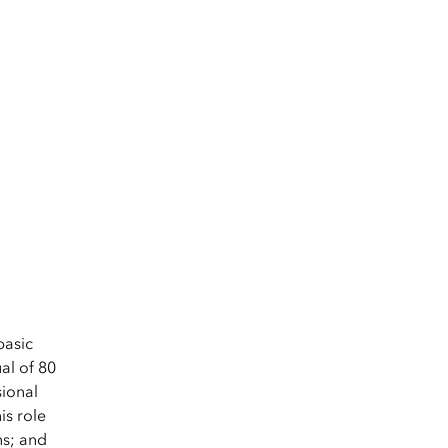
.
basic
al of 80
sional
is role
ns; and