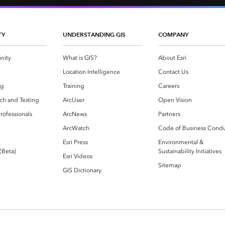
TY
UNDERSTANDING GIS
COMPANY
nity
What is GIS?
About Esri
g
Location Intelligence
Contact Us
og
Training
Careers
ch and Testing
ArcUser
Open Vision
rofessionals
ArcNews
Partners
ArcWatch
Code of Business Cond
Esri Press
Environmental &
 (Beta)
Sustainability Initiatives
Esri Videos
Sitemap
GIS Dictionary