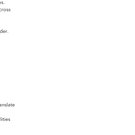
os.
cross
der.
anslate
ities