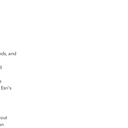
nds, and
d
s
Esri’s
hout
an