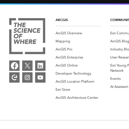
ARCGIS
COMMUNI
ArcGIS Overview
Esri Commu
Mapping
ArcGIS Blo
ArcGIS Pro
Industry Bl
ArcGIS Enterprise
User Resear
ArcGIS Online
Esri Young P
Network
Developer Technology
Events
ArcGIS Location Platform
AI Assistant
Esri Store
ArcGIS Architecture Center