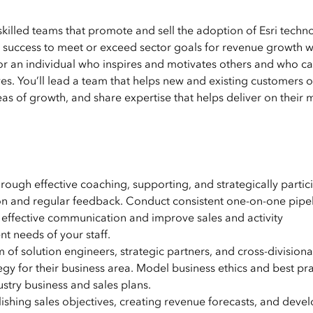
skilled teams that promote and sell the adoption of Esri techn
success to meet or exceed sector goals for revenue growth w
or an individual who inspires and motivates others and who c
ives. You’ll lead a team that helps new and existing customers 
s of growth, and share expertise that helps deliver on their m
 through effective coaching, supporting, and strategically partic
ction and regular feedback. Conduct consistent one-on-one pipe
 effective communication and improve sales and activity
 needs of your staff.
 of solution engineers, strategic partners, and cross-divisiona
egy for their business area. Model business ethics and best pra
stry business and sales plans.
ishing sales objectives, creating revenue forecasts, and deve