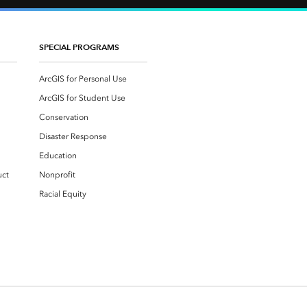
SPECIAL PROGRAMS
ArcGIS for Personal Use
ArcGIS for Student Use
Conservation
Disaster Response
Education
uct
Nonprofit
Racial Equity