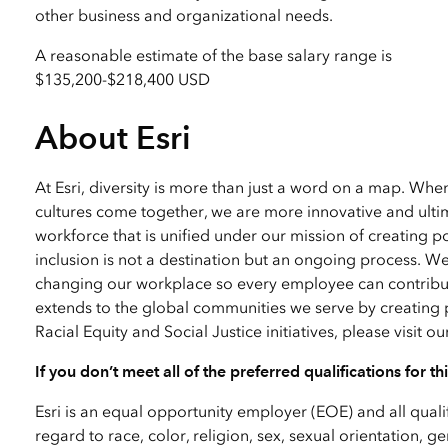
other business and organizational needs.
A reasonable estimate of the base salary range is
$135,200
-
$218,400 USD
About Esri
At Esri, diversity is more than just a word on a map. Wh
cultures come together, we are more innovative and ultim
workforce that is unified under our mission of creating p
inclusion is not a destination but an ongoing process. W
changing our workplace so every employee can contribute
extends to the global communities we serve by creating 
Racial Equity and Social Justice initiatives, please visit o
If you don’t meet all of the preferred qualifications for t
Esri is an equal opportunity employer (EOE) and all qual
regard to race, color, religion, sex, sexual orientation, ge