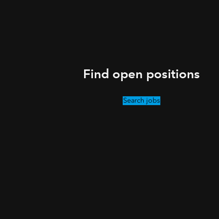
Find open positions
Search jobs