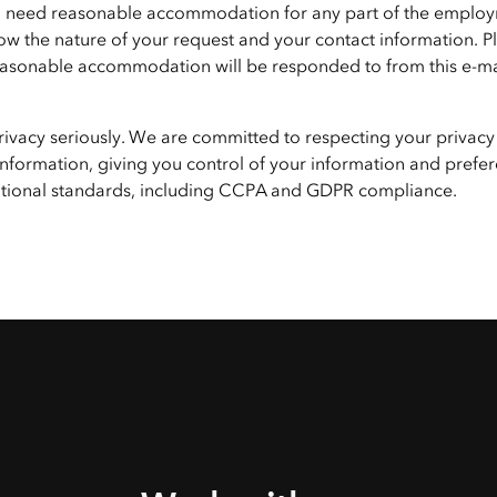
f you need reasonable accommodation for any part of the emplo
ow the nature of your request and your contact information. P
 reasonable accommodation will be responded to from this e-ma
privacy seriously. We are committed to respecting your privacy
nformation, giving you control of your information and prefer
national standards, including CCPA and GDPR compliance.