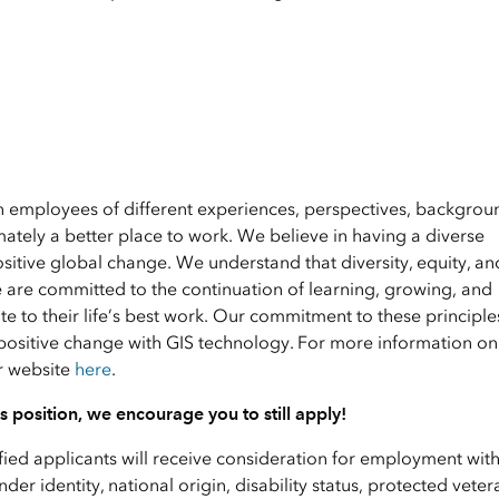
en employees of different experiences, perspectives, backgrou
ately a better place to work. We believe in having a diverse
ositive global change. We understand that diversity, equity, an
e are committed to the continuation of learning, growing, and
 to their life’s best work. Our commitment to these principle
positive change with GIS technology. For more information on 
ur website
here
.
his position, we encourage you to still apply!
ified applicants will receive consideration for employment wit
nder identity, national origin, disability status, protected veter