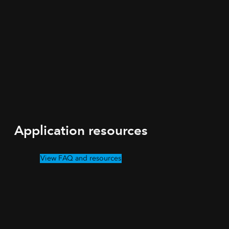
Application resources
View FAQ and resources