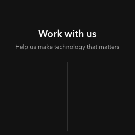
Work with us
Help us make technology that matters