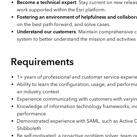
Become a technical expert
. Stay current on new relea
work supported within the Esri platform.
Fostering an environment of helpfulness and collabor
on the best path forward, and solve cases.
Understand our customers
. Maintain comprehensive 
system to better understand the mission and activities
Requirements
1+ years of professional and customer service experienc
Ability to learn the configuration, usage, and perfor
an industry context
Experience communicating with customers with varying
Knowledge of information technology frameworks, inclu
performance
Demonstrated experience with SAML, such as Active D
Shibboleth
Be self-motivated, a proactive problem solver, team o