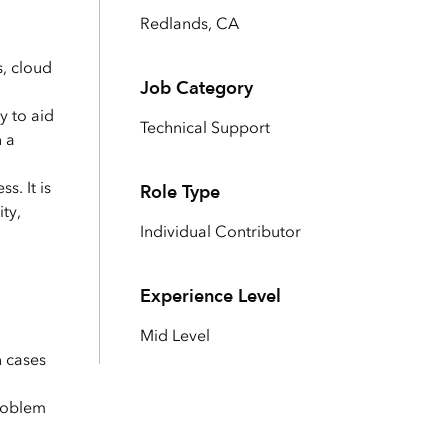
Explore ArcGIS Enterprise
Read the story
Redlands, CA
s, cloud
Job Category
y to aid
Technical Support
n a
s. It is
Role Type
ty,
Individual Contributor
Experience Level
Mid Level
n cases
problem