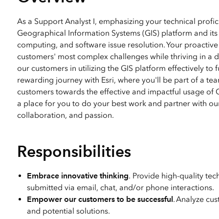
All industries
All products
As a Support Analyst I, emphasizing your technical profici
Geographical Information Systems (GIS) platform and its i
computing, and software issue resolution. Your proactive 
customers' most complex challenges while thriving in a d
our customers in utilizing the GIS platform effectively to 
rewarding journey with Esri, where you'll be part of a te
customers towards the effective and impactful usage of GI
a place for you to do your best work and partner with ou
collaboration, and passion.
Responsibilities
Embrace innovative thinking
. Provide high-quality te
submitted via email, chat, and/or phone interactions.
Empower our customers to be successful
. Analyze cus
and potential solutions.