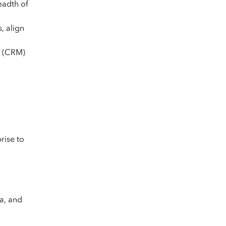
eadth of
, align
t (CRM)
rise to
a, and