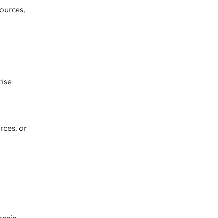
ources,
rise
rces, or
basic