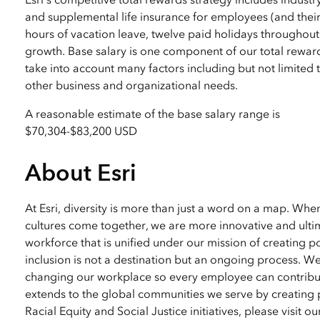
and supplemental life insurance for employees (and their
hours of vacation leave, twelve paid holidays throughout
growth. Base salary is one component of our total reward
take into account many factors including but not limited to
other business and organizational needs.
A reasonable estimate of the base salary range is
$70,304
-
$83,200 USD
About Esri
At Esri, diversity is more than just a word on a map. Wh
cultures come together, we are more innovative and ultim
workforce that is unified under our mission of creating p
inclusion is not a destination but an ongoing process. W
changing our workplace so every employee can contribute
extends to the global communities we serve by creating 
Racial Equity and Social Justice initiatives, please visit o