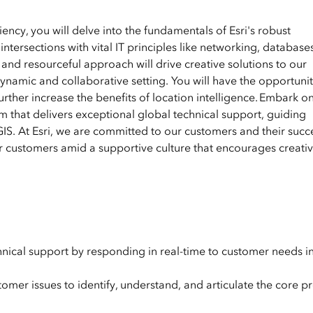
ency, you will delve into the fundamentals of Esri's robust
ntersections with vital IT principles like networking, database
and resourceful approach will drive creative solutions to our
ynamic and collaborative setting. You will have the opportunit
further increase the benefits of location intelligence. Embark o
am that delivers exceptional global technical support, guiding
S. At Esri, we are committed to our customers and their succes
r customers amid a supportive culture that encourages creativi
chnical support by responding in real-time to customer needs i
tomer issues to identify, understand, and articulate the core 