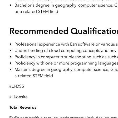
Bachelor’s degree in geography, computer science, GI
or a related STEM field
Recommended Qualificatio
Professional experience with Esri software or various 
Understanding of cloud computing concepts and envi
Proficiency in computer troubleshooting such as such 
Proficiency with one or more programming languages (C
Master’s degree in geography, computer science, GIS, 
a related STEM field
#LI-DS5
#LI-onsite
Total Rewards
Esri’s competitive total rewards strategy includes industr