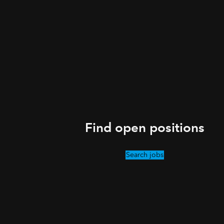
Find open positions
Search jobs