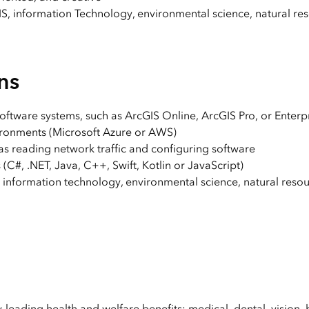
S, information Technology, environmental science, natural res
ns
software systems, such as ArcGIS Online, ArcGIS Pro, or Enterp
ronments (Microsoft Azure or AWS)
as reading network traffic and configuring software
#, .NET, Java, C++, Swift, Kotlin or JavaScript)
information technology, environmental science, natural resou
y-leading health and welfare benefits: medical, dental, vision, 