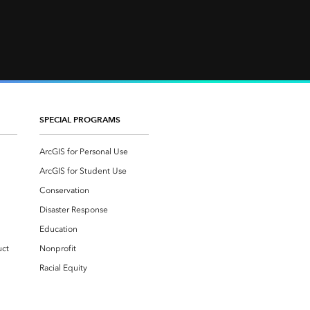
SPECIAL PROGRAMS
ArcGIS for Personal Use
ArcGIS for Student Use
Conservation
Disaster Response
Education
uct
Nonprofit
Racial Equity