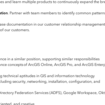
ses and learn multiple products to continuously expand the br
ation
. Partner with team members to identify common patterns
case documentation in our customer relationship managemen
 of our customers.
e in a similar position, supporting similar responsibilities
mance concepts of ArcGIS Online, ArcGIS Pro, and ArcGIS Enterp
 technical aptitudes in GIS and information technology
ding security, networking, installation, configuration, and
irectory Federation Services (ADFS), Google Workspace, Okt
riented, and creative