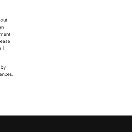
hout
an
yment
lease
il
 by
ences,