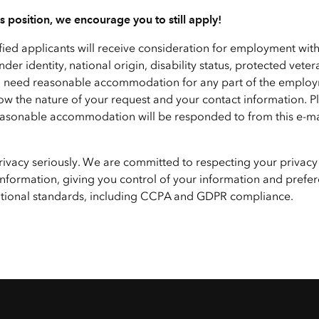
his position, we encourage you to still apply!
ified applicants will receive consideration for employment wit
nder identity, national origin, disability status, protected veter
f you need reasonable accommodation for any part of the emplo
ow the nature of your request and your contact information. P
 reasonable accommodation will be responded to from this e-ma
privacy seriously. We are committed to respecting your privacy
nformation, giving you control of your information and prefer
national standards, including CCPA and GDPR compliance.