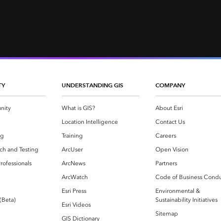
TY
UNDERSTANDING GIS
COMPANY
nity
What is GIS?
About Esri
g
Location Intelligence
Contact Us
og
Training
Careers
ch and Testing
ArcUser
Open Vision
rofessionals
ArcNews
Partners
ArcWatch
Code of Business Cond
Esri Press
Environmental &
 (Beta)
Sustainability Initiatives
Esri Videos
Sitemap
GIS Dictionary