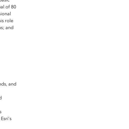
al of 80
sional
is role
ns; and
nds, and
d
s
Esri’s