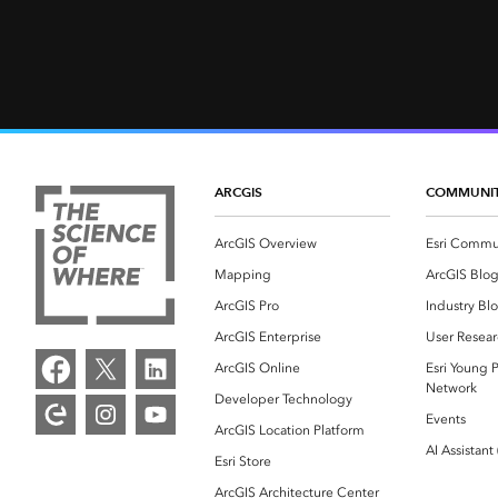
ARCGIS
COMMUNI
ArcGIS Overview
Esri Commu
Mapping
ArcGIS Blo
ArcGIS Pro
Industry Bl
ArcGIS Enterprise
User Resear
ArcGIS Online
Esri Young P
Network
Developer Technology
Events
ArcGIS Location Platform
AI Assistant
Esri Store
ArcGIS Architecture Center