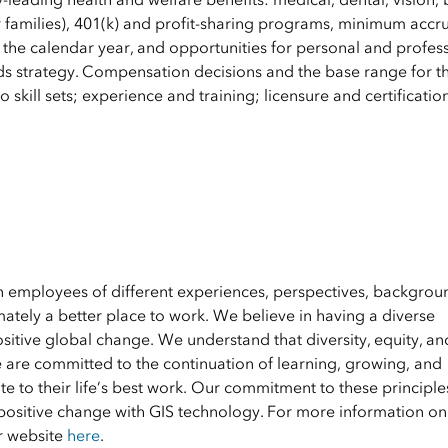
 families), 401(k) and profit-sharing programs, minimum accru
 the calendar year, and opportunities for personal and profes
s strategy. Compensation decisions and the base range for th
 skill sets; experience and training; licensure and certificatio
en employees of different experiences, perspectives, backgrou
ately a better place to work. We believe in having a diverse
ositive global change. We understand that diversity, equity, an
e are committed to the continuation of learning, growing, and
 to their life’s best work. Our commitment to these principle
positive change with GIS technology. For more information on 
ur website
here
.