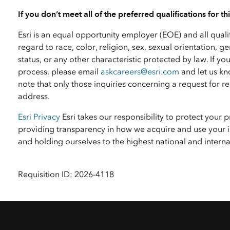
If you don’t meet all of the preferred qualifications for t
Esri is an equal opportunity employer (EOE) and all qual
regard to race, color, religion, sex, sexual orientation, ge
status, or any other characteristic protected by law. I
process, please email
askcareers@esri.com
and let us kn
note that only those inquiries concerning a request for
address.
Esri Privacy
Esri takes our responsibility to protect your 
providing transparency in how we acquire and use your i
and holding ourselves to the highest national and inter
Requisition ID: 2026-4118