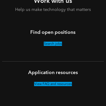
Work with us
Help us make technology that matters
Find open positions
Search jobs
Application resources
View FAQ and resources