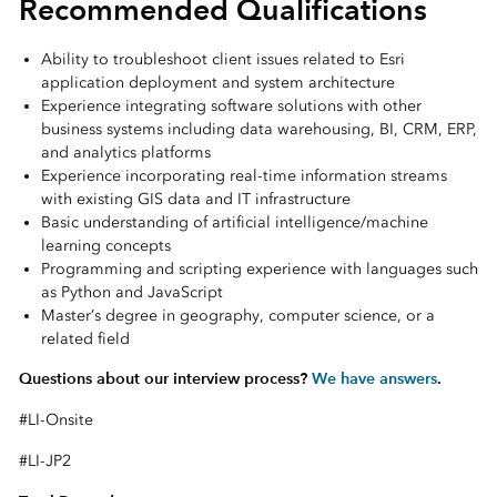
Recommended Qualifications
Ability to troubleshoot client issues related to Esri
application deployment and system architecture
Experience integrating software solutions with other
business systems including data warehousing, BI, CRM, ERP,
and analytics platforms
Experience incorporating real-time information streams
with existing GIS data and IT infrastructure
Basic understanding of artificial intelligence/machine
learning concepts
Programming and scripting experience with languages such
as Python and JavaScript
Master’s degree in geography, computer science, or a
related field
Questions about our interview process?
We have answers
.
#LI-Onsite
#LI-JP2