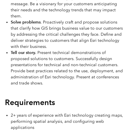
message. Be a visionary for your customers anticipating
their needs and the technology trends that may impact
them.
Solve problems
. Proactively craft and propose solutions
that clarify how GIS brings business value to our customers
by addressing the critical challenges they face. Define and
deliver strategies to customers that align Esri technology
with their business.
Tell our story.
Present technical demonstrations of
proposed solutions to customers. Successfully design
presentations for technical and non-technical customers.
Provide best practices related to the use, deployment, and
administration of Esri technology. Present at conferences
and trade shows.
Requirements
2+ years of experience with Esri technology creating maps,
performing spatial analysis, and configuring web
applications