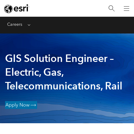
Careers
Menu
GIS Solution Engineer –
Electric, Gas,
Telecommunications, Rail
Apply Now