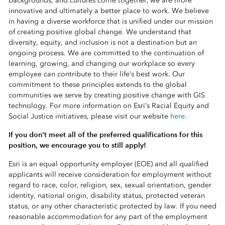
backgrounds, and cultures come together, we are more
innovative and ultimately a better place to work. We believe
in having a diverse workforce that is unified under our mission
of creating positive global change. We understand that
diversity, equity, and inclusion is not a destination but an
ongoing process. We are committed to the continuation of
learning, growing, and changing our workplace so every
employee can contribute to their life’s best work. Our
commitment to these principles extends to the global
communities we serve by creating positive change with GIS
technology. For more information on Esri’s Racial Equity and
Social Justice initiatives, please visit our website
here
.
If you don’t meet all of the preferred qualifications for this
position, we encourage you to still apply!
Esri is an equal opportunity employer (EOE) and all qualified
applicants will receive consideration for employment without
regard to race, color, religion, sex, sexual orientation, gender
identity, national origin, disability status, protected veteran
status, or any other characteristic protected by law. If you need
reasonable accommodation for any part of the employment