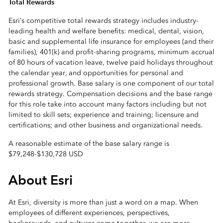
Total Rewards
Esri’s competitive total rewards strategy includes industry-
leading health and welfare benefits: medical, dental, vision,
basic and supplemental life insurance for employees (and their
families), 401(k) and profit-sharing programs, minimum accrual
of 80 hours of vacation leave, twelve paid holidays throughout
the calendar year, and opportunities for personal and
professional growth. Base salary is one component of our total
rewards strategy. Compensation decisions and the base range
for this role take into account many factors including but not
limited to skill sets; experience and training; licensure and
certifications; and other business and organizational needs.
A reasonable estimate of the base salary range is
$79,248
-
$130,728 USD
About Esri
At Esri, diversity is more than just a word on a map. When
employees of different experiences, perspectives,