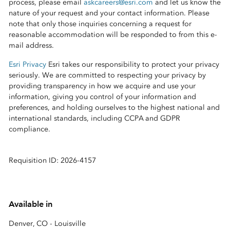
process, please email
askcareers@esri.com
and let us know the
nature of your request and your contact information. Please
note that only those inquiries concerning a request for
reasonable accommodation will be responded to from this e-
mail address.
Esri Privacy
Esri takes our responsibility to protect your privacy
seriously. We are committed to respecting your privacy by
providing transparency in how we acquire and use your
information, giving you control of your information and
preferences, and holding ourselves to the highest national and
international standards, including CCPA and GDPR
compliance.
Requisition ID: 2026-4157
Available in
Denver, CO - Louisville