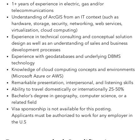
1+ years of experience in electric, gas and/or
telecommunications
Understanding of ArcGIS from an IT context (such as
hardware, storage, security, networking, web services,
virtualization, cloud computing)
Experience in technical consulting and conceptual solution
design as well as an understanding of sales and business
development processes
Experience with geodatabases and underlying DBMS
technology
Knowledge of cloud computing concepts and environments
(Microsoft Azure or AWS)
Remarkable presentation, interpersonal, and listening skills
Ability to travel domestically or internationally 25-50%
Bachelor’s degree in geography, computer science, or a
related field
Visa sponsorship is not available for this posting.
Applicants must be authorized to work for any employer in
the U.S