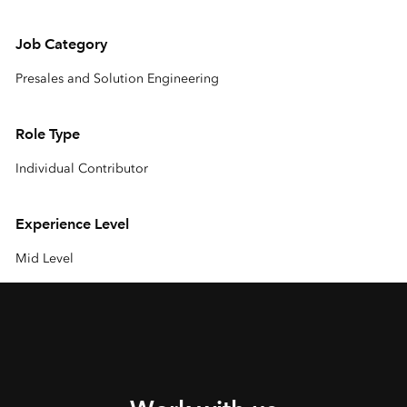
Job Category
Presales and Solution Engineering
Role Type
Individual Contributor
Experience Level
Mid Level