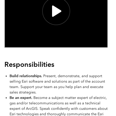
Responsibilities
Build relationships.
Present, demonstrate, and support
selling Esri software and solutions as part of the account
team. Support your team as you help plan and execute
sales strategies.
Be an expert.
Become a subject matter expert of electric,
gas and/or telecommunications as well as a technical
expert of ArcGIS. Speak confidently with customers about
Esri technologies and thoroughly communicate the Esri