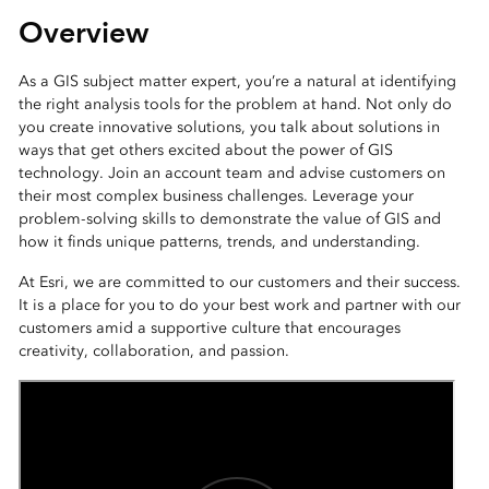
Overview
As a GIS subject matter expert, you’re a natural at identifying
the right analysis tools for the problem at hand. Not only do
you create innovative solutions, you talk about solutions in
ways that get others excited about the power of GIS
technology. Join an account team and advise customers on
their most complex business challenges. Leverage your
problem-solving skills to demonstrate the value of GIS and
how it finds unique patterns, trends, and understanding.
At Esri, we are committed to our customers and their success.
It is a place for you to do your best work and partner with our
customers amid a supportive culture that encourages
creativity, collaboration, and passion.