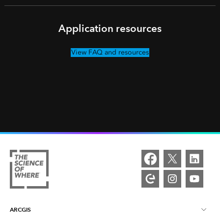
Application resources
View FAQ and resources
ARCGIS