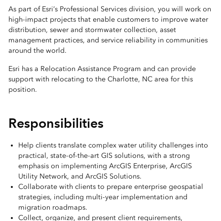
As part of Esri’s Professional Services division, you will work on
high-impact projects that enable customers to improve water
distribution, sewer and stormwater collection, asset
management practices, and service reliability in communities
around the world.
Esri has a Relocation Assistance Program and can provide
support with relocating to the Charlotte, NC area for this
position.
Responsibilities
Help clients translate complex water utility challenges into
practical, state-of-the-art GIS solutions, with a strong
emphasis on implementing ArcGIS Enterprise, ArcGIS
Utility Network, and ArcGIS Solutions.
Collaborate with clients to prepare enterprise geospatial
strategies, including multi-year implementation and
migration roadmaps.
Collect, organize, and present client requirements,