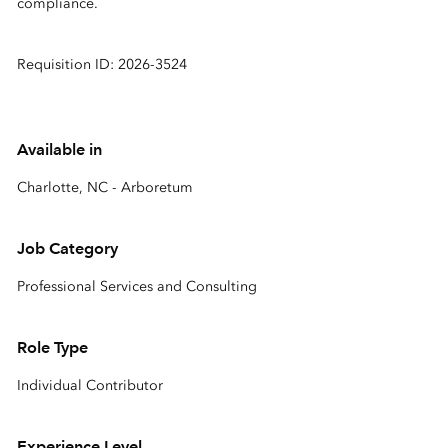
compliance.
Requisition ID: 2026-3524
Available in
Charlotte, NC - Arboretum
Job Category
Professional Services and Consulting
Role Type
Individual Contributor
Experience Level