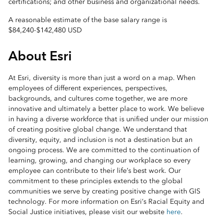
certifications; and other business and organizational needs.
A reasonable estimate of the base salary range is
$84,240
-
$142,480 USD
About Esri
At Esri, diversity is more than just a word on a map. When
employees of different experiences, perspectives,
backgrounds, and cultures come together, we are more
innovative and ultimately a better place to work. We believe
in having a diverse workforce that is unified under our mission
of creating positive global change. We understand that
diversity, equity, and inclusion is not a destination but an
ongoing process. We are committed to the continuation of
learning, growing, and changing our workplace so every
employee can contribute to their life’s best work. Our
commitment to these principles extends to the global
communities we serve by creating positive change with GIS
technology. For more information on Esri’s Racial Equity and
Social Justice initiatives, please visit our website
here
.