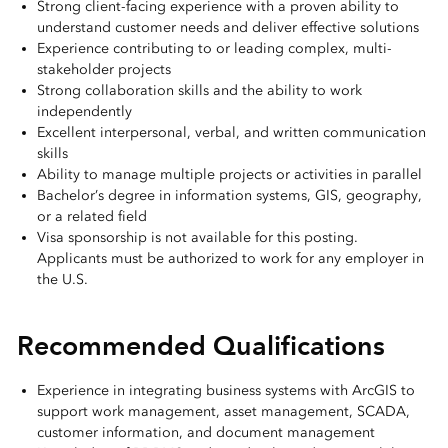
Strong client-facing experience with a proven ability to
understand customer needs and deliver effective solutions
Experience contributing to or leading complex, multi-
stakeholder projects
Strong collaboration skills and the ability to work
independently
Excellent interpersonal, verbal, and written communication
skills
Ability to manage multiple projects or activities in parallel
Bachelor’s degree in information systems, GIS, geography,
or a related field
Visa sponsorship is not available for this posting.
Applicants must be authorized to work for any employer in
the U.S.
Recommended Qualifications
Experience in integrating business systems with ArcGIS to
support work management, asset management, SCADA,
customer information, and document management