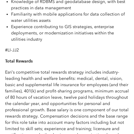
Knowledge of RDBMS and geodatabase design, with best
practices in data management
Familiarity with mobile applications for data collection of
water utilities assets
Experience contributing to GIS strategies, enterprise
deployments, or modernization initiatives within the
utilities industry
#LI-JJ2
Total Rewards
Esri’s competitive total rewards strategy includes industry-
leading health and welfare benefits: medical, dental, vision,
basic and supplemental life insurance for employees (and their
families), 401(k) and profit-sharing programs, minimum accrual
of 80 hours of vacation leave, twelve paid holidays throughout
the calendar year, and opportunities for personal and
professional growth. Base salary is one component of our total
rewards strategy. Compensation decisions and the base range
for this role take into account many factors including but not
limited to skill sets; experience and training; licensure and