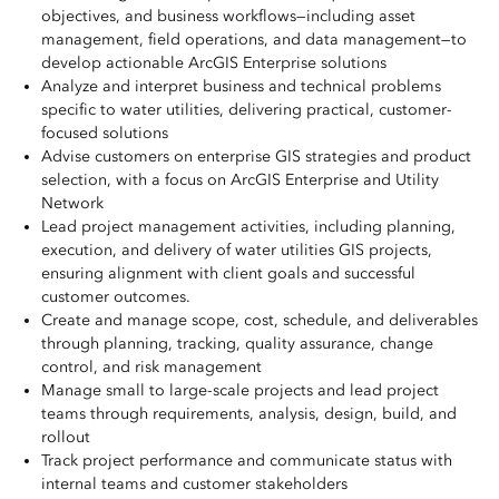
objectives, and business workflows—including asset
management, field operations, and data management—to
develop actionable ArcGIS Enterprise solutions
Analyze and interpret business and technical problems
specific to water utilities, delivering practical, customer-
focused solutions
Advise customers on enterprise GIS strategies and product
selection, with a focus on ArcGIS Enterprise and Utility
Network
Lead project management activities, including planning,
execution, and delivery of water utilities GIS projects,
ensuring alignment with client goals and successful
customer outcomes.
Create and manage scope, cost, schedule, and deliverables
through planning, tracking, quality assurance, change
control, and risk management
Manage small to large-scale projects and lead project
teams through requirements, analysis, design, build, and
rollout
Track project performance and communicate status with
internal teams and customer stakeholders