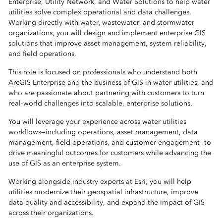
Enterprise, Utility Network, and Water Solutions to help water
utilities solve complex operational and data challenges.
Working directly with water, wastewater, and stormwater
organizations, you will design and implement enterprise GIS
solutions that improve asset management, system reliability,
and field operations.
This role is focused on professionals who understand both
ArcGIS Enterprise and the business of GIS in water utilities, and
who are passionate about partnering with customers to turn
real-world challenges into scalable, enterprise solutions.
You will leverage your experience across water utilities
workflows—including operations, asset management, data
management, field operations, and customer engagement—to
drive meaningful outcomes for customers while advancing the
use of GIS as an enterprise system.
Working alongside industry experts at Esri, you will help
utilities modernize their geospatial infrastructure, improve
data quality and accessibility, and expand the impact of GIS
across their organizations.