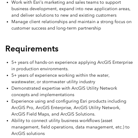
Work with Esri’s marketing and sales teams to support
business development, expand into new application areas,
and deliver solutions to new and existing customers
Manage client relationships and maintain a strong focus on
customer success and long-term partnership
Requirements
5+ years of hands-on experience applying ArcGIS Enterprise
in production environments.
5+ years of experience working within the water,
wastewater, or stormwater utility industry
Demonstrated expertise with ArcGIS Utility Network
concepts and implementations
Experience using and configuring Esri products including
ArcGIS Pro, ArcGIS Enterprise, ArcGIS Utility Network,
ArcGIS Field Maps, and ArcGIS Solutions.
Ability to connect utility business workflows (asset
management, field operations, data management, etc.) to
ArcGIS solutions