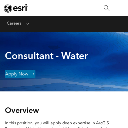
Careers
Menu
Consultant - Water
Apply Now
Overview
In this position, you will apply deep expertise in ArcGIS