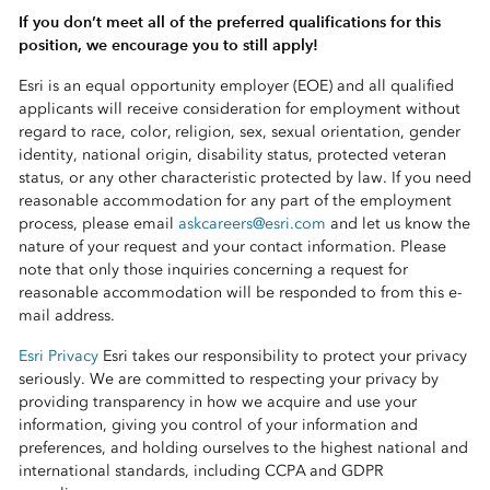
If you don’t meet all of the preferred qualifications for this
position, we encourage you to still apply!
Esri is an equal opportunity employer (EOE) and all qualified
applicants will receive consideration for employment without
regard to race, color, religion, sex, sexual orientation, gender
identity, national origin, disability status, protected veteran
status, or any other characteristic protected by law. If you need
reasonable accommodation for any part of the employment
process, please email
askcareers@esri.com
and let us know the
nature of your request and your contact information. Please
note that only those inquiries concerning a request for
reasonable accommodation will be responded to from this e-
mail address.
Esri Privacy
Esri takes our responsibility to protect your privacy
seriously. We are committed to respecting your privacy by
providing transparency in how we acquire and use your
information, giving you control of your information and
preferences, and holding ourselves to the highest national and
international standards, including CCPA and GDPR