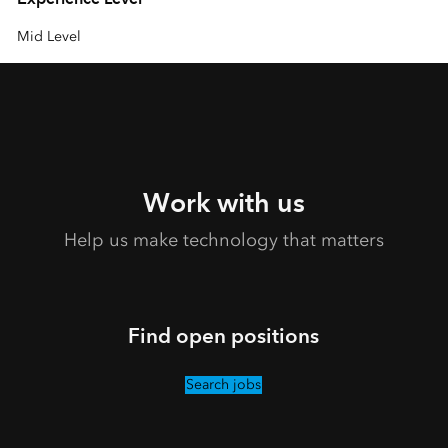
Mid Level
Work with us
Help us make technology that matters
Find open positions
Search jobs