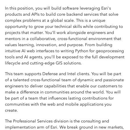
In this position, you will build software leveraging Esri's
products and APIs to build core backend services that solve
complex problems at a global scale. This is a unique
opportunity to grow your technical skills while contributing to
projects that matter. You'll work alongside engineers and
mentors in a collaborative, cross-functional environment that
values learning, innovation, and purpose. From building
intuitive AI web interfaces to writing Python for geoprocessing
tools and AI agents, you'll be exposed to the full development
lifecycle and cutting-edge GIS solutions.
This team supports Defense and Intel clients. You will be part
of a talented cross-functional team of dynamic and passionate
engineers to deliver capabilities that enable our customers to
make a difference in communities around the world. You will
be part of a team that influences lasting contributions for
communities with the web and mobile applications you
create.
The Professional Services division is the consulting and
implementation arm of Esri. We break ground in new markets,