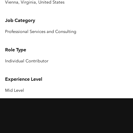
Vienna, Virginia, United States
Job Category
Professional Services and Consulting
Role Type
Individual Contributor
Experience Level
Mid Level