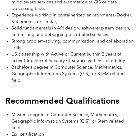
middleware services and automation of GIS or data
processing tasks
Experience working in containerized environments (Docker,
Kubernetes, or similar)
Solid fundamentals in API design, software/system design,
and testing and debugging distributed services
Strong problem-solving, communication, and collaboration
skills
US citizenship with Active or Current (within 2 years of
active) Top Secret Security Clearance with SCI eligibility
Bachelor's degree in Computer Science, Mathematics,
Geographic Information Systems (GIS), or STEM related
field
Recommended Qualifications
Master's degree in Computer Science, Mathematics,
Geographic Information Systems (GIS), or Stem related
field
Esri certification