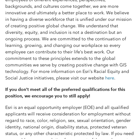
backgrounds, and cultures come together, we are more
innovative and ultimately a better place to work. We believe
in having a diverse workforce that is unified under our mission
of creating positive global change. We understand that
diversity, equity, and inclusion is not a destination but an
ongoing process. We are committed to the continuation of
learning, growing, and changing our workplace so every
employee can contribute to their life’s best work. Our
commitment to these principles extends to the global
communities we serve by creating positive change with GIS
technology. For more information on Esri’s Racial Equity and
Social Justice initiatives, please visit our website
here
.
If you don’t meet all of the preferred qualifications for this
position, we encourage you to still apply!
Esri is an equal opportunity employer (EOE) and all qualified
applicants will receive consideration for employment without
regard to race, color, religion, sex, sexual orientation, gender
identity, national origin, disability status, protected veteran
status, or any other characteristic protected by law. If you need