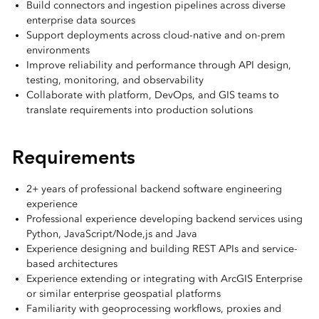
Build connectors and ingestion pipelines across diverse
enterprise data sources
Support deployments across cloud-native and on-prem
environments
Improve reliability and performance through API design,
testing, monitoring, and observability
Collaborate with platform, DevOps, and GIS teams to
translate requirements into production solutions
Requirements
2+ years of professional backend software engineering
experience
Professional experience developing backend services using
Python, JavaScript/Node,js and Java
Experience designing and building REST APIs and service-
based architectures
Experience extending or integrating with ArcGIS Enterprise
or similar enterprise geospatial platforms
Familiarity with geoprocessing workflows, proxies and