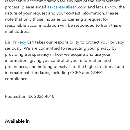
reasonable accommodation for any part of the employment
process, please email
askcareers@esri.com
and let us know the
nature of your request and your contact information. Please
note that only those inquiries concerning a request for
reasonable accommodation will be responded to from this e-
mail address.
Esri Privacy
Esri takes our responsibility to protect your privacy
seriously. We are committed to respecting your privacy by
providing transparency in how we acquire and use your
information, giving you control of your information and
preferences, and holding ourselves to the highest national and
international standards, including CCPA and GDPR
compliance.
Requisition ID: 2026-4010
Available in