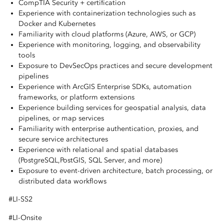
CompTIA Security + certification
Experience with containerization technologies such as
Docker and Kubernetes
Familiarity with cloud platforms (Azure, AWS, or GCP)
Experience with monitoring, logging, and observability
tools
Exposure to DevSecOps practices and secure development
pipelines
Experience with ArcGIS Enterprise SDKs, automation
frameworks, or platform extensions
Experience building services for geospatial analysis, data
pipelines, or map services
Familiarity with enterprise authentication, proxies, and
secure service architectures
Experience with relational and spatial databases
(PostgreSQL,PostGIS, SQL Server, and more)
Exposure to event-driven architecture, batch processing, or
distributed data workflows
#LI-SS2
#LI-Onsite