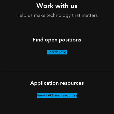
Work with us
Help us make technology that matters
Find open positions
Search jobs
Application resources
View FAQ and resources