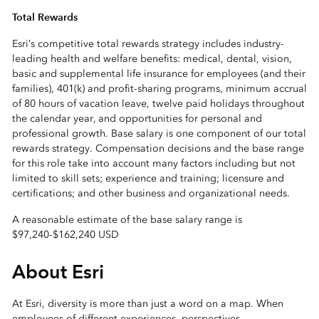
Total Rewards
Esri’s competitive total rewards strategy includes industry-
leading health and welfare benefits: medical, dental, vision,
basic and supplemental life insurance for employees (and their
families), 401(k) and profit-sharing programs, minimum accrual
of 80 hours of vacation leave, twelve paid holidays throughout
the calendar year, and opportunities for personal and
professional growth. Base salary is one component of our total
rewards strategy. Compensation decisions and the base range
for this role take into account many factors including but not
limited to skill sets; experience and training; licensure and
certifications; and other business and organizational needs.
A reasonable estimate of the base salary range is
$97,240
-
$162,240 USD
About Esri
At Esri, diversity is more than just a word on a map. When
employees of different experiences, perspectives,