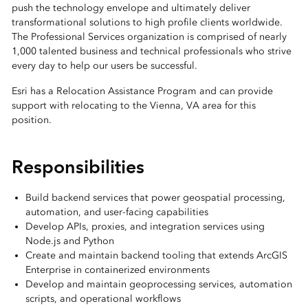
push the technology envelope and ultimately deliver
transformational solutions to high profile clients worldwide.
The Professional Services organization is comprised of nearly
1,000 talented business and technical professionals who strive
every day to help our users be successful.
Esri has a Relocation Assistance Program and can provide
support with relocating to the Vienna, VA area for this
position.
Responsibilities
Build backend services that power geospatial processing,
automation, and user-facing capabilities
Develop APIs, proxies, and integration services using
Node.js and Python
Create and maintain backend tooling that extends ArcGIS
Enterprise in containerized environments
Develop and maintain geoprocessing services, automation
scripts, and operational workflows