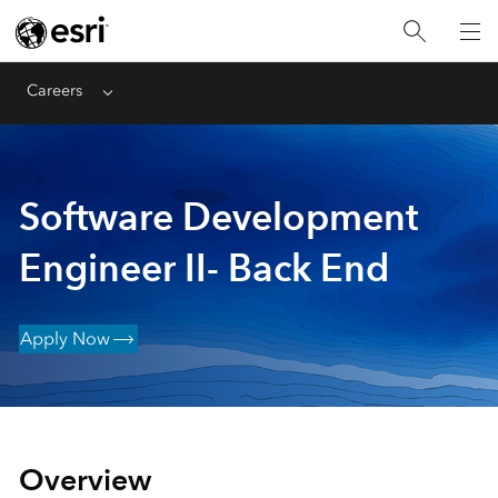
Careers
Menu
Software Development
Engineer II- Back End
Apply Now
Overview