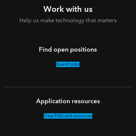
Work with us
Help us make technology that matters
Find open positions
Search jobs
Application resources
View FAQ and resources