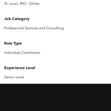
St. Louis, MO - Globe
Job Category
Professional Services and Consulting
Role Type
Individual Contributor
Experience Level
Senior Level