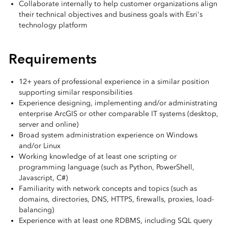
Collaborate internally to help customer organizations align
their technical objectives and business goals with Esri's
technology platform
Requirements
12+ years of professional experience in a similar position
supporting similar responsibilities
Experience designing, implementing and/or administrating
enterprise ArcGIS or other comparable IT systems (desktop,
server and online)
Broad system administration experience on Windows
and/or Linux
Working knowledge of at least one scripting or
programming language (such as Python, PowerShell,
Javascript, C#)
Familiarity with network concepts and topics (such as
domains, directories, DNS, HTTPS, firewalls, proxies, load-
balancing)
Experience with at least one RDBMS, including SQL query