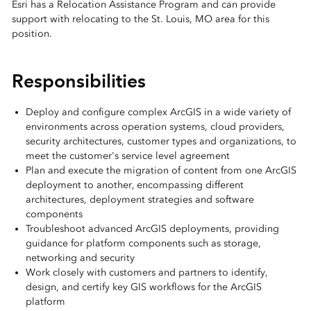
Esri has a Relocation Assistance Program and can provide
support with relocating to the St. Louis, MO area for this
position.
Responsibilities
Deploy and configure complex ArcGIS in a wide variety of
environments across operation systems, cloud providers,
security architectures, customer types and organizations, to
meet the customer's service level agreement
Plan and execute the migration of content from one ArcGIS
deployment to another, encompassing different
architectures, deployment strategies and software
components
Troubleshoot advanced ArcGIS deployments, providing
guidance for platform components such as storage,
networking and security
Work closely with customers and partners to identify,
design, and certify key GIS workflows for the ArcGIS
platform