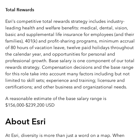
Total Rewards
Esri’s competitive total rewards strategy includes industry-
leading health and welfare benefits: medical, dental, vision,
basic and supplemental life insurance for employees (and their
families), 401(k) and profit-sharing programs, minimum accrual
of 80 hours of vacation leave, twelve paid holidays throughout
the calendar year, and opportunities for personal and
professional growth. Base salary is one component of our total
rewards strategy. Compensation decisions and the base range
for this role take into account many factors including but not
limited to skill sets; experience and training; licensure and
certifications; and other business and organizational needs.
A reasonable estimate of the base salary range is
$156,000
-
$239,200 USD
About Esri
At Esri, diversity is more than just a word on a map. When