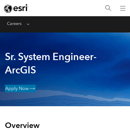
Careers
Menu
Sr. System Engineer-
ArcGIS
Apply Now
Overview