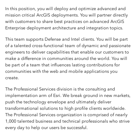
In this position, you will deploy and optimize advanced and
mission critical ArcGIS deployments. You will partner directly
with customers to share best practices on advanced ArcGIS
Enterprise deployment architecture and integration topics.
This team supports Defense and Intel clients. You will be part
of a talented cross-functional team of dynamic and passionate
engineers to deliver capabilities that enable our customers to
make a difference in communities around the world. You will
be part of a team that influences lasting contributions for
communities with the web and mobile applications you
create.
The Professional Services division is the consulting and
implementation arm of Esri. We break ground in new markets,
push the technology envelope and ultimately deliver
transformational solutions to high profile clients worldwide.
The Professional Services organization is comprised of nearly
1,000 talented business and technical professionals who strive
every day to help our users be successful.