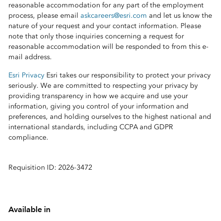
reasonable accommodation for any part of the employment
process, please email
askcareers@esri.com
and let us know the
nature of your request and your contact information. Please
note that only those inquiries concerning a request for
reasonable accommodation will be responded to from this e-
mail address.
Esri Privacy
Esri takes our responsibility to protect your privacy
seriously. We are committed to respecting your privacy by
providing transparency in how we acquire and use your
information, giving you control of your information and
preferences, and holding ourselves to the highest national and
international standards, including CCPA and GDPR
compliance.
Requisition ID: 2026-3472
Available in