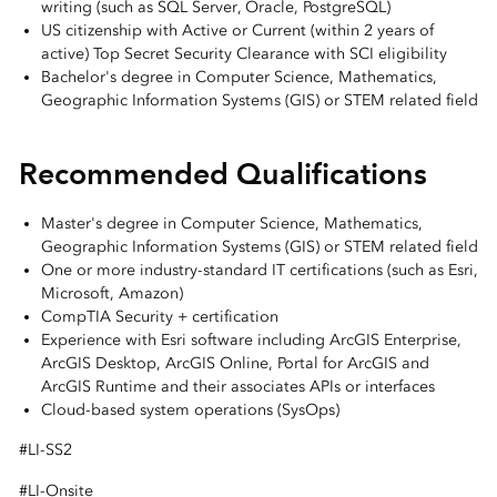
writing (such as SQL Server, Oracle, PostgreSQL)
US citizenship with Active or Current (within 2 years of
active) Top Secret Security Clearance with SCI eligibility
Bachelor's degree in Computer Science, Mathematics,
Geographic Information Systems (GIS) or STEM related field
Recommended Qualifications
Master's degree in Computer Science, Mathematics,
Geographic Information Systems (GIS) or STEM related field
One or more industry-standard IT certifications (such as Esri,
Microsoft, Amazon)
CompTIA Security + certification
Experience with Esri software including ArcGIS Enterprise,
ArcGIS Desktop, ArcGIS Online, Portal for ArcGIS and
ArcGIS Runtime and their associates APIs or interfaces
Cloud-based system operations (SysOps)
#LI-SS2
#LI-Onsite