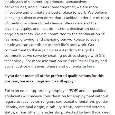
employees of different experiences, perspectives,
backgrounds, and cultures come together, we are more
innovative and ultimately a better place to work. We believe
in having a diverse workforce that is unified under our mission
of creating positive global change. We understand that
diversity, equity, and inclusion is not a destination but an
ongoing process. We are committed to the continuation of
learning, growing, and changing our workplace so every
employee can contribute to their life’s best work. Our
commitment to these principles extends to the global
communities we serve by creating positive change with GIS
technology. For more information on Esri’s Racial Equity and
Social Justice initiatives, please visit our website
here
.
If you don’t meet all of the preferred qualifications for this
position, we encourage you to still apply!
Esri is an equal opportunity employer (EOE) and all qualified
applicants will receive consideration for employment without
regard to race, color, religion, sex, sexual orientation, gender
identity, national origin, disability status, protected veteran
status, or any other characteristic protected by law. If you need