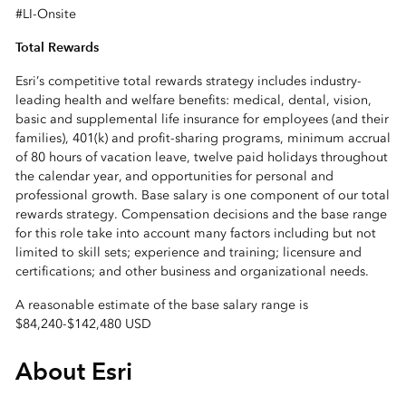
#LI-Onsite
Total Rewards
Esri’s competitive total rewards strategy includes industry-
leading health and welfare benefits: medical, dental, vision,
basic and supplemental life insurance for employees (and their
families), 401(k) and profit-sharing programs, minimum accrual
of 80 hours of vacation leave, twelve paid holidays throughout
the calendar year, and opportunities for personal and
professional growth. Base salary is one component of our total
rewards strategy. Compensation decisions and the base range
for this role take into account many factors including but not
limited to skill sets; experience and training; licensure and
certifications; and other business and organizational needs.
A reasonable estimate of the base salary range is
$84,240
-
$142,480 USD
About Esri