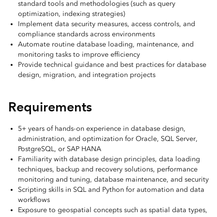
standard tools and methodologies (such as query
optimization, indexing strategies)
Implement data security measures, access controls, and
compliance standards across environments
Automate routine database loading, maintenance, and
monitoring tasks to improve efficiency
Provide technical guidance and best practices for database
design, migration, and integration projects
Requirements
5+ years of hands-on experience in database design,
administration, and optimization for Oracle, SQL Server,
PostgreSQL, or SAP HANA
Familiarity with database design principles, data loading
techniques, backup and recovery solutions, performance
monitoring and tuning, database maintenance, and security
Scripting skills in SQL and Python for automation and data
workflows
Exposure to geospatial concepts such as spatial data types,