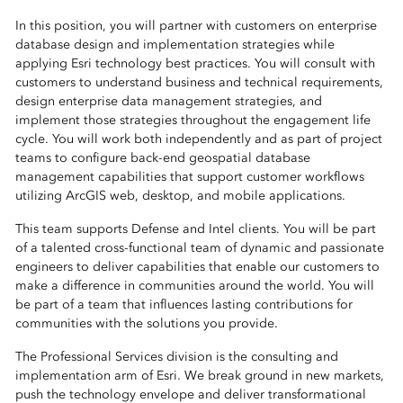
In this position, you will partner with customers on enterprise
database design and implementation strategies while
applying Esri technology best practices. You will consult with
customers to understand business and technical requirements,
design enterprise data management strategies, and
implement those strategies throughout the engagement life
cycle. You will work both independently and as part of project
teams to configure back-end geospatial database
management capabilities that support customer workflows
utilizing ArcGIS web, desktop, and mobile applications.
This team supports Defense and Intel clients. You will be part
of a talented cross-functional team of dynamic and passionate
engineers to deliver capabilities that enable our customers to
make a difference in communities around the world. You will
be part of a team that influences lasting contributions for
communities with the solutions you provide.
The Professional Services division is the consulting and
implementation arm of Esri. We break ground in new markets,
push the technology envelope and deliver transformational