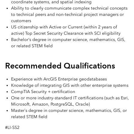
coordinate systems, and spatial indexing
Ability to clearly communicate complex technical concepts
to technical peers and non-technical project managers or
customers
US citizenship with Active or Current (within 2 years of
active) Top Secret Security Clearance with SCI eligibility
Bachelor’s degree in computer science, mathematics, GIS,
or related STEM field
Recommended Qualifications
Experience with ArcGIS Enterprise geodatabases
Knowledge of integrating GIS with other enterprise systems
CompTIA Security + certification
One or more industry-standard IT certifications (such as Esri,
Microsoft, Amazon, PostgreSQL, Oracle)
Master`s degree in computer science, mathematics, GIS, or
related STEM field
#LI-SS2