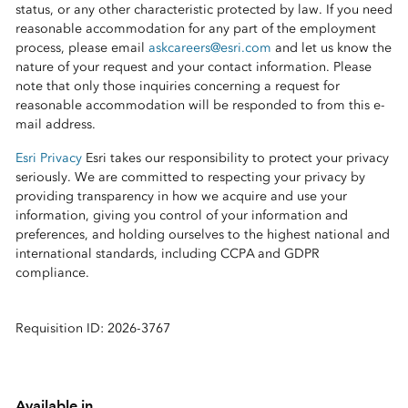
status, or any other characteristic protected by law. If you need
reasonable accommodation for any part of the employment
process, please email
askcareers@esri.com
and let us know the
nature of your request and your contact information. Please
note that only those inquiries concerning a request for
reasonable accommodation will be responded to from this e-
mail address.
Esri Privacy
Esri takes our responsibility to protect your privacy
seriously. We are committed to respecting your privacy by
providing transparency in how we acquire and use your
information, giving you control of your information and
preferences, and holding ourselves to the highest national and
international standards, including CCPA and GDPR
compliance.
Requisition ID: 2026-3767
Available in