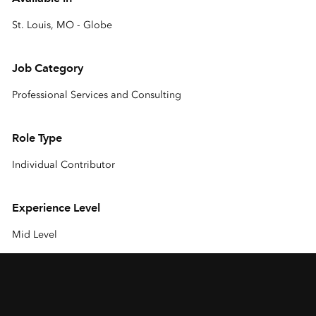
St. Louis, MO - Globe
Job Category
Professional Services and Consulting
Role Type
Individual Contributor
Experience Level
Mid Level