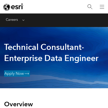
Careers
Menu
Technical Consultant-
Enterprise Data Engineer
Apply Now
Overview