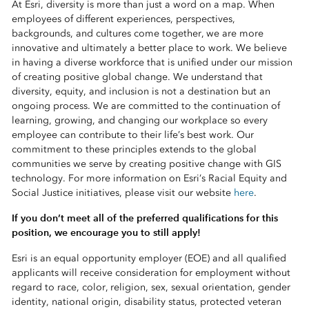
At Esri, diversity is more than just a word on a map. When
employees of different experiences, perspectives,
backgrounds, and cultures come together, we are more
innovative and ultimately a better place to work. We believe
in having a diverse workforce that is unified under our mission
of creating positive global change. We understand that
diversity, equity, and inclusion is not a destination but an
ongoing process. We are committed to the continuation of
learning, growing, and changing our workplace so every
employee can contribute to their life’s best work. Our
commitment to these principles extends to the global
communities we serve by creating positive change with GIS
technology. For more information on Esri’s Racial Equity and
Social Justice initiatives, please visit our website
here
.
If you don’t meet all of the preferred qualifications for this
position, we encourage you to still apply!
Esri is an equal opportunity employer (EOE) and all qualified
applicants will receive consideration for employment without
regard to race, color, religion, sex, sexual orientation, gender
identity, national origin, disability status, protected veteran