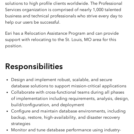
solutions to high profile clients worldwide. The Professional
Services organization is comprised of nearly 1,000 talented
business and technical professionals who strive every day to
help our users be successful.
Esri has a Relocation Assistance Program and can provide
support with relocating to the St. Louis, MO area for this
position.
Responsibilities
Design and implement robust, scalable, and secure
database solutions to support mission-critical applications
Collaborate with cross-functional teams during all phases
of implementation including requirements, analysis, design,
build/configuration, and deployment
Configure and maintain database environments, including
backup, restore, high-availability, and disaster recovery
strategies
Monitor and tune database performance using industry-