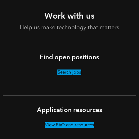
Work with us
Help us make technology that matters
Find open positions
Search jobs
Application resources
View FAQ and resources