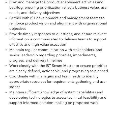
Own and manage the product enablement activities and
backlog, ensuring prioritization reflects business value, user
needs, and delivery objectives
Partner with IST development and management teams to
reinforce product vision and alignment with organizational
objectives
Provide timely responses to questions, and ensure relevant
information is communicated to delivery teams to support
effective and high-value execution
Maintain regular communication with stakeholders, and
senior leadership regarding priorities, impediments,
progress, and delivery timelines
Work closely with the IST Scrum Master to ensure priorities
are clearly defined, actionable, and progressing as planned
Coordinate with managers and team leads to identify
appropriate resources for requirements gathering and user
stories
Maintain sufficient knowledge of system capabilities and
developing technologies to assess technical feasibility and
support informed decision-making on proposed work