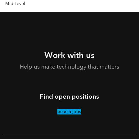
Mid Level
Work with us
Help us make technology that matters
Find open positions
Search jobs