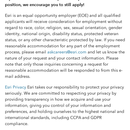
position, we encourage you to still apply!
Esri is an equal opportunity employer (EOE) and all qualified
applicants will receive consideration for employment without
regard to race, color, religion, sex, sexual orientation, gender
identity, national origin, disability status, protected veteran
status, or any other characteristic protected by law. If you need
reasonable accommodation for any part of the employment
process, please email
askcareers@esri.com
and let us know the
nature of your request and your contact information. Please
note that only those inquiries concerning a request for
reasonable accommodation will be responded to from this e-
mail address.
Esri Privacy
Esri takes our responsibility to protect your privacy
seriously. We are committed to respecting your privacy by
providing transparency in how we acquire and use your
information, giving you control of your information and
preferences, and holding ourselves to the highest national and
international standards, including CCPA and GDPR
compliance.