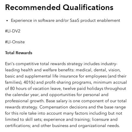
Recommended Qualifications
Experience in software and/or SaaS product enablement
#LI-DV2
#LI-Onsite
Total Rewards
Esri’s competitive total rewards strategy includes industry-
leading health and welfare benefits: medical, dental, vision,
basic and supplemental life insurance for employees (and their
families), 401(k) and profit-sharing programs, minimum accrual
of 80 hours of vacation leave, twelve paid holidays throughout
the calendar year, and opportunities for personal and
professional growth. Base salary is one component of our total
rewards strategy. Compensation decisions and the base range
for this role take into account many factors including but not
limited to skill sets; experience and training; licensure and
certifications; and other business and organizational needs.