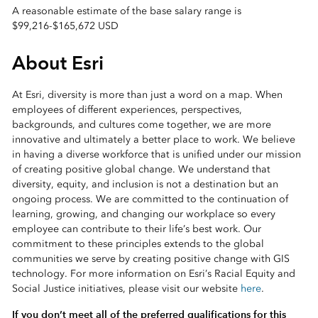
A reasonable estimate of the base salary range is
$99,216
-
$165,672 USD
About Esri
At Esri, diversity is more than just a word on a map. When
employees of different experiences, perspectives,
backgrounds, and cultures come together, we are more
innovative and ultimately a better place to work. We believe
in having a diverse workforce that is unified under our mission
of creating positive global change. We understand that
diversity, equity, and inclusion is not a destination but an
ongoing process. We are committed to the continuation of
learning, growing, and changing our workplace so every
employee can contribute to their life’s best work. Our
commitment to these principles extends to the global
communities we serve by creating positive change with GIS
technology. For more information on Esri’s Racial Equity and
Social Justice initiatives, please visit our website
here
.
If you don’t meet all of the preferred qualifications for this