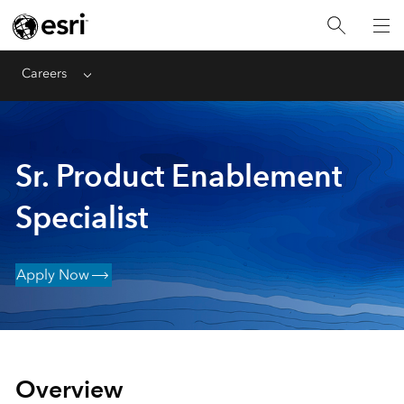
Careers
Menu
Sr. Product Enablement
Specialist
Apply Now
Overview