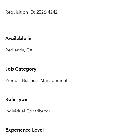
Requisition ID: 2026-4242
Available in
Redlands, CA
Job Category
Product Business Management
Role Type
Individual Contributor
Experience Level