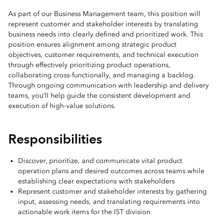
As part of our Business Management team, this position will
represent customer and stakeholder interests by translating
business needs into clearly defined and prioritized work. This
position ensures alignment among strategic product
objectives, customer requirements, and technical execution
through effectively prioritizing product operations,
collaborating cross-functionally, and managing a backlog.
Through ongoing communication with leadership and delivery
teams, you’ll help guide the consistent development and
execution of high-value solutions.
Responsibilities
Discover, prioritize, and communicate vital product
operation plans and desired outcomes across teams while
establishing clear expectations with stakeholders
Represent customer and stakeholder interests by gathering
input, assessing needs, and translating requirements into
actionable work items for the IST division