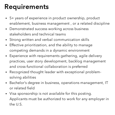
Requirements
5+ years of experience in product ownership, product
enablement, business management , or a related discipline
Demonstrated success working across business
stakeholders and technical teams
Strong written and verbal communication skills
Effective prioritization, and the ability to manage
competing demands in a dynamic environment
Experience with requirements gathering, agile delivery
practices, user story development, backlog management
and cross-functional collaboration is preferred
Recognized thought leader with exceptional problem-
solving abilities
Bachelor’s degree in business, operations management, IT
or related field
Visa sponsorship is not available for this posting.
Applicants must be authorized to work for any employer in
the U.S.