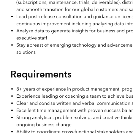
(subscriptions, maintenance, trials, deliverables), di
and smooth transition for our global customers and s
Lead post-release consultation and guidance on licensi
continuous improvement including analyzing data into
Analyze data to generate insights for business and pro
executive staff
Stay abreast of emerging technology and advancements
solutions
Requirements
8+ years of experience in product management, prog
Experience leading or coaching a team to achieve bus
Clear and concise written and verbal communication ski
Excellent time management with proven success bal
Strong analytical, problem-solving, and creative think
ongoing business change
Ability to coordinate cross-functional stakeholders and