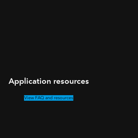
Application resources
View FAQ and resources