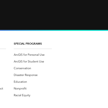
SPECIAL PROGRAMS
ArcGIS for Personal Use
ArcGIS for Student Use
Conservation
Disaster Response
Education
uct
Nonprofit
Racial Equity