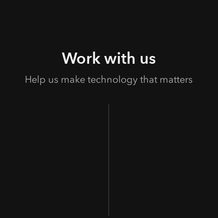
Work with us
Help us make technology that matters