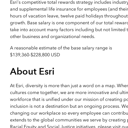
Esri’s competitive total rewards strategy includes industr
and supplemental life insurance for employees (and their
hours of vacation leave, twelve paid holidays throughout
growth. Base salary is one component of our total reward
take into account many factors including but not limited to
other business and organizational needs.
A reasonable estimate of the base salary range is
$139,360
-
$228,800 USD
About Esri
At Esri, diversity is more than just a word on a map. Wh
cultures come together, we are more innovative and ultim
workforce that is unified under our mission of creating p
inclusion is not a destination but an ongoing process. W
changing our workplace so every employee can contribute
extends to the global communities we serve by creating 
Racial Equity and Social Justice initiatives, please visit o