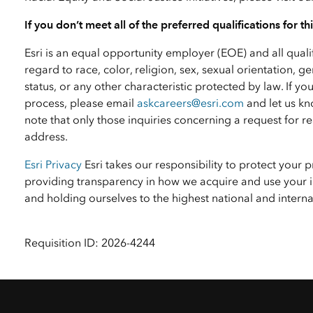
If you don’t meet all of the preferred qualifications for t
Esri is an equal opportunity employer (EOE) and all qual
regard to race, color, religion, sex, sexual orientation, ge
status, or any other characteristic protected by law. I
process, please email
askcareers@esri.com
and let us kn
note that only those inquiries concerning a request for
address.
Esri Privacy
Esri takes our responsibility to protect your 
providing transparency in how we acquire and use your i
and holding ourselves to the highest national and inter
Requisition ID: 2026-4244