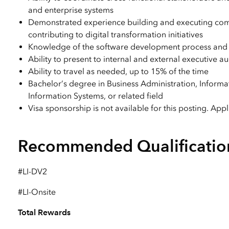
and enterprise systems
Demonstrated experience building and executing comple
contributing to digital transformation initiatives
Knowledge of the software development process and 
Ability to present to internal and external executive a
Ability to travel as needed, up to 15% of the time
Bachelor’s degree in Business Administration, Infor
Information Systems, or related field
Visa sponsorship is not available for this posting. App
Recommended Qualificatio
#LI-DV2
#LI-Onsite
Total Rewards