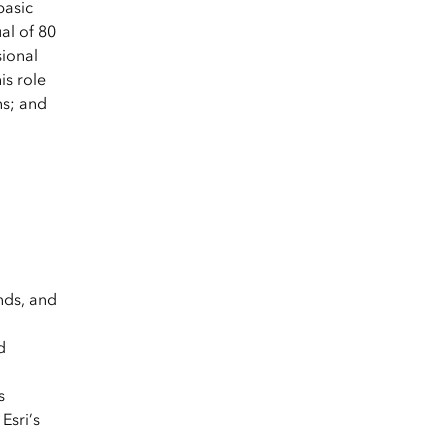
basic
al of 80
sional
is role
ns; and
nds, and
d
s
Esri’s