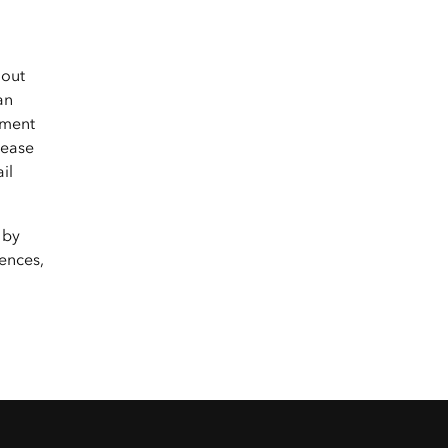
hout
an
yment
lease
il
 by
ences,