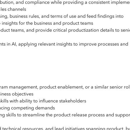
stribution, and compliance while providing a consistent impleme
ales channels
ng, business rules, and terms of use and feed findings into
 insights for the business and product teams
duct teams, and provide critical productization details to seni
 in AI, applying relevant insights to improve processes and
ram management, product enablement, or a similar senior ro
iness objectives
lls with ability to influence stakeholders
ancing competing demands
ing skills to streamline the product release process and suppor
 technical resources, and lead initiatives spanning product, b