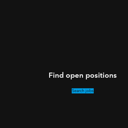
Find open positions
Search jobs