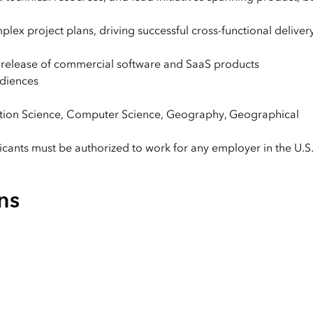
x project plans, driving successful cross-functional deliver
release of commercial software and SaaS products
udiences
mation Science, Computer Science, Geography, Geographical
licants must be authorized to work for any employer in the U.S
ns