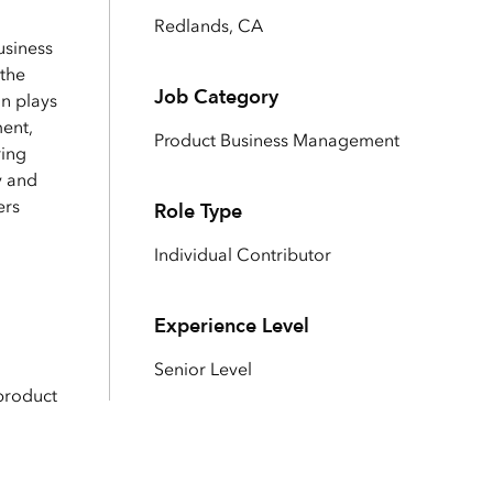
Explore ArcGIS Enterprise
Read the story
Redlands, CA
usiness
 the
Job Category
on plays
ent,
Product Business Management
ring
y and
ers
Role Type
Individual Contributor
Experience Level
Senior Level
product