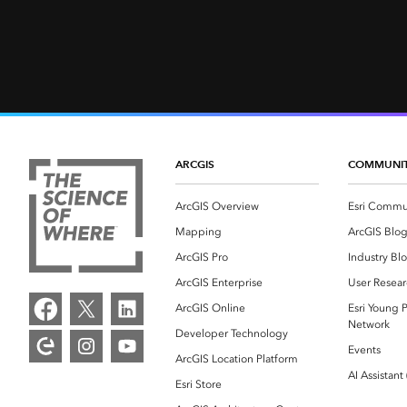
ARCGIS
COMMUNI
ArcGIS Overview
Esri Commu
Mapping
ArcGIS Blo
ArcGIS Pro
Industry Bl
ArcGIS Enterprise
User Resear
ArcGIS Online
Esri Young P
Network
Developer Technology
Events
ArcGIS Location Platform
AI Assistant
Esri Store