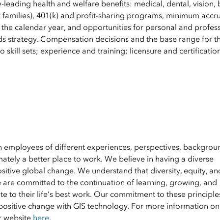
y-leading health and welfare benefits: medical, dental, vision, 
 families), 401(k) and profit-sharing programs, minimum accru
 the calendar year, and opportunities for personal and profes
s strategy. Compensation decisions and the base range for th
 skill sets; experience and training; licensure and certificatio
en employees of different experiences, perspectives, backgrou
ately a better place to work. We believe in having a diverse
ositive global change. We understand that diversity, equity, an
e are committed to the continuation of learning, growing, and
 to their life’s best work. Our commitment to these principle
positive change with GIS technology. For more information on 
ur website
here
.