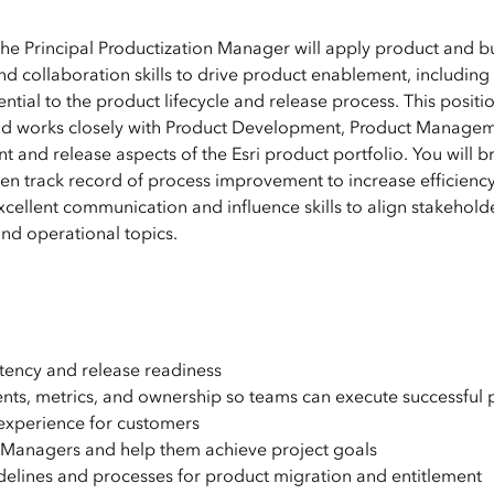
he Principal Productization Manager will apply product and b
 collaboration skills to drive product enablement, including
ential to the product lifecycle and release process. This positi
and works closely with Product Development, Product Managem
and release aspects of the Esri product portfolio. You will b
ven track record of process improvement to increase efficienc
xcellent communication and influence skills to align stakehold
nd operational topics.
stency and release readiness
ents, metrics, and ownership so teams can execute successful 
e experience for customers
n Managers and help them achieve project goals
idelines and processes for product migration and entitlement