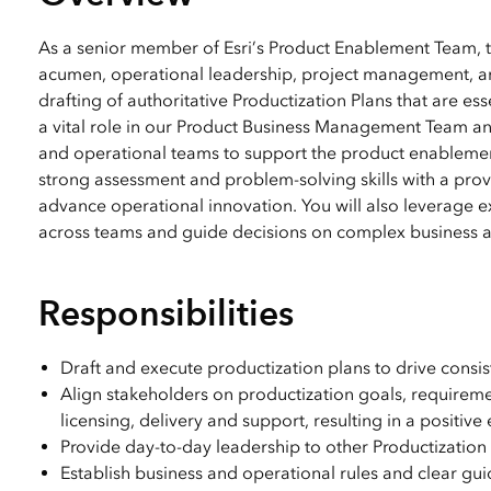
All industries
All products
As a senior member of Esri’s Product Enablement Team, t
acumen, operational leadership, project management, and
drafting of authoritative Productization Plans that are ess
a vital role in our Product Business Management Team 
and operational teams to support the product enablement 
strong assessment and problem-solving skills with a pro
advance operational innovation. You will also leverage e
across teams and guide decisions on complex business a
Responsibilities
Draft and execute productization plans to drive consi
Align stakeholders on productization goals, requirem
licensing, delivery and support, resulting in a positiv
Provide day-to-day leadership to other Productizatio
Establish business and operational rules and clear gu