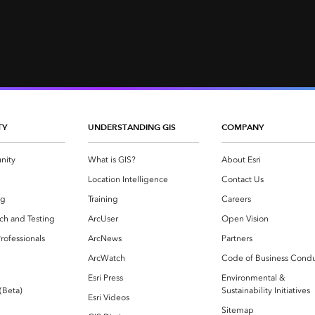
TY
UNDERSTANDING GIS
COMPANY
nity
What is GIS?
About Esri
g
Location Intelligence
Contact Us
og
Training
Careers
ch and Testing
ArcUser
Open Vision
rofessionals
ArcNews
Partners
ArcWatch
Code of Business Cond
Esri Press
Environmental &
 (Beta)
Sustainability Initiatives
Esri Videos
Sitemap