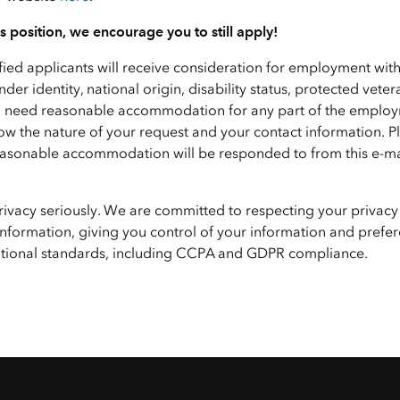
his position, we encourage you to still apply!
ified applicants will receive consideration for employment wit
nder identity, national origin, disability status, protected veter
f you need reasonable accommodation for any part of the emplo
ow the nature of your request and your contact information. P
 reasonable accommodation will be responded to from this e-ma
privacy seriously. We are committed to respecting your privacy
nformation, giving you control of your information and prefer
national standards, including CCPA and GDPR compliance.