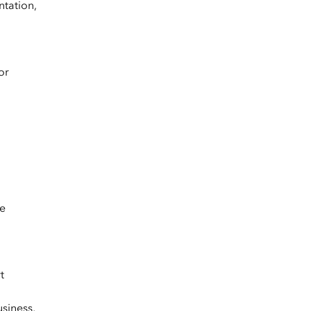
ntation,
or
le
t
usiness,