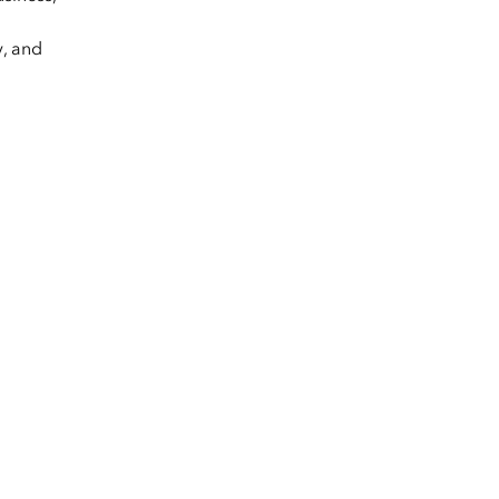
y, and
.