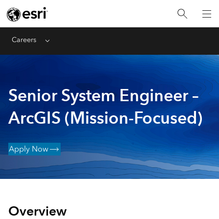
Careers
Menu
Senior System Engineer –
ArcGIS (Mission-Focused)
Apply Now
Overview