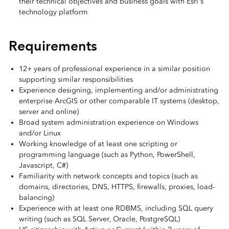
their technical objectives and business goals with Esri's
technology platform
Requirements
12+ years of professional experience in a similar position
supporting similar responsibilities
Experience designing, implementing and/or administrating
enterprise ArcGIS or other comparable IT systems (desktop,
server and online)
Broad system administration experience on Windows
and/or Linux
Working knowledge of at least one scripting or
programming language (such as Python, PowerShell,
Javascript, C#)
Familiarity with network concepts and topics (such as
domains, directories, DNS, HTTPS, firewalls, proxies, load-
balancing)
Experience with at least one RDBMS, including SQL query
writing (such as SQL Server, Oracle, PostgreSQL)