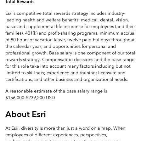
Total Rewards
Esri’s competitive total rewards strategy includes industry-
leading health and welfare benefits: medical, dental, vision,
basic and supplemental life insurance for employees (and their
families), 401(k) and profit-sharing programs, minimum accrual
of 80 hours of vacation leave, twelve paid holidays throughout
the calendar year, and opportunities for personal and
professional growth. Base salary is one component of our total
rewards strategy. Compensation decisions and the base range
for this role take into account many factors including but not
limited to skill sets; experience and training; licensure and
certifications; and other business and organizational needs.
A reasonable estimate of the base salary range is
$156,000
-
$239,200 USD
About Esri
At Esri, diversity is more than just a word on a map. When
employees of different experiences, perspectives,