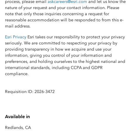
process, please email
askcareers@esri.com
and let us know the
nature of your request and your contact information. Please
note that only those inquiries concerning a request for
reasonable accommodation will be responded to from this e-
mail address.
Esri Privacy
Esri takes our responsibility to protect your privacy
seriously. We are committed to respecting your privacy by
providing transparency in how we acquire and use your
information, giving you control of your information and
preferences, and holding ourselves to the highest national and
international standards, including CCPA and GDPR
compliance.
Requisition ID: 2026-3472
Available in
Redlands, CA