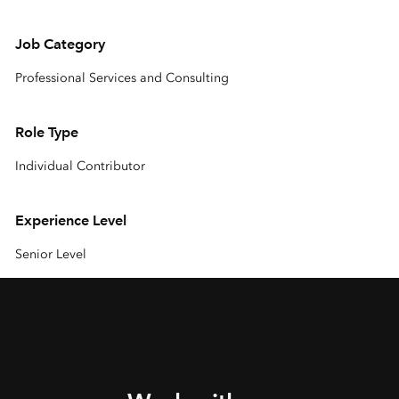
Job Category
Professional Services and Consulting
Role Type
Individual Contributor
Experience Level
Senior Level