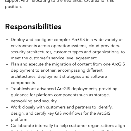
support with relocating to the Redlands, CA area for this
position.
Responsibilities
Deploy and configure complex ArcGIS in a wide variety of
environments across operation systems, cloud providers,
security architectures, customer types and organizations, to
meet the customer's service level agreement
Plan and execute the migration of content from one ArcGIS
deployment to another, encompassing different
architectures, deployment strategies and software
components
Troubleshoot advanced ArcGIS deployments, providing
guidance for platform components such as storage,
networking and security
Work closely with customers and partners to identify,
design, and certify key GIS workflows for the ArcGIS
platform
Collaborate internally to help customer organizations align