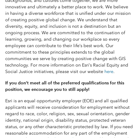
backgrounds, and cultures come together, we are more
innovative and ultimately a better place to work. We believe
in having a diverse workforce that is unified under our mission
of creating positive global change. We understand that
diversity, equity, and inclusion is not a destination but an
ongoing process. We are committed to the continuation of
learning, growing, and changing our workplace so every
employee can contribute to their life’s best work. Our
commitment to these principles extends to the global
communities we serve by creating positive change with GIS
technology. For more information on Esri’s Racial Equity and
Social Justice initiatives, please visit our website
here
.
If you don’t meet all of the preferred qualifications for this
position, we encourage you to still apply!
Esri is an equal opportunity employer (EOE) and all qualified
applicants will receive consideration for employment without
regard to race, color, religion, sex, sexual orientation, gender
identity, national origin, disability status, protected veteran
status, or any other characteristic protected by law. If you need
reasonable accommodation for any part of the employment