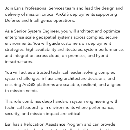
Join Esri`s Professional Services team and lead the design and
delivery of mission critical ArcGIS deployments supporting
Defense and Intelligence operations.
As a Senior System Engineer, you will architect and optimize
enterprise scale geospatial systems across complex, secure
environments. You will guide customers on deployment
strategies, high availability architectures, system performance,
and integration across cloud, on-premises, and hybrid
infrastructures.
You will act as a trusted technical leader, solving complex
system challenges, influencing architecture decisions, and
ensuring ArcGIS platforms are scalable, resilient, and aligned
to mission needs.
This role combines deep hands-on system engineering with
technical leadership in environments where performance,
security, and mission impact are critical.
Esri has a Relocation Assistance Program and can provide