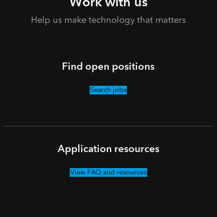
Work with us
Help us make technology that matters
Find open positions
Search jobs
Application resources
View FAQ and resources