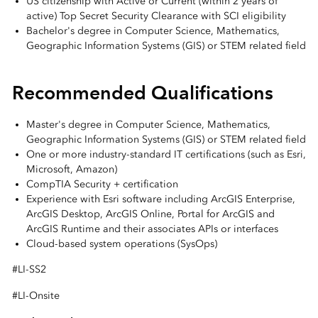
US citizenship with Active or Current (within 2 years of
active) Top Secret Security Clearance with SCI eligibility
Bachelor's degree in Computer Science, Mathematics,
Geographic Information Systems (GIS) or STEM related field
Recommended Qualifications
Master's degree in Computer Science, Mathematics,
Geographic Information Systems (GIS) or STEM related field
One or more industry-standard IT certifications (such as Esri,
Microsoft, Amazon)
CompTIA Security + certification
Experience with Esri software including ArcGIS Enterprise,
ArcGIS Desktop, ArcGIS Online, Portal for ArcGIS and
ArcGIS Runtime and their associates APIs or interfaces
Cloud-based system operations (SysOps)
#LI-SS2
#LI-Onsite