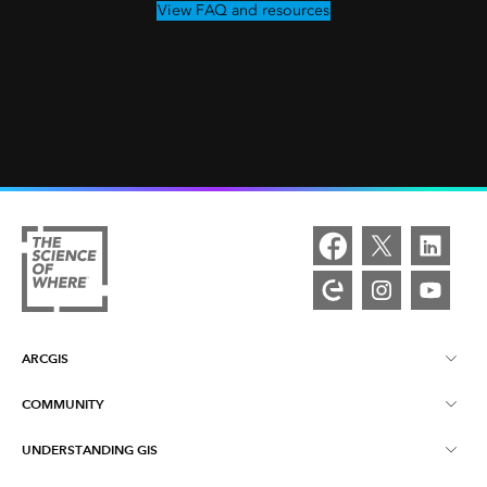
View FAQ and resources
ARCGIS
COMMUNITY
ArcGIS Overview
UNDERSTANDING GIS
Esri Community
Mapping