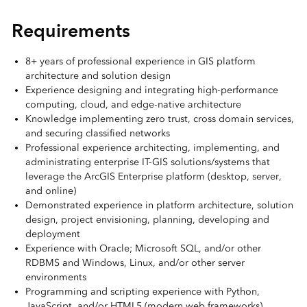
Requirements
8+ years of professional experience in GIS platform
architecture and solution design
Experience designing and integrating high-performance
computing, cloud, and edge-native architecture
Knowledge implementing zero trust, cross domain services,
and securing classified networks
Professional experience architecting, implementing, and
administrating enterprise IT-GIS solutions/systems that
leverage the ArcGIS Enterprise platform (desktop, server,
and online)
Demonstrated experience in platform architecture, solution
design, project envisioning, planning, developing and
deployment
Experience with Oracle; Microsoft SQL, and/or other
RDBMS and Windows, Linux, and/or other server
environments
Programming and scripting experience with Python,
JavaScript, and/or HTML5 (modern web frameworks)