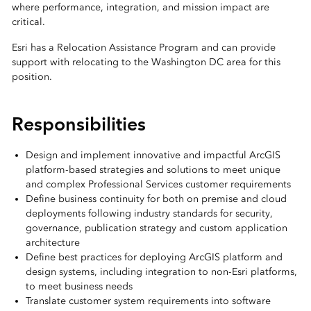
where performance, integration, and mission impact are
critical.
Esri has a Relocation Assistance Program and can provide
support with relocating to the Washington DC area for this
position.
Responsibilities
Design and implement innovative and impactful ArcGIS
platform-based strategies and solutions to meet unique
and complex Professional Services customer requirements
Define business continuity for both on premise and cloud
deployments following industry standards for security,
governance, publication strategy and custom application
architecture
Define best practices for deploying ArcGIS platform and
design systems, including integration to non-Esri platforms,
to meet business needs
Translate customer system requirements into software