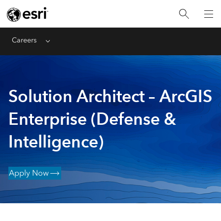
Careers
Menu
Solution Architect – ArcGIS
Enterprise (Defense &
Intelligence)
Apply Now