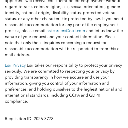
applicants will receive consideration for employment without
regard to race, color, religion, sex, sexual orientation, gender
identity, national origin, disability status, protected veteran
status, or any other characteristic protected by law. If you need
reasonable accommodation for any part of the employment
process, please email
askcareers@esri.com
and let us know the
nature of your request and your contact information. Please
note that only those inquiries concerning a request for
reasonable accommodation will be responded to from this e-
mail address.
Esri Privacy
Esri takes our responsibility to protect your privacy
seriously. We are committed to respecting your privacy by
providing transparency in how we acquire and use your
information, giving you control of your information and
preferences, and holding ourselves to the highest national and
international standards, including CCPA and GDPR
compliance.
Requisition ID: 2026-3778