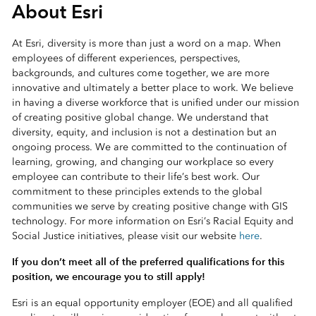
About Esri
At Esri, diversity is more than just a word on a map. When
employees of different experiences, perspectives,
backgrounds, and cultures come together, we are more
innovative and ultimately a better place to work. We believe
in having a diverse workforce that is unified under our mission
of creating positive global change. We understand that
diversity, equity, and inclusion is not a destination but an
ongoing process. We are committed to the continuation of
learning, growing, and changing our workplace so every
employee can contribute to their life’s best work. Our
commitment to these principles extends to the global
communities we serve by creating positive change with GIS
technology. For more information on Esri’s Racial Equity and
Social Justice initiatives, please visit our website
here
.
If you don’t meet all of the preferred qualifications for this
position, we encourage you to still apply!
Esri is an equal opportunity employer (EOE) and all qualified