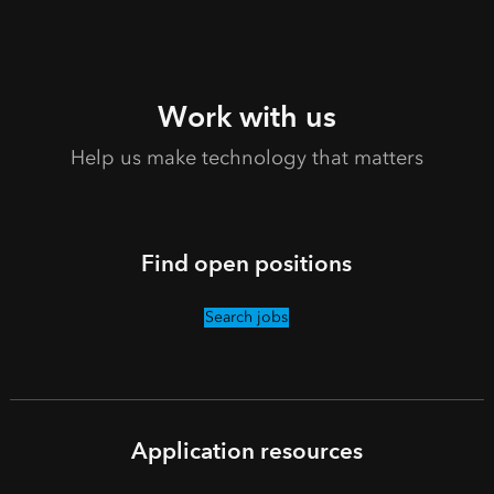
Work with us
Help us make technology that matters
Find open positions
Search jobs
Application resources