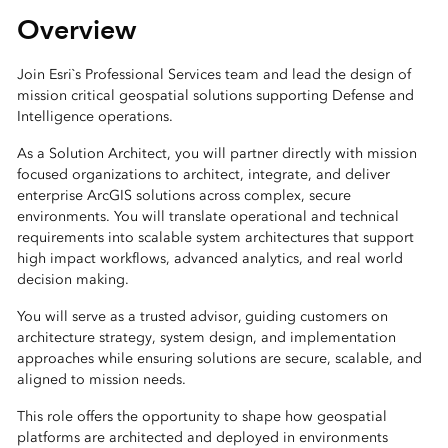
Overview
Join Esri`s Professional Services team and lead the design of
mission critical geospatial solutions supporting Defense and
Intelligence operations.
As a Solution Architect, you will partner directly with mission
focused organizations to architect, integrate, and deliver
enterprise ArcGIS solutions across complex, secure
environments. You will translate operational and technical
requirements into scalable system architectures that support
high impact workflows, advanced analytics, and real world
decision making.
You will serve as a trusted advisor, guiding customers on
architecture strategy, system design, and implementation
approaches while ensuring solutions are secure, scalable, and
aligned to mission needs.
This role offers the opportunity to shape how geospatial
platforms are architected and deployed in environments