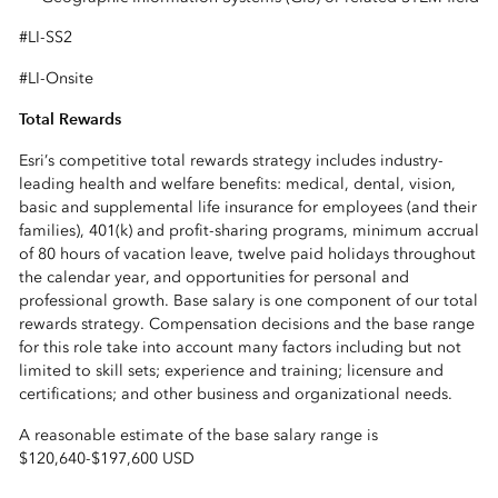
#LI-SS2
#LI-Onsite
Total Rewards
Esri’s competitive total rewards strategy includes industry-
leading health and welfare benefits: medical, dental, vision,
basic and supplemental life insurance for employees (and their
families), 401(k) and profit-sharing programs, minimum accrual
of 80 hours of vacation leave, twelve paid holidays throughout
the calendar year, and opportunities for personal and
professional growth. Base salary is one component of our total
rewards strategy. Compensation decisions and the base range
for this role take into account many factors including but not
limited to skill sets; experience and training; licensure and
certifications; and other business and organizational needs.
A reasonable estimate of the base salary range is
$120,640
-
$197,600 USD