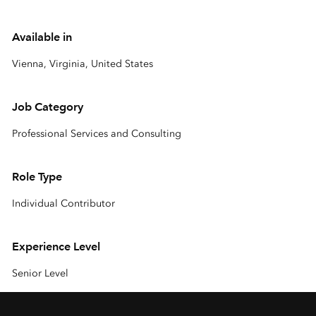
Available in
Vienna, Virginia, United States
Job Category
Professional Services and Consulting
Role Type
Individual Contributor
Experience Level
Senior Level