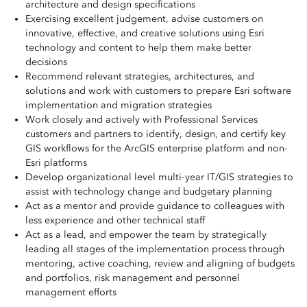
architecture and design specifications
Exercising excellent judgement, advise customers on
innovative, effective, and creative solutions using Esri
technology and content to help them make better
decisions
Recommend relevant strategies, architectures, and
solutions and work with customers to prepare Esri software
implementation and migration strategies
Work closely and actively with Professional Services
customers and partners to identify, design, and certify key
GIS workflows for the ArcGIS enterprise platform and non-
Esri platforms
Develop organizational level multi-year IT/GIS strategies to
assist with technology change and budgetary planning
Act as a mentor and provide guidance to colleagues with
less experience and other technical staff
Act as a lead, and empower the team by strategically
leading all stages of the implementation process through
mentoring, active coaching, review and aligning of budgets
and portfolios, risk management and personnel
management efforts