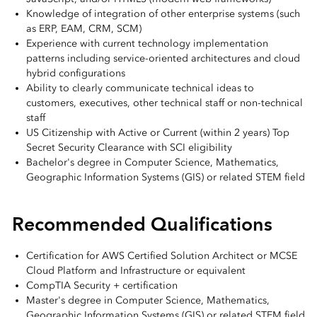
Knowledge of integration of other enterprise systems (such
as ERP, EAM, CRM, SCM)
Experience with current technology implementation
patterns including service-oriented architectures and cloud
hybrid configurations
Ability to clearly communicate technical ideas to
customers, executives, other technical staff or non-technical
staff
US Citizenship with Active or Current (within 2 years) Top
Secret Security Clearance with SCI eligibility
Bachelor's degree in Computer Science, Mathematics,
Geographic Information Systems (GIS) or related STEM field
Recommended Qualifications
Certification for AWS Certified Solution Architect or MCSE
Cloud Platform and Infrastructure or equivalent
CompTIA Security + certification
Master's degree in Computer Science, Mathematics,
Geographic Information Systems (GIS) or related STEM field