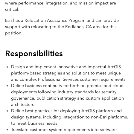
where performance, integration, and mission impact are
critical.
Esri has a Relocation Assistance Program and can provide
support with relocating to the Redlands, CA area for this
position.
Responsibilities
Design and implement innovative and impactful ArcGIS
platform-based strategies and solutions to meet unique
and complex Professional Services customer requirements
Define business continuity for both on premise and cloud
deployments following industry standards for security,
governance, publication strategy and custom application
architecture
Define best practices for deploying ArcGIS platform and
design systems, including integration to non-Esri platforms,
to meet business needs
Translate customer system requirements into software