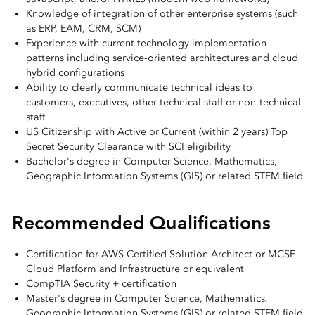
Knowledge of integration of other enterprise systems (such
as ERP, EAM, CRM, SCM)
Experience with current technology implementation
patterns including service-oriented architectures and cloud
hybrid configurations
Ability to clearly communicate technical ideas to
customers, executives, other technical staff or non-technical
staff
US Citizenship with Active or Current (within 2 years) Top
Secret Security Clearance with SCI eligibility
Bachelor's degree in Computer Science, Mathematics,
Geographic Information Systems (GIS) or related STEM field
Recommended Qualifications
Certification for AWS Certified Solution Architect or MCSE
Cloud Platform and Infrastructure or equivalent
CompTIA Security + certification
Master's degree in Computer Science, Mathematics,
Geographic Information Systems (GIS) or related STEM field