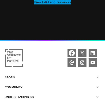
View FAQ and resources
ARCGIS
COMMUNITY
ArcGIS Overview
UNDERSTANDING GIS
Esri Community
Mapping