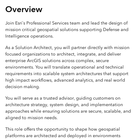
Overview
Join Esri`s Professional Services team and lead the design of
mission critical geospatial solutions supporting Defense and
Intelligence operations.
As a Solution Architect, you will partner directly with mission
focused organizations to architect, integrate, and deliver
enterprise ArcGIS solutions across complex, secure
environments. You will translate operational and technical
requirements into scalable system architectures that support
high impact workflows, advanced analytics, and real world
decision making.
You will serve as a trusted advisor, guiding customers on
architecture strategy, system design, and implementation
approaches while ensuring solutions are secure, scalable, and
aligned to mission needs.
This role offers the opportunity to shape how geospatial
platforms are architected and deployed in environments