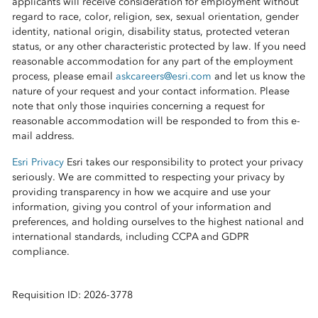
applicants will receive consideration for employment without
regard to race, color, religion, sex, sexual orientation, gender
identity, national origin, disability status, protected veteran
status, or any other characteristic protected by law. If you need
reasonable accommodation for any part of the employment
process, please email
askcareers@esri.com
and let us know the
nature of your request and your contact information. Please
note that only those inquiries concerning a request for
reasonable accommodation will be responded to from this e-
mail address.
Esri Privacy
Esri takes our responsibility to protect your privacy
seriously. We are committed to respecting your privacy by
providing transparency in how we acquire and use your
information, giving you control of your information and
preferences, and holding ourselves to the highest national and
international standards, including CCPA and GDPR
compliance.
Requisition ID: 2026-3778