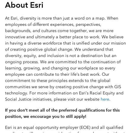
About Esri
At Esri, diversity is more than just a word on a map. When
employees of different experiences, perspectives,
backgrounds, and cultures come together, we are more
innovative and ultimately a better place to work. We believe
in having a diverse workforce that is unified under our mission
of creating positive global change. We understand that
diversity, equity, and inclusion is not a destination but an
ongoing process. We are committed to the continuation of
learning, growing, and changing our workplace so every
employee can contribute to their life’s best work. Our
commitment to these principles extends to the global
communities we serve by creating positive change with GIS
technology. For more information on Esri’s Racial Equity and
Social Justice initiatives, please visit our website
here
.
If you don’t meet all of the preferred qualifications for this
position, we encourage you to still apply!
Esri is an equal opportunity employer (EOE) and all qualified