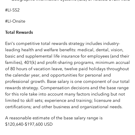
#LI-SS2
#LI-Onsite
Total Rewards
Esri’s competitive total rewards strategy includes industry-
leading health and welfare benefits: medical, dental, vision,
basic and supplemental life insurance for employees (and their
families), 401(k) and profit-sharing programs, minimum accrual
of 80 hours of vacation leave, twelve paid holidays throughout
the calendar year, and opportunities for personal and
professional growth. Base salary is one component of our total
rewards strategy. Compensation decisions and the base range
for this role take into account many factors including but not
limited to skill sets; experience and training; licensure and
certifications; and other business and organizational needs.
A reasonable estimate of the base salary range is
$120,640
-
$197,600 USD