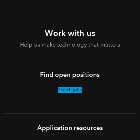
Work with us
Help us make technology that matters
Find open positions
Search jobs
Application resources