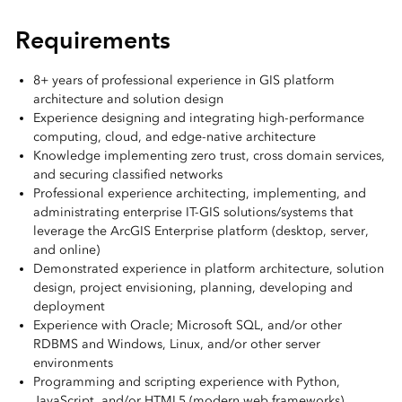
Requirements
8+ years of professional experience in GIS platform
architecture and solution design
Experience designing and integrating high-performance
computing, cloud, and edge-native architecture
Knowledge implementing zero trust, cross domain services,
and securing classified networks
Professional experience architecting, implementing, and
administrating enterprise IT-GIS solutions/systems that
leverage the ArcGIS Enterprise platform (desktop, server,
and online)
Demonstrated experience in platform architecture, solution
design, project envisioning, planning, developing and
deployment
Experience with Oracle; Microsoft SQL, and/or other
RDBMS and Windows, Linux, and/or other server
environments
Programming and scripting experience with Python,
JavaScript, and/or HTML5 (modern web frameworks)