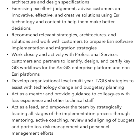
architecture and design specifications
Exercising excellent judgement, advise customers on
innovative, effective, and creative solutions using Esri
technology and content to help them make better
decisions
Recommend relevant strategies, architectures, and
solutions and work with customers to prepare Esri software
implementation and migration strategies
Work closely and actively with Professional Services
customers and partners to identify, design, and certify key
GIS workflows for the ArcGIS enterprise platform and non-
Esri platforms
Develop organizational level multi-year IT/GIS strategies to
assist with technology change and budgetary planning
Act as a mentor and provide guidance to colleagues with
less experience and other technical staff
Act as a lead, and empower the team by strategically
leading all stages of the implementation process through
mentoring, active coaching, review and aligning of budgets
and portfolios, risk management and personnel
management efforts