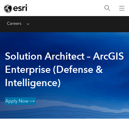
Careers
Menu
Solution Architect – ArcGIS
Enterprise (Defense &
Intelligence)
Apply Now