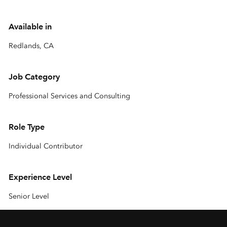
Available in
Redlands, CA
Job Category
Professional Services and Consulting
Role Type
Individual Contributor
Experience Level
Senior Level