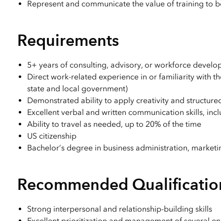
Represent and communicate the value of training to bo
Requirements
5+ years of consulting, advisory, or workforce devel
Direct work-related experience in or familiarity with 
state and local government)
Demonstrated ability to apply creativity and structur
Excellent verbal and written communication skills, inc
Ability to travel as needed, up to 20% of the time
US citizenship
Bachelor’s degree in business administration, marketin
Recommended Qualificatio
Strong interpersonal and relationship-building skills
Excellent prioritization and management of several 