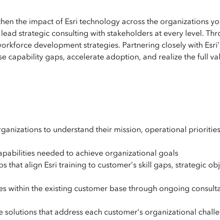
then the impact of Esri technology across the organizations yo
lead strategic consulting with stakeholders at every level. Th
workforce development strategies. Partnering closely with Esri’
 capability gaps, accelerate adoption, and realize the full va
ganizations to understand their mission, operational prioritie
capabilities needed to achieve organizational goals
t align Esri training to customer’s skill gaps, strategic obj
es within the existing customer base through ongoing consulta
 solutions that address each customer’s organizational chall