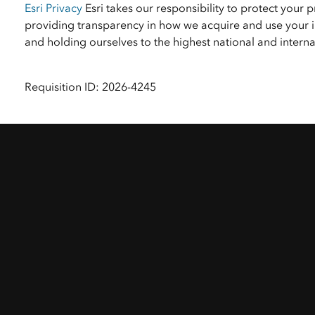
Esri Privacy
Esri takes our responsibility to protect your 
providing transparency in how we acquire and use your i
and holding ourselves to the highest national and inter
Requisition ID: 2026-4245