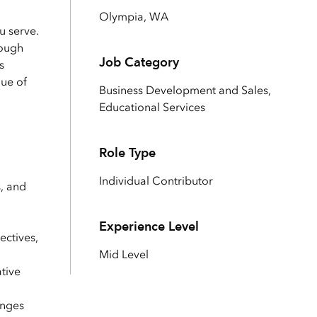
Explore ArcGIS Enterprise
Read the story
Olympia, WA
u serve.
rough
Job Category
s
lue of
Business Development and Sales,
Educational Services
Role Type
Individual Contributor
s, and
Experience Level
ectives,
Mid Level
tive
enges