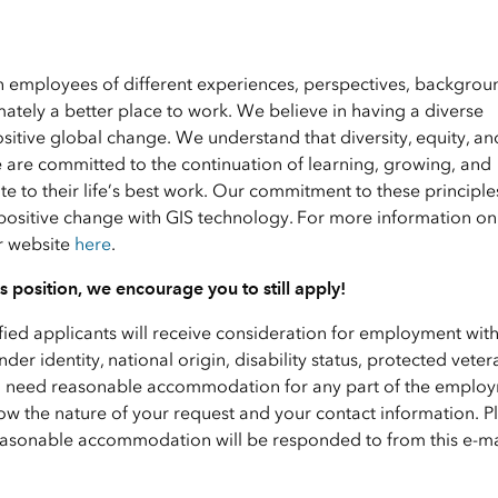
en employees of different experiences, perspectives, backgrou
ately a better place to work. We believe in having a diverse
ositive global change. We understand that diversity, equity, an
e are committed to the continuation of learning, growing, and
 to their life’s best work. Our commitment to these principle
positive change with GIS technology. For more information on 
ur website
here
.
his position, we encourage you to still apply!
ified applicants will receive consideration for employment wit
nder identity, national origin, disability status, protected veter
f you need reasonable accommodation for any part of the emplo
ow the nature of your request and your contact information. P
 reasonable accommodation will be responded to from this e-ma