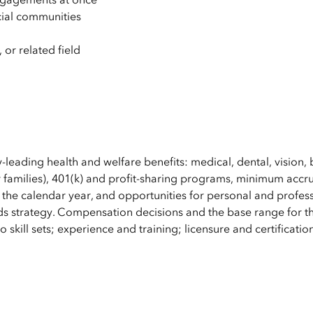
cial communities
m
 or related field
y-leading health and welfare benefits: medical, dental, vision, 
 families), 401(k) and profit-sharing programs, minimum accru
 the calendar year, and opportunities for personal and profes
s strategy. Compensation decisions and the base range for th
 skill sets; experience and training; licensure and certificatio