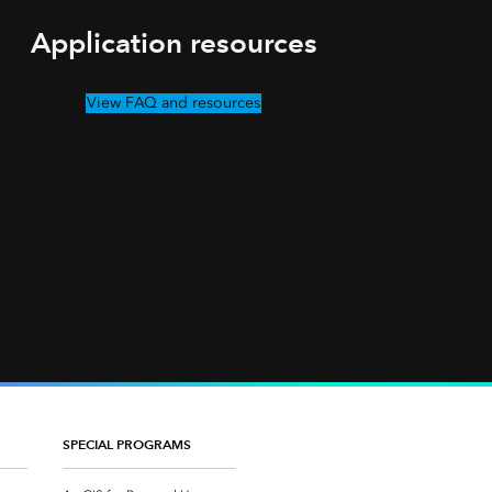
Application resources
View FAQ and resources
SPECIAL PROGRAMS