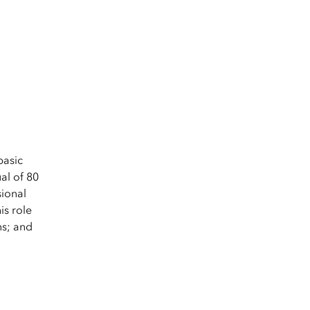
basic
al of 80
sional
is role
ns; and