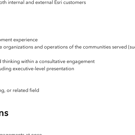
th internal and external Esri customers
opment experience
the organizations and operations of the communities served (su
ed thinking within a consultative engagement
luding executive-level presentation
g, or related field
ns
engagements at once