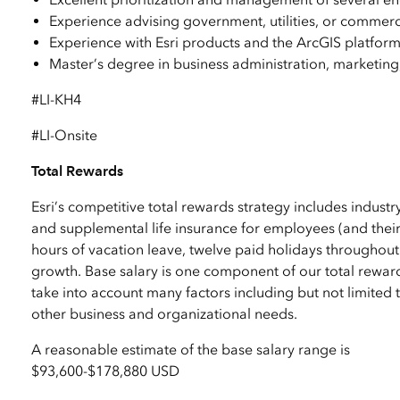
Experience advising government, utilities, or commer
Experience with Esri products and the ArcGIS platfor
Master’s degree in business administration, marketing,
#LI-KH4
#LI-Onsite
Total Rewards
Esri’s competitive total rewards strategy includes industr
and supplemental life insurance for employees (and their
hours of vacation leave, twelve paid holidays throughout
growth. Base salary is one component of our total reward
take into account many factors including but not limited to
other business and organizational needs.
A reasonable estimate of the base salary range is
$93,600
-
$178,880 USD