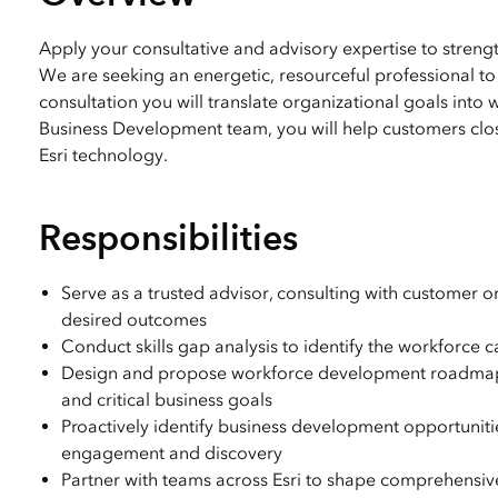
All industries
All products
Apply your consultative and advisory expertise to streng
We are seeking an energetic, resourceful professional to 
consultation you will translate organizational goals into 
Business Development team, you will help customers close
Esri technology.
Responsibilities
Serve as a trusted advisor, consulting with customer or
desired outcomes
Conduct skills gap analysis to identify the workforce 
Design and propose workforce development roadmaps tha
and critical business goals
Proactively identify business development opportuniti
engagement and discovery
Partner with teams across Esri to shape comprehensive