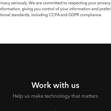
privacy seriously. We are committed to respecting your privacy
nformation, giving you control of your information and prefer
national standards, including CCPA and GDPR compliance.
Work with us
Help us make technology that matters