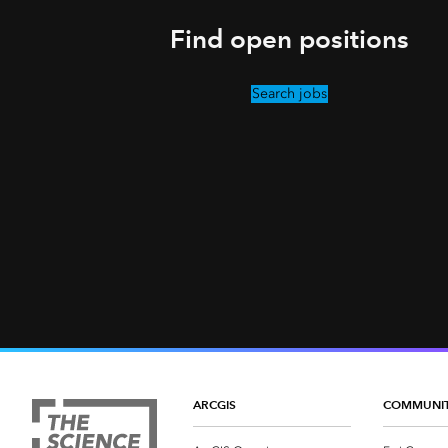
Find open positions
Search jobs
ARCGIS
COMMUNI