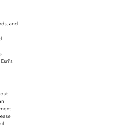
nds, and
d
s
Esri’s
hout
an
yment
lease
il