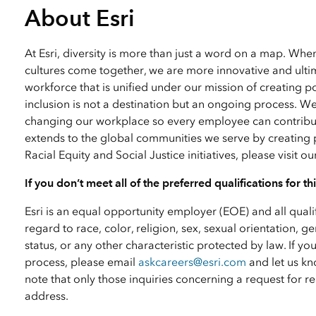
About Esri
At Esri, diversity is more than just a word on a map. Wh
cultures come together, we are more innovative and ultim
workforce that is unified under our mission of creating p
inclusion is not a destination but an ongoing process. W
changing our workplace so every employee can contribute
extends to the global communities we serve by creating 
Racial Equity and Social Justice initiatives, please visit o
If you don’t meet all of the preferred qualifications for t
Esri is an equal opportunity employer (EOE) and all qual
regard to race, color, religion, sex, sexual orientation, ge
status, or any other characteristic protected by law. I
process, please email
askcareers@esri.com
and let us kn
note that only those inquiries concerning a request for
address.