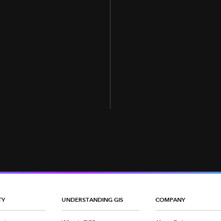
TY
UNDERSTANDING GIS
COMPANY