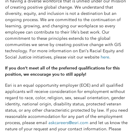
in having a diverse workforce that is unified under our mission
of creating positive global change. We understand that
diversity, equity, and inclusion is not a destination but an
ongoing process. We are committed to the continuation of
learning, growing, and changing our workplace so every
employee can contribute to their life’s best work. Our
commitment to these principles extends to the global
communities we serve by creating positive change with GIS
technology. For more information on Esri’s Racial Equity and
Social Justice initiatives, please visit our website
here
.
If you don’t meet all of the preferred qualifications for this
position, we encourage you to still apply!
Esri is an equal opportunity employer (EOE) and all qualified
applicants will receive consideration for employment without
regard to race, color, religion, sex, sexual orientation, gender
identity, national origin, disability status, protected veteran
status, or any other characteristic protected by law. If you need
reasonable accommodation for any part of the employment
process, please email
askcareers@esri.com
and let us know the
nature of your request and your contact information. Please