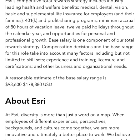
Esri’s competitive total rewards strategy includes industry-
leading health and welfare benefits: medical, dental, vision,
basic and supplemental life insurance for employees (and their
families), 401(k) and profit-sharing programs, minimum accrual
of 80 hours of vacation leave, twelve paid holidays throughout
the calendar year, and opportunities for personal and
professional growth. Base salary is one component of our total
rewards strategy. Compensation decisions and the base range
for this role take into account many factors including but not
limited to skill sets; experience and training; licensure and
certifications; and other business and organizational needs.
A reasonable estimate of the base salary range is
$93,600
-
$178,880 USD
About Esri
At Esri, diversity is more than just a word on a map. When
employees of different experiences, perspectives,
backgrounds, and cultures come together, we are more
innovative and ultimately a better place to work. We believe