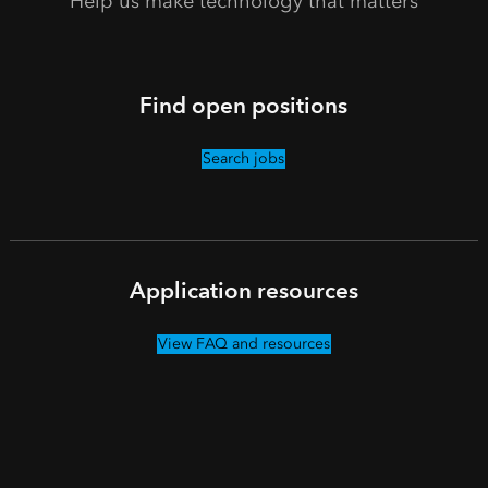
Help us make technology that matters
Find open positions
Search jobs
Application resources
View FAQ and resources