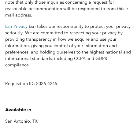
note that only those inquiries concerning a request for
reasonable accommodation will be responded to from this e-
mail address.
Esri Privacy
Esri takes our responsibility to protect your privacy
seriously. We are committed to respecting your privacy by
providing transparency in how we acquire and use your
information, giving you control of your information and
preferences, and holding ourselves to the highest national and
international standards, including CCPA and GDPR
compliance.
Requisition ID: 2026-4245
Available in
San Antonio, TX