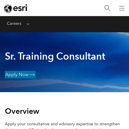
Careers
Menu
Sr. Training Consultant
Apply Now
Overview
Apply your consultative and advisory expertise to strengthen