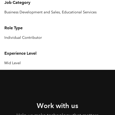
Job Category
Business Development and Sales, Educational Services
Role Type
Individual Contributor
Experience Level
Mid Level
Work with us