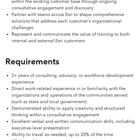
within the existing customer base through ongoing
consultative engagement and discovery
Partner with teams across Esri to shape comprehensive
solutions that address each customer’s organizational
challenges
Represent and communicate the value of training to both
internal and external Esri customers
Requirements
5+ years of consulting, advisory, or workforce development
experience
Direct work-related experience in or familiarity with the
organizations and operations of the communities served
(such as state and local government)
Demonstrated ability to apply creativity and structured
thinking within a consultative engagement
Excellent verbal and written communication skills, including
executive-level presentation
Ability to travel as needed, up to 20% of the time