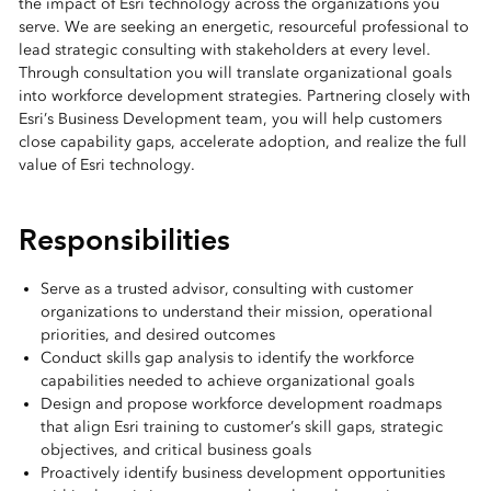
the impact of Esri technology across the organizations you
serve. We are seeking an energetic, resourceful professional to
lead strategic consulting with stakeholders at every level.
Through consultation you will translate organizational goals
into workforce development strategies. Partnering closely with
Esri’s Business Development team, you will help customers
close capability gaps, accelerate adoption, and realize the full
value of Esri technology.
Responsibilities
Serve as a trusted advisor, consulting with customer
organizations to understand their mission, operational
priorities, and desired outcomes
Conduct skills gap analysis to identify the workforce
capabilities needed to achieve organizational goals
Design and propose workforce development roadmaps
that align Esri training to customer’s skill gaps, strategic
objectives, and critical business goals
Proactively identify business development opportunities