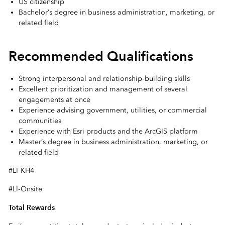
US citizenship
Bachelor’s degree in business administration, marketing, or
related field
Recommended Qualifications
Strong interpersonal and relationship-building skills
Excellent prioritization and management of several
engagements at once
Experience advising government, utilities, or commercial
communities
Experience with Esri products and the ArcGIS platform
Master’s degree in business administration, marketing, or
related field
#LI-KH4
#LI-Onsite
Total Rewards