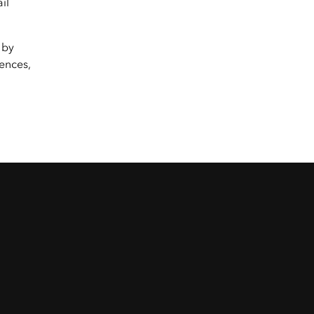
il
 by
ences,