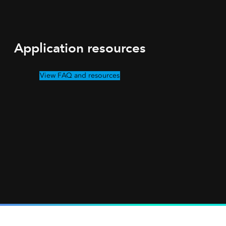
Application resources
View FAQ and resources