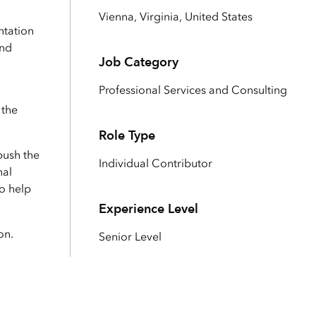
Explore ArcGIS Enterprise
Read the story
Vienna, Virginia, United States
ntation
and
Job Category
Professional Services and Consulting
 the
Role Type
push the
Individual Contributor
nal
to help
Experience Level
on.
Senior Level