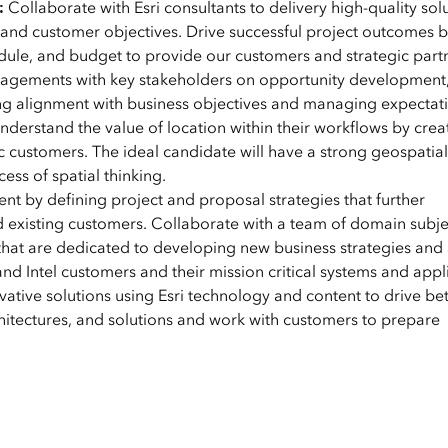
:
Collaborate with Esri consultants to delivery high-quality sol
, and customer objectives. Drive successful project outcomes 
ule, and budget to provide our customers and strategic part
ngagements with key stakeholders on opportunity development
ng alignment with business objectives and managing expectati
derstand the value of location within their workflows by crea
 customers. The ideal candidate will have a strong geospatial
ss of spatial thinking.
t by defining project and proposal strategies that further
 existing customers. Collaborate with a team of domain subje
that are dedicated to developing new business strategies and 
nd Intel customers and their mission critical systems and appl
tive solutions using Esri technology and content to drive bet
itectures, and solutions and work with customers to prepare