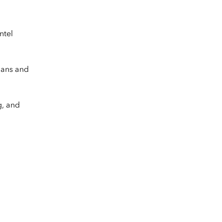
ntel
plans and
g, and