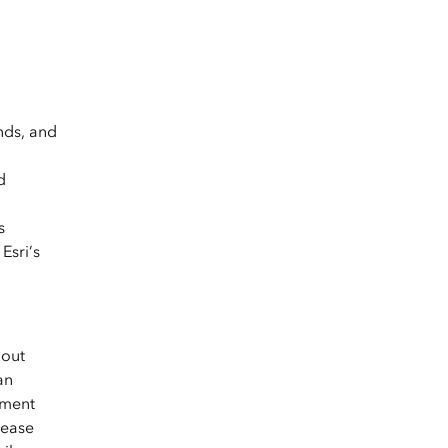
nds, and
d
s
Esri’s
hout
an
yment
lease