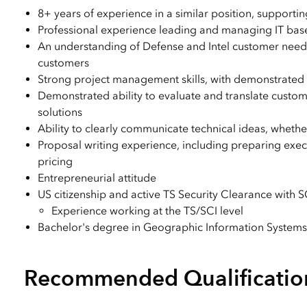
8+ years of experience in a similar position, supporting
Professional experience leading and managing IT bas
An understanding of Defense and Intel customer need
customers
Strong project management skills, with demonstrated a
Demonstrated ability to evaluate and translate custome
solutions
Ability to clearly communicate technical ideas, whethe
Proposal writing experience, including preparing execu
pricing
Entrepreneurial attitude
US citizenship and active TS Security Clearance with SCI
Experience working at the TS/SCI level
Bachelor's degree in Geographic Information Systems 
Recommended Qualificatio