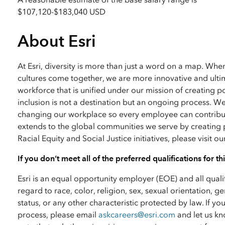
$107,120
-
$183,040 USD
About Esri
At Esri, diversity is more than just a word on a map. Wh
cultures come together, we are more innovative and ultim
workforce that is unified under our mission of creating p
inclusion is not a destination but an ongoing process. W
changing our workplace so every employee can contribute
extends to the global communities we serve by creating 
Racial Equity and Social Justice initiatives, please visit o
If you don’t meet all of the preferred qualifications for t
Esri is an equal opportunity employer (EOE) and all qual
regard to race, color, religion, sex, sexual orientation, ge
status, or any other characteristic protected by law. I
process, please email
askcareers@esri.com
and let us kn