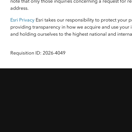
note that only those inquiries concerning a request for
address.
Esri Privacy
Esri takes our responsibility to protect your 
providing transparency in how we acquire and use your i
and holding ourselves to the highest national and inter
Requisition ID: 2026-4049