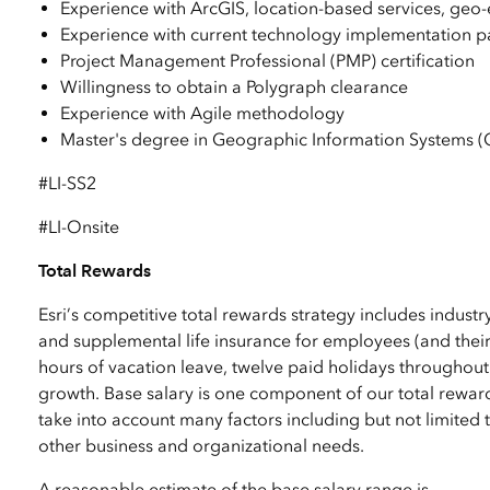
Experience with ArcGIS, location-based services, geo-e
Experience with current technology implementation pa
Project Management Professional (PMP) certification
Willingness to obtain a Polygraph clearance
Experience with Agile methodology
Master's degree in Geographic Information Systems (G
#LI-SS2
#LI-Onsite
Total Rewards
Esri’s competitive total rewards strategy includes industr
and supplemental life insurance for employees (and their
hours of vacation leave, twelve paid holidays throughout
growth. Base salary is one component of our total reward
take into account many factors including but not limited to
other business and organizational needs.
A reasonable estimate of the base salary range is