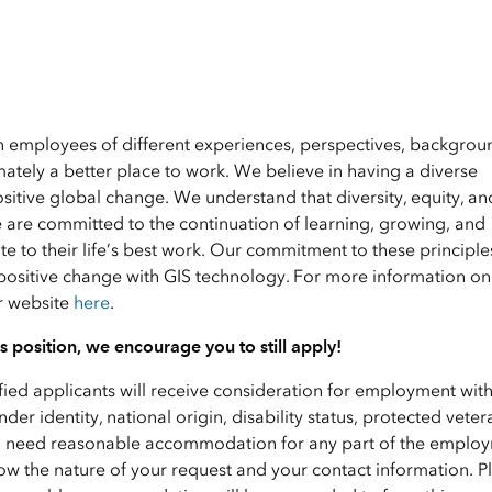
en employees of different experiences, perspectives, backgrou
ately a better place to work. We believe in having a diverse
ositive global change. We understand that diversity, equity, an
e are committed to the continuation of learning, growing, and
 to their life’s best work. Our commitment to these principle
positive change with GIS technology. For more information on 
ur website
here
.
his position, we encourage you to still apply!
ified applicants will receive consideration for employment wit
nder identity, national origin, disability status, protected veter
f you need reasonable accommodation for any part of the emplo
ow the nature of your request and your contact information. P