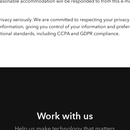
 reasonable accommodation will be responded to from this e-ma
privacy seriously. We are committed to respecting your privacy
nformation, giving you control of your information and prefer
national standards, including CCPA and GDPR compliance.
Work with us
Help us make technology that matters