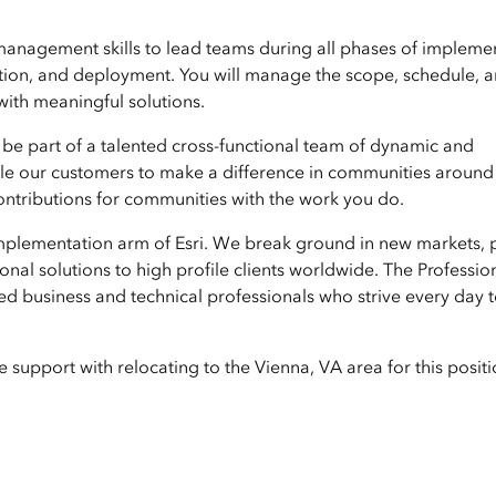
t management skills to lead teams during all phases of impleme
ration, and deployment. You will manage the scope, schedule, 
with meaningful solutions.
 be part of a talented cross-functional team of dynamic and
able our customers to make a difference in communities around
 contributions for communities with the work you do.
 implementation arm of Esri. We break ground in new markets, 
nal solutions to high profile clients worldwide. The Professio
ed business and technical professionals who strive every day 
support with relocating to the Vienna, VA area for this positi