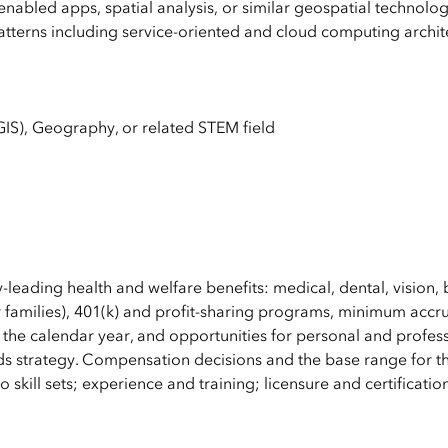
nabled apps, spatial analysis, or similar geospatial technolo
tterns including service-oriented and cloud computing archit
IS), Geography, or related STEM field
y-leading health and welfare benefits: medical, dental, vision, 
 families), 401(k) and profit-sharing programs, minimum accru
 the calendar year, and opportunities for personal and profes
s strategy. Compensation decisions and the base range for th
 skill sets; experience and training; licensure and certificatio