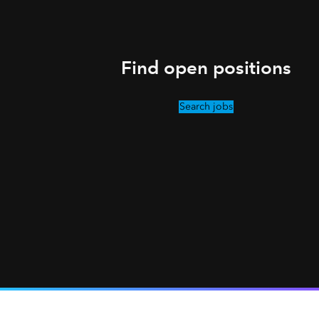
Find open positions
Search jobs