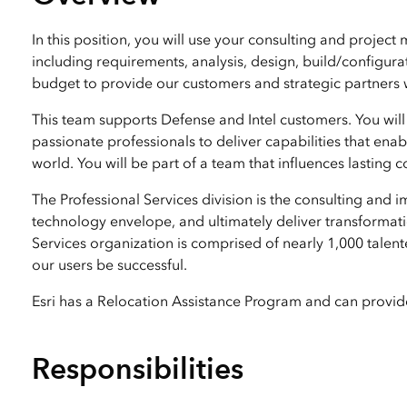
All industries
All products
In this position, you will use your consulting and projec
including requirements, analysis, design, build/configu
budget to provide our customers and strategic partners 
This team supports Defense and Intel customers. You will
passionate professionals to deliver capabilities that en
world. You will be part of a team that influences lasting
The Professional Services division is the consulting and
technology envelope, and ultimately deliver transformatio
Services organization is comprised of nearly 1,000 talent
our users be successful.
Esri has a Relocation Assistance Program and can provide 
Responsibilities