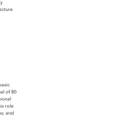
gy
ecture
basic
al of 80
sional
is role
ns; and