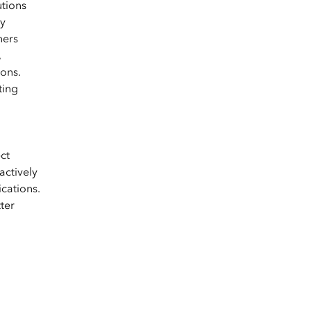
utions
by
ners
,
ons.
ting
ct
actively
ications.
ter