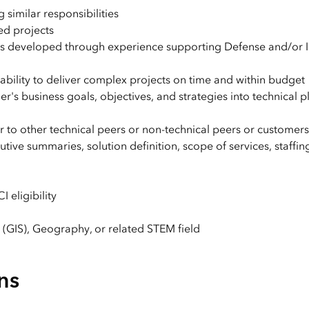
 similar responsibilities
ed projects
s developed through experience supporting Defense and/or I
bility to deliver complex projects on time and within budget
r's business goals, objectives, and strategies into technical 
r to other technical peers or non-technical peers or customers
tive summaries, solution definition, scope of services, staffin
 eligibility
(GIS), Geography, or related STEM field
ns