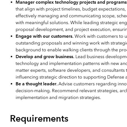
Manager complex technology projects and programs
that align with project timelines, budget expectations
effectively managing and communicating scope, sched
with meaningful solutions. While leading strategic e
proposal development, and project execution, ensuri
Engage with our customers.
Work with customers to un
outstanding proposals and winning work with strategic
background to enable walking clients through the proce
Develop and grow business.
Lead business developmen
technology and implementation patterns with new and
matter experts, software developers, and consultants 
influencing strategic direction to supporting Defense a
Be a thought leader.
Advise customers regarding innova
decision-making. Recommend relevant strategies, arch
implementation and migration strategies.
Requirements