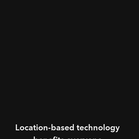
Location-based technology