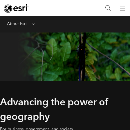
About Esri
Menu
Advancing the power of
geography
For business, government, and society