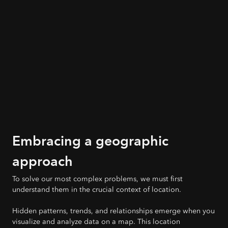
Embracing a geographic
approach
To solve our most complex problems, we must first
understand them in the crucial context of location.
Hidden patterns, trends, and relationships emerge when you
visualize and analyze data on a map. This location