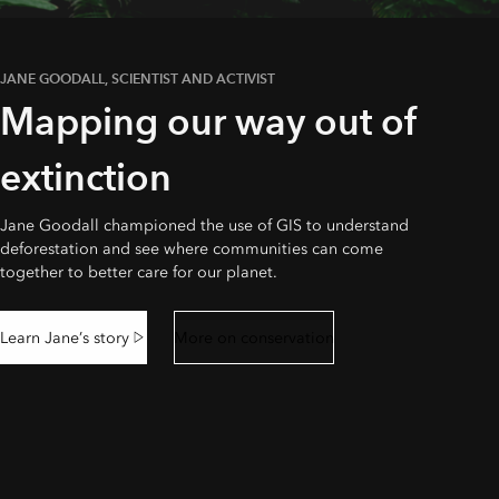
JANE GOODALL, SCIENTIST AND ACTIVIST
Mapping our way out of
extinction
Jane Goodall championed the use of GIS to understand
deforestation and see where communities can come
together to better care for our planet.
Learn Jane’s story
More on conservation