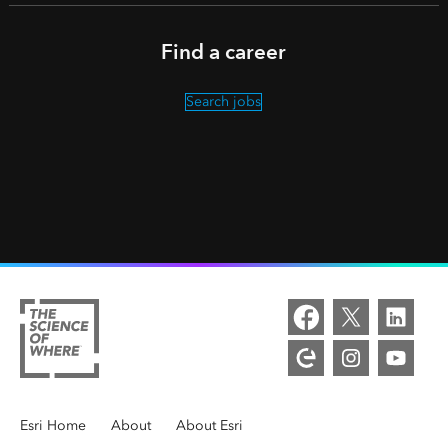
Find a career
Search jobs
Overview
Esri Home
/
About
/
About Esri
/