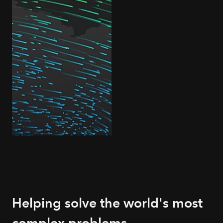
Helping solve the world's most
complex problems