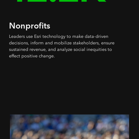
Nonprofits
Leaders use Esri technology to make data-driven
decisions, inform and mobilize stakeholders, ensure
sustained revenue, and analyze social inequities to
effect positive change.