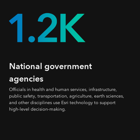
National government
agencies
Officials in health and human services, infrastructure,
public safety, transportation, agriculture, earth sciences,
and other disciplines use Esri technology to support
high-level decision-making.