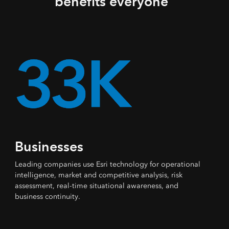
benefits everyone
Businesses
Leading companies use Esri technology for operational
intelligence, market and competitive analysis, risk
assessment, real-time situational awareness, and
business continuity.