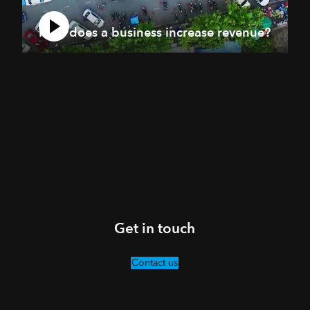
How does a business increase revenue?
Get in touch
Contact us