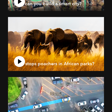
How can you build a smart city?
Who stops poachers in African parks?