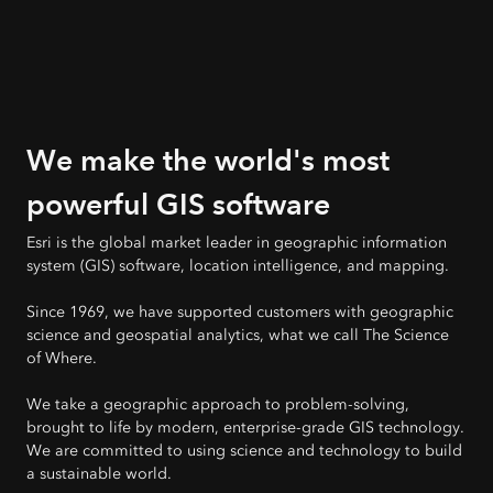
We make the world's most
powerful GIS software
Esri is the global market leader in geographic information
system (GIS) software, location intelligence, and mapping.
Since 1969, we have supported customers with geographic
science and geospatial analytics, what we call The Science
of Where.
We take a geographic approach to problem-solving,
brought to life by modern, enterprise-grade GIS technology.
We are committed to using science and technology to build
a sustainable world.