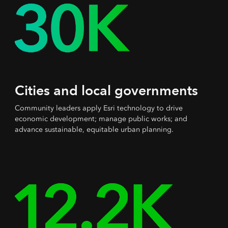
Cities and local governments
Community leaders apply Esri technology to drive
economic development; manage public works; and
advance sustainable, equitable urban planning.