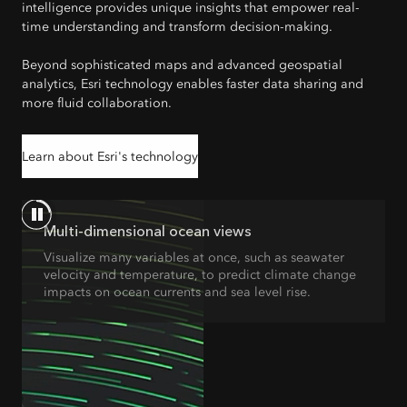
intelligence provides unique insights that empower real-
time understanding and transform decision-making.
Beyond sophisticated maps and advanced geospatial
analytics, Esri technology enables faster data sharing and
more fluid collaboration.
Learn about Esri's technology
Multi-dimensional ocean views
Visualize many variables at once, such as seawater
velocity and temperature, to predict climate change
impacts on ocean currents and sea level rise.