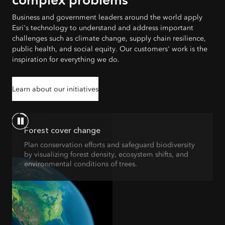
Business and government leaders around the world apply
Esri's technology to understand and address important
challenges such as climate change, supply chain resilience,
public health, and social equity. Our customers' work is the
inspiration for everything we do.
Learn about our initiatives
Forest cover change
Plan conservation efforts and safeguard biodiversity
by visualizing forest density, ecosystem shifts, and
environmental conditions of trees.