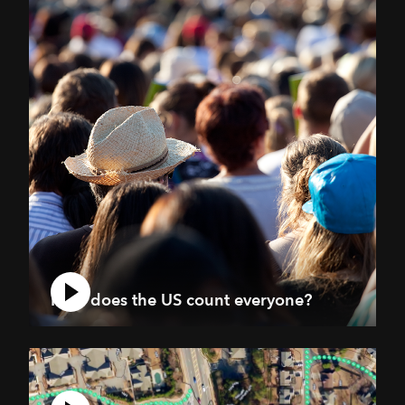
How does the US count everyone?