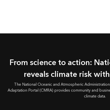
From science to action: Nat
reveals climate risk wit
The National Oceanic and Atmospheric Administration’
Adaptation Portal (CMRA) provides community and busine
climate data.