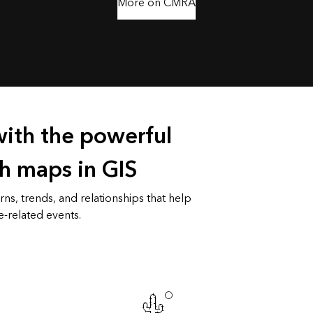
More on CMRA
with the powerful
ch maps in GIS
ns, trends, and relationships that help
e-related events.