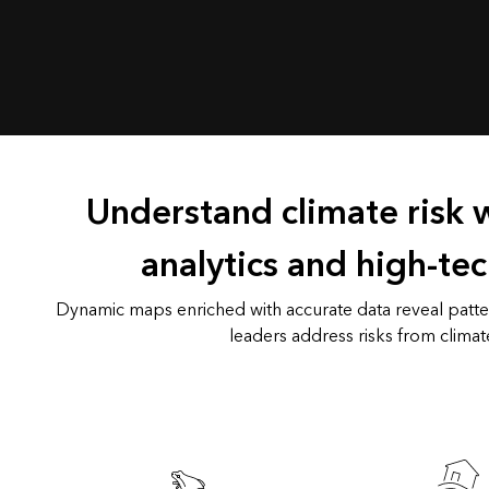
Understand climate risk 
analytics and high-te
Dynamic maps enriched with accurate data reveal patter
leaders address risks from climat