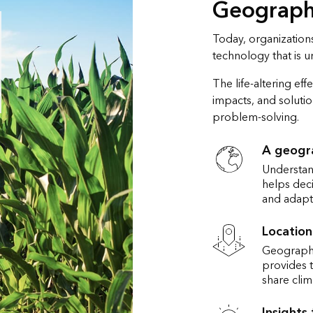
Geography
Today, organizations
technology that is 
The life-altering ef
impacts, and solutio
problem-solving.
A geogr
Understand
helps deci
and adapt
Location
Geographi
provides t
share clim
Insights 