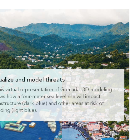
ualize and model threats
this virtual representation of Grenada, 3D modeling
ws how a four-meter sea level rise will impact
astructure (dark blue) and other areas at risk of
ding (light blue).