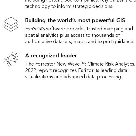
including Fortune 500 companies, rely on Esri’s GI
technology to inform strategic decisions.
Building the world’s most powerful GIS
Esri’s GIS software provides trusted mapping and
spatial analytics plus access to thousands of
authoritative datasets, maps, and expert guidance.
A recognized leader
The Forrester New Wave™: Climate Risk Analytics
2022 report recognizes Esri for its leading data
visualizations and advanced data processing.