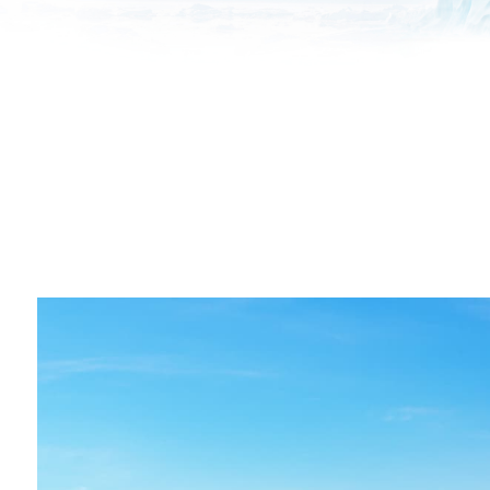
All industries
All products