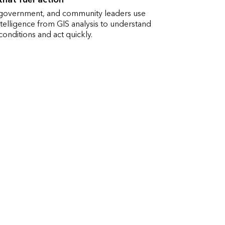
 government, and community leaders use
ntelligence from GIS analysis to understand
onditions and act quickly.