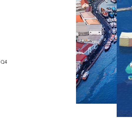
S
, Q4