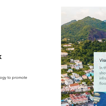
k
Vis
In 
sho
ology to promote
infr
floo