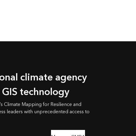
ional climate agency
h GIS technology
s Climate Mapping for Resilience and
ss leaders with unprecedented access to