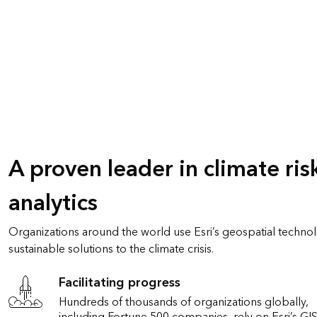
A proven leader in climate ris
analytics
Organizations around the world use Esri’s geospatial techn
sustainable solutions to the climate crisis.
Facilitating progress
Hundreds of thousands of organizations globally,