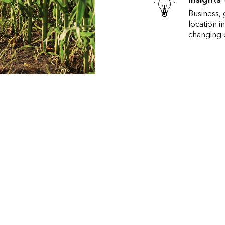
Business,
location i
changing c