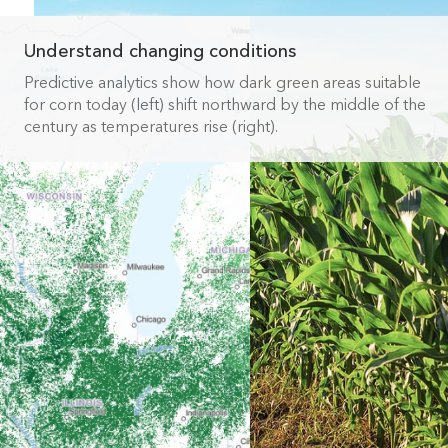
Understand changing conditions
Predictive analytics show how dark green areas suitable
for corn today (left) shift northward by the middle of the
century as temperatures rise (right).