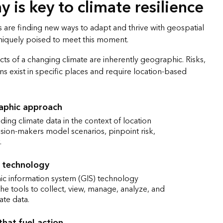
 is key to climate resilience
 are finding new ways to adapt and thrive with geospatial
uniquely poised to meet this moment.
fects of a changing climate are inherently geographic. Risks,
ns exist in specific places and require location-based
aphic approach
ing climate data in the context of location
sion-makers model scenarios, pinpoint risk,
.
 technology
c information system (GIS) technology
he tools to collect, view, manage, analyze, and
ate data.
that fuel action