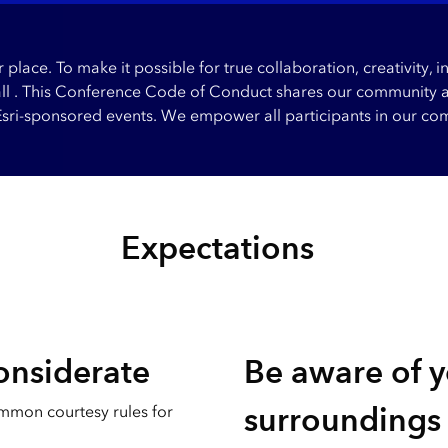
place. To make it possible for true collaboration, creativity,
all . This Conference Code of Conduct shares our community an
 Esri-sponsored events. We empower all participants in our com
Expectations
onsiderate
Be aware of 
surroundings
mmon courtesy rules for