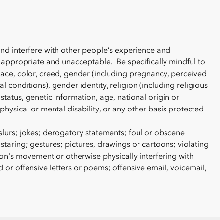
and interfere with other people’s experience and
nappropriate and unacceptable. Be specifically mindful to
race, color, creed, gender (including pregnancy, perceived
l conditions), gender identity, religion (including religious
status, genetic information, age, national origin or
, physical or mental disability, or any other basis protected
lurs; jokes; derogatory statements; foul or obscene
 staring; gestures; pictures, drawings or cartoons; violating
n's movement or otherwise physically interfering with
r offensive letters or poems; offensive email, voicemail,