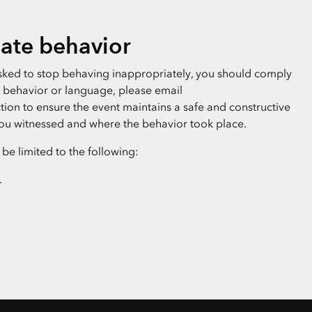
ate behavior
 asked to stop behaving inappropriately, you should comply
te behavior or language, please email
ion to ensure the event maintains a safe and constructive
ou witnessed and where the behavior took place.
e limited to the following:
.