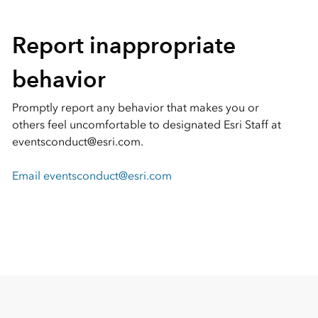
Report inappropriate
behavior
Promptly report any behavior that makes you or
others feel uncomfortable to designated Esri Staff at
eventsconduct@esri.com.
Email eventsconduct@esri.com