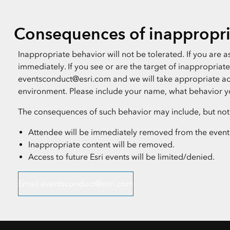
Consequences of inappropri
Inappropriate behavior will not be tolerated. If you are
immediately. If you see or are the target of inappropria
eventsconduct@esri.com and we will take appropriate act
environment. Please include your name, what behavior y
The consequences of such behavior may include, but not b
Attendee will be immediately removed from the event
Inappropriate content will be removed.
Access to future Esri events will be limited/denied.
Email eventsconduct@esri.com