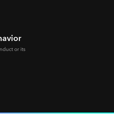
havior
duct or its