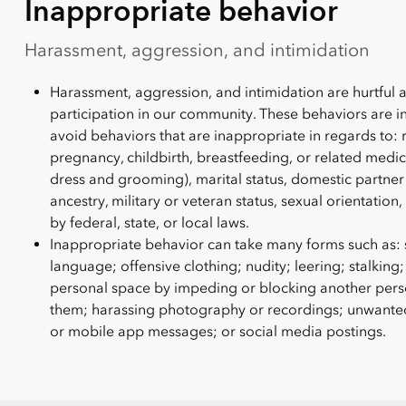
Inappropriate behavior
Harassment, aggression, and intimidation
Harassment, aggression, and intimidation are hurtful 
participation in our community. These behaviors are i
avoid behaviors that are inappropriate in regards to: 
pregnancy, childbirth, breastfeeding, or related medica
dress and grooming), marital status, domestic partner 
ancestry, military or veteran status, sexual orientation
by federal, state, or local laws.
Inappropriate behavior can take many forms such as: s
language; offensive clothing; nudity; leering; stalking;
personal space by impeding or blocking another perso
them; harassing photography or recordings; unwanted o
or mobile app messages; or social media postings.