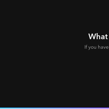
What 
If you hav