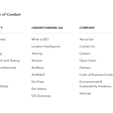
 of Conduct
TY
UNDERSTANDING GIS
COMPANY
nity
What is GIS?
About Esri
g
Location Intelligence
Contact Us
og
Training
Careers
ch and Testing
ArcUser
Open Vision
rofessionals
ArcNews
Partners
ArcWatch
Code of Business Cond
Esri Press
Environmental &
 (Beta)
Sustainability Initiatives
Esri Videos
Sitemap
GIS Dictionary