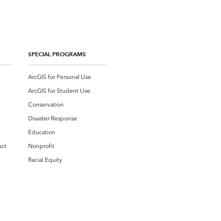
SPECIAL PROGRAMS
ArcGIS for Personal Use
ArcGIS for Student Use
Conservation
Disaster Response
Education
uct
Nonprofit
Racial Equity