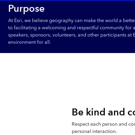
All industries
Purpose
All products
At Esri, we believe geography can make the world a better 
to facilitating a welcoming and respectful community for 
speakers, sponsors, volunteers, and other participants at
environment for all.
Be kind and c
Respect each person and co
personal interaction.