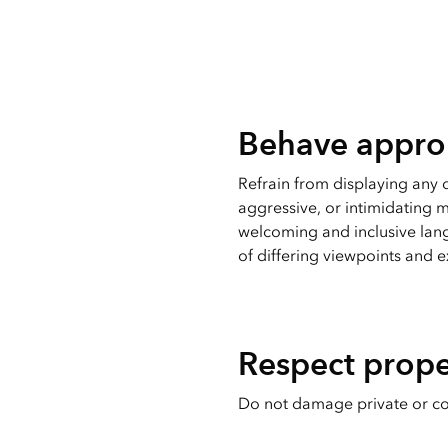
Behave approp
Refrain from displaying any
aggressive, or intimidating m
welcoming and inclusive lan
of differing viewpoints and 
Respect prope
Do not damage private or c