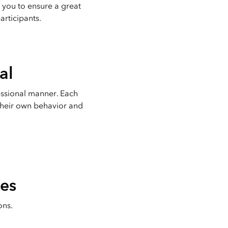
 you to ensure a great
articipants.
al
essional manner. Each
 their own behavior and
les
ons.