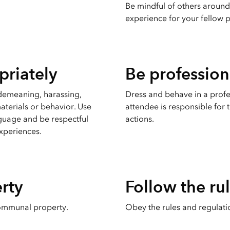
Be mindful of others around
experience for your fellow p
riately
Be profession
 demeaning, harassing,
Dress and behave in a prof
aterials or behavior. Use
attendee is responsible for
guage and be respectful
actions.
experiences.
rty
Follow the ru
ommunal property.
Obey the rules and regulati