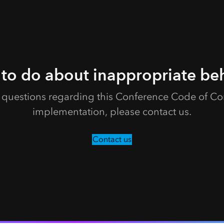
to do about inappropriate be
e questions regarding this Conference Code of Con
implementation, please contact us.
Contact us