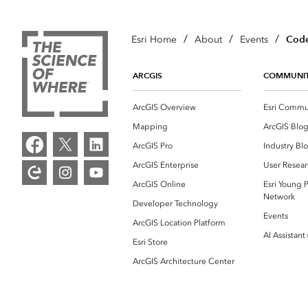
/
/
/
Code
Esri Home
About
Events
ARCGIS
COMMUNI
ArcGIS Overview
Esri Commu
Mapping
ArcGIS Blo
ArcGIS Pro
Industry Bl
ArcGIS Enterprise
User Resear
ArcGIS Online
Esri Young P
Network
Developer Technology
Events
ArcGIS Location Platform
AI Assistant
Esri Store
ArcGIS Architecture Center