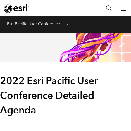
Esri Pacific User Conference
Menu
2022 Esri Pacific User
Conference Detailed
Agenda