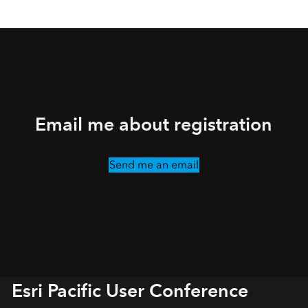
Email me about registration
Send me an email
Esri Pacific User Conference