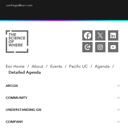
confregis@esri.com
Esri Home
/
About
/
Events
/
Pacific UC
/
Agenda
/
Detailed Agenda
ARCGIS
COMMUNITY
ArcGIS Overview
UNDERSTANDING GIS
Esri Community
Mapping
COMPANY
What is GIS?
ArcGIS Blog
ArcGIS Pro