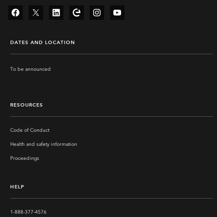
Facebook
Twitter
LinkedIn
Esri Community
Instagram
YouTube
DATES AND LOCATION
To be announced
‏‏‎ ‎
RESOURCES
Code of Conduct
Health and safety information
Proceedings
HELP
1-888-377-4576