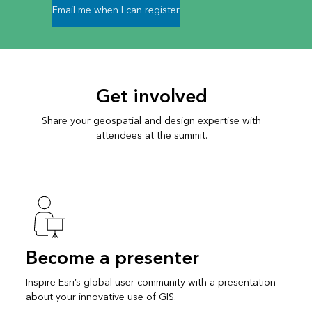
Email me when I can register
Get involved
Share your geospatial and design expertise with
attendees at the summit.
Become a presenter
Inspire Esri’s global user community with a presentation
about your innovative use of GIS.