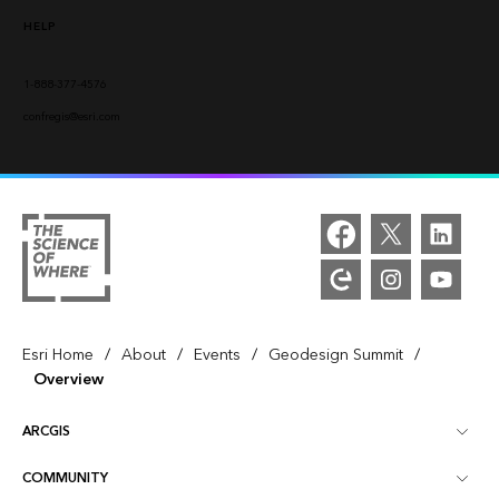
HELP
1-888-377-4576
confregis@esri.com
/
/
/
/
Esri Home
About
Events
Geodesign Summit
Overview
ARCGIS
COMMUNITY
ArcGIS Overview