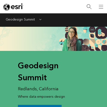
Geodesign Summit
Menu
Geodesign
Summit
Redlands, California
Where data empowers design