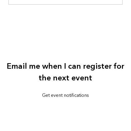
Email me when I can register for
the next event
Get event notifications