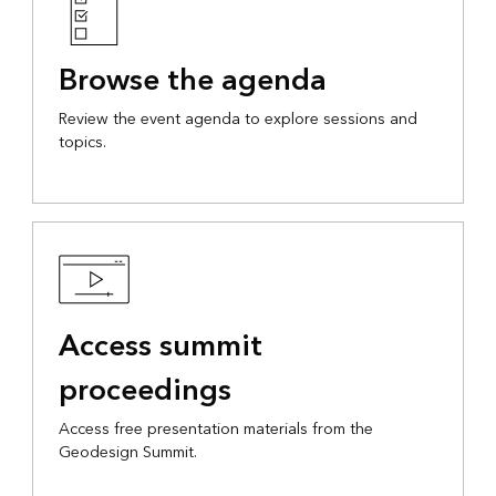
Browse the agenda
Review the event agenda to explore sessions and
topics.
Access summit
proceedings
Access free presentation materials from the
Geodesign Summit.