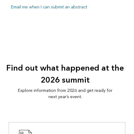
Email me when I can submit an abstract
Find out what happened at the
2026 summit
Explore information from 2026 and get ready for
next year’s event.