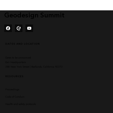
Geodesign Summit
Facebook
Esri Community
YouTube
DATES AND LOCATION
Dates to be announced
Esri Headquarters
380 New York Street | Redlands, California 92373
RESOURCES
Proceedings
Code of Conduct
Health and safety protocols