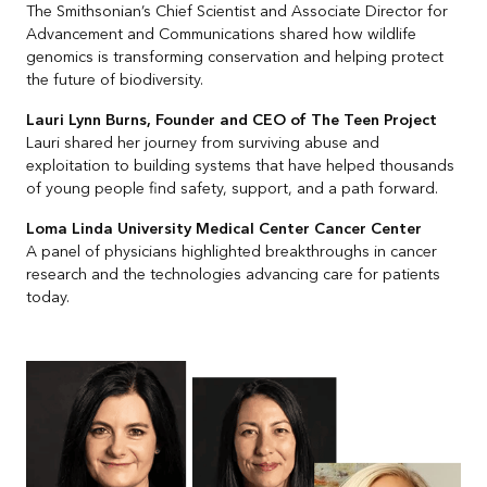
The Smithsonian’s Chief Scientist and Associate Director for
Advancement and Communications shared how wildlife
genomics is transforming conservation and helping protect
the future of biodiversity.
Lauri Lynn Burns, Founder and CEO of The Teen Project
Lauri shared her journey from surviving abuse and
exploitation to building systems that have helped thousands
of young people find safety, support, and a path forward.
Loma Linda University Medical Center Cancer Center
A panel of physicians highlighted breakthroughs in cancer
research and the technologies advancing care for patients
today.