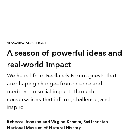
2025–2026 SPOTLIGHT
A season of powerful ideas and
real-world impact
We heard from Redlands Forum guests that
are shaping change—from science and
medicine to social impact—through
conversations that inform, challenge, and
inspire.
Rebecca Johnson and Virgina Kromm, Smithsonian
National Museum of Natural History