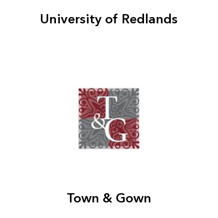
University of Redlands
Town & Gown