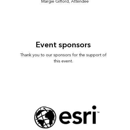
Margie Gifford, Attendee
Event sponsors
Thank you to our sponsors for the support of
this event.