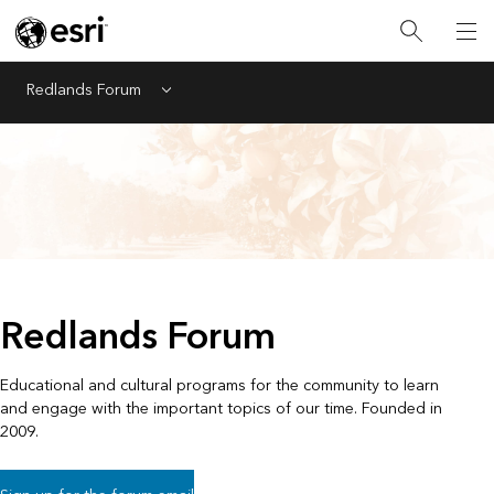
Redlands Forum
Menu
Redlands Forum
Educational and cultural programs for the community to learn
and engage with the important topics of our time. Founded in
2009.