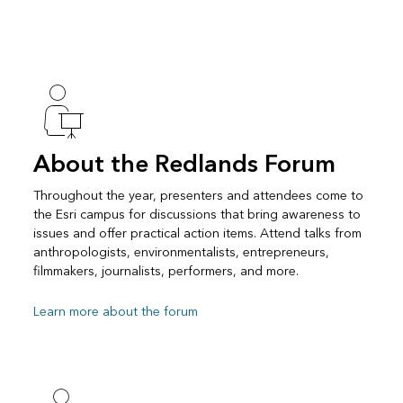
About the Redlands Forum
Throughout the year, presenters and attendees come to
the Esri campus for discussions that bring awareness to
issues and offer practical action items. Attend talks from
anthropologists, environmentalists, entrepreneurs,
filmmakers, journalists, performers, and more.
Learn more about the forum