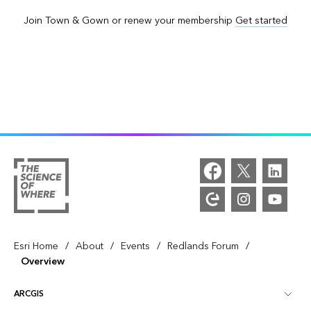
Join Town & Gown or renew your membership
Get started
/
/
/
/
Esri Home
About
Events
Redlands Forum
Overview
ARCGIS