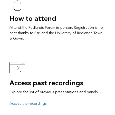
How to attend
Attend the Redlands Forum in-person. Registration is no
cost thanks to Esri and the University of Redlands Town
& Gown.
Access past recordings
Explore the list of previous presentations and panels.
Access the recordings