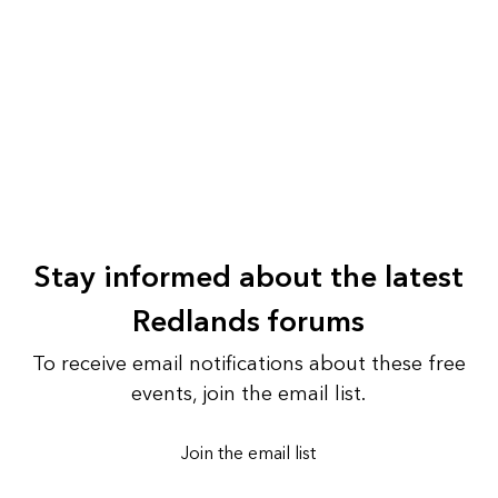
Stay informed about the latest
Redlands forums
To receive email notifications about these free
events, join the email list.
Join the email list