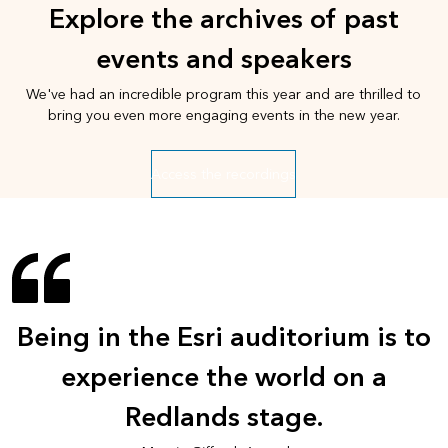
Explore the archives of past
events and speakers
We've had an incredible program this year and are thrilled to
bring you even more engaging events in the new year.
Access the recordings
Being in the Esri auditorium is to
experience the world on a
Redlands stage.