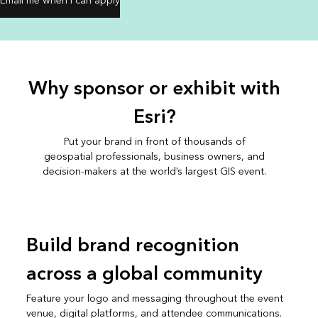
Email me when I can apply
Why sponsor or exhibit with
Esri?
Put your brand in front of thousands of
geospatial professionals, business owners, and
decision-makers at the world’s largest GIS event.
Build brand recognition
across a global community
Feature your logo and messaging throughout the event
venue, digital platforms, and attendee communications.