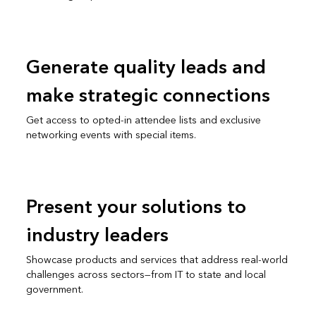
Generate quality leads and
make strategic connections
Get access to opted-in attendee lists and exclusive
networking events with special items.
Present your solutions to
industry leaders
Showcase products and services that address real-world
challenges across sectors—from IT to state and local
government.