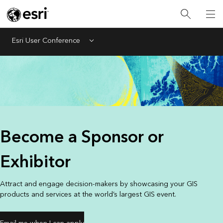
Esri User Conference
Menu
Become a Sponsor or
Exhibitor
Attract and engage decision-makers by showcasing your GIS
products and services at the world’s largest GIS event.