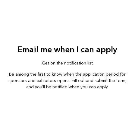
Email me when I can apply
Get on the notification list
Be among the first to know when the application period for
sponsors and exhibitors opens. Fill out and submit the form,
and you’ll be notified when you can apply.