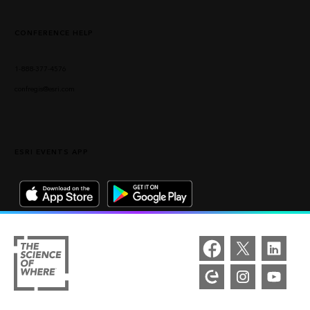
CONFERENCE HELP
1-888-377-4576
confregis@esri.com
ESRI EVENTS APP