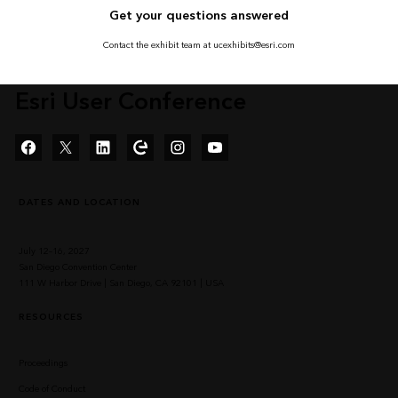
Get your questions answered
Contact the exhibit team at ucexhibits@esri.com
Esri User Conference
Facebook
Twitter
LinkedIn
Esri Community
Instagram
YouTube
DATES AND LOCATION
July 12–16, 2027
San Diego Convention Center
111 W Harbor Drive | San Diego, CA 92101 | USA
RESOURCES
Proceedings
Code of Conduct