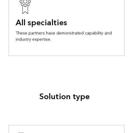
All specialties
These partners have demonstrated capability and
industry expertise.
Solution type