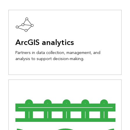
ArcGIS analytics
Partners in data collection, management, and
analysis to support decision-making.