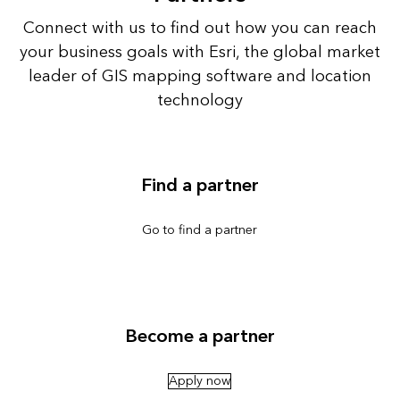
Connect with us to find out how you can reach
your business goals with Esri, the global market
leader of GIS mapping software and location
technology
Find a partner
Go to find a partner
Become a partner
Apply now