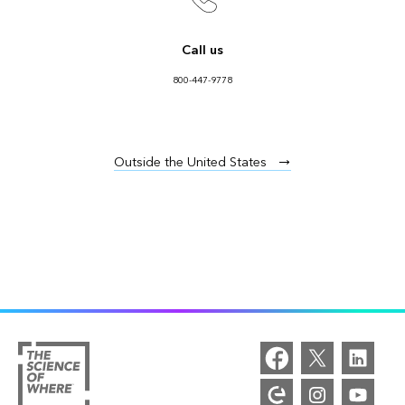
Call us
800-447-9778
Outside the United States