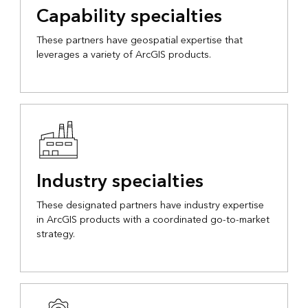
Capability specialties
These partners have geospatial expertise that
leverages a variety of ArcGIS products.
Industry specialties
These designated partners have industry expertise
in ArcGIS products with a coordinated go-to-market
strategy.