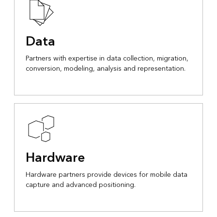
Data
Partners with expertise in data collection, migration,
conversion, modeling, analysis and representation.
Hardware
Hardware partners provide devices for mobile data
capture and advanced positioning.