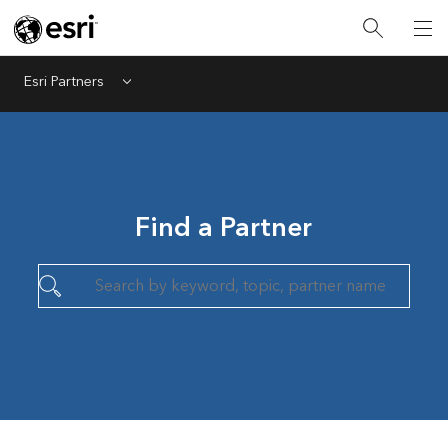
Esri Partners
Menu
Find a Partner