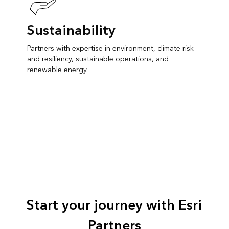
Sustainability
Partners with expertise in environment, climate risk
and resiliency, sustainable operations, and
renewable energy.
Start your journey with Esri
Partners