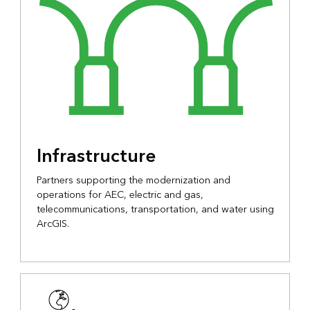
Infrastructure
Partners supporting the modernization and
operations for AEC, electric and gas,
telecommunications, transportation, and water using
ArcGIS.