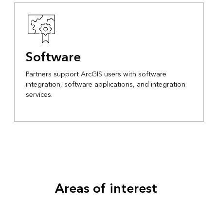
Software
Partners support ArcGIS users with software
integration, software applications, and integration
services.
Areas of interest