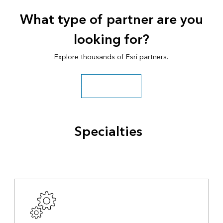
What type of partner are you
looking for?
Explore thousands of Esri partners.
Search all partners
Specialties