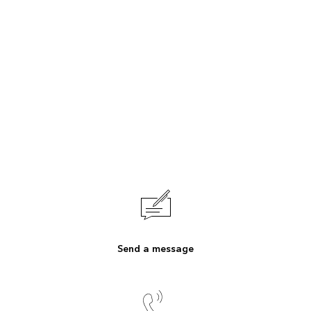
Send a message