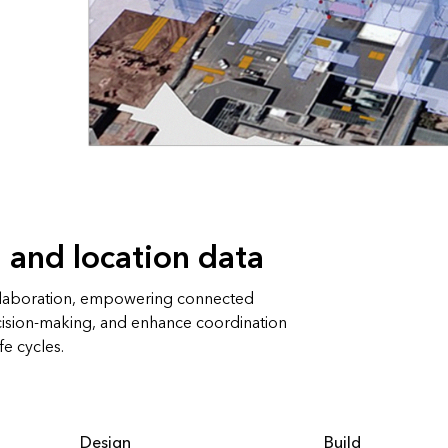
 and location data
llaboration, empowering connected
cision-making, and enhance coordination
fe cycles.
Design
Build