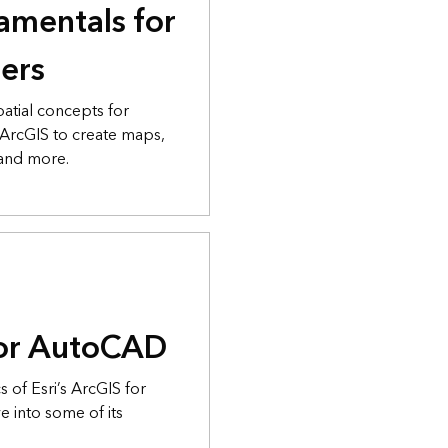
amentals for
ers
atial concepts for
 ArcGIS to create maps,
 and more.
for AutoCAD
s of Esri’s ArcGIS for
 into some of its