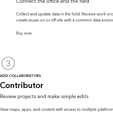
Connect the office and the field
Collect and update data in the field. Receive work o
create issues on or off-site with a common data envir
Buy now
ADD COLLABORATORS
Contributor
Review projects and make simple edits
View maps, apps, and content with access to multiple platform