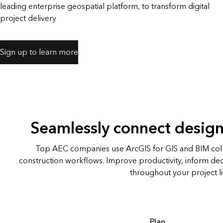
leading enterprise geospatial platform, to transform digital
All industries
All products
project delivery
Sign up to learn more
Seamlessly connect design
Top AEC companies use ArcGIS for GIS and BIM co
construction workflows. Improve productivity, inform de
throughout your project li
Plan