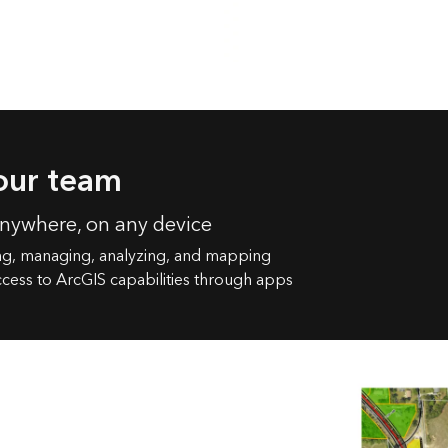
our team
anywhere, on any device
ing, managing, analyzing, and mapping
cess to ArcGIS capabilities through apps