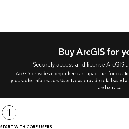
Buy ArcGIS for y
Securely access and license ArcGIS 
ArcGIS provides comprehensive capabilities for creat
geographic information. User types provide role-based ac
and services.
START WITH CORE USERS