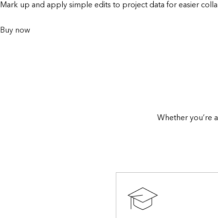
Mark up and apply simple edits to project data for easier colla
Buy now
Whether you’re a