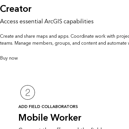
Creator
Access essential ArcGIS capabilities
Create and share maps and apps. Coordinate work with projec
teams. Manage members, groups, and content and automate 
Buy now
ADD FIELD COLLABORATORS
Mobile Worker