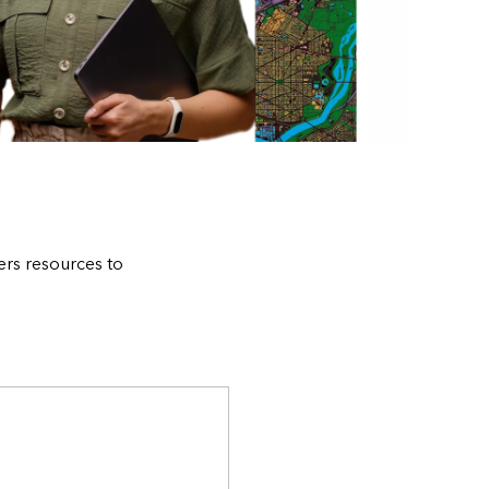
ers resources to