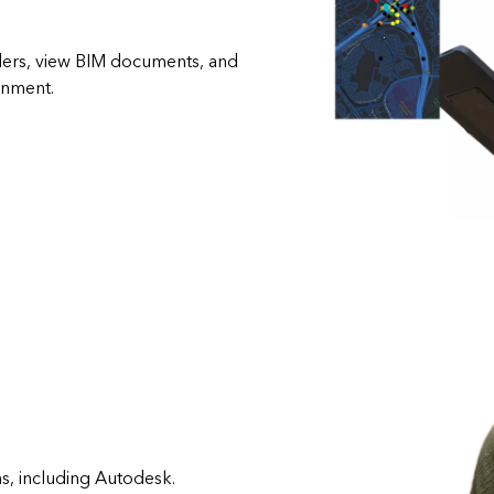
rders, view BIM documents, and
onment.
s, including Autodesk.