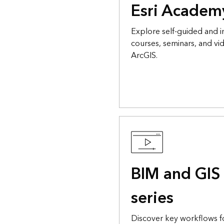
Esri Academ
Explore self-guided and i
courses, seminars, and vid
ArcGIS.
BIM and GIS 
series
Discover key workflows 