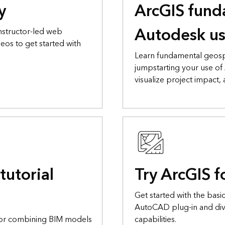
y
ArcGIS fund
Autodesk us
nstructor-led web
eos to get started with
Learn fundamental geosp
jumpstarting your use of
visualize project impact,
tutorial
Try ArcGIS 
Get started with the basic
AutoCAD plug-in and dive
for combining BIM models
capabilities.