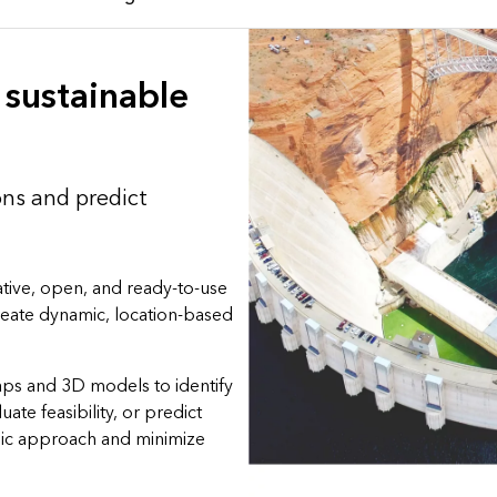
sustainable
ons and predict
tive, open, and ready-to-use
create dynamic, location-based
aps and 3D models to identify
luate feasibility, or predict
gic approach and minimize