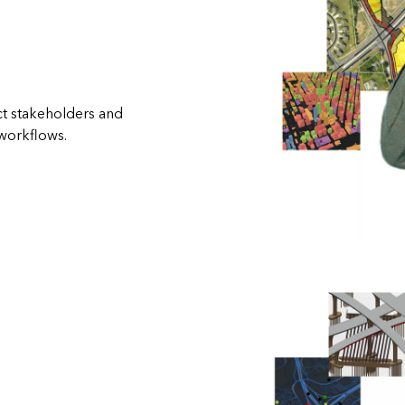
t stakeholders and
workflows.