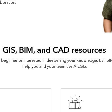
boration.
GIS, BIM, and CAD resources
 beginner or interested in deepening your knowledge, Esri off
help you and your team use ArcGIS.