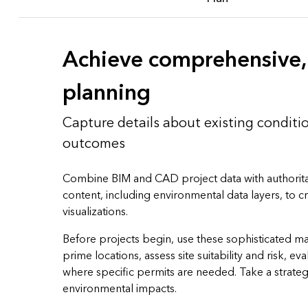
Achieve comprehensive, 
planning
Capture details about existing conditi
outcomes
Combine BIM and CAD project data with authorita
content, including environmental data layers, to 
visualizations.
Before projects begin, use these sophisticated m
prime locations, assess site suitability and risk, eva
where specific permits are needed. Take a strate
environmental impacts.