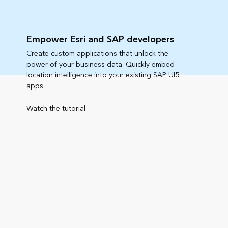
Empower Esri and SAP developers
Create custom applications that unlock the
power of your business data. Quickly embed
location intelligence into your existing SAP UI5
apps.
Watch the tutorial