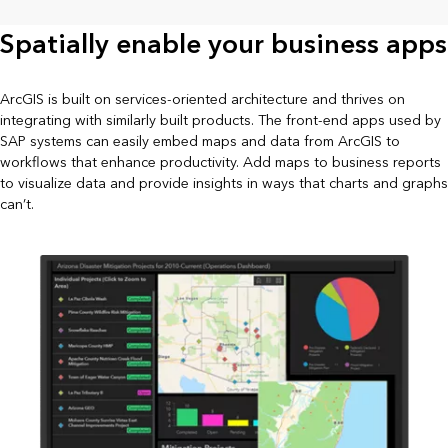
Spatially enable your business apps
ArcGIS is built on services-oriented architecture and thrives on
integrating with similarly built products. The front-end apps used by
SAP systems can easily embed maps and data from ArcGIS to
workflows that enhance productivity. Add maps to business reports
to visualize data and provide insights in ways that charts and graphs
can’t.