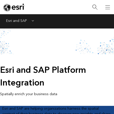
Esri and SAP
Menu
Esri and SAP Platform
Integration
Spatially enrich your business data
Esri and SAP are helping organizations harness the spatial
context of their business data to discover new insights and share