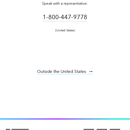
Speak with a representative.
1-800-447-9778
(United States)
Outside the United States