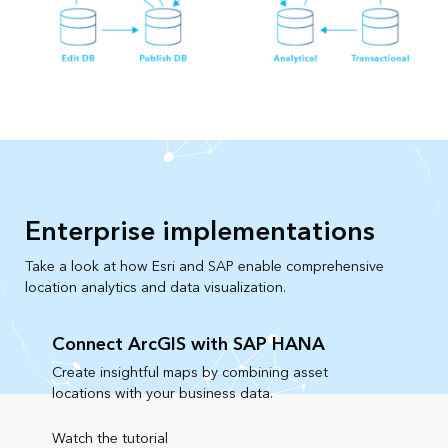
Enterprise implementations
Take a look at how Esri and SAP enable comprehensive
location analytics and data visualization.
Connect ArcGIS with SAP HANA
Create insightful maps by combining asset
locations with your business data.
Watch the tutorial