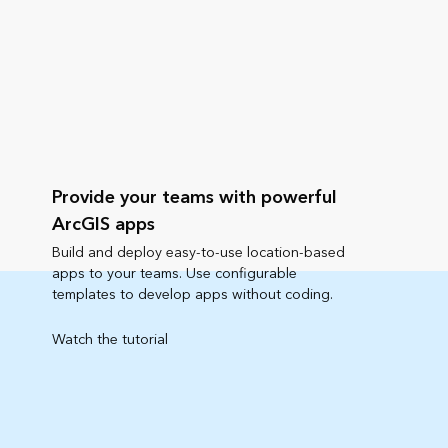
Provide your teams with powerful
ArcGIS apps
Build and deploy easy-to-use location-based
apps to your teams. Use configurable
templates to develop apps without coding.
Watch the tutorial