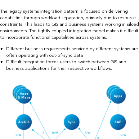
The legacy systems integration pattern is focused on delivering
capabilities through workload separation, primarily due to resource
constraints. This leads to GIS and business systems working in siloed
environments. The tightly coupled integration model makes it difficult
to incorporate functional capabilities across systems.
Different business requirements serviced by different systems are
often operating with out-of-sync data
Difficult integration forces users to switch between GIS and
business applications for their respective workflows.