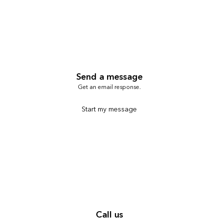
Send a message
Get an email response.
Start my message
Call us