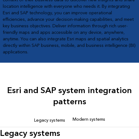
location intelligence with everyone who needs it. By integrating
Esri and SAP technology, you can improve operational
efficiencies, advance your decision-making capabilities, and meet
key business objectives. Deliver information through rich user-
friendly maps and apps accessible on any device, anywhere,
anytime. You can also integrate Esri maps and spatial analytics
directly within SAP business, mobile, and business intelligence (BI)
applications.
Esri and SAP system integration
patterns
Modern systems
Legacy systems
Legacy systems