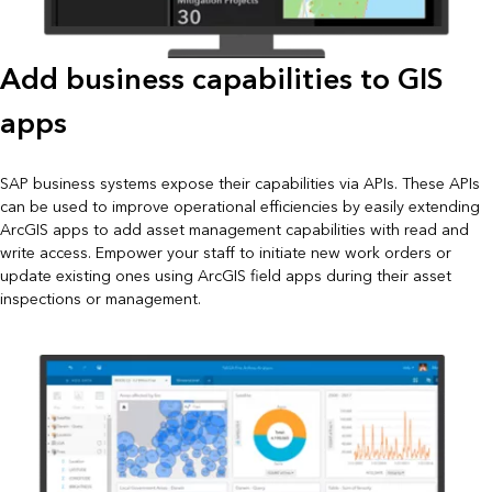
Add business capabilities to GIS
apps
SAP business systems expose their capabilities via APIs. These APIs
can be used to improve operational efficiencies by easily extending
ArcGIS apps to add asset management capabilities with read and
write access. Empower your staff to initiate new work orders or
update existing ones using ArcGIS field apps during their asset
inspections or management.