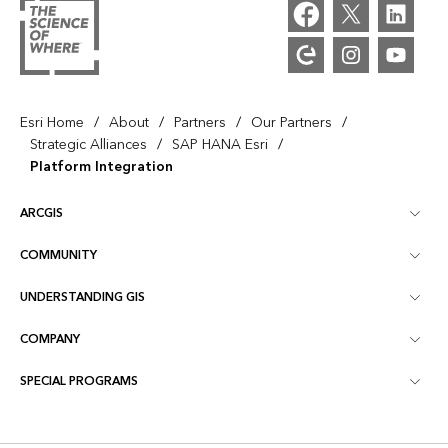
/
/
/
/
Esri Home
About
Partners
Our Partners
/
/
Strategic Alliances
SAP HANA Esri
Platform Integration
ARCGIS
COMMUNITY
ArcGIS Overview
UNDERSTANDING GIS
Esri Community
Mapping
COMPANY
What is GIS?
ArcGIS Blog
ArcGIS Pro
SPECIAL PROGRAMS
About Esri
Location Intelligence
Industry Blog
ArcGIS Enterprise
ArcGIS for Personal Use
Contact Us
Training
User Research and Testing