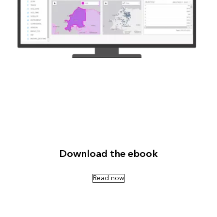
Download the ebook
Read now