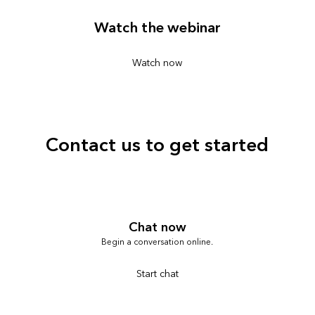
Watch the webinar
Watch now
Contact us to get started
Chat now
Begin a conversation online.
Start chat