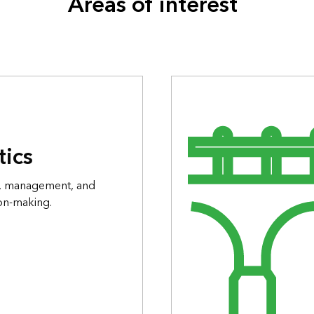
Areas of interest
tics
on, management, and
ion-making.