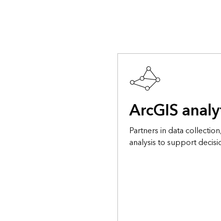
ArcGIS analy
Partners in data collecti
analysis to support decis