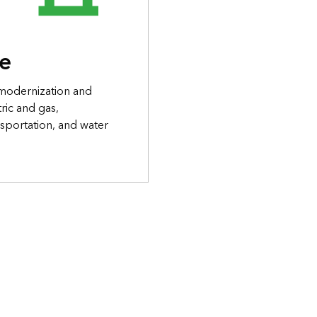
re
 modernization and
ric and gas,
sportation, and water