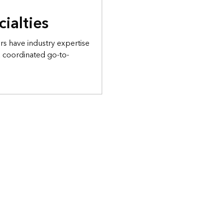
cialties
s have industry expertise
a coordinated go-to-