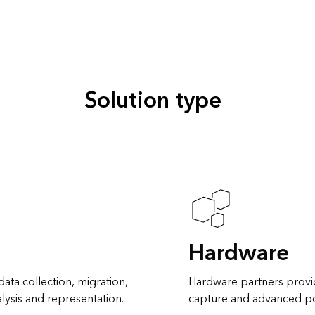
Solution type
Hardware
data collection, migration,
Hardware partners provi
lysis and representation.
capture and advanced po