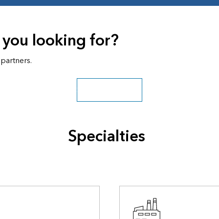
 you looking for?
 partners.
Search all partners
Specialties