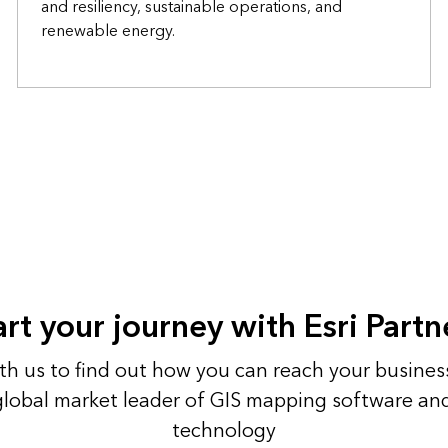
and resiliency, sustainable operations, and
renewable energy.
art your journey with Esri Partn
h us to find out how you can reach your busines
 global market leader of GIS mapping software an
technology