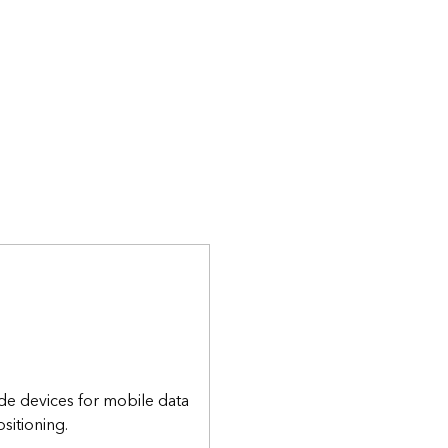
de devices for mobile data
sitioning.