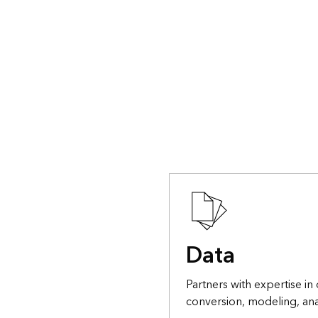
Data
Partners with expertise in 
conversion, modeling, ana