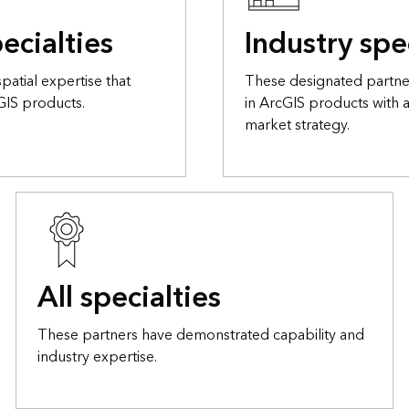
ecialties
Industry spe
atial expertise that
These designated partner
GIS products.
in ArcGIS products with 
market strategy.
All specialties
These partners have demonstrated capability and
industry expertise.