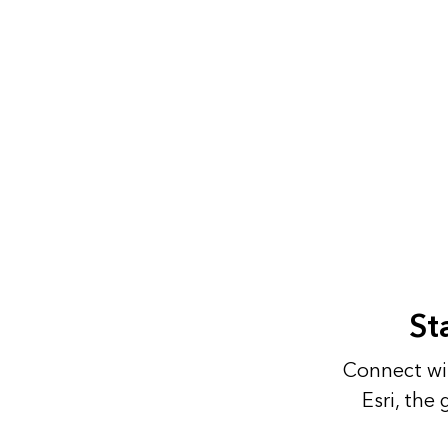
St
Connect wit
Esri, the