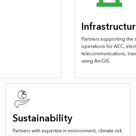
Infrastructu
Partners supporting the
operations for AEC, elect
telecommunications, tran
using ArcGIS.
Sustainability
Partners with expertise in environment, climate risk