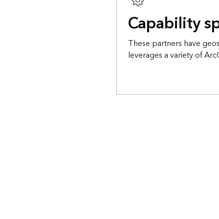
Capability sp
These partners have geosp
leverages a variety of Arc