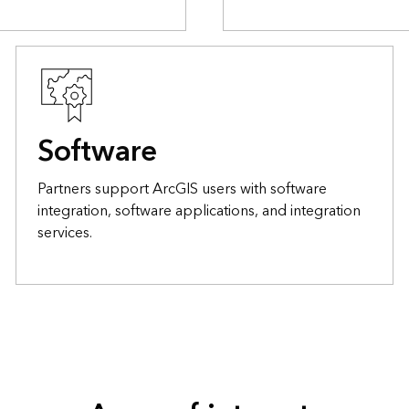
Software
Partners support ArcGIS users with software
integration, software applications, and integration
services.