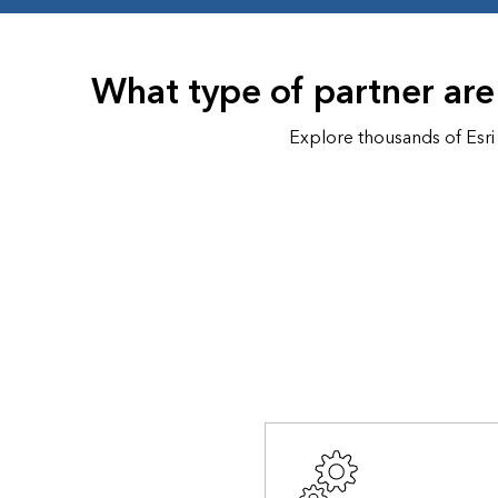
All industries
All products
What type of partner are
Explore thousands of Esri