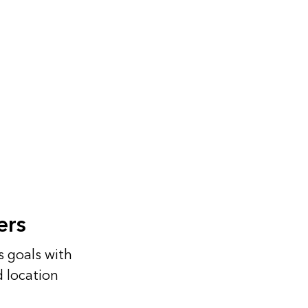
ers
s goals with
d location