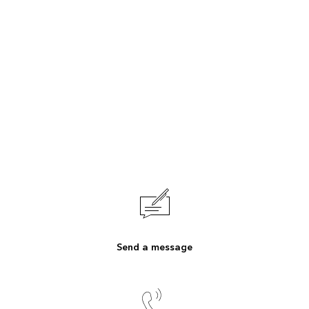
Send a message