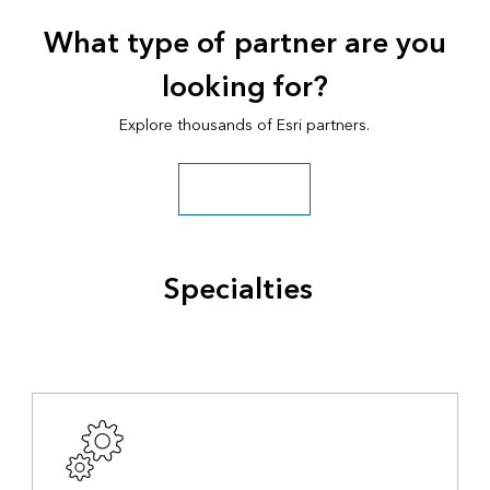
What type of partner are you
looking for?
Explore thousands of Esri partners.
Search all partners
Specialties