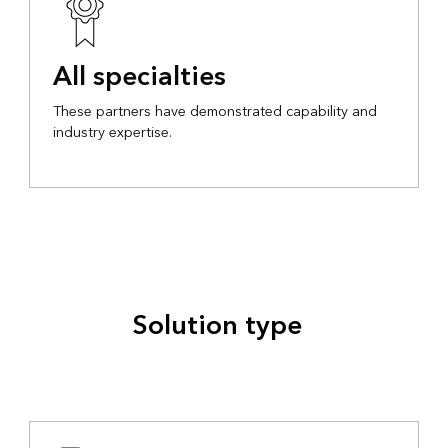
All specialties
These partners have demonstrated capability and
industry expertise.
Solution type