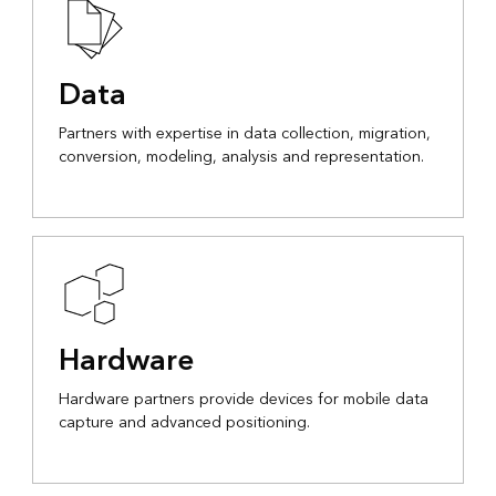
Data
Partners with expertise in data collection, migration,
conversion, modeling, analysis and representation.
Hardware
Hardware partners provide devices for mobile data
capture and advanced positioning.