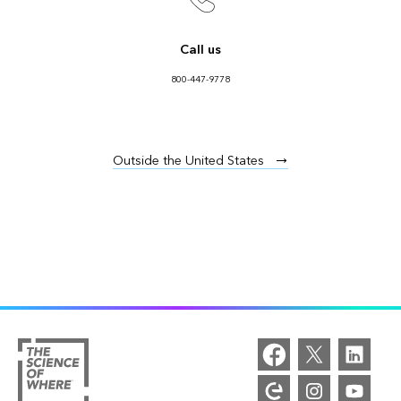
Call us
800-447-9778
Outside the United States