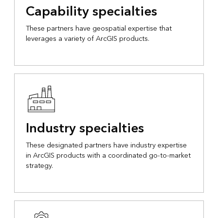
Capability specialties
These partners have geospatial expertise that
leverages a variety of ArcGIS products.
Industry specialties
These designated partners have industry expertise
in ArcGIS products with a coordinated go-to-market
strategy.