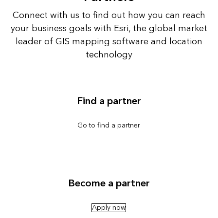
Connect with us to find out how you can reach
your business goals with Esri, the global market
leader of GIS mapping software and location
technology
Find a partner
Go to find a partner
Become a partner
Apply now