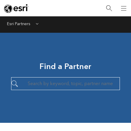
Esri Partners
Menu
Find a Partner