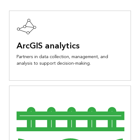
ArcGIS analytics
Partners in data collection, management, and
analysis to support decision-making.