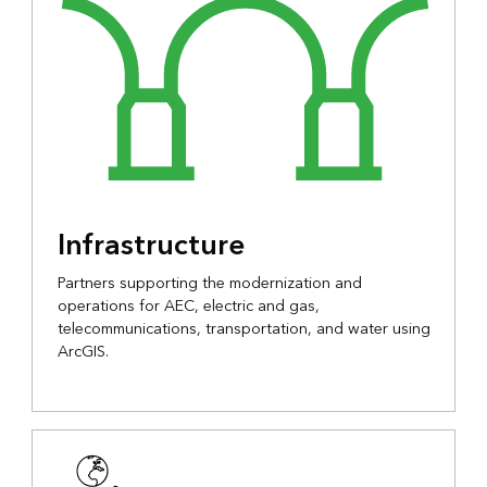
Infrastructure
Partners supporting the modernization and
operations for AEC, electric and gas,
telecommunications, transportation, and water using
ArcGIS.