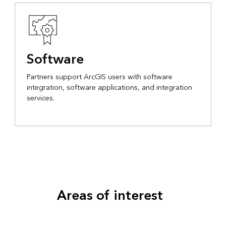
Software
Partners support ArcGIS users with software
integration, software applications, and integration
services.
Areas of interest