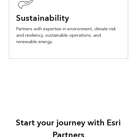
Sustainability
Partners with expertise in environment, climate risk
and resiliency, sustainable operations, and
renewable energy.
Start your journey with Esri
Partners