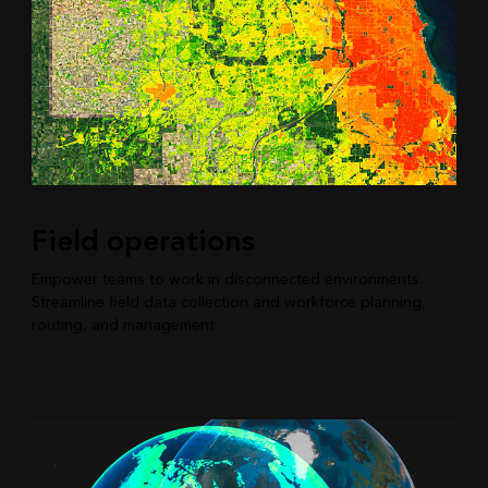
Field operations
Empower teams to work in disconnected environments.
Streamline field data collection and workforce planning,
routing, and management.