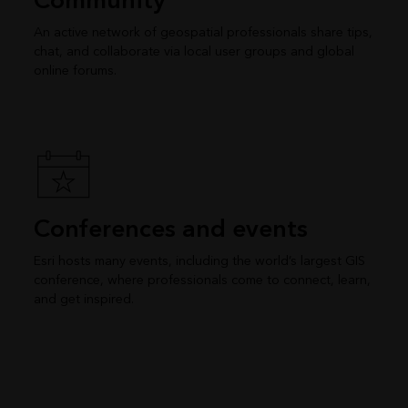
Community
An active network of geospatial professionals share tips,
chat, and collaborate via local user groups and global
online forums.
Conferences and events
Esri hosts many events, including the world’s largest GIS
conference, where professionals come to connect, learn,
and get inspired.