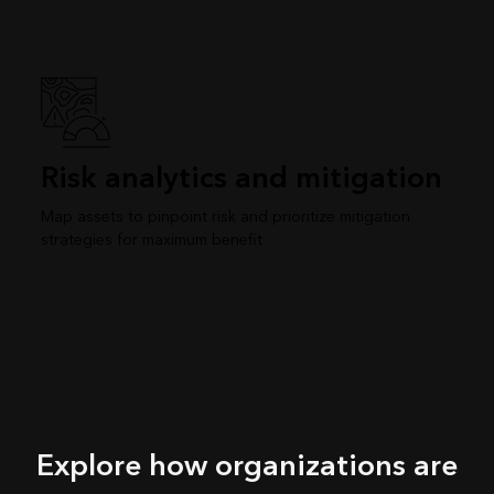
Risk analytics and mitigation
Map assets to pinpoint risk and prioritize mitigation
strategies for maximum benefit
Explore how organizations are