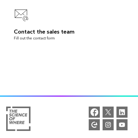
Contact the sales team
Fill out the contact form