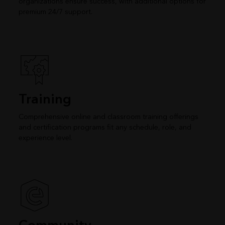
organizations ensure success, with additional options for
premium 24/7 support.
Training
Comprehensive online and classroom training offerings
and certification programs fit any schedule, role, and
experience level.