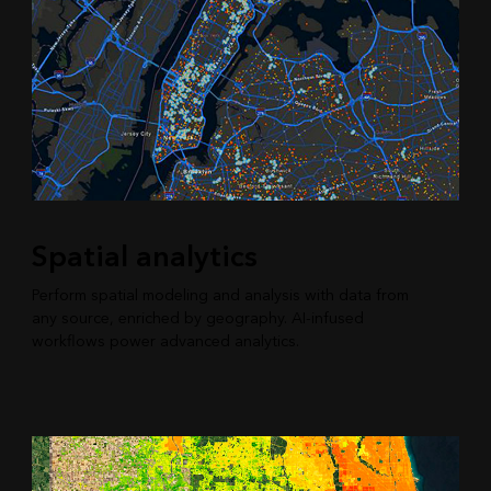
Spatial analytics
Perform spatial modeling and analysis with data from
any source, enriched by geography. AI-infused
workflows power advanced analytics.