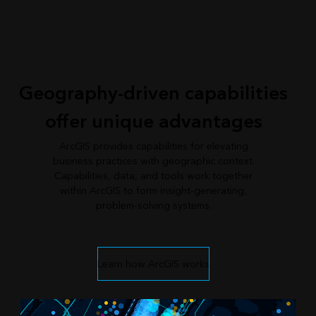
Geography-driven capabilities
offer unique advantages
ArcGIS provides capabilities for elevating
business practices with geographic context.
Capabilities, data, and tools work together
within ArcGIS to form insight-generating,
problem-solving systems.
Learn how ArcGIS works