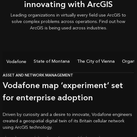
innovating with ArcGIS
Leading organizations in virtually every field use ArcGIS to
solve complex problems across operations. Find out how
ArcGIS is being used
across industries.
State of Montana
The City of Vienna
Organic
Vodafone
ASSET AND NETWORK MANAGEMENT
Vodafone map ‘experiment’ set
for enterprise adoption
Driven by curiosity and a desire to innovate, Vodafone engineers
created a geospatial digital twin of its Britain cellular network
using ArcGIS technology.