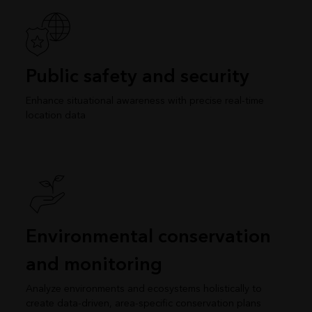
Public safety and security
Enhance situational awareness with precise real-time
location data
Environmental conservation
and monitoring
Analyze environments and ecosystems holistically to
create data-driven, area-specific conservation plans