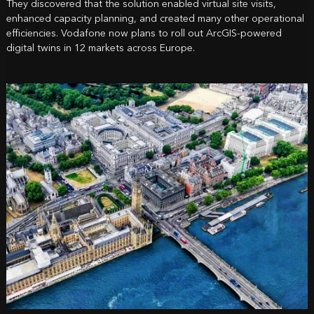
They discovered that the solution enabled virtual site visits,
enhanced capacity planning, and created many other operational
efficiencies. Vodafone now plans to roll out ArcGIS-powered
digital twins in 12 markets across Europe.