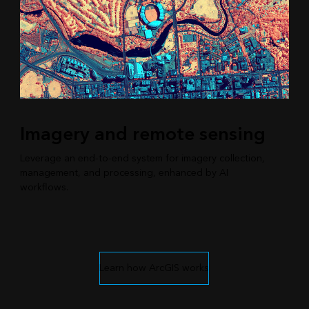
Imagery and remote sensing
Leverage an end-to-end system for imagery collection,
management, and processing, enhanced by AI
workflows.
Learn how ArcGIS works