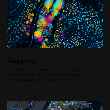
Mapping
Understand data in a new way by mapping and
visualizing it in 2D, 3D, and real time. Leverage location
services and advanced cartographic tools.