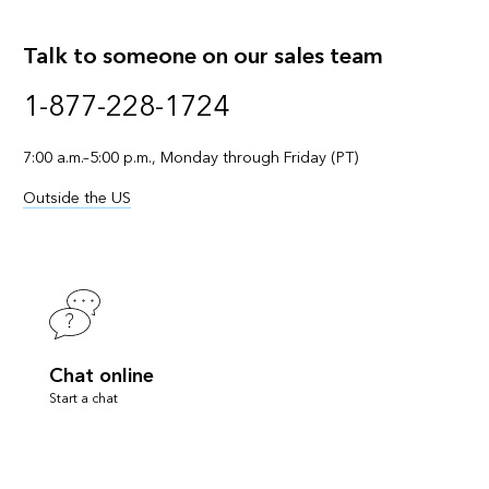
Talk to someone on our sales team
1-877-228-1724
7:00 a.m.–5:00 p.m., Monday through Friday (PT)
Outside the US
Chat online
Start a chat