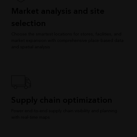
Market analysis and site
selection
Choose the smartest locations for stores, facilities, and
market expansion with comprehensive place-based data
and spatial analysis
Supply chain optimization
Power end-to-end supply chain visibility and planning
with real-time maps