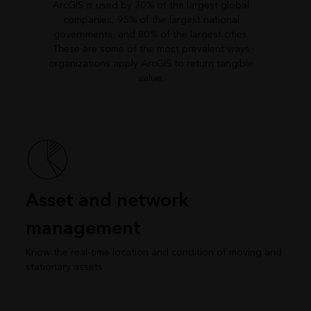
ArcGIS is used by 70% of the largest global
companies, 95% of the largest national
governments, and 80% of the largest cities.
These are some of the most prevalent ways
organizations apply ArcGIS to return tangible
value.
Asset and network
management
Know the real-time location and condition of moving and
stationary assets