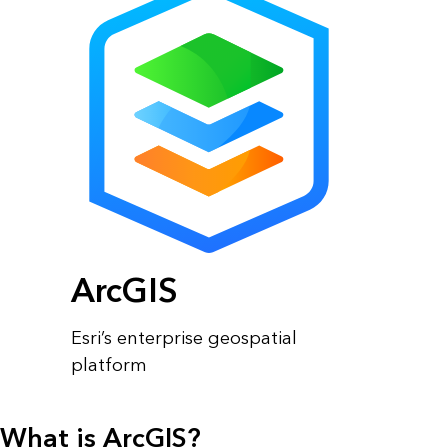
ArcGIS
Esri’s enterprise geospatial
platform
What is ArcGIS?