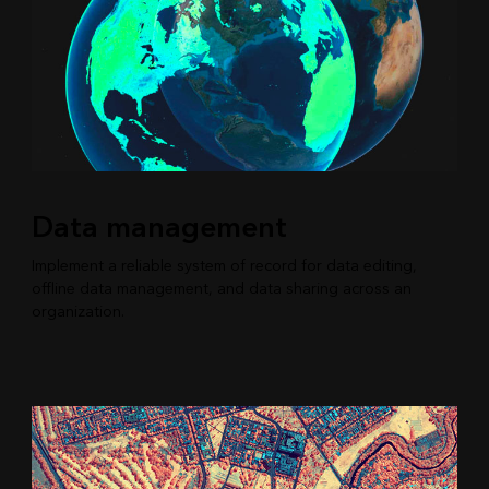
Data management
Implement a reliable system of record for data editing,
offline data management, and data sharing across an
organization.