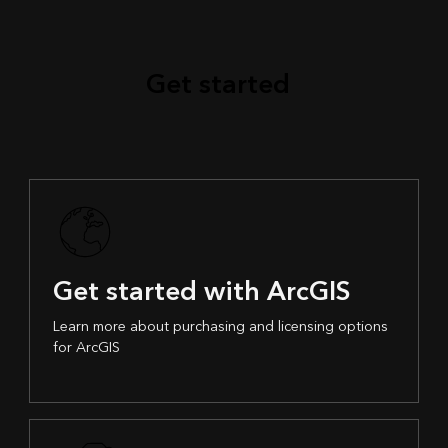
Get started
Get started with ArcGIS
Learn more about purchasing and licensing options
for ArcGIS