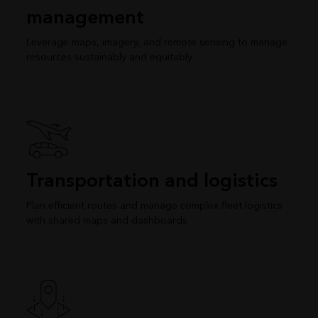
management
Leverage maps, imagery, and remote sensing to manage
resources sustainably and equitably
Transportation and logistics
Plan efficient routes and manage complex fleet logistics
with shared maps and dashboards