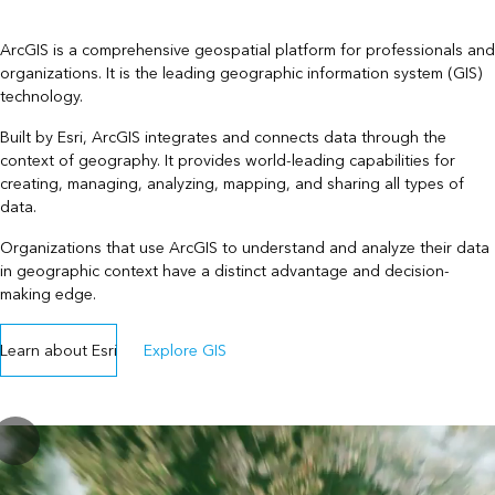
ArcGIS is a comprehensive geospatial platform for professionals and
organizations. It is the leading geographic information system (GIS)
technology.
Built by Esri, ArcGIS integrates and connects data through the
context of geography. It provides world-leading capabilities for
creating, managing, analyzing, mapping, and sharing all types of
data.
Organizations that use ArcGIS to understand and analyze their data
in geographic context have a distinct advantage and decision-
making edge.
Learn about Esri
Explore GIS