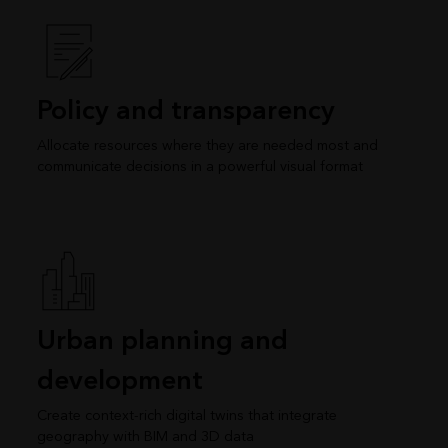
Policy and transparency
Allocate resources where they are needed most and
communicate decisions in a powerful visual format
Urban planning and
development
Create context-rich digital twins that integrate
geography with BIM and 3D data