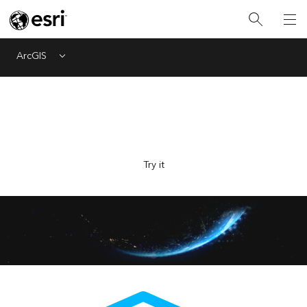
ArcGIS
Menu
Explore Esri with the new AI-powered assistant, now in
beta. Ask questions and get answers faster.
Try it