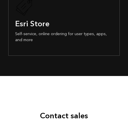
Esri Store
Self-service, online ordering for user types, apps,
and more
Contact sales