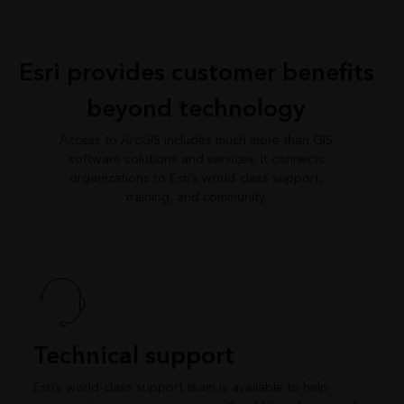
Esri provides customer benefits
beyond technology
Access to ArcGIS includes much more than GIS
software solutions and services. It connects
organizations to Esri’s world-class support,
training, and community.
Technical support
Esri’s world-class support team is available to help