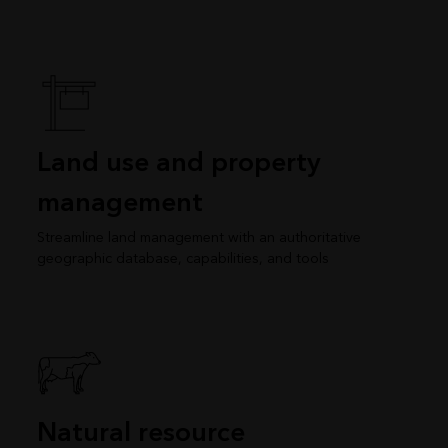
Land use and property
management
Streamline land management with an authoritative
geographic database, capabilities, and tools
Natural resource