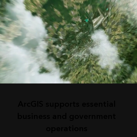
ArcGIS supports essential
business and government
operations