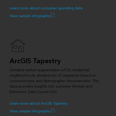
Learn more about consumer spending data
View sample infographic
ArcGIS Tapestry
Detailed market segmentation of US residential
neighborhoods divided into 67 segments based on
socioeconomic and demographic characteristics. This
data provides insights into customer lifestyle and
behaviors. Data Source: Esri
Learn more about ArcGIS Tapestry
View sample infographic