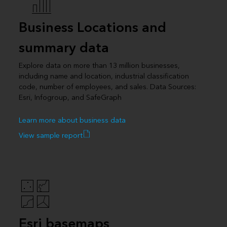
Business Locations and
summary data
Explore data on more than 13 million businesses,
including name and location, industrial classification
code, number of employees, and sales. Data Sources:
Esri, Infogroup, and SafeGraph
Learn more about business data
View sample report
Esri basemaps