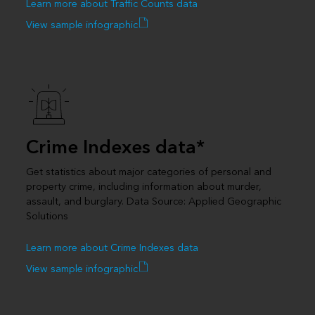
Learn more about Traffic Counts data
View sample infographic
Crime Indexes data*
Get statistics about major categories of personal and
property crime, including information about murder,
assault, and burglary. Data Source: Applied Geographic
Solutions
Learn more about Crime Indexes data
View sample infographic