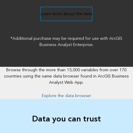
Learn more about the data
*Additional purchase may be required for use with ArcGIS
Business Analyst Enterprise.
Browse through the more than 15,000 variables from over 170
countries using the same data browser found in ArcGIS Business
Analyst Web App.
Explore the data browser
Data you can trust