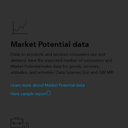
Market Potential data
Data on products and services consumers use and
demand. View the expected number of consumers and
Market Potential Index data for goods, services,
attitudes, and activities. Data Sources: Esri and GfK MRI
Learn more about Market Potential data
View sample report