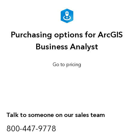
Purchasing options for ArcGIS
Business Analyst
Go to pricing
Talk to someone on our sales team
800-447-9778