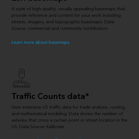
A suite of high-quality, visually appealing basemaps that
provide reference and context for your work including
streets, imagery, and topographic basemaps. Data
Source: commercial and community contributors
Learn more about basemaps
Traffic Counts data*
View extensive US traffic data for trade analysis, routing,
and mathematical modeling. Data shows the number of
vehicles that cross a certain point or street location in the
US. Data Source: Kalibrate