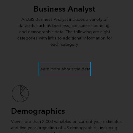
Business Analyst
ArcGIS Business Analyst includes a variety of
datasets such as business, consumer spending,
and demographic data. The following are eight
categories with links to additional information for
each category.
Learn more about the data
Demographics
View more than 2,000 variables on current-year estimates
and five-year projection of US demographics, including