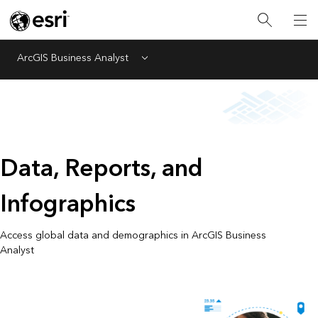
ArcGIS Business Analyst
Menu
Data, Reports, and
Infographics
Access global data and demographics in ArcGIS Business
Analyst