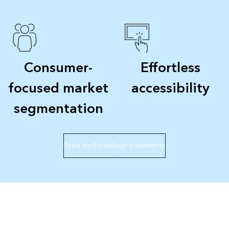
Consumer-
Effortless
focused market
accessibility
segmentation
Read methodology statements