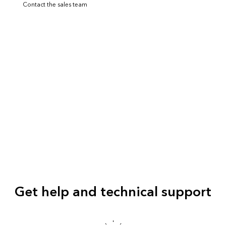
Contact the sales team
Get help and technical support