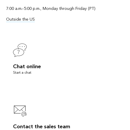
7:00 a.m.–5:00 p.m., Monday through Friday (PT)
Outside the US
Chat online
Start a chat
Contact the sales team