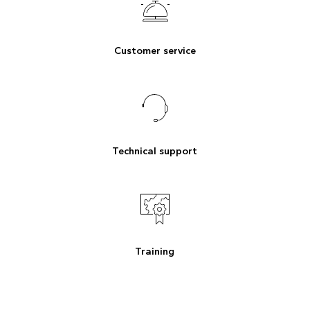
Customer service
Technical support
Training