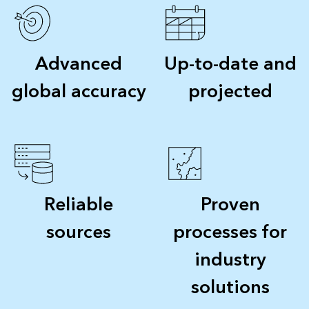
Advanced
Up-to-date and
global accuracy
projected
Reliable
Proven
sources
processes for
industry
solutions