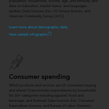
population, households, income, age, and ethnicity; and
data on education, marital status, and languages
spoken. Data Sources: Esri, US Census Bureau, and
American Community Survey (ACS)
Learn more about demographic data
View sample infographic
Consumer spending
Which products and services are US consumers buying,
and where? Data includes expenditures by households
for 20+ categories including apparel, food and
beverage, and financial. Data Sources: Esri, Consumer
Expenditure Surveys, and Bureau of Labor Statistics