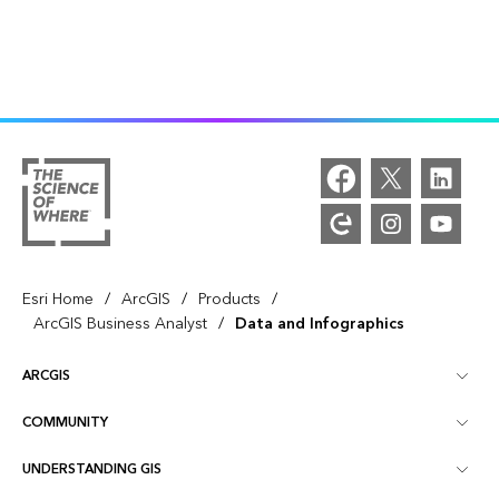
/
/
/
Esri Home
ArcGIS
Products
/
ArcGIS Business Analyst
Data and Infographics
ARCGIS
COMMUNITY
ArcGIS Overview
UNDERSTANDING GIS
Esri Community
Mapping