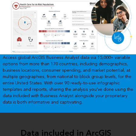
Access global ArcGIS Business Analyst data via 15,000+ variable
options from more than 170 countries, including demographics,
business locations, consumer spending, and market potential, at
multiple geographies, from national to block group levels, for the
entire United States. With over 90 ready-to-use infographic
templates and reports, sharing the analysis you've done using the
data included with Business Analyst alongside your proprietary
data is both informative and captivating.
Data included in ArcGIS