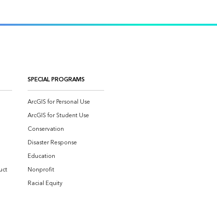
SPECIAL PROGRAMS
ArcGIS for Personal Use
ArcGIS for Student Use
Conservation
Disaster Response
Education
uct
Nonprofit
Racial Equity