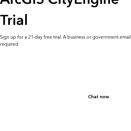
All industries
All products
Trial
Sign up for a 21-day free trial. A business or government email 
required.
Chat now