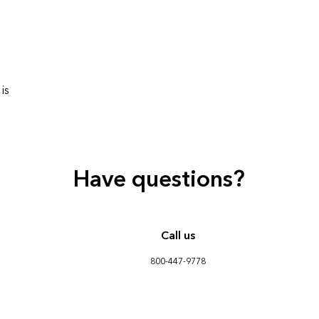
is
Have questions?
Call us
800-447-9778