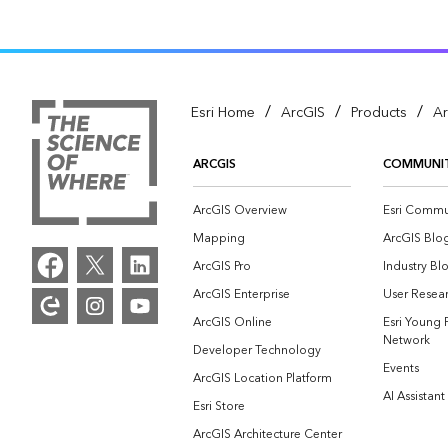
/
/
/
Esri Home
ArcGIS
Products
Ar
ARCGIS
COMMUNI
ArcGIS Overview
Esri Commu
Mapping
ArcGIS Blo
ArcGIS Pro
Industry Bl
ArcGIS Enterprise
User Resear
ArcGIS Online
Esri Young 
Network
Developer Technology
Events
ArcGIS Location Platform
AI Assistant
Esri Store
ArcGIS Architecture Center