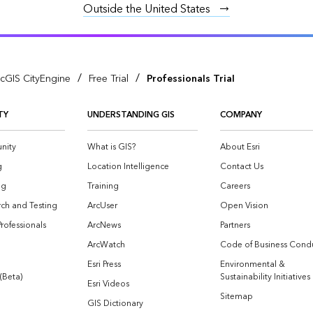
Outside the United States
/
/
cGIS CityEngine
Free Trial
Professionals Trial
TY
UNDERSTANDING GIS
COMPANY
nity
What is GIS?
About Esri
g
Location Intelligence
Contact Us
og
Training
Careers
ch and Testing
ArcUser
Open Vision
Professionals
ArcNews
Partners
ArcWatch
Code of Business Cond
Esri Press
Environmental &
 (Beta)
Sustainability Initiatives
Esri Videos
Sitemap
GIS Dictionary