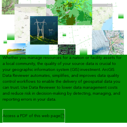
Whether you manage resources for a nation or facility assets for
a local community, the quality of your source data is crucial to
your geographic information system (GIS) investment. ArcGIS
Data Reviewer automates, simplifies, and improves data quality
control workflows to enable the delivery of geospatial data you
can trust. Use Data Reviewer to lower data management costs
and reduce risk in decision-making by detecting, managing, and
reporting errors in your data.
Access a PDF of this web page