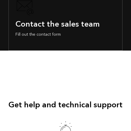
Contact the sales team
Fill out the contact form
Get help and technical support