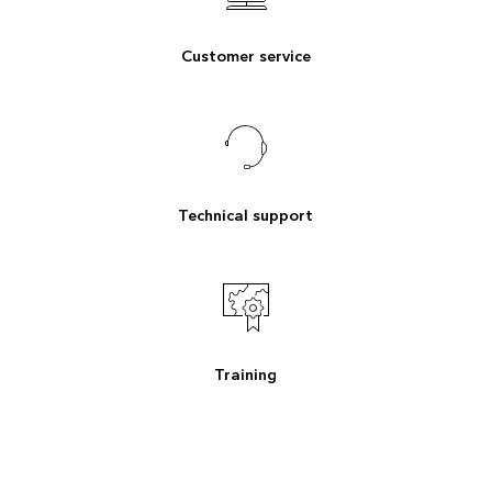
Customer service
Technical support
Training