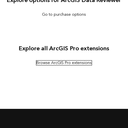
Explore options for ArcGIS Data Reviewer
Go to purchase options
Explore all ArcGIS Pro extensions
Browse ArcGIS Pro extensions