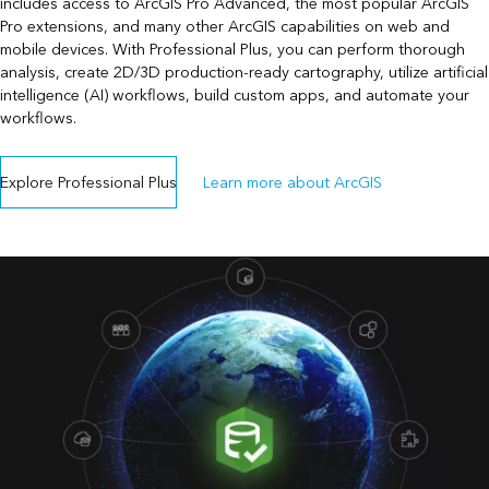
includes access to ArcGIS Pro Advanced, the most popular ArcGIS
Pro extensions, and many other ArcGIS capabilities on web and
mobile devices. With Professional Plus, you can perform thorough
analysis, create 2D/3D production-ready cartography, utilize artificial
intelligence (AI) workflows, build custom apps, and automate your
workflows.
Explore Professional Plus
Learn more about ArcGIS