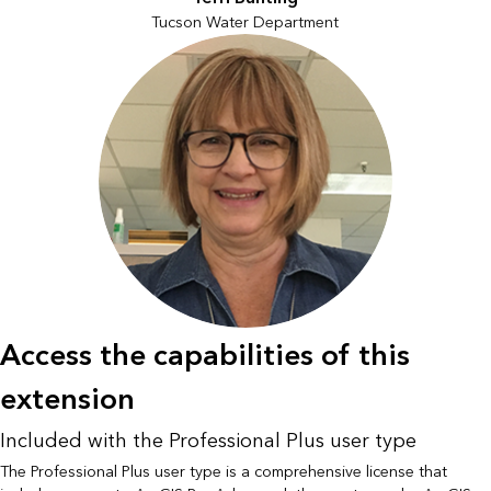
Tucson Water Department
Access the capabilities of this
extension
Included with the Professional Plus user type
The Professional Plus user type is a comprehensive license that