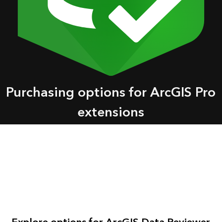
Purchasing options for ArcGIS Pro
extensions