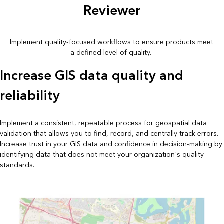
Reviewer
Implement quality-focused workflows to ensure products meet
a defined level of quality.
Increase GIS data quality and
reliability
Implement a consistent, repeatable process for geospatial data
validation that allows you to find, record, and centrally track errors.
Increase trust in your GIS data and confidence in decision-making by
identifying data that does not meet your organization's quality
standards.