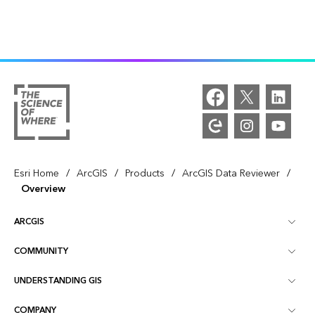
/
/
/
/
Esri Home
ArcGIS
Products
ArcGIS Data Reviewer
Overview
ARCGIS
COMMUNITY
ArcGIS Overview
UNDERSTANDING GIS
Esri Community
Mapping
COMPANY
What is GIS?