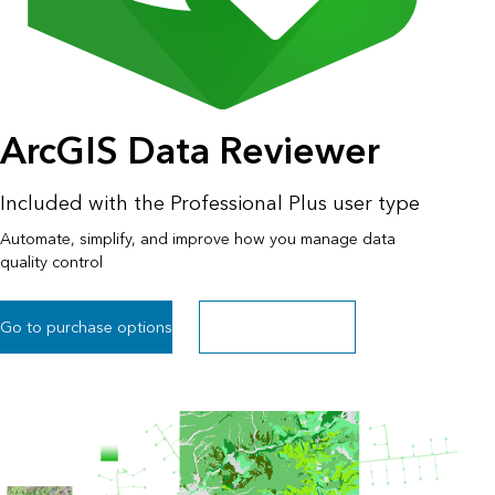
ArcGIS Data Reviewer
Included with the Professional Plus user type
Automate, simplify, and improve how you manage data
quality control
Go to purchase options
Sign up for a free trial