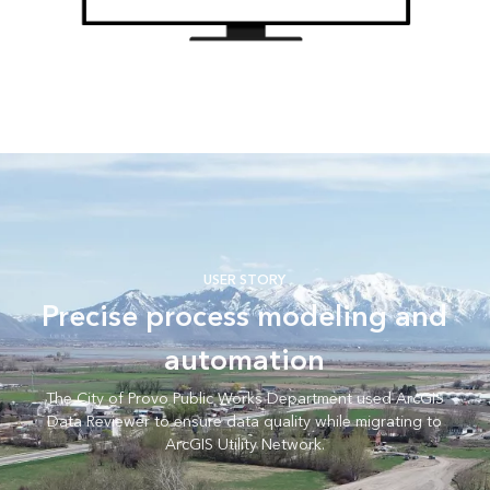
USER STORY
Precise process modeling and
automation
The City of Provo Public Works Department used ArcGIS
Data Reviewer to ensure data quality while migrating to
ArcGIS Utility Network.