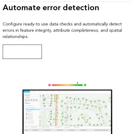
Automate error detection
Configure ready-to use data checks and automatically detect
errors in feature integrity, attribute completeness, and spatial
relationships.
Explore data checks