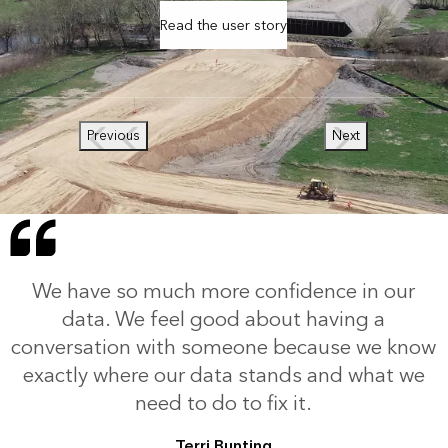
Read the user story
Previous
Next
We have so much more confidence in our
data. We feel good about having a
conversation with someone because we know
exactly where our data stands and what we
need to do to fix it.
Terri Bunting