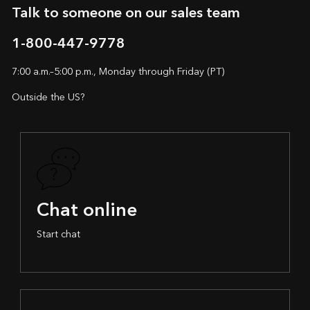
Talk to someone on our sales team
1-800-447-9778
7:00 a.m.–5:00 p.m., Monday through Friday (PT)
Outside the US?
Chat online
Start chat