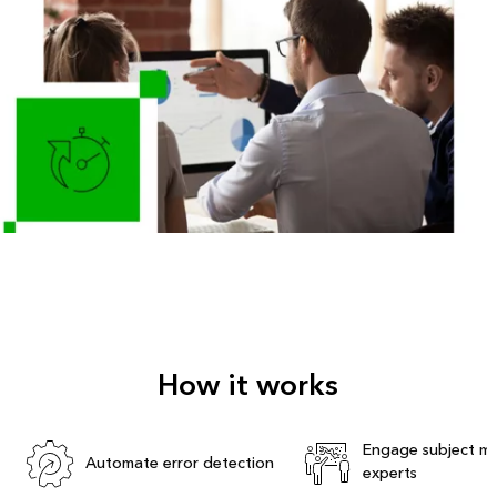
How it works
Engage subject ma
Automate error detection
experts