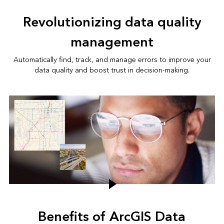
Revolutionizing data quality
management
Automatically find, track, and manage errors to improve your
data quality and boost trust in decision-making.
Benefits of ArcGIS Data