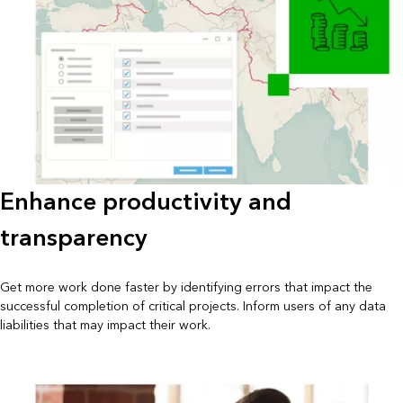
Enhance productivity and
transparency
Get more work done faster by identifying errors that impact the
successful completion of critical projects. Inform users of any data
liabilities that may impact their work.