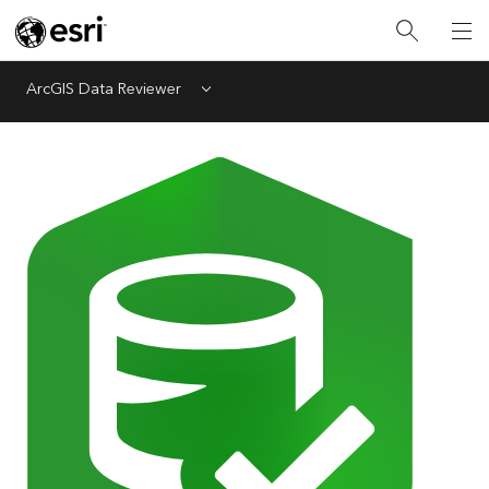
ArcGIS Data Reviewer
Menu