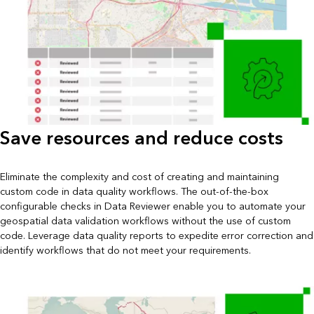
Save resources and reduce costs
Eliminate the complexity and cost of creating and maintaining
custom code in data quality workflows. The out-of-the-box
configurable checks in Data Reviewer enable you to automate your
geospatial data validation workflows without the use of custom
code. Leverage data quality reports to expedite error correction and
identify workflows that do not meet your requirements.