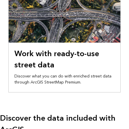
Work with ready-to-use
street data
Discover what you can do with enriched street data
through ArcGIS StreetMap Premium.
Discover the data included with