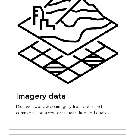
Imagery data
Discover worldwide imagery from open and
commercial sources for visualization and analysis.