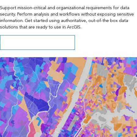
Support mission-critical and organizational requirements for data
security. Perform analysis and workflows without exposing sensitive
information. Get started using authoritative, out-of-the box data
solutions that are ready to use in ArcGIS.
Learn about data behind your firewall