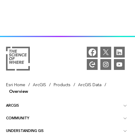
/
/
/
/
Esri Home
ArcGIS
Products
ArcGIS Data
Overview
ARCGIS
COMMUNITY
ArcGIS Overview
UNDERSTANDING GIS
Esri Community
Mapping