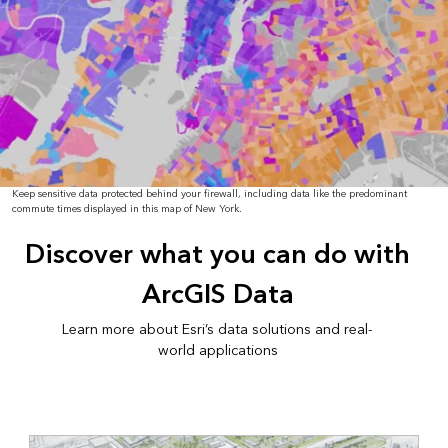
Keep sensitive data protected behind your firewall, including data like the predominant
commute times displayed in this map of New York.
Discover what you can do with
ArcGIS Data
Learn more about Esri’s data solutions and real-
world applications