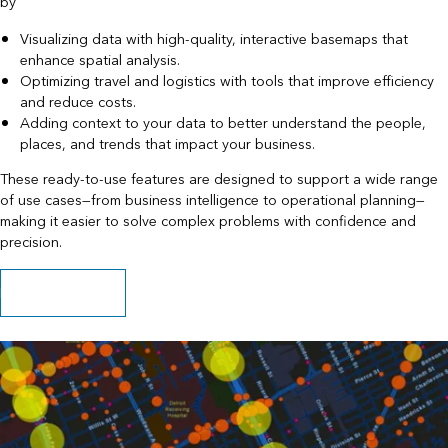
by
Visualizing data with high-quality, interactive basemaps that
enhance spatial analysis.
Optimizing travel and logistics with tools that improve efficiency
and reduce costs.
Adding context to your data to better understand the people,
places, and trends that impact your business.
These ready-to-use features are designed to support a wide range
of use cases—from business intelligence to operational planning—
making it easier to solve complex problems with confidence and
precision.
Explore capabilities