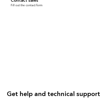
Contact sales
Fill out the contact form
Get help and technical support