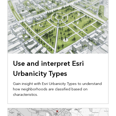
Use and interpret Esri
Urbanicity Types
Gain insight with Esri Urbanicity Types to understand
how neighborhoods are classified based on
characteristics.