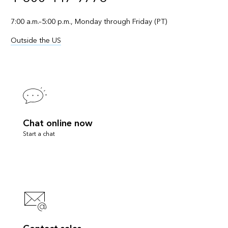
7:00 a.m.–5:00 p.m., Monday through Friday (PT)
Outside the US
Chat online now
Start a chat