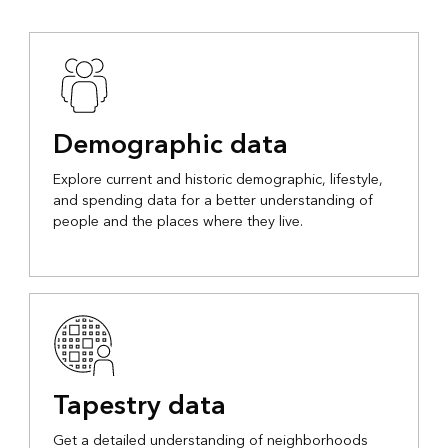
Demographic data
Explore current and historic demographic, lifestyle,
and spending data for a better understanding of
people and the places where they live.
Tapestry data
Get a detailed understanding of neighborhoods