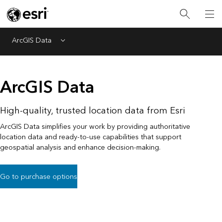
ArcGIS Data
Menu
ArcGIS Data
High-quality, trusted location data from Esri
ArcGIS Data simplifies your work by providing authoritative
location data and ready-to-use capabilities that support
geospatial analysis and enhance decision-making.
Go to purchase options