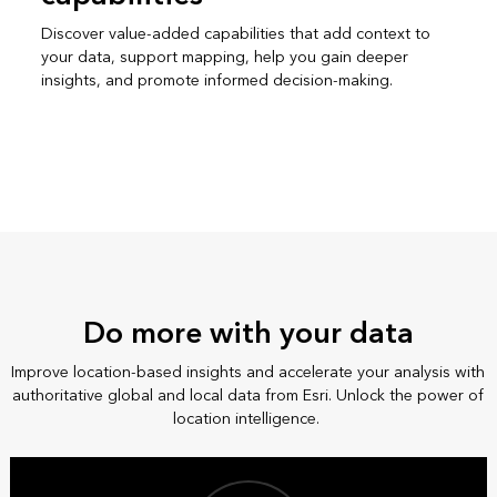
Discover value-added capabilities that add context to
your data, support mapping, help you gain deeper
insights, and promote informed decision-making.
Do more with your data
Improve location-based insights and accelerate your analysis with
authoritative global and local data from Esri. Unlock the power of
location intelligence.