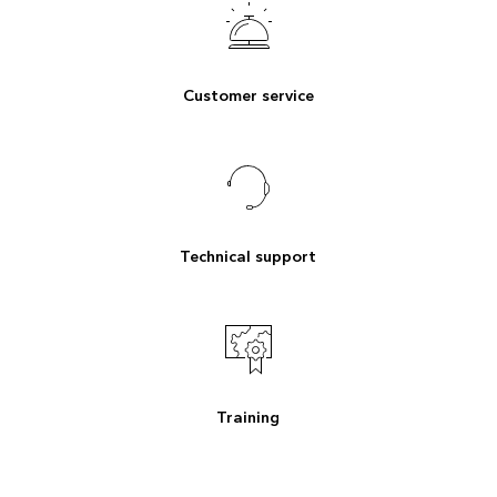
Customer service
Technical support
Training