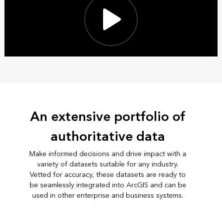
An extensive portfolio of
authoritative data
Make informed decisions and drive impact with a
variety of datasets suitable for any industry.
Vetted for accuracy, these datasets are ready to
be seamlessly integrated into ArcGIS and can be
used in other enterprise and business systems.