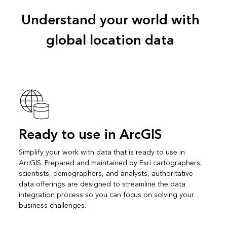
Understand your world with
global location data
Ready to use in ArcGIS
Simplify your work with data that is ready to use in
ArcGIS. Prepared and maintained by Esri cartographers,
scientists, demographers, and analysts, authoritative
data offerings are designed to streamline the data
integration process so you can focus on solving your
business challenges.