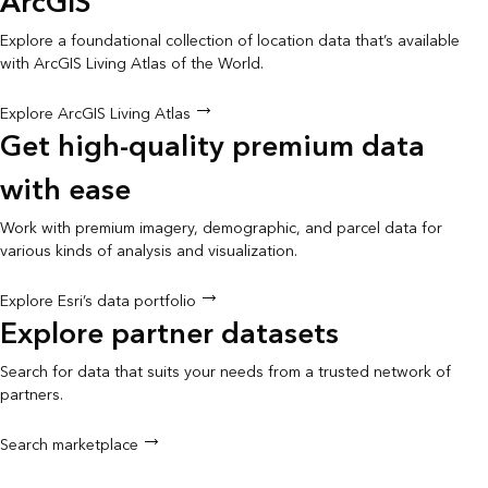
ArcGIS
Explore a foundational collection of location data that’s available
with ArcGIS Living Atlas of the World.
Explore ArcGIS Living Atlas
Get high-quality premium data
with ease
Work with premium imagery, demographic, and parcel data for
various kinds of analysis and visualization.
Explore Esri’s data portfolio
Explore partner datasets
Search for data that suits your needs from a trusted network of
partners.
Search marketplace