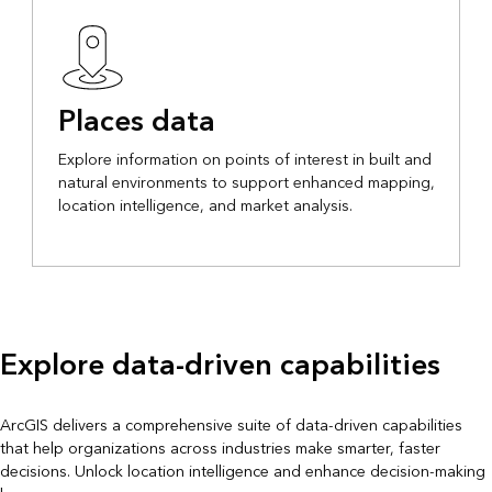
Places data
Explore information on points of interest in built and
natural environments to support enhanced mapping,
location intelligence, and market analysis.
Explore data-driven capabilities
ArcGIS delivers a comprehensive suite of data-driven capabilities
that help organizations across industries make smarter, faster
decisions. Unlock location intelligence and enhance decision-making