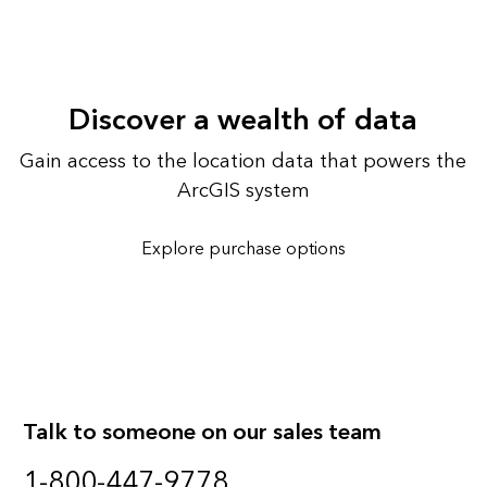
Discover a wealth of data
Gain access to the location data that powers the
ArcGIS system
Explore purchase options
Talk to someone on our sales team
1-800-447-9778