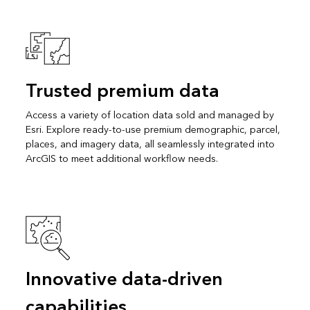
Trusted premium data
Access a variety of location data sold and managed by
Esri. Explore ready-to-use premium demographic, parcel,
places, and imagery data, all seamlessly integrated into
ArcGIS to meet additional workflow needs.
Innovative data-driven
capabilities