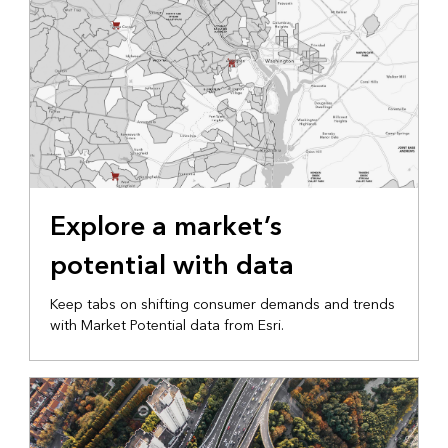
Explore a market’s
potential with data
Keep tabs on shifting consumer demands and trends
with Market Potential data from Esri.