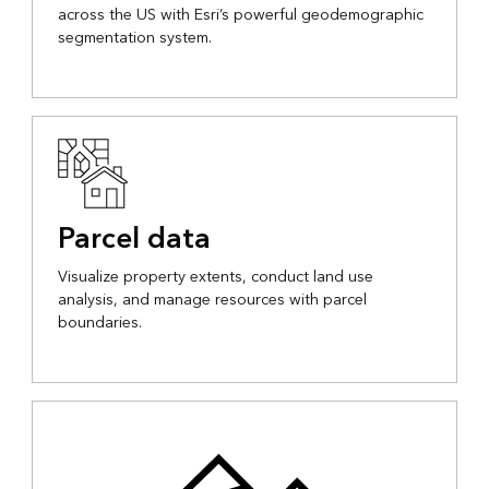
across the US with Esri’s powerful geodemographic
segmentation system.
Parcel data
Visualize property extents, conduct land use
analysis, and manage resources with parcel
boundaries.