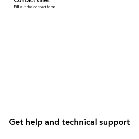
Contact sales
Fill out the contact form
Get help and technical support