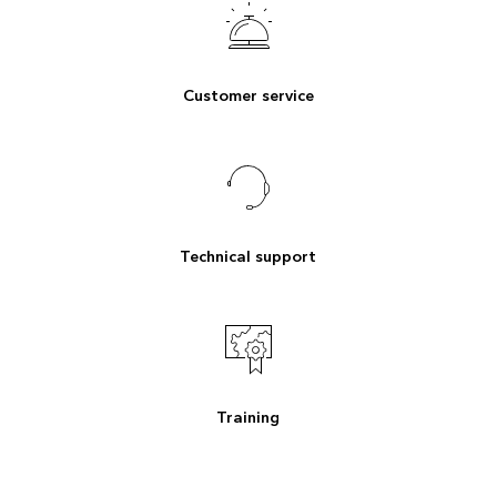
Customer service
Technical support
Training