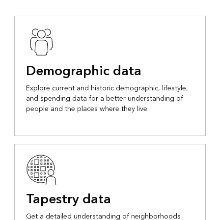
Demographic data
Explore current and historic demographic, lifestyle,
and spending data for a better understanding of
people and the places where they live.
Tapestry data
Get a detailed understanding of neighborhoods