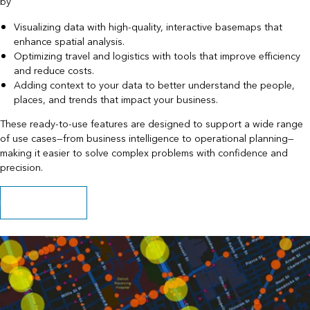
by
Visualizing data with high-quality, interactive basemaps that
enhance spatial analysis.
Optimizing travel and logistics with tools that improve efficiency
and reduce costs.
Adding context to your data to better understand the people,
places, and trends that impact your business.
These ready-to-use features are designed to support a wide range
of use cases—from business intelligence to operational planning—
making it easier to solve complex problems with confidence and
precision.
Explore capabilities