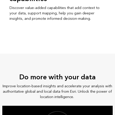
Discover value-added capabilities that add context to
your data, support mapping, help you gain deeper
insights, and promote informed decision-making.
Do more with your data
Improve location-based insights and accelerate your analysis with
authoritative global and local data from Esri. Unlock the power of
location intelligence.