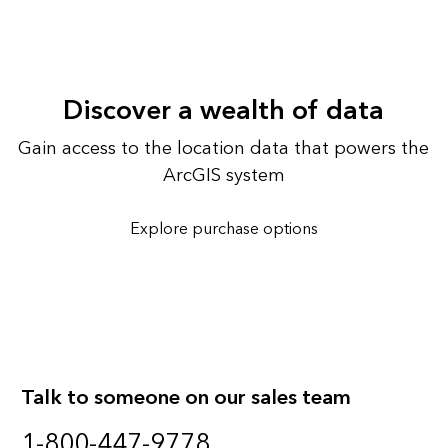
Discover a wealth of data
Gain access to the location data that powers the
ArcGIS system
Explore purchase options
Talk to someone on our sales team
1-800-447-9778