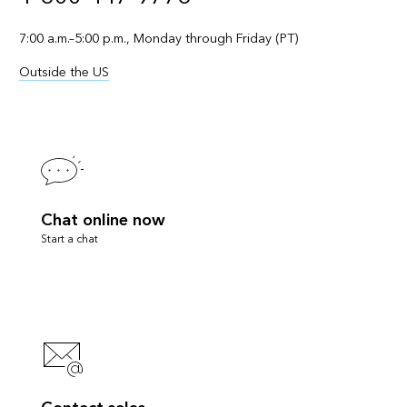
7:00 a.m.–5:00 p.m., Monday through Friday (PT)
Outside the US
Chat online now
Start a chat