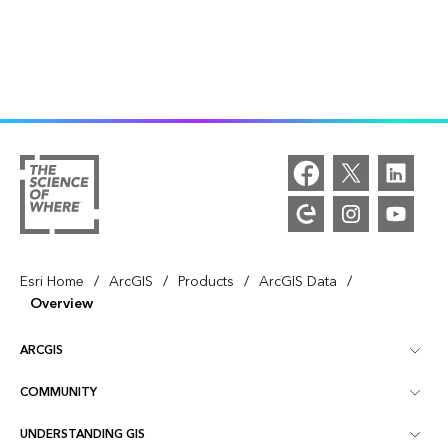
/
/
/
/
Esri Home
ArcGIS
Products
ArcGIS Data
Overview
ARCGIS
COMMUNITY
ArcGIS Overview
UNDERSTANDING GIS
Esri Community
Mapping