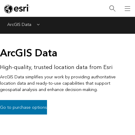
ArcGIS Data
Menu
ArcGIS Data
High-quality, trusted location data from Esri
ArcGIS Data simplifies your work by providing authoritative
location data and ready-to-use capabilities that support
geospatial analysis and enhance decision-making.
Go to purchase options