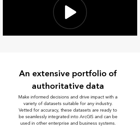
An extensive portfolio of
authoritative data
Make informed decisions and drive impact with a
variety of datasets suitable for any industry.
Vetted for accuracy, these datasets are ready to
be seamlessly integrated into ArcGIS and can be
used in other enterprise and business systems.