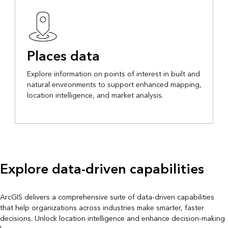
Places data
Explore information on points of interest in built and
natural environments to support enhanced mapping,
location intelligence, and market analysis.
Explore data-driven capabilities
ArcGIS delivers a comprehensive suite of data-driven capabilities
that help organizations across industries make smarter, faster
decisions. Unlock location intelligence and enhance decision-making