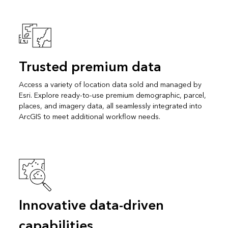
Trusted premium data
Access a variety of location data sold and managed by
Esri. Explore ready-to-use premium demographic, parcel,
places, and imagery data, all seamlessly integrated into
ArcGIS to meet additional workflow needs.
Innovative data-driven
capabilities