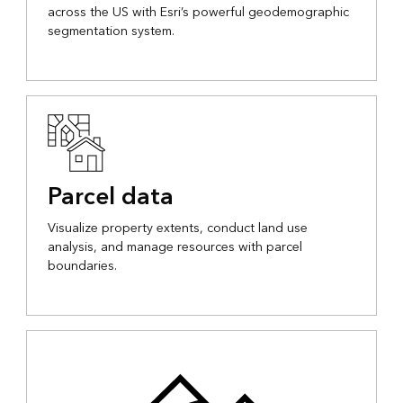
across the US with Esri’s powerful geodemographic
segmentation system.
Parcel data
Visualize property extents, conduct land use
analysis, and manage resources with parcel
boundaries.