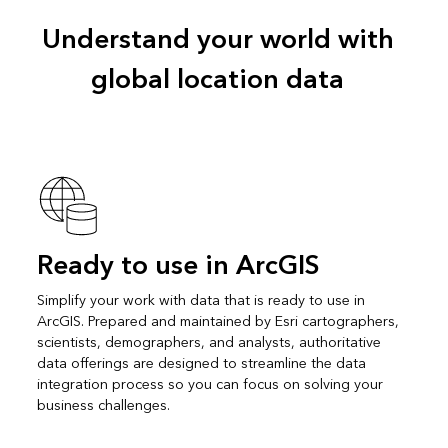
Understand your world with
global location data
Ready to use in ArcGIS
Simplify your work with data that is ready to use in
ArcGIS. Prepared and maintained by Esri cartographers,
scientists, demographers, and analysts, authoritative
data offerings are designed to streamline the data
integration process so you can focus on solving your
business challenges.