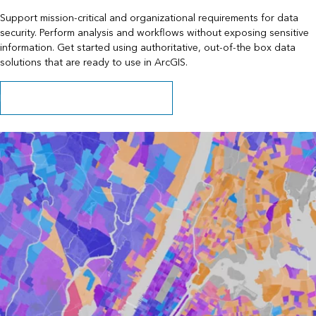
Support mission-critical and organizational requirements for data
security. Perform analysis and workflows without exposing sensitive
information. Get started using authoritative, out-of-the box data
solutions that are ready to use in ArcGIS.
Learn about data behind your firewall