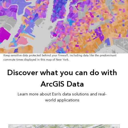
Keep sensitive data protected behind your firewall, including data like the predominant
commute times displayed in this map of New York.
Discover what you can do with
ArcGIS Data
Learn more about Esri’s data solutions and real-
world applications