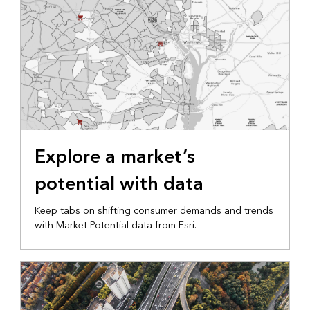
Explore a market’s
potential with data
Keep tabs on shifting consumer demands and trends
with Market Potential data from Esri.