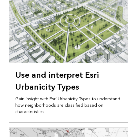
Use and interpret Esri
Urbanicity Types
Gain insight with Esri Urbanicity Types to understand
how neighborhoods are classified based on
characteristics.