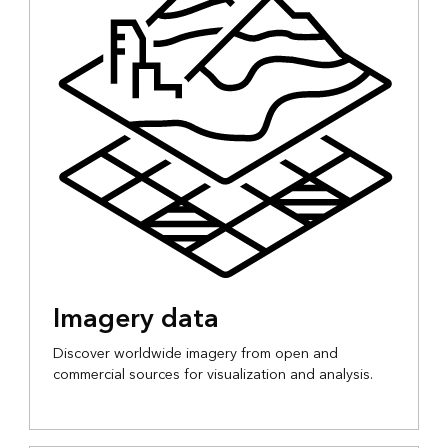
Imagery data
Discover worldwide imagery from open and
commercial sources for visualization and analysis.