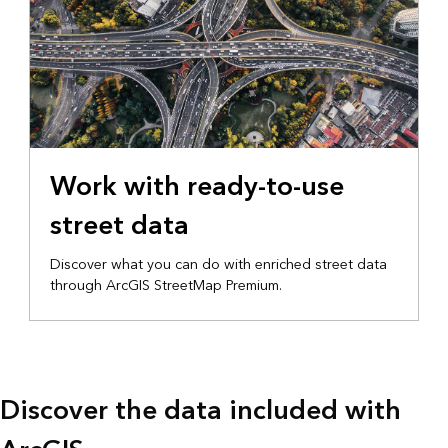
Work with ready-to-use
street data
Discover what you can do with enriched street data
through ArcGIS StreetMap Premium.
Discover the data included with