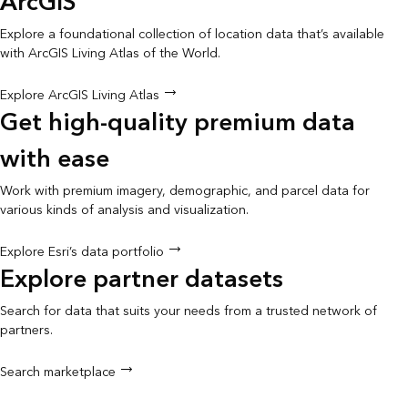
ArcGIS
Explore a foundational collection of location data that’s available
with ArcGIS Living Atlas of the World.
Explore ArcGIS Living Atlas
Get high-quality premium data
with ease
Work with premium imagery, demographic, and parcel data for
various kinds of analysis and visualization.
Explore Esri’s data portfolio
Explore partner datasets
Search for data that suits your needs from a trusted network of
partners.
Search marketplace