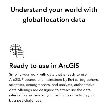
Understand your world with
global location data
Ready to use in ArcGIS
Simplify your work with data that is ready to use in
ArcGIS. Prepared and maintained by Esri cartographers,
scientists, demographers, and analysts, authoritative
data offerings are designed to streamline the data
integration process so you can focus on solving your
business challenges.