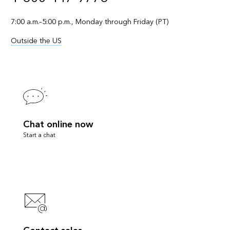
7:00 a.m.–5:00 p.m., Monday through Friday (PT)
Outside the US
Chat online now
Start a chat