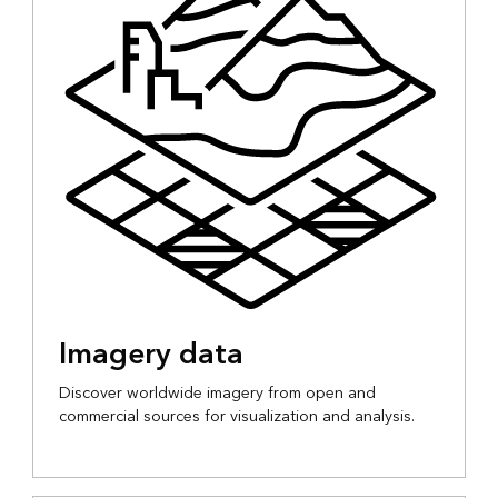
Imagery data
Discover worldwide imagery from open and
commercial sources for visualization and analysis.