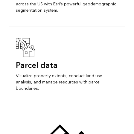
across the US with Esri’s powerful geodemographic
segmentation system.
Parcel data
Visualize property extents, conduct land use
analysis, and manage resources with parcel
boundaries.