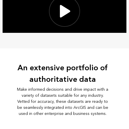
An extensive portfolio of
authoritative data
Make informed decisions and drive impact with a
variety of datasets suitable for any industry.
Vetted for accuracy, these datasets are ready to
be seamlessly integrated into ArcGIS and can be
used in other enterprise and business systems.