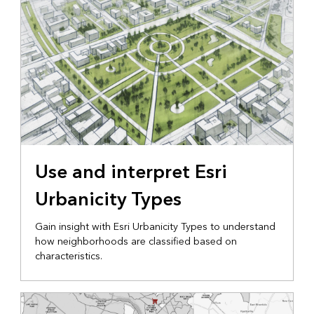
Use and interpret Esri
Urbanicity Types
Gain insight with Esri Urbanicity Types to understand
how neighborhoods are classified based on
characteristics.