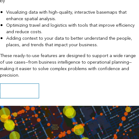
by
Visualizing data with high-quality, interactive basemaps that
enhance spatial analysis.
Optimizing travel and logistics with tools that improve efficiency
and reduce costs.
Adding context to your data to better understand the people,
places, and trends that impact your business.
These ready-to-use features are designed to support a wide range
of use cases—from business intelligence to operational planning—
making it easier to solve complex problems with confidence and
precision.
Explore capabilities