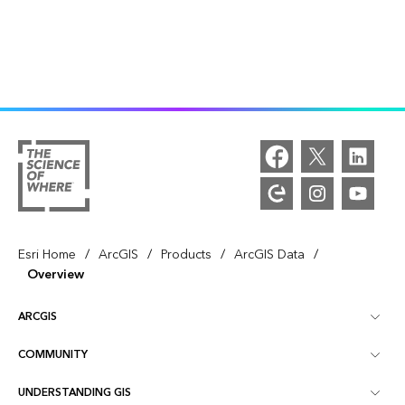
/
/
/
/
Esri Home
ArcGIS
Products
ArcGIS Data
Overview
ARCGIS
COMMUNITY
ArcGIS Overview
UNDERSTANDING GIS
Esri Community
Mapping