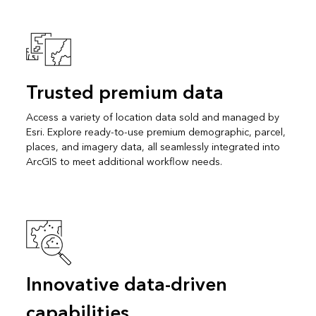
Trusted premium data
Access a variety of location data sold and managed by
Esri. Explore ready-to-use premium demographic, parcel,
places, and imagery data, all seamlessly integrated into
ArcGIS to meet additional workflow needs.
Innovative data-driven
capabilities