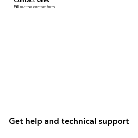
Contact sales
Fill out the contact form
Get help and technical support