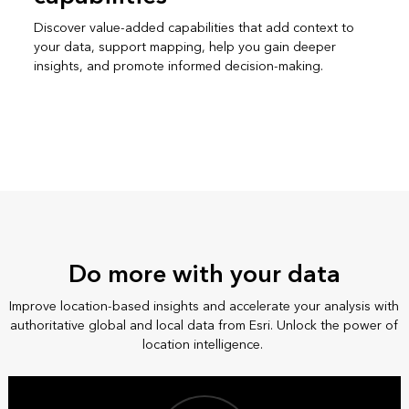
Discover value-added capabilities that add context to
your data, support mapping, help you gain deeper
insights, and promote informed decision-making.
Do more with your data
Improve location-based insights and accelerate your analysis with
authoritative global and local data from Esri. Unlock the power of
location intelligence.