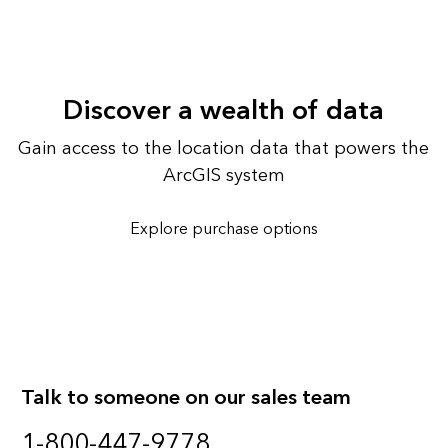
Discover a wealth of data
Gain access to the location data that powers the
ArcGIS system
Explore purchase options
Talk to someone on our sales team
1-800-447-9778