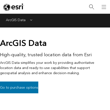
ArcGIS Data
Menu
ArcGIS Data
High-quality, trusted location data from Esri
ArcGIS Data simplifies your work by providing authoritative
location data and ready-to-use capabilities that support
geospatial analysis and enhance decision-making.
Go to purchase options