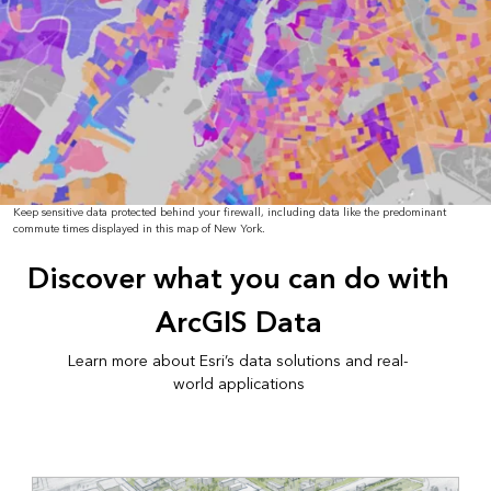
Keep sensitive data protected behind your firewall, including data like the predominant
commute times displayed in this map of New York.
Discover what you can do with
ArcGIS Data
Learn more about Esri’s data solutions and real-
world applications