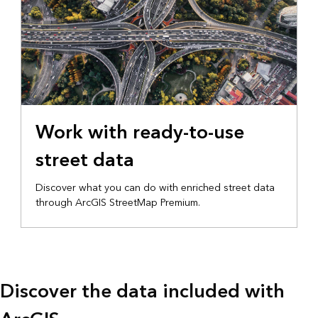
Work with ready-to-use
street data
Discover what you can do with enriched street data
through ArcGIS StreetMap Premium.
Discover the data included with