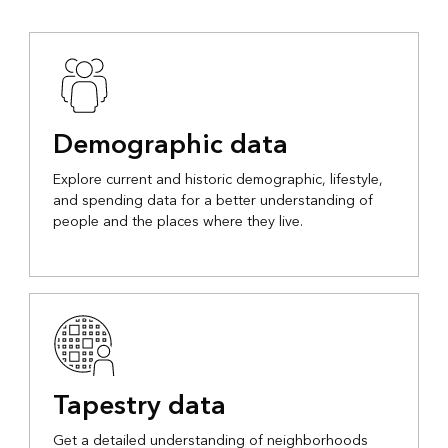
Demographic data
Explore current and historic demographic, lifestyle,
and spending data for a better understanding of
people and the places where they live.
Tapestry data
Get a detailed understanding of neighborhoods