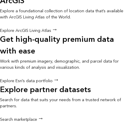
ArcGIS
Explore a foundational collection of location data that’s available
with ArcGIS Living Atlas of the World.
Explore ArcGIS Living Atlas
Get high-quality premium data
with ease
Work with premium imagery, demographic, and parcel data for
various kinds of analysis and visualization.
Explore Esri’s data portfolio
Explore partner datasets
Search for data that suits your needs from a trusted network of
partners.
Search marketplace