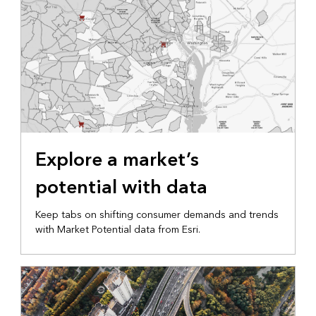
Explore a market’s
potential with data
Keep tabs on shifting consumer demands and trends
with Market Potential data from Esri.