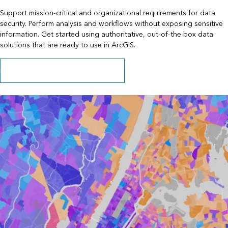
Support mission-critical and organizational requirements for data
security. Perform analysis and workflows without exposing sensitive
information. Get started using authoritative, out-of-the box data
solutions that are ready to use in ArcGIS.
Learn about data behind your firewall