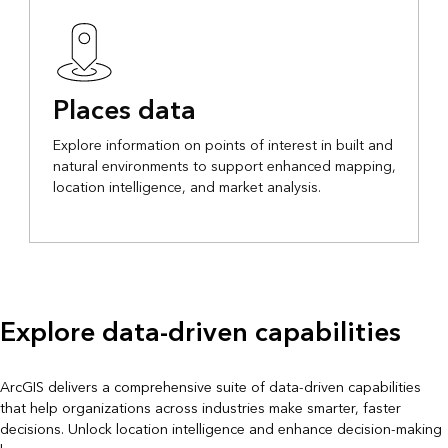
Places data
Explore information on points of interest in built and
natural environments to support enhanced mapping,
location intelligence, and market analysis.
Explore data-driven capabilities
ArcGIS delivers a comprehensive suite of data-driven capabilities
that help organizations across industries make smarter, faster
decisions. Unlock location intelligence and enhance decision-making