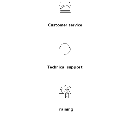
Customer service
Technical support
Training