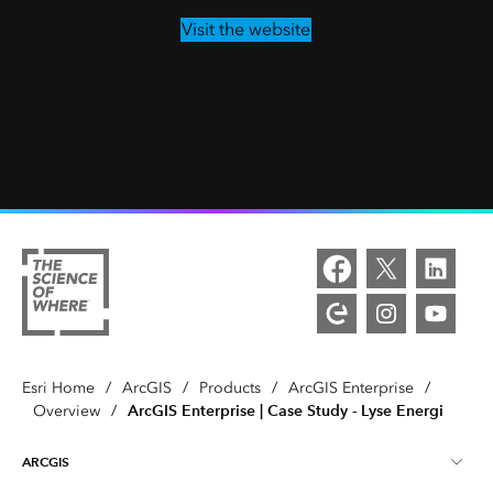
Visit the website
Esri Home
/
ArcGIS
/
Products
/
ArcGIS Enterprise
/
ArcGIS Enterprise | Case Study - Lyse Energi
Overview
/
ARCGIS