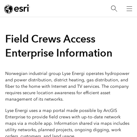
Field Crews Access
Enterprise Information
Norwegian industrial group Lyse Energi operates hydropower
and power distribution, district heating, gas distribution, and
fiber to the home with Internet and TV services. The company
requires secure location awareness for efficient asset
management of its networks.
Lyse Energi uses a map portal made possible by ArcGIS
Enterprise to provide field crews with up-to-date network
maps via a mobile app. Information shared via maps includes
utility networks, planned projects, ongoing digging, work
orders, customers, and land usage.