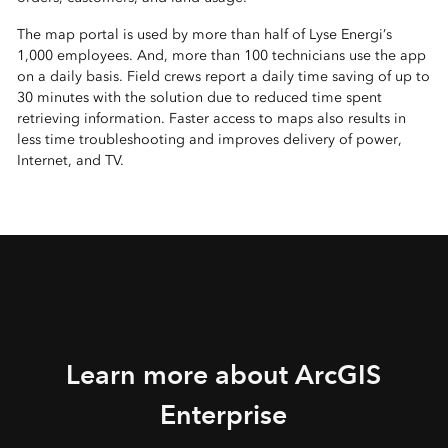
The map portal is used by more than half of Lyse Energi’s
1,000 employees. And, more than 100 technicians use the app
on a daily basis. Field crews report a daily time saving of up to
30 minutes with the solution due to reduced time spent
retrieving information. Faster access to maps also results in
less time troubleshooting and improves delivery of power,
Internet, and TV.
Learn more about ArcGIS
Enterprise