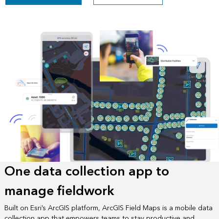
One data collection app to
manage fieldwork
Built on Esri’s ArcGIS platform, ArcGIS Field Maps is a mobile data
collection app that empowers teams to stay productive and