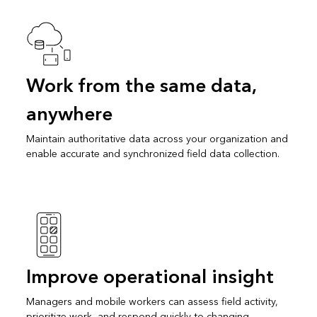
Work from the same data,
anywhere
Maintain authoritative data across your organization and
enable accurate and synchronized field data collection.
Improve operational insight
Managers and mobile workers can assess field activity,
prioritize work, and respond quickly to changing