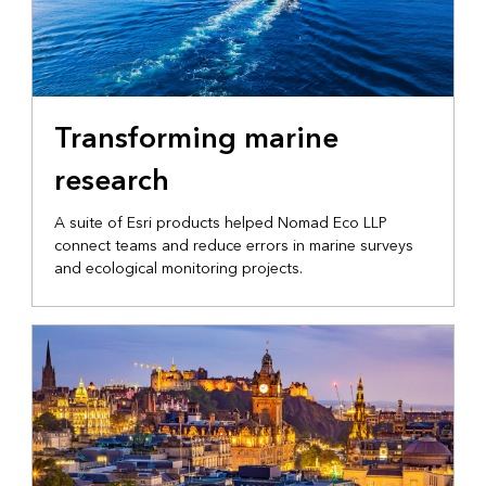
MARINE OPERATIONS
Transforming marine
research
A suite of Esri products helped Nomad Eco LLP
connect teams and reduce errors in marine surveys
and ecological monitoring projects.