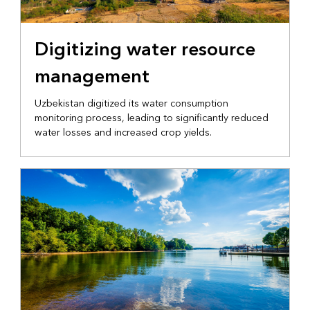
NATIONAL GOVERNMENT
Digitizing water resource
management
Uzbekistan digitized its water consumption
monitoring process, leading to significantly reduced
water losses and increased crop yields.