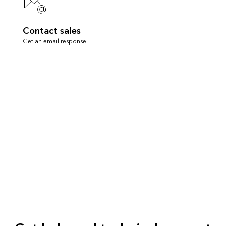
Contact sales
Get an email response