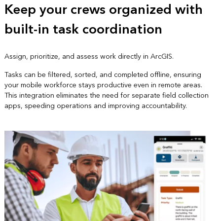
Keep your crews organized with
built-in task coordination
Assign, prioritize, and assess work directly in ArcGIS.
Tasks can be filtered, sorted, and completed offline, ensuring
your mobile workforce stays productive even in remote areas.
This integration eliminates the need for separate field collection
apps, speeding operations and improving accountability.