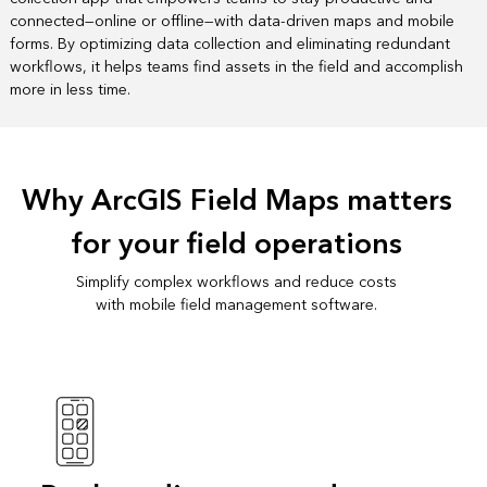
connected—online or offline—with data-driven maps and mobile
forms. By optimizing data collection and eliminating redundant
workflows, it helps teams find assets in the field and accomplish
more in less time.
Why ArcGIS Field Maps matters
for your field operations
Simplify complex workflows and reduce costs
with mobile field management software.