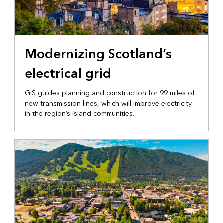
INFRASTRUCTURE
Modernizing Scotland’s
electrical grid
GIS guides planning and construction for 99 miles of
new transmission lines, which will improve electricity
in the region’s island communities.