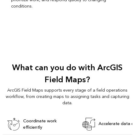
conditions.
What can you do with ArcGIS
Field Maps?
ArcGIS Field Maps supports every stage of a field operations
workflow, from creating maps to assigning tasks and capturing
data.
Coordinate work
Accelerate data c
efficiently