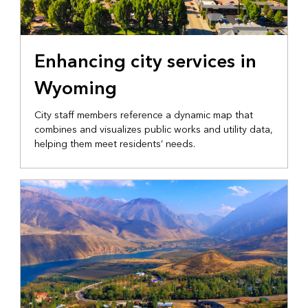
LOCAL GOVERNMENT
Enhancing city services in
Wyoming
City staff members reference a dynamic map that
combines and visualizes public works and utility data,
helping them meet residents’ needs.