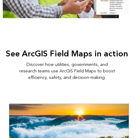
See ArcGIS Field Maps in action
Discover how utilities, governments, and
research teams use ArcGIS Field Maps to boost
efficiency, safety, and decision-making.