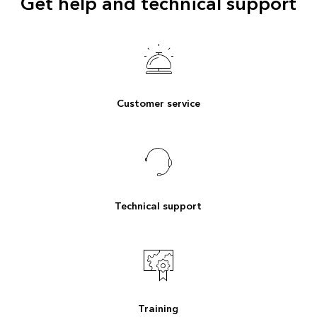
Get help and technical support
Customer service
Technical support
Training