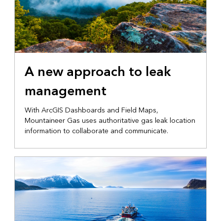
ELECTRIC AND GAS
A new approach to leak
management
With ArcGIS Dashboards and Field Maps,
Mountaineer Gas uses authoritative gas leak location
information to collaborate and communicate.