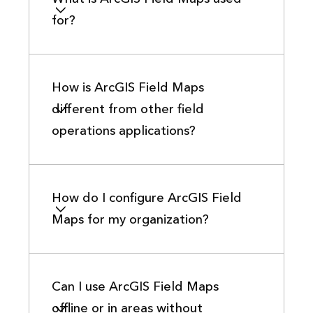
for?
How is ArcGIS Field Maps
different from other field
operations applications?
How do I configure ArcGIS Field
Maps for my organization?
Can I use ArcGIS Field Maps
offline or in areas without