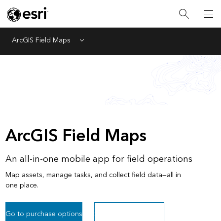
ArcGIS Field Maps
Menu
ArcGIS Field Maps
An all-in-one mobile app for field operations
Map assets, manage tasks, and collect field data—all in
one place.
Go to purchase options
Sign up for a free trial