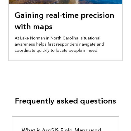
EMERGENCY MANAGEMENT
Gaining real-time precision
with maps
At Lake Norman in North Carolina, situational
awareness helps first responders navigate and
coordinate quickly to locate people in need.
Frequently asked questions
What is ArcGIS Field Maps used