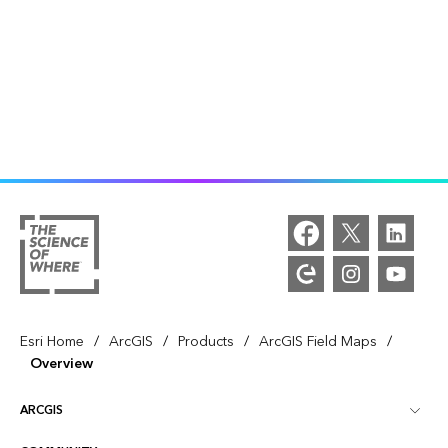
/
/
/
/
Esri Home
ArcGIS
Products
ArcGIS Field Maps
Overview
ARCGIS