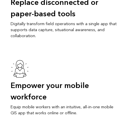
Replace disconnected or
paper-based tools
Digitally transform field operations with a single app that
supports data capture, situational awareness, and
collaboration.
Empower your mobile
workforce
Equip mobile workers with an intuitive, all-in-one mobile
GIS app that works online or offline.