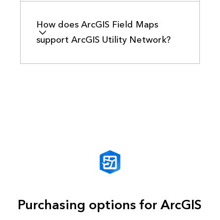
How does ArcGIS Field Maps
support ArcGIS Utility Network?
Purchasing options for ArcGIS