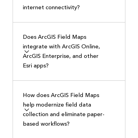
internet connectivity?
Does ArcGIS Field Maps
integrate with ArcGIS Online,
ArcGIS Enterprise, and other
Esri apps?
How does ArcGIS Field Maps
help modernize field data
collection and eliminate paper-
based workflows?