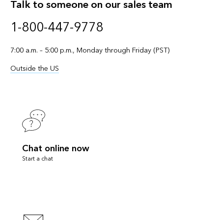
Talk to someone on our sales team
1-800-447-9778
7:00 a.m. – 5:00 p.m., Monday through Friday (PST)
Outside the US
Chat online now
Start a chat