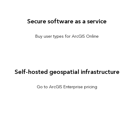
Secure software as a service
Buy user types for ArcGIS Online
Self-hosted geospatial infrastructure
Go to ArcGIS Enterprise pricing