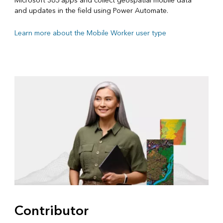
Microsoft 365 apps and collect geospatial mobile data
and updates in the field using Power Automate.
Learn more about the Mobile Worker user type
Contributor