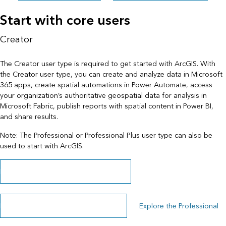
Start with core users
Creator
The Creator user type is required to get started with ArcGIS. With
the Creator user type, you can create and analyze data in Microsoft
365 apps, create spatial automations in Power Automate, access
your organization’s authoritative geospatial data for analysis in
Microsoft Fabric, publish reports with spatial content in Power BI,
and share results.
Note: The Professional or Professional Plus user type can also be
used to start with ArcGIS.
Learn more about the Creator user type
Explore the Professional Plus user type
Explore the Professional