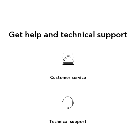
Get help and technical support
Customer service
Technical support