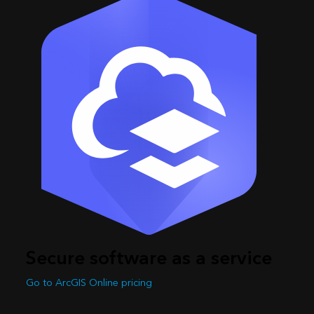
Secure software as a service
Go to ArcGIS Online pricing