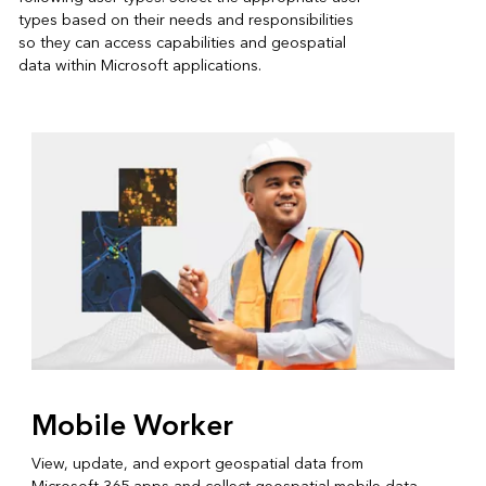
types based on their needs and responsibilities
so they can access capabilities and geospatial
data within Microsoft applications.
Mobile Worker
View, update, and export geospatial data from