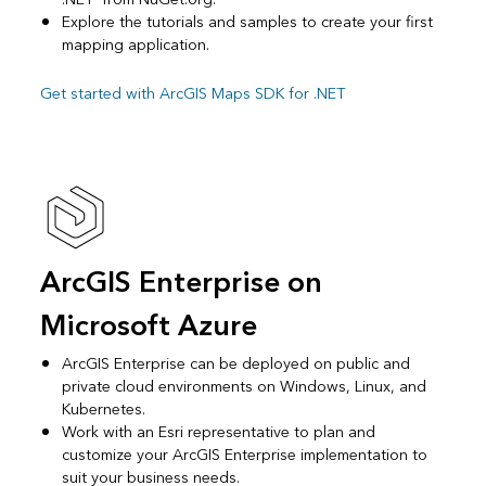
Explore the tutorials and samples to create your first
mapping application.
Get started with ArcGIS Maps SDK for .NET
ArcGIS Enterprise on
Microsoft Azure
ArcGIS Enterprise can be deployed on public and
private cloud environments on Windows, Linux, and
Kubernetes.
Work with an Esri representative to plan and
customize your ArcGIS Enterprise implementation to
suit your business needs.