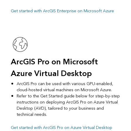
Get started with ArcGIS Enterprise on Microsoft Azure
ArcGIS Pro on Microsoft
Azure Virtual Desktop
ArcGIS Pro can be used with various GPU-enabled,
cloud-hosted virtual machines on Microsoft Azure.
Refer to the Get Started guide below for step-by-step
instructions on deploying ArcGIS Pro on Azure Virtual
Desktop (AVD), tailored to your business and
technical needs.
Get started with ArcGIS Pro on Azure Virtual Desktop