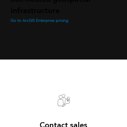
infrastructure
Go to ArcGIS Enterprise pricing
Contact sales