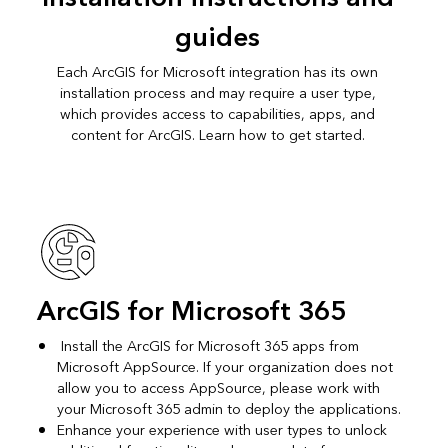
guides
Each ArcGIS for Microsoft integration has its own
installation process and may require a user type,
which provides access to capabilities, apps, and
content for ArcGIS. Learn how to get started.
ArcGIS for Microsoft 365
Install the ArcGIS for Microsoft 365 apps from
Microsoft AppSource. If your organization does not
allow you to access AppSource, please work with
your Microsoft 365 admin to deploy the applications.
Enhance your experience with user types to unlock