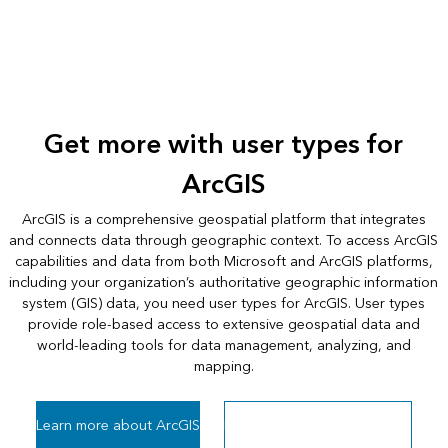
Get more with user types for
ArcGIS
ArcGIS is a comprehensive geospatial platform that integrates
and connects data through geographic context. To access ArcGIS
capabilities and data from both Microsoft and ArcGIS platforms,
including your organization’s authoritative geographic information
system (GIS) data, you need user types for ArcGIS. User types
provide role-based access to extensive geospatial data and
world-leading tools for data management, analyzing, and
mapping.
Learn more about ArcGIS
Learn more about user types