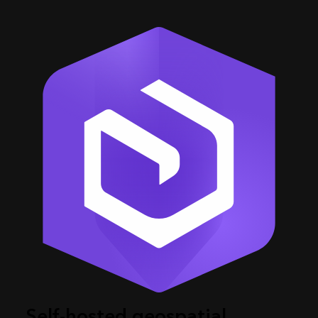
Self-hosted geospatial