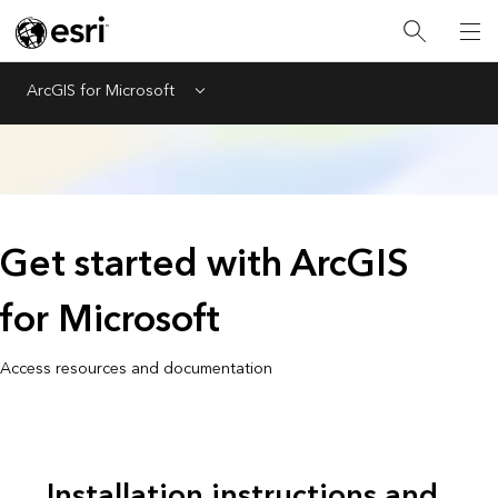
ArcGIS for Microsoft
Menu
Get started with ArcGIS
for Microsoft
Access resources and documentation
Installation instructions and