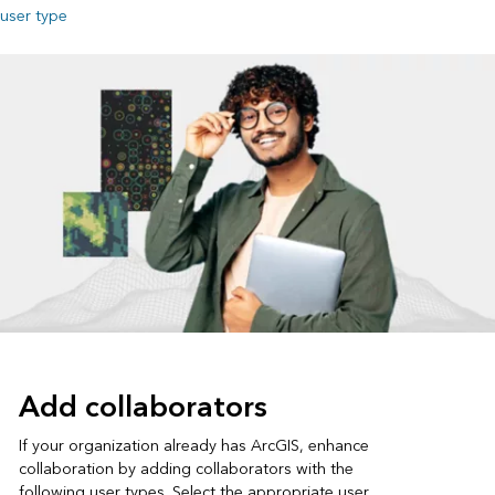
user type
Add collaborators
If your organization already has ArcGIS, enhance
collaboration by adding collaborators with the
following user types. Select the appropriate user