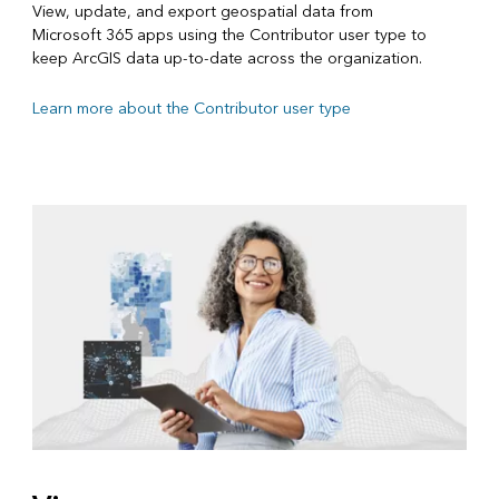
View, update, and export geospatial data from
Microsoft 365 apps using the Contributor user type to
keep ArcGIS data up-to-date across the organization.
Learn more about the Contributor user type