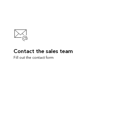
Contact the sales team
Fill out the contact form