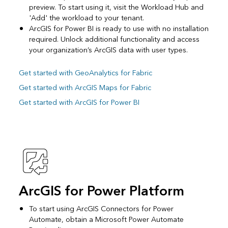
preview. To start using it, visit the Workload Hub and
'Add' the workload to your tenant.
ArcGIS for Power BI is ready to use with no installation
required. Unlock additional functionality and access
your organization’s ArcGIS data with user types.
Get started with GeoAnalytics for Fabric
Get started with ArcGIS Maps for Fabric
Get started with ArcGIS for Power BI
ArcGIS for Power Platform
To start using ArcGIS Connectors for Power
Automate, obtain a Microsoft Power Automate