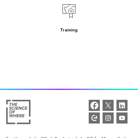
Training