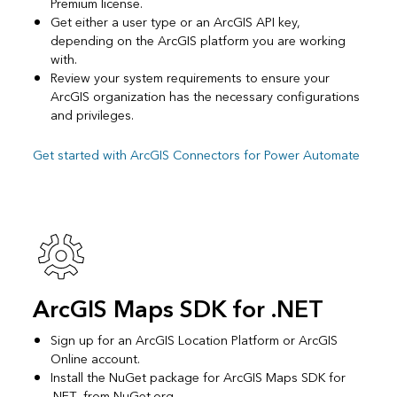
Premium license.
Get either a user type or an ArcGIS API key,
depending on the ArcGIS platform you are working
with.
Review your system requirements to ensure your
ArcGIS organization has the necessary configurations
and privileges.
Get started with ArcGIS Connectors for Power Automate
ArcGIS Maps SDK for .NET
Sign up for an ArcGIS Location Platform or ArcGIS
Online account.
Install the NuGet package for ArcGIS Maps SDK for
.NET from NuGet.org.