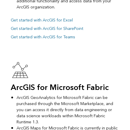
additional functionality and access data from your
ArcGIS organization.
Get started with ArcGIS for Excel
Get started with ArcGIS for SharePoint
Get started with ArcGIS for Teams
ArcGIS for Microsoft Fabric
ArcGIS GeoAnalytics for Microsoft Fabric can be
purchased through the Microsoft Marketplace, and
you can access it directly from data engineering or
data science workloads within Microsoft Fabric
Runtime 1.3.
ArcGIS Maps for Microsoft Fabric is currently in public