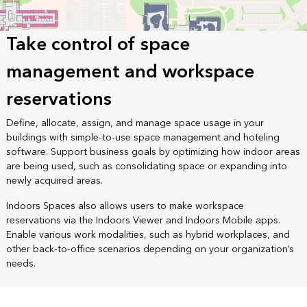
Take control of space
management and workspace
reservations
Define, allocate, assign, and manage space usage in your
buildings with simple-to-use space management and hoteling
software. Support business goals by optimizing how indoor areas
are being used, such as consolidating space or expanding into
newly acquired areas.
Indoors Spaces also allows users to make workspace
reservations via the Indoors Viewer and Indoors Mobile apps.
Enable various work modalities, such as hybrid workplaces, and
other back-to-office scenarios depending on your organization’s
needs.