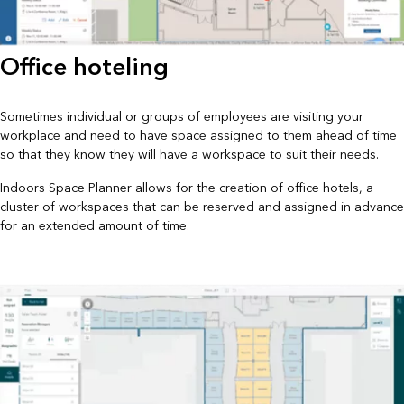
Office hoteling
Sometimes individual or groups of employees are visiting your
workplace and need to have space assigned to them ahead of time
so that they know they will have a workspace to suit their needs.
Indoors Space Planner allows for the creation of office hotels, a
cluster of workspaces that can be reserved and assigned in advance
for an extended amount of time.