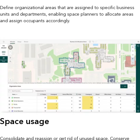
Define organizational areas that are assigned to specific business
units and departments, enabling space planners to allocate areas
and assign occupants accordingly.
Space usage
Consolidate and reassign or get rid of unused space. Conserve