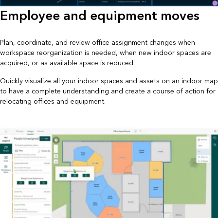
Employee and equipment moves
Plan, coordinate, and review office assignment changes when
workspace reorganization is needed, when new indoor spaces are
acquired, or as available space is reduced.
Quickly visualize all your indoor spaces and assets on an indoor map
to have a complete understanding and create a course of action for
relocating offices and equipment.