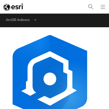
ArcGIS Indoors
Menu