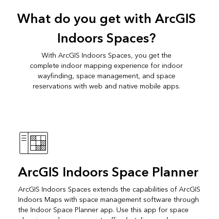
What do you get with ArcGIS
Indoors Spaces?
With ArcGIS Indoors Spaces, you get the
complete indoor mapping experience for indoor
wayfinding, space management, and space
reservations with web and native mobile apps.
ArcGIS Indoors Space Planner
ArcGIS Indoors Spaces extends the capabilities of ArcGIS
Indoors Maps with space management software through
the Indoor Space Planner app. Use this app for space