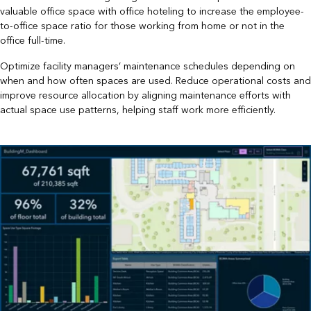
valuable office space with office hoteling to increase the employee-
to-office space ratio for those working from home or not in the
office full-time.
Optimize facility managers’ maintenance schedules depending on
when and how often spaces are used. Reduce operational costs and
improve resource allocation by aligning maintenance efforts with
actual space use patterns, helping staff work more efficiently.