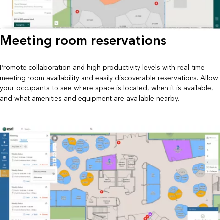
Meeting room reservations
Promote collaboration and high productivity levels with real-time
meeting room availability and easily discoverable reservations. Allow
your occupants to see where space is located, when it is available,
and what amenities and equipment are available nearby.