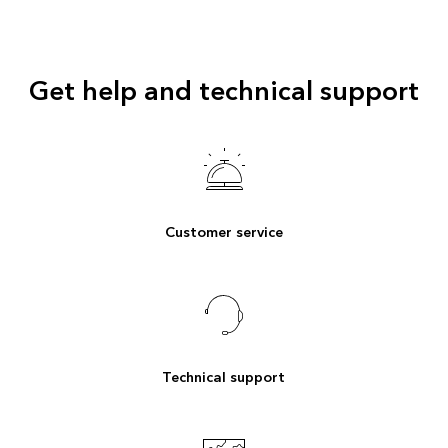
Get help and technical support
Customer service
Technical support