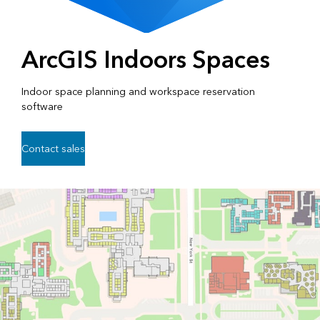
ArcGIS Indoors Spaces
Indoor space planning and workspace reservation
software
Contact sales