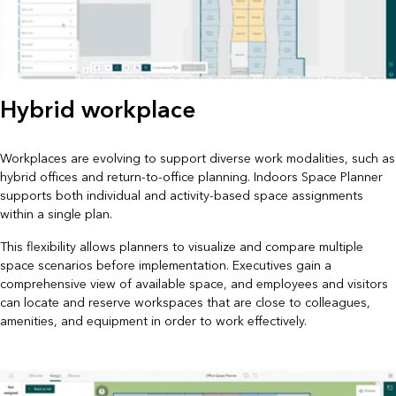
Hybrid workplace
Workplaces are evolving to support diverse work modalities, such as
hybrid offices and return-to-office planning. Indoors Space Planner
supports both individual and activity-based space assignments
within a single plan.
This flexibility allows planners to visualize and compare multiple
space scenarios before implementation. Executives gain a
comprehensive view of available space, and employees and visitors
can locate and reserve workspaces that are close to colleagues,
amenities, and equipment in order to work effectively.