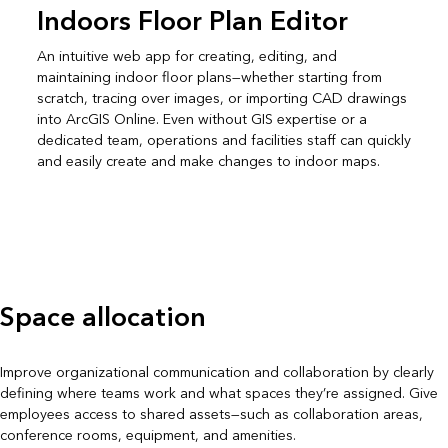
Indoors Floor Plan Editor
An intuitive web app for creating, editing, and
maintaining indoor floor plans—whether starting from
scratch, tracing over images, or importing CAD drawings
into ArcGIS Online. Even without GIS expertise or a
dedicated team, operations and facilities staff can quickly
and easily create and make changes to indoor maps.
Space allocation
Improve organizational communication and collaboration by clearly
defining where teams work and what spaces they’re assigned. Give
employees access to shared assets—such as collaboration areas,
conference rooms, equipment, and amenities.