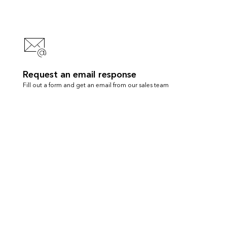
Request an email response
Fill out a form and get an email from our sales team