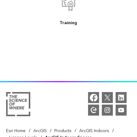
Training
/
/
/
/
Esri Home
ArcGIS
Products
ArcGIS Indoors