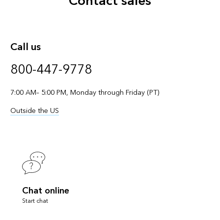
Contact sales
Call us
800-447-9778
7:00 AM– 5:00 PM, Monday through Friday (PT)
Outside the US
Chat online
Start chat