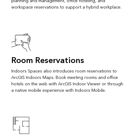
planning and management, office hoteling, and
workspace reservations to support a hybrid workplace.
Room Reservations
Indoors Spaces also introduces room reservations to
ArcGIS Indoors Maps. Book meeting rooms and office
hotels on the web with ArcGIS Indoor Viewer or through
a native mobile experience with Indoors Mobile.