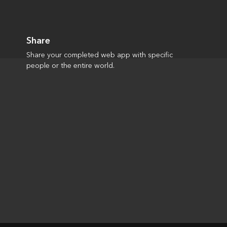
Share
Share your completed web app with specific
people or the entire world.