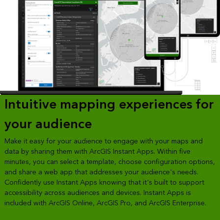
Intuitive mapping experiences for
your audience
Make it easy for your audience to engage with your maps and
data by sharing them with ArcGIS Instant Apps. Within five
minutes, you can select a template, choose configuration options,
and share a web app that addresses your audience's needs.
Confidently use Instant Apps knowing that it's built to support
accessibility across audiences and devices. Instant Apps is
included with ArcGIS Online, ArcGIS Pro, and ArcGIS Enterprise.