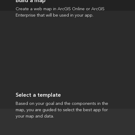
Build a map
Create a web map in ArcGIS Online or ArcGIS
Enterprise that will be used in your app.
Select a template
Based on your goal and the components in the
map, you are guided to select the best app for
your map and data.