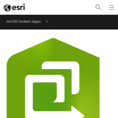
ArcGIS Instant Apps
Menu