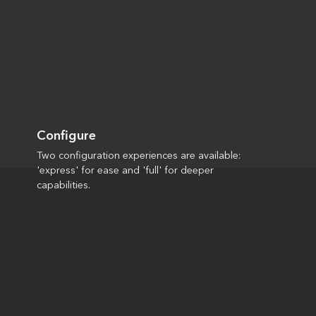
Configure
Two configuration experiences are available:
'express' for ease and 'full' for deeper
capabilities.