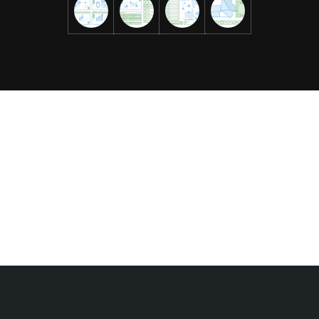
Data Explorer (beta)
A conversational AI interface makes it possible for users
to find features, filter by location or time, perform
calculations, and surface data patterns without
navigating complex query syntax or GIS workflows.