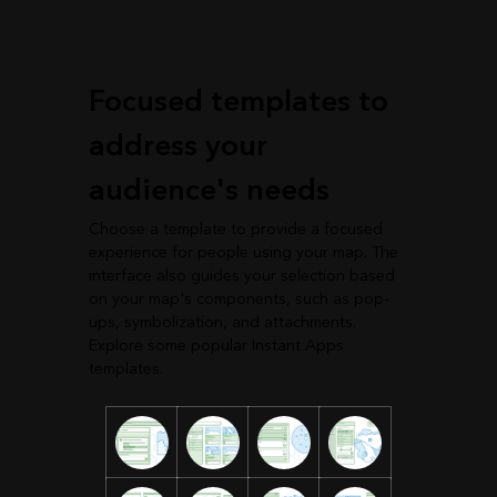
Focused templates to
address your
audience's needs
Choose a template to provide a focused
experience for people using your map. The
interface also guides your selection based
on your map's components, such as pop-
ups, symbolization, and attachments.
Explore some popular Instant Apps
templates.