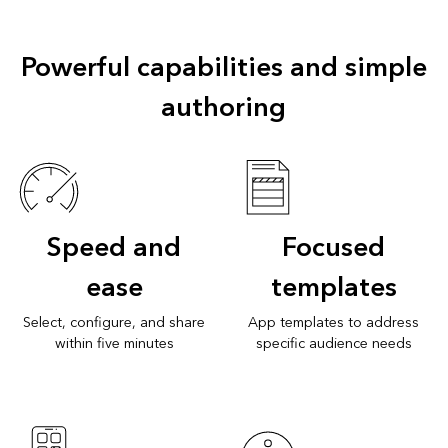
Powerful capabilities and simple
authoring
Speed and
Focused
ease
templates
Select, configure, and share
App templates to address
within five minutes
specific audience needs