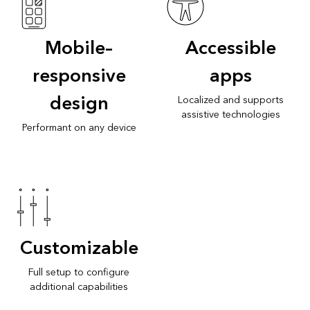
Mobile–
Accessible
responsive
apps
design
Localized and supports
assistive technologies
Performant on any device
Customizable
Full setup to configure
additional capabilities