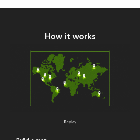
How it works
Replay