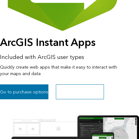
ArcGIS Instant Apps
Included with ArcGIS user types
Quickly create web apps that make it easy to interact with
your maps and data
Go to purchase options
Try within ArcGIS Online