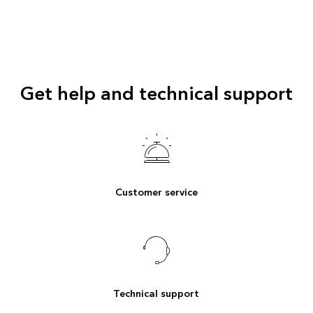
Get help and technical support
Customer service
Technical support