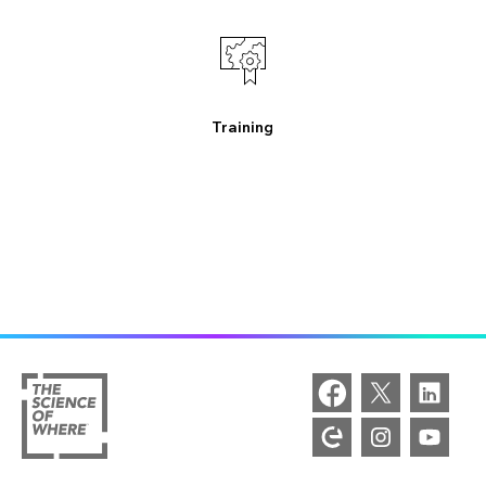
Training