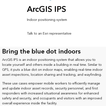
ArcGIS IPS
Indoor positioning system
Talk to an Esri representative
Bring the blue dot indoors
ArcGIS IPS is an indoor positioning system that allows you to
locate yourself and others inside a building in real time. Similar to
GPS, it puts a blue dot on indoor maps, enabling real-time indoor
asset inspections, location sharing and tracking, and wayfinding.
These use cases empower mobile workers to efficiently manage
and update indoor asset records, security personnel, and first
responders with increased situational awareness for enhanced
safety and security, and occupants and visitors with an improved
overall experience inside the facility.