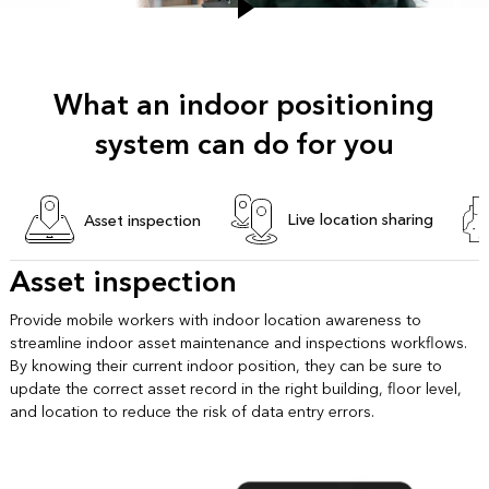
What an indoor positioning
system can do for you
Live location sharing
Asset inspection
Asset inspection
Provide mobile workers with indoor location awareness to
streamline indoor asset maintenance and inspections workflows.
By knowing their current indoor position, they can be sure to
update the correct asset record in the right building, floor level,
and location to reduce the risk of data entry errors.