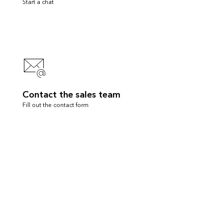
Start a chat
Contact the sales team
Fill out the contact form