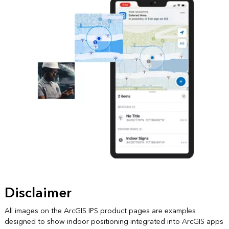
Disclaimer
All images on the ArcGIS IPS product pages are examples
designed to show indoor positioning integrated into ArcGIS apps