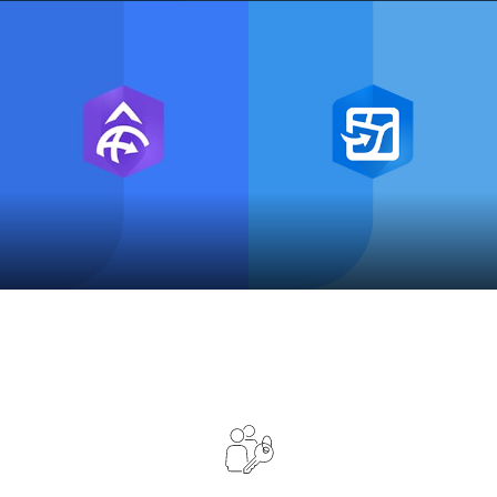
ArcGIS Indoors
ArcGIS Maps SDKs
ArcGIS Field Maps