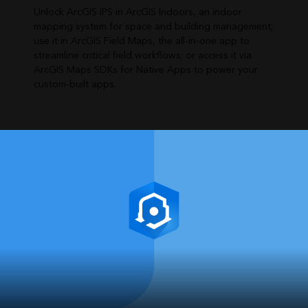
Unlock ArcGIS IPS in ArcGIS Indoors, an indoor
mapping system for space and building management;
use it in ArcGIS Field Maps, the all-in-one app to
streamline critical field workflows; or access it via
ArcGIS Maps SDKs for Native Apps to power your
custom-built apps.