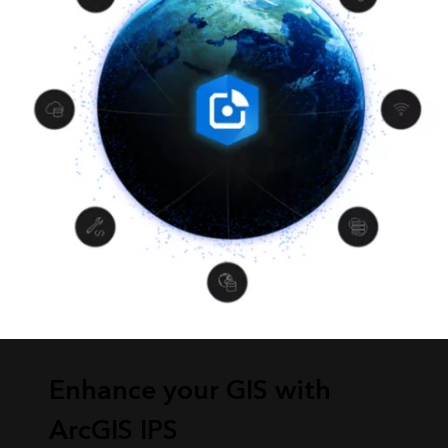
Enhance your GIS with
ArcGIS IPS