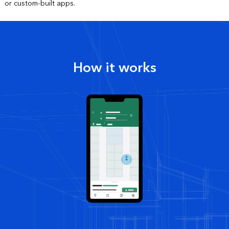
or custom-built apps.
How it works