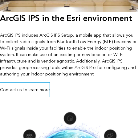
ArcGIS IPS in the Esri environment
ArcGIS IPS includes ArcGIS IPS Setup, a mobile app that allows you
to collect radio signals from Bluetooth Low Energy (BLE) beacons or
Wi-Fi signals inside your facilities to enable the indoor positioning
system. It can make use of an existing or new beacon or Wi-Fi
infrastructure and is vendor agnostic. Additionally, ArcGIS IPS
provides geoprocessing tools within ArcGIS Pro for configuring and
authoring your indoor positioning environment.
Contact us to learn more