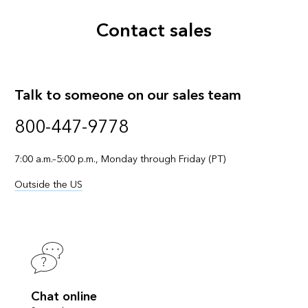
Contact sales
Talk to someone on our sales team
800-447-9778
7:00 a.m.–5:00 p.m., Monday through Friday (PT)
Outside the US
Chat online