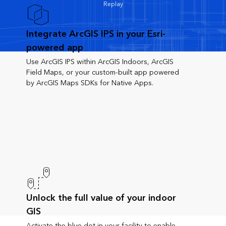
Replay
Integrate ArcGIS IPS in your Esri-
powered app
Use ArcGIS IPS within ArcGIS Indoors, ArcGIS
Field Maps, or your custom-built app powered
by ArcGIS Maps SDKs for Native Apps.
Unlock the full value of your indoor
GIS
Activate the blue dot in your facility to enable