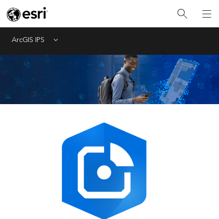
ArcGIS IPS
Menu