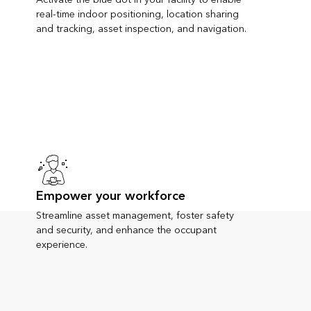
real-time indoor positioning, location sharing
and tracking, asset inspection, and navigation.
Empower your workforce
Streamline asset management, foster safety
and security, and enhance the occupant
experience.