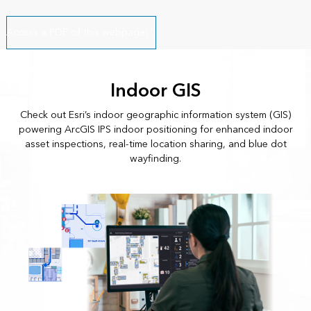
Access a PDF of this webpage
Indoor GIS
Check out Esri’s indoor geographic information system (GIS)
powering ArcGIS IPS indoor positioning for enhanced indoor
asset inspections, real-time location sharing, and blue dot
wayfinding.