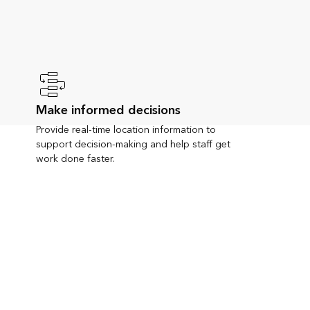
Make informed decisions
Provide real-time location information to
support decision-making and help staff get
work done faster.