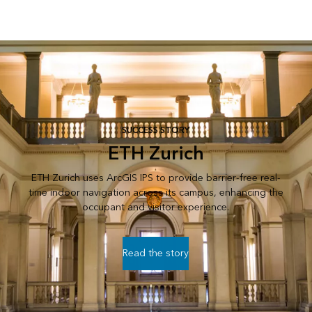
SUCCESS STORY
ETH Zurich
ETH Zurich uses ArcGIS IPS to provide barrier-free real-
time indoor navigation across its campus, enhancing the
occupant and visitor experience.
Read the story