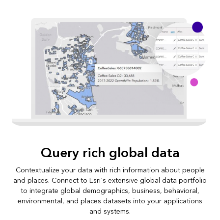
Query rich global data
Contextualize your data with rich information about people
and places. Connect to Esri's extensive global data portfolio
to integrate global demographics, business, behavioral,
environmental, and places datasets into your applications
and systems.