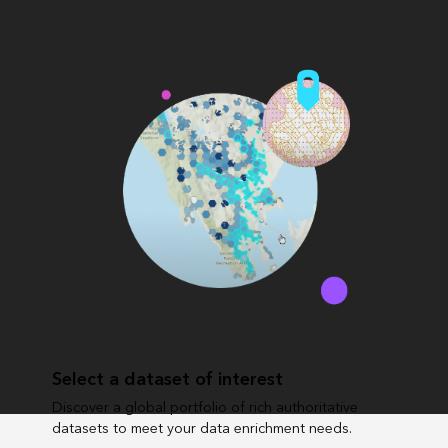
Select a dataset of interest
Discover a global portfolio of rich authoritative
datasets to meet your data enrichment needs.